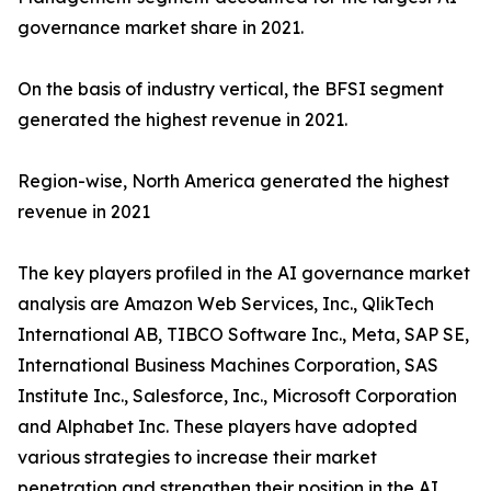
governance market share in 2021.
On the basis of industry vertical, the BFSI segment
generated the highest revenue in 2021.
Region-wise, North America generated the highest
revenue in 2021
The key players profiled in the AI governance market
analysis are Amazon Web Services, Inc., QlikTech
International AB, TIBCO Software Inc., Meta, SAP SE,
International Business Machines Corporation, SAS
Institute Inc., Salesforce, Inc., Microsoft Corporation
and Alphabet Inc. These players have adopted
various strategies to increase their market
penetration and strengthen their position in the AI