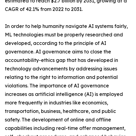
estimated to reach $2.7 billion by 2031, growing at a
CAGR of 42.1% from 2022 to 2031.
In order to help humanity navigate AI systems fairly,
ML technologies must be properly researched and
developed, according to the principle of AI
governance. AI governance aims to close the
accountability-ethics gap that has developed in
technology advancements by addressing issues
relating to the right to information and potential
violations. The importance of AI governance
increases as artificial intelligence (AI) is employed
more frequently in industries like economics,
transportation, business, healthcare, and public
safety. The development of online and offline
capabilities including real-time offer management,