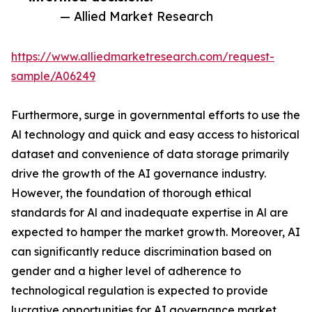
— Allied Market Research
https://www.alliedmarketresearch.com/request-
sample/A06249
Furthermore, surge in governmental efforts to use the
Al technology and quick and easy access to historical
dataset and convenience of data storage primarily
drive the growth of the AI governance industry.
However, the foundation of thorough ethical
standards for Al and inadequate expertise in Al are
expected to hamper the market growth. Moreover, AI
can significantly reduce discrimination based on
gender and a higher level of adherence to
technological regulation is expected to provide
lucrative opportunities for AI governance market