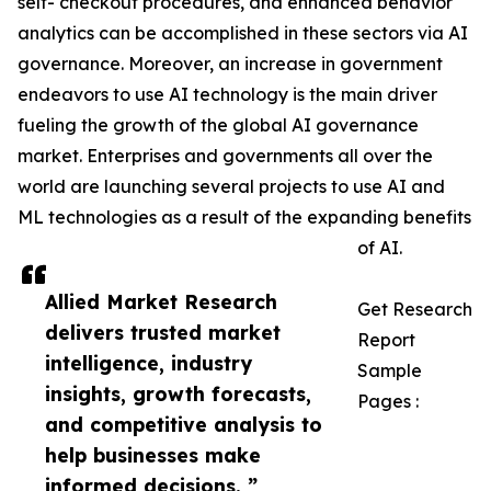
self- checkout procedures, and enhanced behavior
analytics can be accomplished in these sectors via AI
governance. Moreover, an increase in government
endeavors to use AI technology is the main driver
fueling the growth of the global AI governance
market. Enterprises and governments all over the
world are launching several projects to use AI and
ML technologies as a result of the expanding benefits
of AI.
Allied Market Research
Get Research
delivers trusted market
Report
intelligence, industry
Sample
insights, growth forecasts,
Pages :
and competitive analysis to
help businesses make
informed decisions. ”