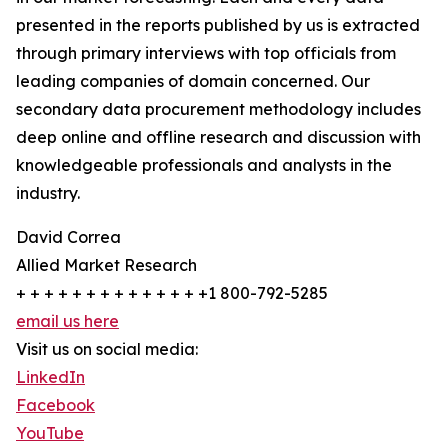
presented in the reports published by us is extracted
through primary interviews with top officials from
leading companies of domain concerned. Our
secondary data procurement methodology includes
deep online and offline research and discussion with
knowledgeable professionals and analysts in the
industry.
David Correa
Allied Market Research
+ + + + + + + + + + + + + +1 800-792-5285
email us here
Visit us on social media:
LinkedIn
Facebook
YouTube