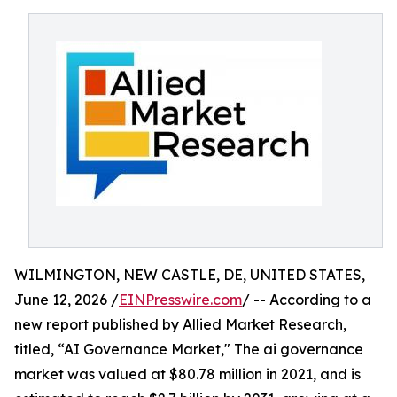
WILMINGTON, NEW CASTLE, DE, UNITED STATES,
June 12, 2026 /
EINPresswire.com
/ -- According to a
new report published by Allied Market Research,
titled, “AI Governance Market," The ai governance
market was valued at $80.78 million in 2021, and is