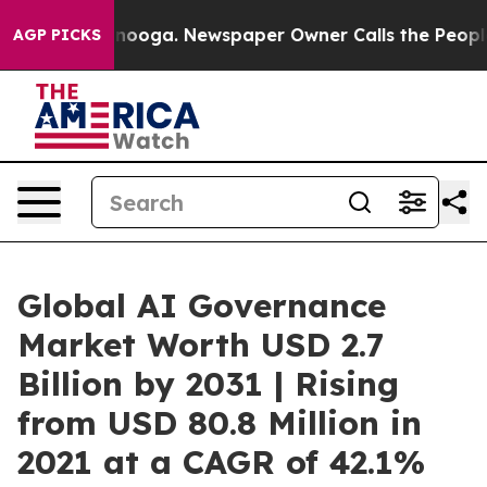
attanooga. Newspaper Owner Calls the People Abruptl
AGP PICKS
Global AI Governance
Market Worth USD 2.7
Billion by 2031 | Rising
from USD 80.8 Million in
2021 at a CAGR of 42.1%