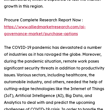
growth in this region.
Procure Complete Research Report Now :
https://www.alliedmarketresearch.com/ai-
governance-market/purchase-options
The COVID-19 pandemic has devastated a number
of industries as it has ravaged the globe. Moreover,
during the pandemic situation, remote work poses
significant security threats in addition to productivity
issues. Various sectors, including healthcare, the
automobile industry, and others, needed the help of
cutting-edge technologies like the Internet of Things
(IoT), Artificial Intelligence (AI), Big Data, and
Analytics to deal with and predict the upcoming
challenges of COVID-19 crisis. In order to handle the