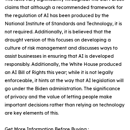
claims that although a recommended framework for
the regulation of AI has been produced by the
National Institute of Standards and Technology, it is
not required. Additionally, it is believed that the
draught version of this focuses on developing a
culture of risk management and discusses ways to
assist businesses in ensuring that AI is developed
responsibly. Additionally, the White House produced
an AI Bill of Rights this year; while it is not legally
enforceable, it hints at the way that AI legislation will
go under the Biden administration. The significance
of privacy and the value of letting people make
important decisions rather than relying on technology
are key elements of this.
Get More Information Before Buying :