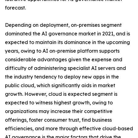
forecast.
Depending on deployment, on-premises segment
dominated the AI governance market in 2021, and is
expected to maintain its dominance in the upcoming
years, owing to AI on-premise platform supports
considerable advantages given the expense and
difficulty of administering specialist AI servers and
the industry tendency to deploy new apps in the
public cloud, which significantly aids in market
growth. However, cloud is expected segment is
expected to witness highest growth, owing to
organizations may increase their competitive
offerings, foster consumer trust, find business
efficiencies, and more through effective cloud-based
AI governance is the major factors that drive the