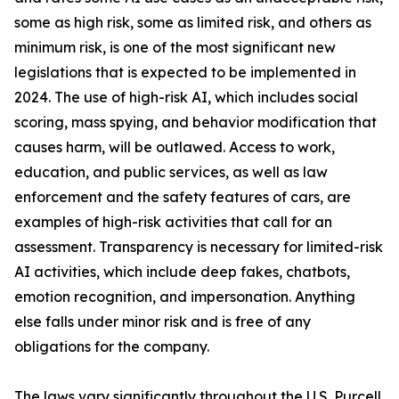
some as high risk, some as limited risk, and others as
minimum risk, is one of the most significant new
legislations that is expected to be implemented in
2024. The use of high-risk AI, which includes social
scoring, mass spying, and behavior modification that
causes harm, will be outlawed. Access to work,
education, and public services, as well as law
enforcement and the safety features of cars, are
examples of high-risk activities that call for an
assessment. Transparency is necessary for limited-risk
AI activities, which include deep fakes, chatbots,
emotion recognition, and impersonation. Anything
else falls under minor risk and is free of any
obligations for the company.
The laws vary significantly throughout the U.S. Purcell