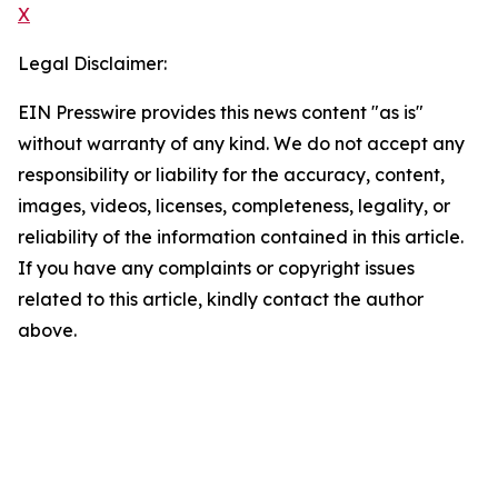
X
Legal Disclaimer:
EIN Presswire provides this news content "as is"
without warranty of any kind. We do not accept any
responsibility or liability for the accuracy, content,
images, videos, licenses, completeness, legality, or
reliability of the information contained in this article.
If you have any complaints or copyright issues
related to this article, kindly contact the author
above.