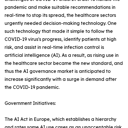
pandemic and make suitable recommendations in
real-time to stop its spread, the healthcare sectors
urgently needed decision-making technology. One
such technology that made it simple to follow the
COVID-19 virus's progress, identify patients at high
risk, and assist in real-time infection control is
artificial intelligence (AI). As a result, as rising use in
the healthcare sector became the new standard, and
thus the AI governance market is anticipated to
increase significantly with a surge in demand after
the COVID-19 pandemic.
Government Initiatives:
The AI Act in Europe, which establishes a hierarchy
and rates some AI use cases as an unacceptable risk,