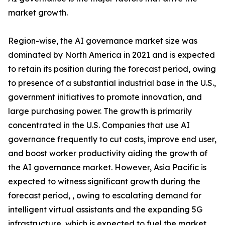
market growth.
Region-wise, the AI governance market size was
dominated by North America in 2021 and is expected
to retain its position during the forecast period, owing
to presence of a substantial industrial base in the U.S.,
government initiatives to promote innovation, and
large purchasing power. The growth is primarily
concentrated in the U.S. Companies that use AI
governance frequently to cut costs, improve end user,
and boost worker productivity aiding the growth of
the AI governance market. However, Asia Pacific is
expected to witness significant growth during the
forecast period, , owing to escalating demand for
intelligent virtual assistants and the expanding 5G
infrastructure, which is expected to fuel the market