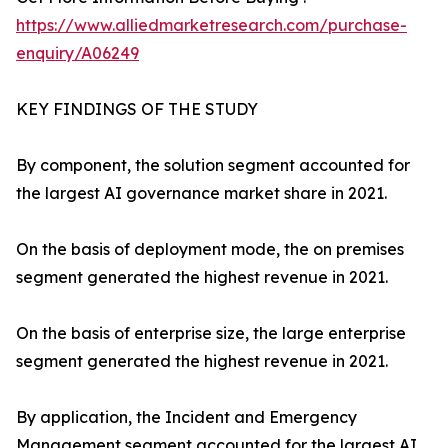
https://www.alliedmarketresearch.com/purchase-
enquiry/A06249
KEY FINDINGS OF THE STUDY
By component, the solution segment accounted for
the largest AI governance market share in 2021.
On the basis of deployment mode, the on premises
segment generated the highest revenue in 2021.
On the basis of enterprise size, the large enterprise
segment generated the highest revenue in 2021.
By application, the Incident and Emergency
Management segment accounted for the largest AI