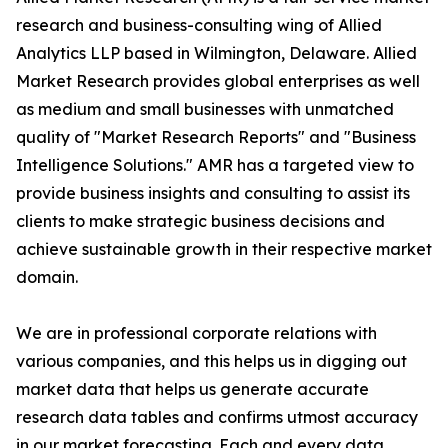
research and business-consulting wing of Allied
Analytics LLP based in Wilmington, Delaware. Allied
Market Research provides global enterprises as well
as medium and small businesses with unmatched
quality of "Market Research Reports" and "Business
Intelligence Solutions." AMR has a targeted view to
provide business insights and consulting to assist its
clients to make strategic business decisions and
achieve sustainable growth in their respective market
domain.
We are in professional corporate relations with
various companies, and this helps us in digging out
market data that helps us generate accurate
research data tables and confirms utmost accuracy
in our market forecasting. Each and every data