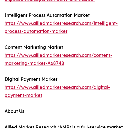
Intelligent Process Automation Market
https://www.alliedmarketresearch.com/intelligent-
process-automation-market
Content Marketing Market
https://www.alliedmarketresearch.com/content-
marketing-market-A68748
Digital Payment Market
https://www.alliedmarketresearch.com/digital-
payment-market
About Us :
Allied Market Research (AMR) is a full-service market