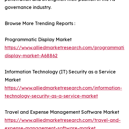
governance industry.
Browse More Trending Reports :
Programmatic Display Market
https://www.alliedmarketresearch.com/programmatic-
display-market-A68862
Information Technology (IT) Security as a Service
Market
https://www.alliedmarketresearch.com/information-
technology-security-as-a-service-market
Travel and Expense Management Software Market
https://www.alliedmarketresearch.com/travel-and-
expense-management-software-market