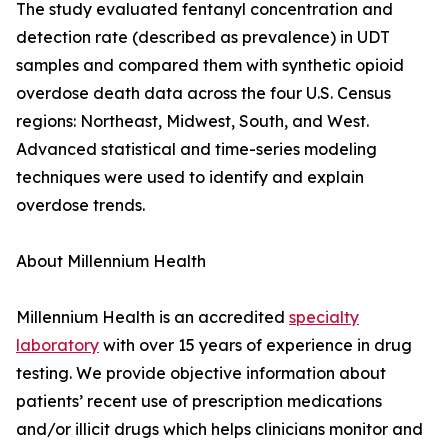
The study evaluated fentanyl concentration and
detection rate (described as prevalence) in UDT
samples and compared them with synthetic opioid
overdose death data across the four U.S. Census
regions: Northeast, Midwest, South, and West.
Advanced statistical and time-series modeling
techniques were used to identify and explain
overdose trends.
About Millennium Health
Millennium Health is an accredited
specialty
laboratory
with over 15 years of experience in drug
testing. We provide objective information about
patients’ recent use of prescription medications
and/or illicit drugs which helps clinicians monitor and