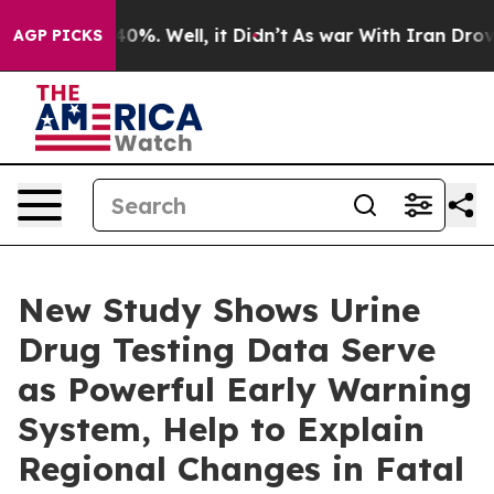
ound 40%. Well, it Didn’t
As war With Iran Drove oil
AGP PICKS
New Study Shows Urine
Drug Testing Data Serve
as Powerful Early Warning
System, Help to Explain
Regional Changes in Fatal