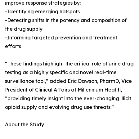
improve response strategies by:
-Identifying emerging hotspots
-Detecting shifts in the potency and composition of
the drug supply
-Informing targeted prevention and treatment
efforts
“These findings highlight the critical role of urine drug
testing as a highly specific and novel real-time
surveillance tool,” added Eric Dawson, PharmD, Vice
President of Clinical Affairs at Millennium Health,
“providing timely insight into the ever-changing illicit
opioid supply and evolving drug use threats.”
About the Study