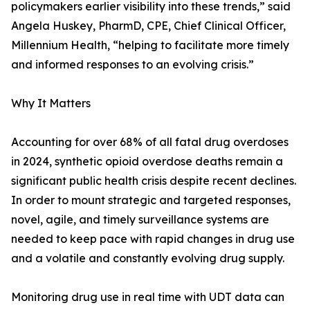
policymakers earlier visibility into these trends,” said
Angela Huskey, PharmD, CPE, Chief Clinical Officer,
Millennium Health, “helping to facilitate more timely
and informed responses to an evolving crisis.”
Why It Matters
Accounting for over 68% of all fatal drug overdoses
in 2024, synthetic opioid overdose deaths remain a
significant public health crisis despite recent declines.
In order to mount strategic and targeted responses,
novel, agile, and timely surveillance systems are
needed to keep pace with rapid changes in drug use
and a volatile and constantly evolving drug supply.
Monitoring drug use in real time with UDT data can