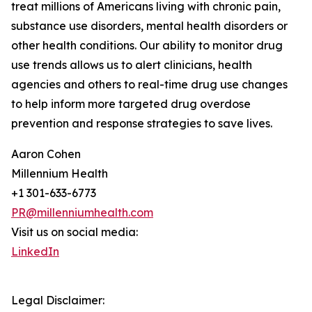
treat millions of Americans living with chronic pain,
substance use disorders, mental health disorders or
other health conditions. Our ability to monitor drug
use trends allows us to alert clinicians, health
agencies and others to real-time drug use changes
to help inform more targeted drug overdose
prevention and response strategies to save lives.
Aaron Cohen
Millennium Health
+1 301-633-6773
PR@millenniumhealth.com
Visit us on social media:
LinkedIn
Legal Disclaimer: