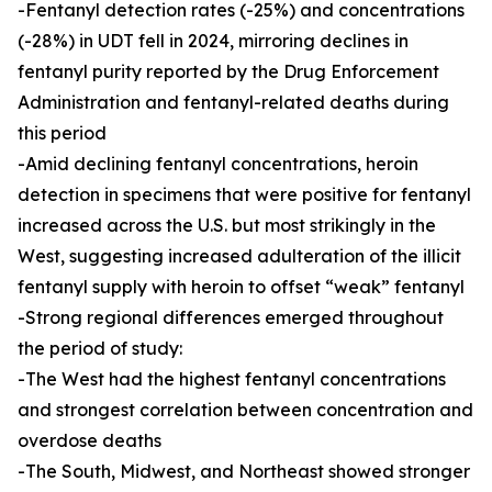
-Fentanyl detection rates (-25%) and concentrations
(-28%) in UDT fell in 2024, mirroring declines in
fentanyl purity reported by the Drug Enforcement
Administration and fentanyl-related deaths during
this period
-Amid declining fentanyl concentrations, heroin
detection in specimens that were positive for fentanyl
increased across the U.S. but most strikingly in the
West, suggesting increased adulteration of the illicit
fentanyl supply with heroin to offset “weak” fentanyl
-Strong regional differences emerged throughout
the period of study:
-The West had the highest fentanyl concentrations
and strongest correlation between concentration and
overdose deaths
-The South, Midwest, and Northeast showed stronger