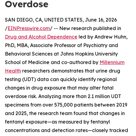
Overdose
SAN DIEGO, CA, UNITED STATES, June 16, 2026
/
EINPresswire.com
/ -- New research published in
Drug and Alcohol Dependence
led by Andrew Huhn,
PhD, MBA, Associate Professor of Psychiatry and
Behavioral Sciences at Johns Hopkins University
School of Medicine and co-authored by
Millennium
Health
researchers demonstrates that urine drug
testing (UDT) data can quickly identify regional
changes in drug exposure that may alter fatal
overdose risk. Analyzing more than 2.1 million UDT
specimens from over 575,000 patients between 2019
and 2025, the research team found that changes in
fentanyl exposure—as measured by fentanyl
concentrations and detection rates—closely tracked