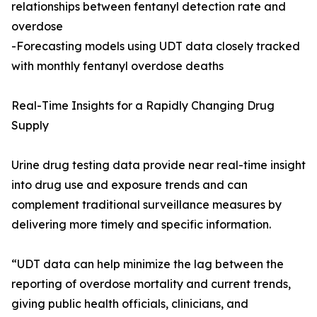
relationships between fentanyl detection rate and
overdose
-Forecasting models using UDT data closely tracked
with monthly fentanyl overdose deaths
Real-Time Insights for a Rapidly Changing Drug
Supply
Urine drug testing data provide near real-time insight
into drug use and exposure trends and can
complement traditional surveillance measures by
delivering more timely and specific information.
“UDT data can help minimize the lag between the
reporting of overdose mortality and current trends,
giving public health officials, clinicians, and