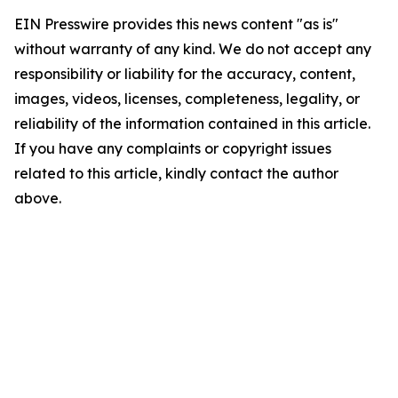
EIN Presswire provides this news content "as is"
without warranty of any kind. We do not accept any
responsibility or liability for the accuracy, content,
images, videos, licenses, completeness, legality, or
reliability of the information contained in this article.
If you have any complaints or copyright issues
related to this article, kindly contact the author
above.