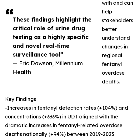
with and can
help
These findings highlight the
stakeholders
critical role of urine drug
better
testing as a highly specific
understand
and novel real-time
changes in
surveillance tool”
regional
— Eric Dawson, Millennium
fentanyl
Health
overdose
deaths.
Key Findings
-Increases in fentanyl detection rates (+104%) and
concentrations (+333%) in UDT aligned with the
dramatic increases in fentanyl-related overdose
deaths nationally (+94%) between 2019-2023