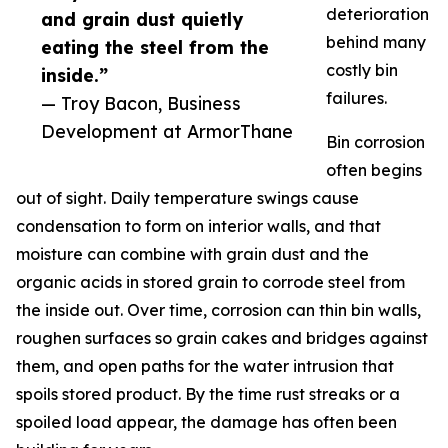
deterioration
and grain dust quietly
behind many
eating the steel from the
costly bin
inside.”
failures.
— Troy Bacon, Business
Development at ArmorThane
Bin corrosion
often begins
out of sight. Daily temperature swings cause
condensation to form on interior walls, and that
moisture can combine with grain dust and the
organic acids in stored grain to corrode steel from
the inside out. Over time, corrosion can thin bin walls,
roughen surfaces so grain cakes and bridges against
them, and open paths for the water intrusion that
spoils stored product. By the time rust streaks or a
spoiled load appear, the damage has often been