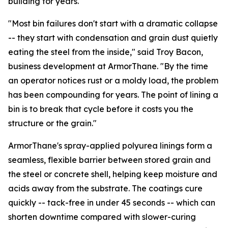
building for years.
"Most bin failures don't start with a dramatic collapse
-- they start with condensation and grain dust quietly
eating the steel from the inside," said Troy Bacon,
business development at ArmorThane. "By the time
an operator notices rust or a moldy load, the problem
has been compounding for years. The point of lining a
bin is to break that cycle before it costs you the
structure or the grain."
ArmorThane's spray-applied polyurea linings form a
seamless, flexible barrier between stored grain and
the steel or concrete shell, helping keep moisture and
acids away from the substrate. The coatings cure
quickly -- tack-free in under 45 seconds -- which can
shorten downtime compared with slower-curing