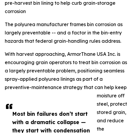
pre-harvest bin lining to help curb grain-storage
corrosion
The polyurea manufacturer frames bin corrosion as
largely preventable -- and a factor in the bin-entry
hazards that federal grain-handling rules address.
With harvest approaching, ArmorThane USA Inc. is
encouraging grain operators to treat bin corrosion as
a largely preventable problem, positioning seamless
spray-applied polyurea linings as part of a
preventive-maintenance strategy that can help keep
moisture off
steel, protect
stored grain,
Most bin failures don’t start
and reduce
with a dramatic collapse —
the
they start with condensation