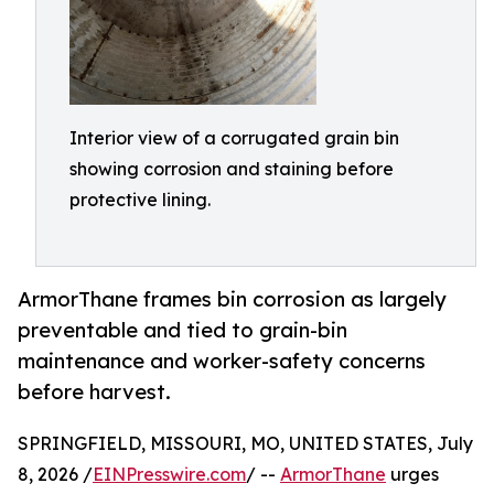
Interior view of a corrugated grain bin
showing corrosion and staining before
protective lining.
ArmorThane frames bin corrosion as largely
preventable and tied to grain-bin
maintenance and worker-safety concerns
before harvest.
SPRINGFIELD, MISSOURI, MO, UNITED STATES, July
8, 2026 /
EINPresswire.com
/ --
ArmorThane
urges