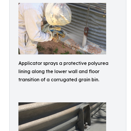
Applicator sprays a protective polyurea
lining along the lower wall and floor
transition of a corrugated grain bin.