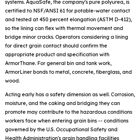
systems. AquaSafe, the company's pure polyurea, is
certified to NSF/ANSI 61 for potable-water contact
and tested at 450 percent elongation (ASTM D-412),
so the lining can flex with thermal movement and
bridge minor cracks. Operators considering a lining
for direct grain contact should confirm the
appropriate product and specification with
ArmorThane. For general bin and tank work,
ArmorLiner bonds to metal, concrete, fiberglass, and
wood.
Acting early has a safety dimension as well. Corrosion,
moisture, and the caking and bridging they can
promote may contribute to the hazardous conditions
workers face when entering grain bins -- conditions
governed by the U.S. Occupational Safety and
Health Administration's grain handling facilities