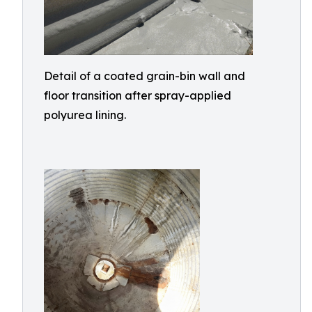
Detail of a coated grain-bin wall and
floor transition after spray-applied
polyurea lining.