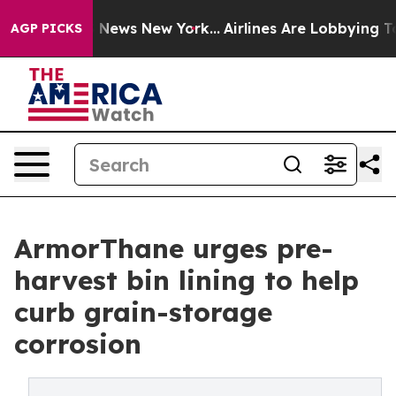
as CBS News New York...
Airlines Are Lobbying To Chang
AGP PICKS
ArmorThane urges pre-
harvest bin lining to help
curb grain-storage
corrosion