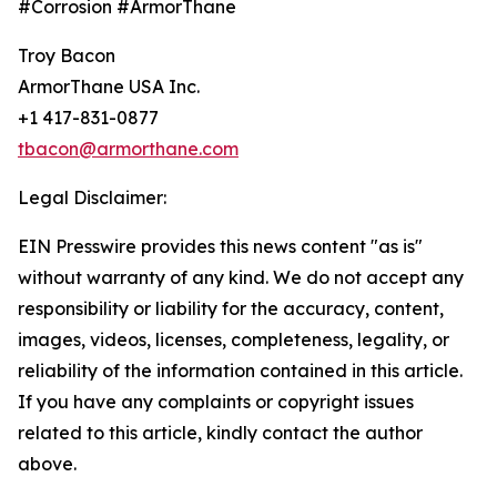
#Corrosion #ArmorThane
Troy Bacon
ArmorThane USA Inc.
+1 417-831-0877
tbacon@armorthane.com
Legal Disclaimer:
EIN Presswire provides this news content "as is"
without warranty of any kind. We do not accept any
responsibility or liability for the accuracy, content,
images, videos, licenses, completeness, legality, or
reliability of the information contained in this article.
If you have any complaints or copyright issues
related to this article, kindly contact the author
above.