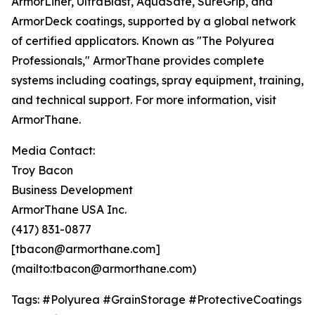
ArmorLiner, UltraBlast, AquaSafe, SureGrip, and
ArmorDeck coatings, supported by a global network
of certified applicators. Known as "The Polyurea
Professionals," ArmorThane provides complete
systems including coatings, spray equipment, training,
and technical support. For more information, visit
ArmorThane.
Media Contact:
Troy Bacon
Business Development
ArmorThane USA Inc.
(417) 831-0877
[tbacon@armorthane.com]
(mailto:tbacon@armorthane.com)
Tags: #Polyurea #GrainStorage #ProtectiveCoatings