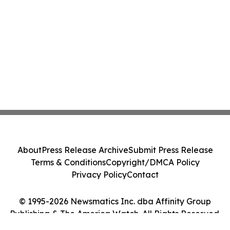
About
Press Release Archive
Submit Press Release
Terms & Conditions
Copyright/DMCA Policy
Privacy Policy
Contact
© 1995-2026 Newsmatics Inc. dba Affinity Group
Publishing & The America Watch. All Rights Reserved.