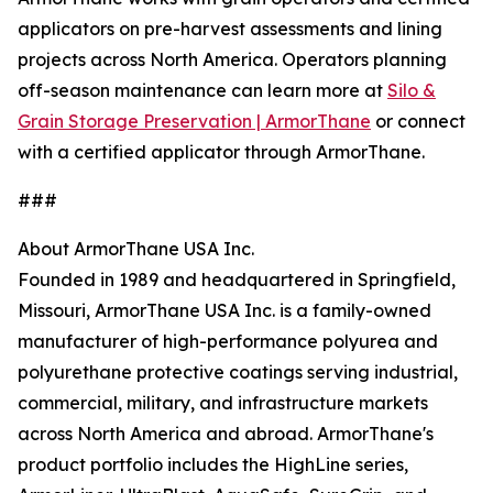
applicators on pre-harvest assessments and lining
projects across North America. Operators planning
off-season maintenance can learn more at
Silo &
Grain Storage Preservation | ArmorThane
or connect
with a certified applicator through ArmorThane.
###
About ArmorThane USA Inc.
Founded in 1989 and headquartered in Springfield,
Missouri, ArmorThane USA Inc. is a family-owned
manufacturer of high-performance polyurea and
polyurethane protective coatings serving industrial,
commercial, military, and infrastructure markets
across North America and abroad. ArmorThane's
product portfolio includes the HighLine series,