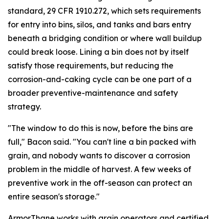
standard, 29 CFR 1910.272, which sets requirements
for entry into bins, silos, and tanks and bars entry
beneath a bridging condition or where wall buildup
could break loose. Lining a bin does not by itself
satisfy those requirements, but reducing the
corrosion-and-caking cycle can be one part of a
broader preventive-maintenance and safety
strategy.
"The window to do this is now, before the bins are
full," Bacon said. "You can't line a bin packed with
grain, and nobody wants to discover a corrosion
problem in the middle of harvest. A few weeks of
preventive work in the off-season can protect an
entire season's storage."
ArmorThane works with grain operators and certified