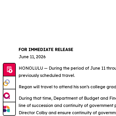
FOR IMMEDIATE RELEASE
June 11, 2026
HONOLULU — During the period of June 11 throug
previously scheduled travel.
Regan will travel to attend his son’s college grad
During that time, Department of Budget and Finan
line of succession and continuity of government
Director Colby and ensure continuity of governm