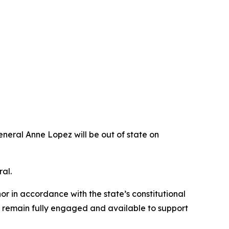
eral Anne Lopez will be out of state on
ral.
or in accordance with the state’s constitutional
l remain fully engaged and available to support