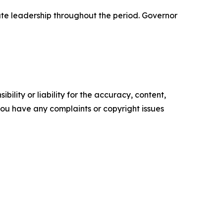
tate leadership throughout the period. Governor
ility or liability for the accuracy, content,
f you have any complaints or copyright issues