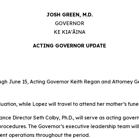
JOSH GREEN, M.D.
GOVERNOR
KE KIAʻĀINA
ACTING GOVERNOR UPDATE
h June 15, Acting Governor Keith Regan and Attorney Gen
uation, while Lopez will travel to attend her mother’s fune
ce Director Seth Colby, Ph.D., will serve as acting govern
 procedures. The Governor’s executive leadership team wil
ent operations throughout the period.