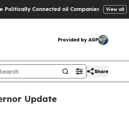
itically Connected oil Companies — not Taxpayer
View all
Provided by AGP
Share
ernor Update