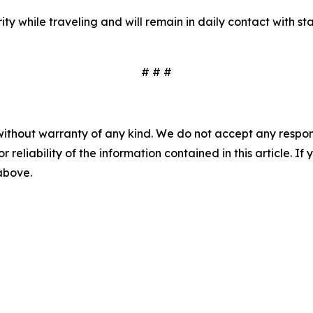
ity while traveling and will remain in daily contact with s
# # #
without warranty of any kind. We do not accept any responsib
r reliability of the information contained in this article. I
 above.