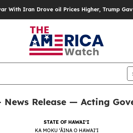
th Iran Drove oil Prices Higher, Trump Gave Pol
 — News Release — Acting Gov
STATE OF HAWAIʻI
KA MOKU ʻĀINA O HAWAIʻI