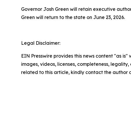
Governor Josh Green will retain executive author
Green will return to the state on June 23, 2026.
Legal Disclaimer:
EIN Presswire provides this news content "as is" 
images, videos, licenses, completeness, legality, o
related to this article, kindly contact the author