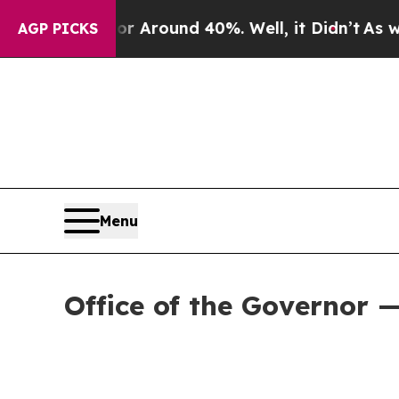
 a Floor Around 40%. Well, it Didn’t
As war Wi
AGP PICKS
Menu
Office of the Governor