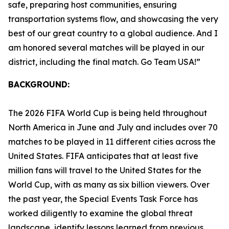
safe, preparing host communities, ensuring
transportation systems flow, and showcasing the very
best of our great country to a global audience. And I
am honored several matches will be played in our
district, including the final match. Go Team USA!”
BACKGROUND:
The 2026 FIFA World Cup is being held throughout
North America in June and July and includes over 70
matches to be played in 11 different cities across the
United States. FIFA anticipates that at least five
million fans will travel to the United States for the
World Cup, with as many as six billion viewers. Over
the past year, the Special Events Task Force has
worked diligently to examine the global threat
landscape, identify lessons learned from previous