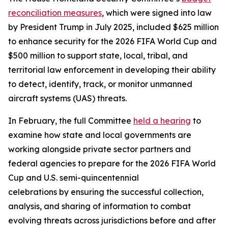
reconciliation measures
, which were signed into law
by President Trump in July 2025, included $625 million
to enhance security for the 2026 FIFA World Cup and
$500 million to support state, local, tribal, and
territorial law enforcement in developing their ability
to detect, identify, track, or monitor unmanned
aircraft systems (UAS) threats.
In February, the full Committee
held a hearing
to
examine how state and local governments are
working alongside private sector partners and
federal agencies to prepare for the 2026 FIFA World
Cup and U.S. semi-quincentennial
celebrations by ensuring the successful collection,
analysis, and sharing of information to combat
evolving threats across jurisdictions before and after