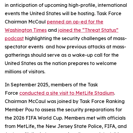
in anticipation of upcoming high-profile, international
events the United States will be hosting. Task Force
Chairman McCaul
penned an op-ed for the
Washington Times
and
joined the “Threat Status”
podcast
highlighting the security challenges of mass-
spectator events and how previous attacks at mass-
gatherings should serve as a wake-up call for the
United States as the nation prepares to welcome
millions of visitors.
In September 2025, members of the Task
Force
conducted a site visit to MetLife Stadium
.
Chairman McCaul was joined by Task Force Ranking
Member Pou to assess the security preparations for
the 2026 FIFA World Cup. Members met with officials
from MetLife, the New Jersey State Police, FIFA, and