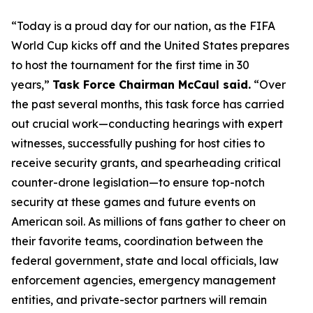
“Today is a proud day for our nation, as the FIFA
World Cup kicks off and the United States prepares
to host the tournament for the first time in 30
years,”
Task Force Chairman McCaul said.
“Over
the past several months, this task force has carried
out crucial work—conducting hearings with expert
witnesses, successfully pushing for host cities to
receive security grants, and spearheading critical
counter-drone legislation—to ​ensure top-notch
security at these games and future events on
American soil. As millions of fans gather to cheer on
their favorite teams, coordination between the
federal government, state and local officials, law
enforcement agencies, emergency management
entities, and private-sector partners will remain