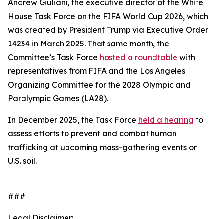
Andrew Giuliani, the executive director of the White
House Task Force on the FIFA World Cup 2026, which
was created by President Trump via Executive Order
14234 in March 2025. That same month, the
Committee’s Task Force
hosted a roundtable
with
representatives from FIFA and the Los Angeles
Organizing Committee for the 2028 Olympic and
Paralympic Games (LA28).
In December 2025, the Task Force
held a hearing
to
assess efforts to prevent and combat human
trafficking at upcoming mass-gathering events on
U.S. soil.
###
Legal Disclaimer: