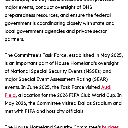
major events, conduct oversight of DHS
preparedness resources, and ensure the federal
government is coordinating closely with state and
local government agencies and private sector
partners.
The Committee’s Task Force, established in May 2025,
is an important part of House Homeland’s oversight
of National Special Security Events (NSSEs) and
major Special Event Assessment Rating (SEAR)
events. In June 2025, the Task Force visited
Audi
Field
, a location for the 2026 FIFA Club World Cup. In
May 2026, the Committee visited Dallas Stadium and
met with FIFA and host city officials.
The House Homeland Security Committee’s
budget