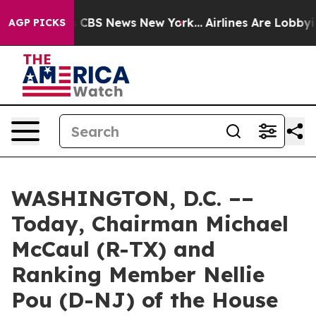
tive was CBS News New York...
Airlines Are Lobbying To
AGP PICKS
WASHINGTON, D.C. ––
Today, Chairman Michael
McCaul (R-TX) and
Ranking Member Nellie
Pou (D-NJ) of the House