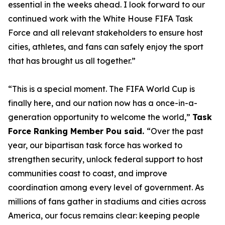
essential in the weeks ahead. I look forward to our
continued work with the White House FIFA Task
Force and all relevant stakeholders to ensure host
cities, athletes, and fans can safely enjoy the sport
that has brought us all together.”
“This is a special moment. The FIFA World Cup is
finally here, and our nation now has a once-in-a-
generation opportunity to welcome the world,”
Task
Force Ranking Member Pou said.
“Over the past
year, our bipartisan task force has worked to
strengthen security, unlock federal support to host
communities coast to coast, and improve
coordination among every level of government. As
millions of fans gather in stadiums and cities across
America, our focus remains clear: keeping people