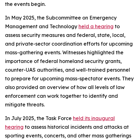
the events begin.
In May 2025, the Subcommittee on Emergency
Management and Technology
held a hearing
to
assess security measures and federal, state, local,
and private-sector coordination efforts for upcoming
mass-gathering events. Witnesses highlighted the
importance of federal homeland security grants,
counter-UAS authorities, and well-trained personnel
to prepare for upcoming mass-spectator events. They
also provided an overview of how all levels of law
enforcement can work together to identify and
mitigate threats.
In July 2025, the Task Force
held its inaugural
hearing
to assess historical incidents and attacks at
sporting events, concerts, and other mass gatherings