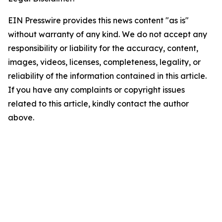
EIN Presswire provides this news content "as is"
without warranty of any kind. We do not accept any
responsibility or liability for the accuracy, content,
images, videos, licenses, completeness, legality, or
reliability of the information contained in this article.
If you have any complaints or copyright issues
related to this article, kindly contact the author
above.