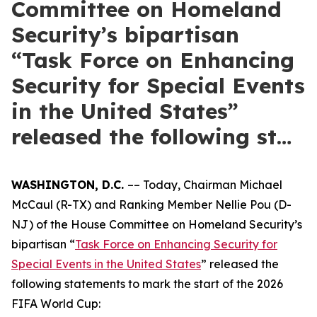
Committee on Homeland
Security’s bipartisan
“Task Force on Enhancing
Security for Special Events
in the United States”
released the following st…
WASHINGTON, D.C.
–– Today, Chairman Michael
McCaul (R-TX) and Ranking Member Nellie Pou (D-
NJ) of the House Committee on Homeland Security’s
bipartisan “
Task Force on Enhancing Security for
Special Events in the United States
” released the
following statements to mark the start of the 2026
FIFA World Cup: