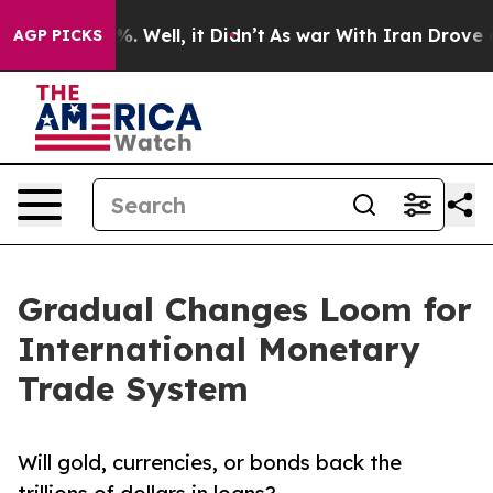
d 40%. Well, it Didn’t
As war With Iran Drove oil Pri
AGP PICKS
Gradual Changes Loom for
International Monetary
Trade System
Will gold, currencies, or bonds back the