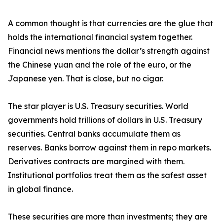
A common thought is that currencies are the glue that
holds the international financial system together.
Financial news mentions the dollar’s strength against
the Chinese yuan and the role of the euro, or the
Japanese yen. That is close, but no cigar.
The star player is U.S. Treasury securities. World
governments hold trillions of dollars in U.S. Treasury
securities. Central banks accumulate them as
reserves. Banks borrow against them in repo markets.
Derivatives contracts are margined with them.
Institutional portfolios treat them as the safest asset
in global finance.
These securities are more than investments; they are