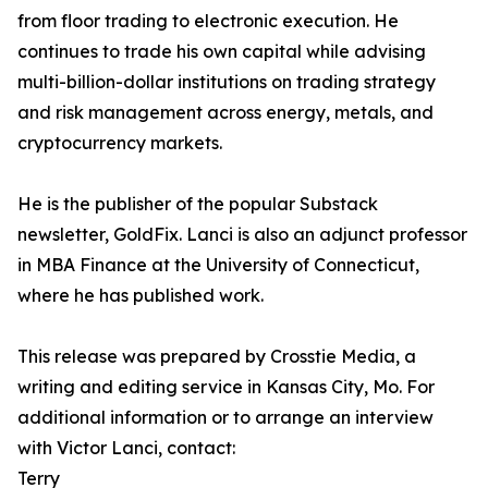
from floor trading to electronic execution. He
continues to trade his own capital while advising
multi-billion-dollar institutions on trading strategy
and risk management across energy, metals, and
cryptocurrency markets.
He is the publisher of the popular Substack
newsletter, GoldFix. Lanci is also an adjunct professor
in MBA Finance at the University of Connecticut,
where he has published work.
This release was prepared by Crosstie Media, a
writing and editing service in Kansas City, Mo. For
additional information or to arrange an interview
with Victor Lanci, contact:
Terry