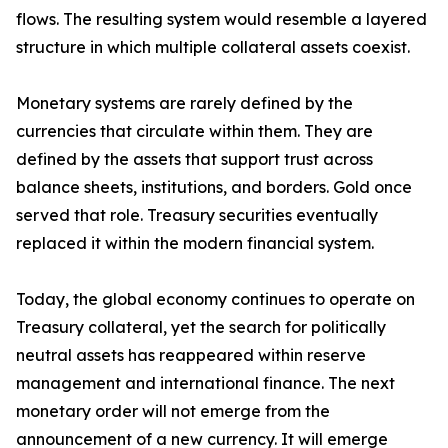
flows. The resulting system would resemble a layered
structure in which multiple collateral assets coexist.
Monetary systems are rarely defined by the
currencies that circulate within them. They are
defined by the assets that support trust across
balance sheets, institutions, and borders. Gold once
served that role. Treasury securities eventually
replaced it within the modern financial system.
Today, the global economy continues to operate on
Treasury collateral, yet the search for politically
neutral assets has reappeared within reserve
management and international finance. The next
monetary order will not emerge from the
announcement of a new currency. It will emerge