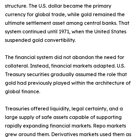
structure. The U.S. dollar became the primary
currency for global trade, while gold remained the
ultimate settlement asset among central banks. That
system continued until 1971, when the United States
suspended gold convertibility.
The financial system did not abandon the need for
collateral. Instead, financial markets adapted. U.S.
Treasury securities gradually assumed the role that
gold had previously played within the architecture of
global finance.
Treasuries offered liquidity, legal certainty, and a
large supply of safe assets capable of supporting
rapidly expanding financial markets. Repo markets
grew around them. Derivatives markets used them as