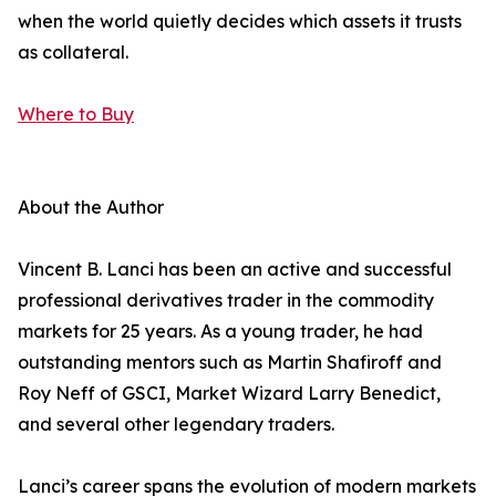
when the world quietly decides which assets it trusts
as collateral.
Where to Buy
About the Author
Vincent B. Lanci has been an active and successful
professional derivatives trader in the commodity
markets for 25 years. As a young trader, he had
outstanding mentors such as Martin Shafiroff and
Roy Neff of GSCI, Market Wizard Larry Benedict,
and several other legendary traders.
Lanci’s career spans the evolution of modern markets