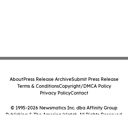
About
Press Release Archive
Submit Press Release
Terms & Conditions
Copyright/DMCA Policy
Privacy Policy
Contact
© 1995-2026 Newsmatics Inc. dba Affinity Group
Publishing & The America Watch. All Rights Reserved.
Cookie Settings / Your Privacy Choices