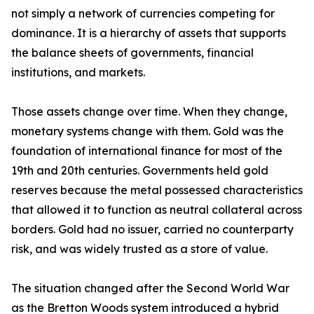
not simply a network of currencies competing for
dominance. It is a hierarchy of assets that supports
the balance sheets of governments, financial
institutions, and markets.
Those assets change over time. When they change,
monetary systems change with them. Gold was the
foundation of international finance for most of the
19th and 20th centuries. Governments held gold
reserves because the metal possessed characteristics
that allowed it to function as neutral collateral across
borders. Gold had no issuer, carried no counterparty
risk, and was widely trusted as a store of value.
The situation changed after the Second World War
as the Bretton Woods system introduced a hybrid