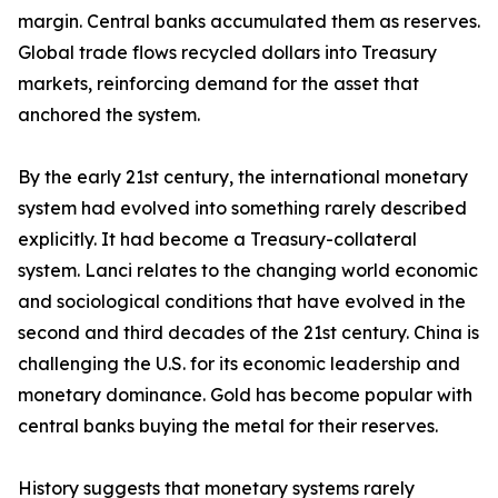
margin. Central banks accumulated them as reserves.
Global trade flows recycled dollars into Treasury
markets, reinforcing demand for the asset that
anchored the system.
By the early 21st century, the international monetary
system had evolved into something rarely described
explicitly. It had become a Treasury-collateral
system. Lanci relates to the changing world economic
and sociological conditions that have evolved in the
second and third decades of the 21st century. China is
challenging the U.S. for its economic leadership and
monetary dominance. Gold has become popular with
central banks buying the metal for their reserves.
History suggests that monetary systems rarely