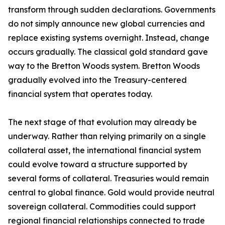
transform through sudden declarations. Governments
do not simply announce new global currencies and
replace existing systems overnight. Instead, change
occurs gradually. The classical gold standard gave
way to the Bretton Woods system. Bretton Woods
gradually evolved into the Treasury-centered
financial system that operates today.
The next stage of that evolution may already be
underway. Rather than relying primarily on a single
collateral asset, the international financial system
could evolve toward a structure supported by
several forms of collateral. Treasuries would remain
central to global finance. Gold would provide neutral
sovereign collateral. Commodities could support
regional financial relationships connected to trade