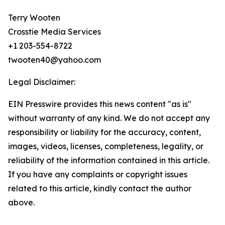
Terry Wooten
Crosstie Media Services
+1 203-554-8722
twooten40@yahoo.com
Legal Disclaimer:
EIN Presswire provides this news content "as is"
without warranty of any kind. We do not accept any
responsibility or liability for the accuracy, content,
images, videos, licenses, completeness, legality, or
reliability of the information contained in this article.
If you have any complaints or copyright issues
related to this article, kindly contact the author
above.