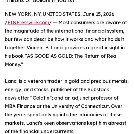
trillions of dollars in loans?
NEW YORK, NY, UNITED STATES, June 15, 2026
/
EINPresswire.com
/ -- Most consumers are aware of
the magnitude of the international financial system,
but few can describe how it works and what holds it
together. Vincent B. Lanci provides a great insight in
his book “AS GOOD AS GOLD: The Return of Real
Money.”
Lanci is a veteran trader in gold and precious metals,
energy, and stocks; publisher of the Substack
newsletter “Goldfix”; and an adjunct professor of
MBA Finance at the University of Connecticut. Over
the years spent delving into the intricacies of these
markets, Lanci’s keen observations kept him abreast
of the financial undercurrents.