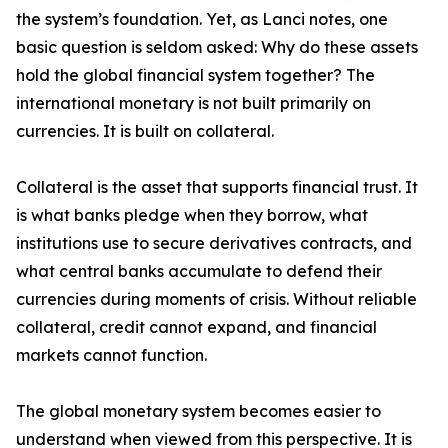
the system’s foundation. Yet, as Lanci notes, one
basic question is seldom asked: Why do these assets
hold the global financial system together? The
international monetary is not built primarily on
currencies. It is built on collateral.
Collateral is the asset that supports financial trust. It
is what banks pledge when they borrow, what
institutions use to secure derivatives contracts, and
what central banks accumulate to defend their
currencies during moments of crisis. Without reliable
collateral, credit cannot expand, and financial
markets cannot function.
The global monetary system becomes easier to
understand when viewed from this perspective. It is