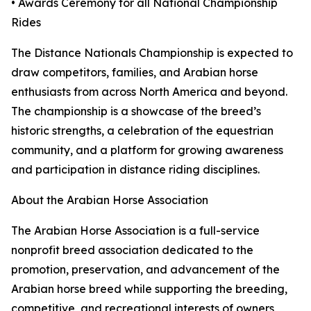
• Awards Ceremony for all National Championship
Rides
The Distance Nationals Championship is expected to
draw competitors, families, and Arabian horse
enthusiasts from across North America and beyond.
The championship is a showcase of the breed’s
historic strengths, a celebration of the equestrian
community, and a platform for growing awareness
and participation in distance riding disciplines.
About the Arabian Horse Association
The Arabian Horse Association is a full-service
nonprofit breed association dedicated to the
promotion, preservation, and advancement of the
Arabian horse breed while supporting the breeding,
competitive, and recreational interests of owners,