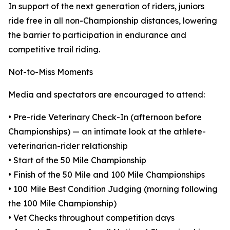
In support of the next generation of riders, juniors
ride free in all non-Championship distances, lowering
the barrier to participation in endurance and
competitive trail riding.
Not-to-Miss Moments
Media and spectators are encouraged to attend:
• Pre-ride Veterinary Check-In (afternoon before
Championships) — an intimate look at the athlete-
veterinarian-rider relationship
• Start of the 50 Mile Championship
• Finish of the 50 Mile and 100 Mile Championships
• 100 Mile Best Condition Judging (morning following
the 100 Mile Championship)
• Vet Checks throughout competition days