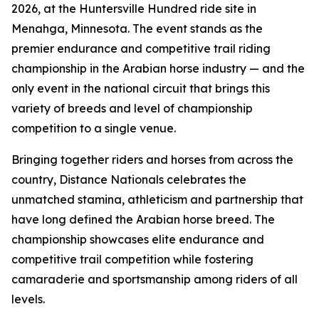
2026, at the Huntersville Hundred ride site in
Menahga, Minnesota. The event stands as the
premier endurance and competitive trail riding
championship in the Arabian horse industry — and the
only event in the national circuit that brings this
variety of breeds and level of championship
competition to a single venue.
Bringing together riders and horses from across the
country, Distance Nationals celebrates the
unmatched stamina, athleticism and partnership that
have long defined the Arabian horse breed. The
championship showcases elite endurance and
competitive trail competition while fostering
camaraderie and sportsmanship among riders of all
levels.