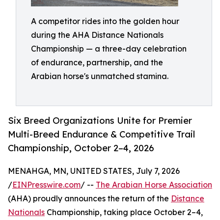
A competitor rides into the golden hour
during the AHA Distance Nationals
Championship — a three-day celebration
of endurance, partnership, and the
Arabian horse's unmatched stamina.
Six Breed Organizations Unite for Premier
Multi-Breed Endurance & Competitive Trail
Championship, October 2–4, 2026
MENAHGA, MN, UNITED STATES, July 7, 2026
/
EINPresswire.com
/ --
The Arabian Horse Association
(AHA) proudly announces the return of the
Distance
Nationals
Championship, taking place October 2–4,