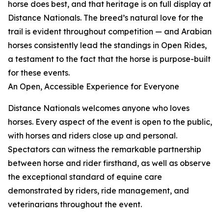
horse does best, and that heritage is on full display at
Distance Nationals. The breed’s natural love for the
trail is evident throughout competition — and Arabian
horses consistently lead the standings in Open Rides,
a testament to the fact that the horse is purpose-built
for these events.
An Open, Accessible Experience for Everyone
Distance Nationals welcomes anyone who loves
horses. Every aspect of the event is open to the public,
with horses and riders close up and personal.
Spectators can witness the remarkable partnership
between horse and rider firsthand, as well as observe
the exceptional standard of equine care
demonstrated by riders, ride management, and
veterinarians throughout the event.