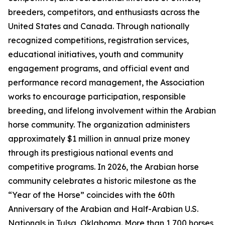
breeders, competitors, and enthusiasts across the
United States and Canada. Through nationally
recognized competitions, registration services,
educational initiatives, youth and community
engagement programs, and official event and
performance record management, the Association
works to encourage participation, responsible
breeding, and lifelong involvement within the Arabian
horse community. The organization administers
approximately $1 million in annual prize money
through its prestigious national events and
competitive programs. In 2026, the Arabian horse
community celebrates a historic milestone as the
“Year of the Horse” coincides with the 60th
Anniversary of the Arabian and Half-Arabian U.S.
Nationals in Tulsa, Oklahoma. More than 1,700 horses