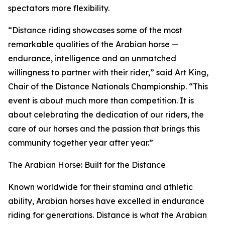
spectators more flexibility.
“Distance riding showcases some of the most
remarkable qualities of the Arabian horse —
endurance, intelligence and an unmatched
willingness to partner with their rider,” said Art King,
Chair of the Distance Nationals Championship. “This
event is about much more than competition. It is
about celebrating the dedication of our riders, the
care of our horses and the passion that brings this
community together year after year.”
The Arabian Horse: Built for the Distance
Known worldwide for their stamina and athletic
ability, Arabian horses have excelled in endurance
riding for generations. Distance is what the Arabian