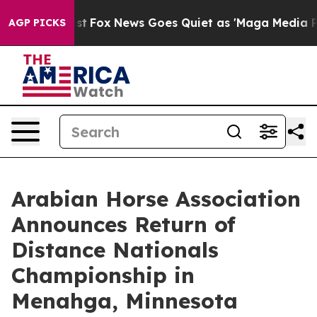
 Exist
Fox News Goes Quiet as 'Maga Media Pipeline' B
AGP PICKS
Arabian Horse Association
Announces Return of
Distance Nationals
Championship in
Menahga, Minnesota