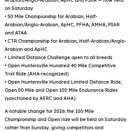
Arabian/Anglo-Arabian, ApHC and PShR — now held
on Saturday
• 50 Mile Championship for Arabian, Half-
Arabian/Anglo-Arabian, ApHC, PFHA, AMHA, PShR
and ATAA
• CTR Championship for Arabian, Half-Arabian/Anglo-
Arabian and ApHC
• Limited Distance Challenge open to all breeds
• Open Huntersville Hundred 40 Mile Competitive
Trail Ride (AHA-recognized)
• Open Huntersville Hundred Limited Distance Ride,
Open 50 Mile and Open 100 Mile Endurance Rides
(sanctioned by AERC and AHA)
A notable change for 2026: the 100 Mile
Championship and Open ride will be held on Saturday
rather than Sunday, giving competitors and