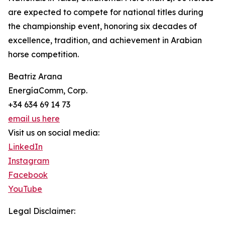
are expected to compete for national titles during
the championship event, honoring six decades of
excellence, tradition, and achievement in Arabian
horse competition.
Beatriz Arana
EnergíaComm, Corp.
+34 634 69 14 73
email us here
Visit us on social media:
LinkedIn
Instagram
Facebook
YouTube
Legal Disclaimer: