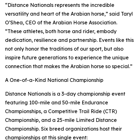
“Distance Nationals represents the incredible
versatility and heart of the Arabian horse,” said Taryl
O’Shea, CEO of the Arabian Horse Association.
“These athletes, both horse and rider, embody
dedication, resilience and partnership. Events like this
not only honor the traditions of our sport, but also
inspire future generations to experience the unique
connection that makes the Arabian horse so special.”
A One-of-a-Kind National Championship
Distance Nationals is a 3-day championship event
featuring 100-mile and 50-mile Endurance
Championships, a Competitive Trail Ride (CTR)
Championship, and a 25-mile Limited Distance
Championship. Six breed organizations host their
championships at this single event: