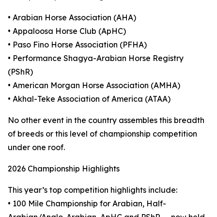
• Arabian Horse Association (AHA)
• Appaloosa Horse Club (ApHC)
• Paso Fino Horse Association (PFHA)
• Performance Shagya-Arabian Horse Registry
(PShR)
• American Morgan Horse Association (AMHA)
• Akhal-Teke Association of America (ATAA)
No other event in the country assembles this breadth
of breeds or this level of championship competition
under one roof.
2026 Championship Highlights
This year’s top competition highlights include:
• 100 Mile Championship for Arabian, Half-