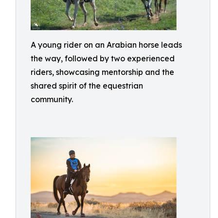
A young rider on an Arabian horse leads
the way, followed by two experienced
riders, showcasing mentorship and the
shared spirit of the equestrian
community.