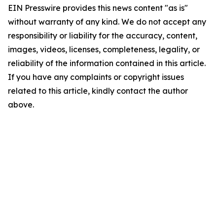
EIN Presswire provides this news content "as is"
without warranty of any kind. We do not accept any
responsibility or liability for the accuracy, content,
images, videos, licenses, completeness, legality, or
reliability of the information contained in this article.
If you have any complaints or copyright issues
related to this article, kindly contact the author
above.