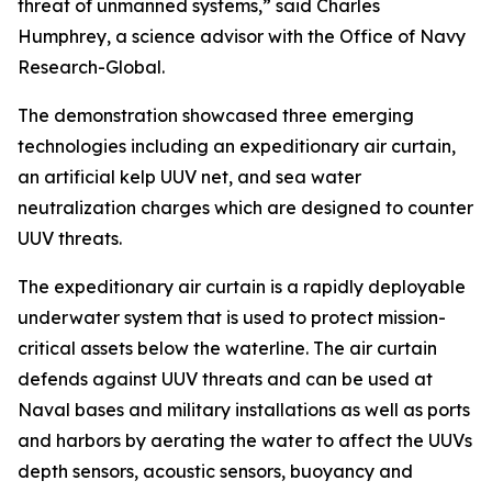
threat of unmanned systems,” said Charles
Humphrey, a science advisor with the Office of Navy
Research-Global.
The demonstration showcased three emerging
technologies including an expeditionary air curtain,
an artificial kelp UUV net, and sea water
neutralization charges which are designed to counter
UUV threats.
The expeditionary air curtain is a rapidly deployable
underwater system that is used to protect mission-
critical assets below the waterline. The air curtain
defends against UUV threats and can be used at
Naval bases and military installations as well as ports
and harbors by aerating the water to affect the UUVs
depth sensors, acoustic sensors, buoyancy and