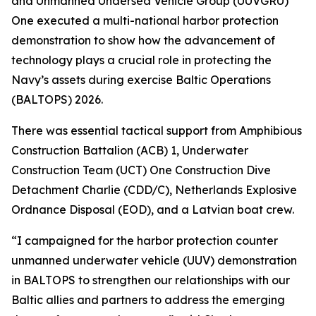
and Unmanned Undersea Vehicle Group (UUVGRU)
One executed a multi-national harbor protection
demonstration to show how the advancement of
technology plays a crucial role in protecting the
Navy’s assets during exercise Baltic Operations
(BALTOPS) 2026.
There was essential tactical support from Amphibious
Construction Battalion (ACB) 1, Underwater
Construction Team (UCT) One Construction Dive
Detachment Charlie (CDD/C), Netherlands Explosive
Ordnance Disposal (EOD), and a Latvian boat crew.
“I campaigned for the harbor protection counter
unmanned underwater vehicle (UUV) demonstration
in BALTOPS to strengthen our relationships with our
Baltic allies and partners to address the emerging