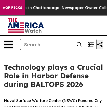
se
Chaos in Chattanooga. Newspaper Owner Calls the 
AGP PICKS
Technology plays a Crucial
Role in Harbor Defense
during BALTOPS 2026
Naval Surface Warfare Center (NSWC) Panama City