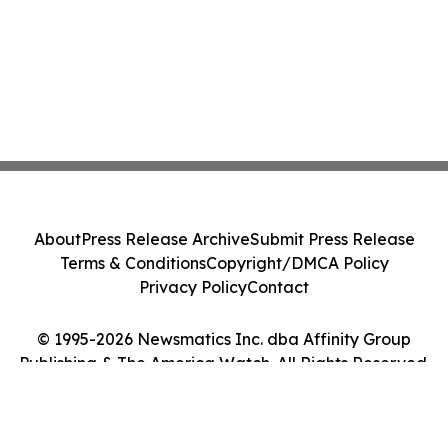
About
Press Release Archive
Submit Press Release
Terms & Conditions
Copyright/DMCA Policy
Privacy Policy
Contact
© 1995-2026 Newsmatics Inc. dba Affinity Group
Publishing & The America Watch. All Rights Reserved.
Cookie Settings / Your Privacy Choices