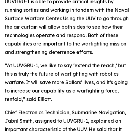
UUVGRU-1 is able to provide critical insights by
running sorties and working in tandem with the Naval
Surface Warfare Center. Using the UUV to go through
the air curtain will allow both sides to see how their
technologies operate and respond. Both of these
capabilities are important to the warfighting mission
and strengthening deterrence efforts.
“At UUVGRU-1, we like to say ‘extend the reach,’ but
this is truly the future of warfighting with robotics
warfare. It will save more Sailors’ lives, and it’s going
to increase our capability as a warfighting force,
tenfold,” said Elliott.
Chief Electronics Technician, Submarine Navigation,
Jabril Smith, assigned to UUVGRU-1, explained an
important characteristic of the UUV. He said that it