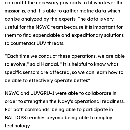
can outfit the necessary payloads to fit whatever the
mission is, and it is able to gather metric data which
can be analyzed by the experts. The data is very
useful for the NSWC team because it is important for
them to find expendable and expeditionary solutions
to counteract UUV threats.
“Each time we conduct these operations, we are able
to evolve,” said Handal. “It is helpful to know what
specific sensors are affected, so we can learn how to
be able to effectively operate better.”
NSWC and UUVGRU-1 were able to collaborate in
order to strengthen the Navy’s operational readiness.
For both commands, being able to participate in
BALTOPS reaches beyond being able to employ
technology.