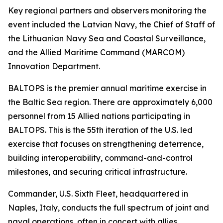
Key regional partners and observers monitoring the
event included the Latvian Navy, the Chief of Staff of
the Lithuanian Navy Sea and Coastal Surveillance,
and the Allied Maritime Command (MARCOM)
Innovation Department.
BALTOPS is the premier annual maritime exercise in
the Baltic Sea region. There are approximately 6,000
personnel from 15 Allied nations participating in
BALTOPS. This is the 55th iteration of the U.S. led
exercise that focuses on strengthening deterrence,
building interoperability, command-and-control
milestones, and securing critical infrastructure.
Commander, U.S. Sixth Fleet, headquartered in
Naples, Italy, conducts the full spectrum of joint and
naval operations, often in concert with allies,