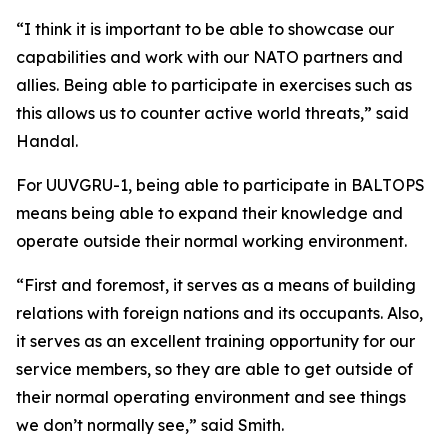
“I think it is important to be able to showcase our
capabilities and work with our NATO partners and
allies. Being able to participate in exercises such as
this allows us to counter active world threats,” said
Handal.
For UUVGRU-1, being able to participate in BALTOPS
means being able to expand their knowledge and
operate outside their normal working environment.
“First and foremost, it serves as a means of building
relations with foreign nations and its occupants. Also,
it serves as an excellent training opportunity for our
service members, so they are able to get outside of
their normal operating environment and see things
we don’t normally see,” said Smith.