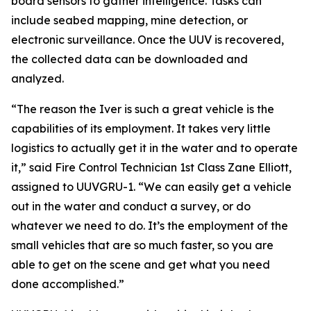
board sensors to gather intelligence. Tasks can
include seabed mapping, mine detection, or
electronic surveillance. Once the UUV is recovered,
the collected data can be downloaded and
analyzed.
“The reason the Iver is such a great vehicle is the
capabilities of its employment. It takes very little
logistics to actually get it in the water and to operate
it,” said Fire Control Technician 1st Class Zane Elliott,
assigned to UUVGRU-1. “We can easily get a vehicle
out in the water and conduct a survey, or do
whatever we need to do. It’s the employment of the
small vehicles that are so much faster, so you are
able to get on the scene and get what you need
done accomplished.”