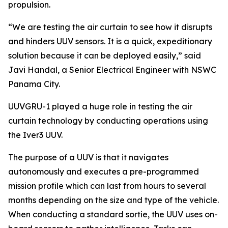
propulsion.
“We are testing the air curtain to see how it disrupts
and hinders UUV sensors. It is a quick, expeditionary
solution because it can be deployed easily,” said
Javi Handal, a Senior Electrical Engineer with NSWC
Panama City.
UUVGRU-1 played a huge role in testing the air
curtain technology by conducting operations using
the Iver3 UUV.
The purpose of a UUV is that it navigates
autonomously and executes a pre-programmed
mission profile which can last from hours to several
months depending on the size and type of the vehicle.
When conducting a standard sortie, the UUV uses on-