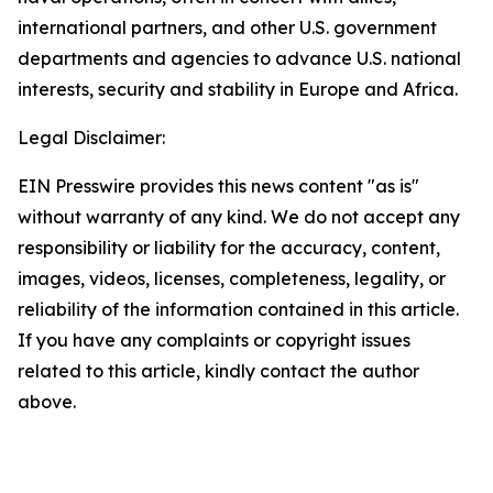
international partners, and other U.S. government
departments and agencies to advance U.S. national
interests, security and stability in Europe and Africa.
Legal Disclaimer:
EIN Presswire provides this news content "as is"
without warranty of any kind. We do not accept any
responsibility or liability for the accuracy, content,
images, videos, licenses, completeness, legality, or
reliability of the information contained in this article.
If you have any complaints or copyright issues
related to this article, kindly contact the author
above.