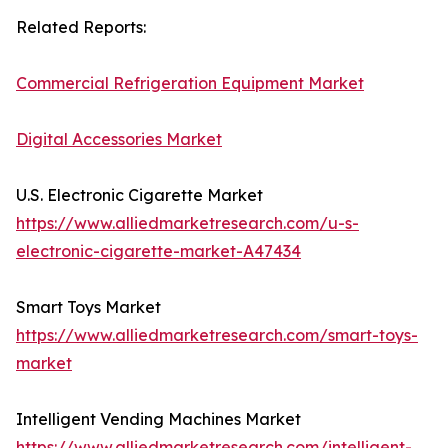
Related Reports:
Commercial Refrigeration Equipment Market
Digital Accessories Market
U.S. Electronic Cigarette Market
https://www.alliedmarketresearch.com/u-s-
electronic-cigarette-market-A47434
Smart Toys Market
https://www.alliedmarketresearch.com/smart-toys-
market
Intelligent Vending Machines Market
https://www.alliedmarketresearch.com/intelligent-