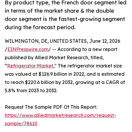
By product type, the French door segment led
in terms of the market share & the double
door segment is the fastest-growing segment
during the forecast period.
WILMINGTON, DE, UNITED STATES, June 12, 2026
/
EINPresswire.com
/ -- According to a new report
published by Allied Market Research, titled,
“
Refrigerator Market
," The refrigerator market size
was valued at $126.9 billion in 2022, and is estimated
to reach $220.6 billion by 2032, growing at a CAGR of
5.8% from 2023 to 2032.
Request The Sample PDF Of This Report:
https://www.alliedmarketresearch.com/request-
sample/78610