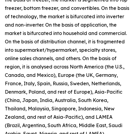
freezer, bottom freezer, and convertibles. On the basis
of technology, the market is bifurcated into inverter
and non-inverter. On the basis of application, the
market is bifurcated into household and commercial.
On the basis of distribution channel, it is fragmented
into supermarket/hypermarket, specialty stores,
online sales channels, and others. On the basis of
region, it is analysed across North America (the U.S.,
Canada, and Mexico), Europe (the UK, Germany,
France, Italy, Spain, Russia, Sweden, Netherlands,
Denmark, Poland, and rest of Europe), Asia-Pacific
(China, Japan, India, Australia, South Korea,
Thailand, Malaysia, Singapore, Indonesia, New
Zealand, and rest of Asia-Pacific), and LAMEA
(Brazil, Argentina, South Africa, Middle East, Saudi
Arabia, Egypt, Nigeria, and rest of LAMEA).