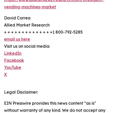
vending-machines-market
David Correa
Allied Market Research
+ + + + + + + + + + + + + +1 800-792-5285
email us here
Visit us on social media:
LinkedIn
Facebook
YouTube
X
Legal Disclaimer:
EIN Presswire provides this news content "as is"
without warranty of any kind. We do not accept any