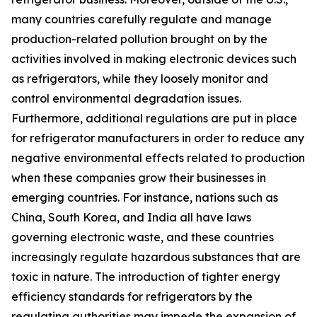
many countries carefully regulate and manage
production-related pollution brought on by the
activities involved in making electronic devices such
as refrigerators, while they loosely monitor and
control environmental degradation issues.
Furthermore, additional regulations are put in place
for refrigerator manufacturers in order to reduce any
negative environmental effects related to production
when these companies grow their businesses in
emerging countries. For instance, nations such as
China, South Korea, and India all have laws
governing electronic waste, and these countries
increasingly regulate hazardous substances that are
toxic in nature. The introduction of tighter energy
efficiency standards for refrigerators by the
regulating authorities may impede the expansion of