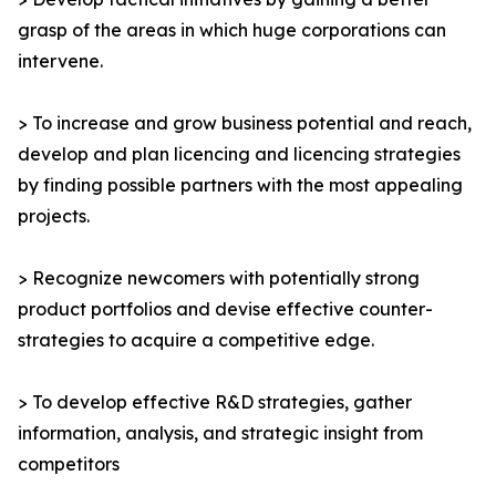
grasp of the areas in which huge corporations can
intervene.
> To increase and grow business potential and reach,
develop and plan licencing and licencing strategies
by finding possible partners with the most appealing
projects.
> Recognize newcomers with potentially strong
product portfolios and devise effective counter-
strategies to acquire a competitive edge.
> To develop effective R&D strategies, gather
information, analysis, and strategic insight from
competitors