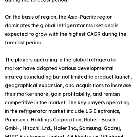
On the basis of region, the Asia-Pacific region
dominates the global refrigerator market and is
expected to grow with the highest CAGR during the
forecast period.
The players operating in the global refrigerator
market have adopted various developmental
strategies including but not limited to product launch,
geographical expansion, and acquisitions to increase
their market share, gain profitability, and remain
competitive in the market. The key players operating
in the refrigerator market include LG Electronics,
Panasonic Holdings Corporation, Robert Bosch
GmbH, Hitachi, Ltd., Haier Inc., Samsung, Godrej,
MIRC Electronics Limited, AB Electrolux, Whirlpool