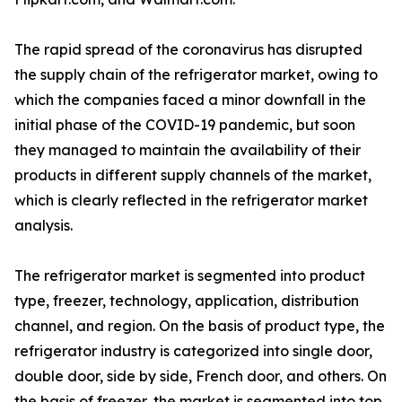
The rapid spread of the coronavirus has disrupted
the supply chain of the refrigerator market, owing to
which the companies faced a minor downfall in the
initial phase of the COVID-19 pandemic, but soon
they managed to maintain the availability of their
products in different supply channels of the market,
which is clearly reflected in the refrigerator market
analysis.
The refrigerator market is segmented into product
type, freezer, technology, application, distribution
channel, and region. On the basis of product type, the
refrigerator industry is categorized into single door,
double door, side by side, French door, and others. On
the basis of freezer, the market is segmented into top