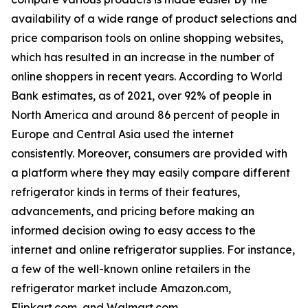
availability of a wide range of product selections and
price comparison tools on online shopping websites,
which has resulted in an increase in the number of
online shoppers in recent years. According to World
Bank estimates, as of 2021, over 92% of people in
North America and around 86 percent of people in
Europe and Central Asia used the internet
consistently. Moreover, consumers are provided with
a platform where they may easily compare different
refrigerator kinds in terms of their features,
advancements, and pricing before making an
informed decision owing to easy access to the
internet and online refrigerator supplies. For instance,
a few of the well-known online retailers in the
refrigerator market include Amazon.com,
Flipkart.com, and Walmart.com.