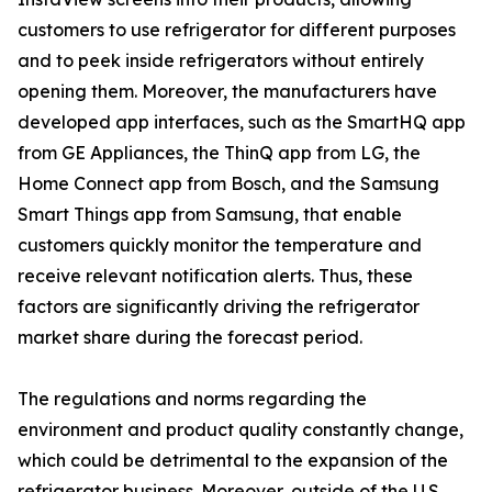
customers to use refrigerator for different purposes
and to peek inside refrigerators without entirely
opening them. Moreover, the manufacturers have
developed app interfaces, such as the SmartHQ app
from GE Appliances, the ThinQ app from LG, the
Home Connect app from Bosch, and the Samsung
Smart Things app from Samsung, that enable
customers quickly monitor the temperature and
receive relevant notification alerts. Thus, these
factors are significantly driving the refrigerator
market share during the forecast period.
The regulations and norms regarding the
environment and product quality constantly change,
which could be detrimental to the expansion of the
refrigerator business. Moreover, outside of the U.S.,