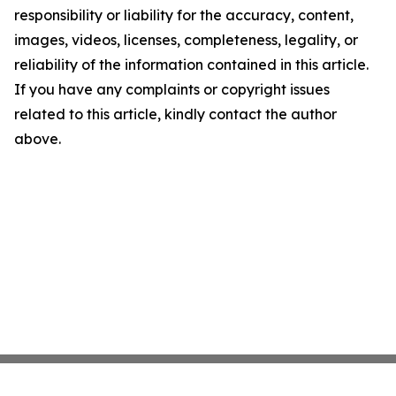
responsibility or liability for the accuracy, content,
images, videos, licenses, completeness, legality, or
reliability of the information contained in this article.
If you have any complaints or copyright issues
related to this article, kindly contact the author
above.