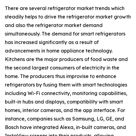
There are several refrigerator market trends which
steadily helps to drive the refrigerator market growth
and also the refrigerator market demand
simultaneously. The demand for smart refrigerators
has increased significantly as a result of
advancements in home appliance technology.
Kitchens are the major producers of food waste and
the second largest consumers of electricity in the
home. The producers thus improvise to enhance
refrigerators by fusing them with smart technologies
including Wi-Fi connectivity, monitoring capabilities,
built-in hubs and displays, compatibility with smart
homes, interior cameras, and the app interface. For
instance, companies such as Samsung, LG, GE, and
Bosch have integrated Alexa, in-built cameras, and
InstaView screens into their products, allowing