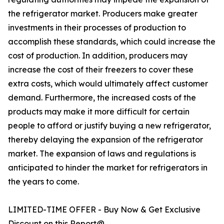
the refrigerator market. Producers make greater
investments in their processes of production to
accomplish these standards, which could increase the
cost of production. In addition, producers may
increase the cost of their freezers to cover these
extra costs, which would ultimately affect customer
demand. Furthermore, the increased costs of the
products may make it more difficult for certain
people to afford or justify buying a new refrigerator,
thereby delaying the expansion of the refrigerator
market. The expansion of laws and regulations is
anticipated to hinder the market for refrigerators in
the years to come.
LIMITED-TIME OFFER - Buy Now & Get Exclusive
Discount on this Report@