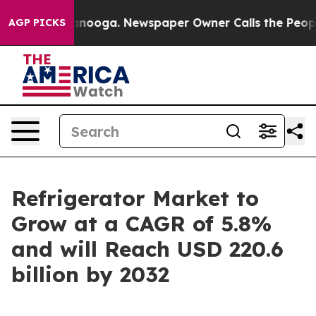
hattanooga. Newspaper Owner Calls the People Abrupt
AGP PICKS
Refrigerator Market to
Grow at a CAGR of 5.8%
and will Reach USD 220.6
billion by 2032