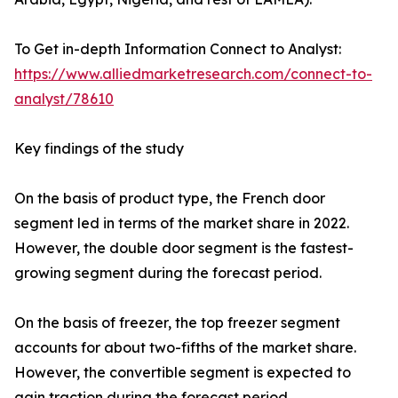
To Get in-depth Information Connect to Analyst:
https://www.alliedmarketresearch.com/connect-to-
analyst/78610
Key findings of the study
On the basis of product type, the French door
segment led in terms of the market share in 2022.
However, the double door segment is the fastest-
growing segment during the forecast period.
On the basis of freezer, the top freezer segment
accounts for about two-fifths of the market share.
However, the convertible segment is expected to
gain traction during the forecast period.