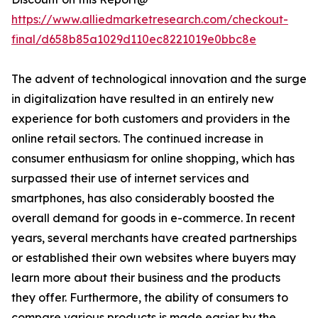
https://www.alliedmarketresearch.com/checkout-
final/d658b85a1029d110ec8221019e0bbc8e
The advent of technological innovation and the surge
in digitalization have resulted in an entirely new
experience for both customers and providers in the
online retail sectors. The continued increase in
consumer enthusiasm for online shopping, which has
surpassed their use of internet services and
smartphones, has also considerably boosted the
overall demand for goods in e-commerce. In recent
years, several merchants have created partnerships
or established their own websites where buyers may
learn more about their business and the products
they offer. Furthermore, the ability of consumers to
compare various products is made easier by the