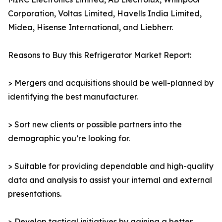
Corporation, Voltas Limited, Havells India Limited,
Midea, Hisense International, and Liebherr.
Reasons to Buy this Refrigerator Market Report:
> Mergers and acquisitions should be well-planned by
identifying the best manufacturer.
> Sort new clients or possible partners into the
demographic you’re looking for.
> Suitable for providing dependable and high-quality
data and analysis to assist your internal and external
presentations.
> Develop tactical initiatives by gaining a better