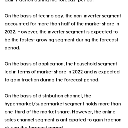
On the basis of technology, the non-inverter segment
accounted for more than half of the market share in
2022. However, the inverter segment is expected to
be the fastest growing segment during the forecast
period.
On the basis of application, the household segment
led in terms of market share in 2022 and is expected
to gain traction during the forecast period.
On the basis of distribution channel, the
hypermarket/supermarket segment holds more than
one-third of the market share. However, the online
sales channel segment is anticipated to gain traction
during the forecast period.