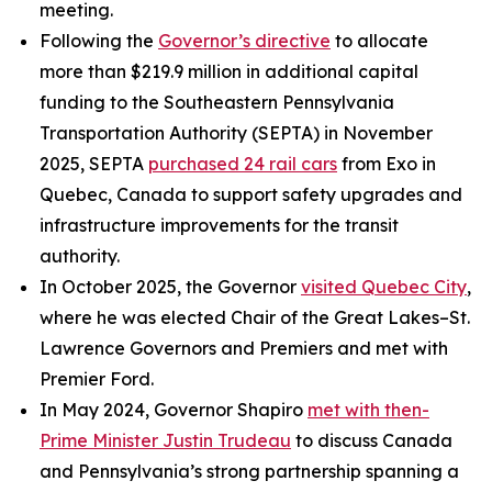
meeting.
Following the
Governor’s directive
to allocate
more than $219.9 million in additional capital
funding to the Southeastern Pennsylvania
Transportation Authority (SEPTA) in November
2025, SEPTA
purchased 24 rail cars
from Exo in
Quebec, Canada to support safety upgrades and
infrastructure improvements for the transit
authority.
In October 2025, the Governor
visited Quebec City
,
where he was elected Chair of the Great Lakes–St.
Lawrence Governors and Premiers and met with
Premier Ford.
In May 2024, Governor Shapiro
met with then-
Prime Minister Justin Trudeau
to discuss Canada
and Pennsylvania’s strong partnership spanning a