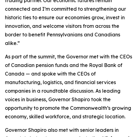
trading partner. Our economic futures remain
connected and I’m committed to strengthening our
historic ties to ensure our economies grow, invest in
innovation, and welcome visitors from across the
border to benefit Pennsylvanians and Canadians
alike.”
As part of the summit, the Governor met with the CEOs
of Canadian pension funds and the Royal Bank of
Canada — and spoke with the CEOs of
manufacturing, logistics, and financial services
companies in a roundtable discussion. As leading
voices in business, Governor Shapiro took the
opportunity to promote the Commonwealth’s growing
economy, skilled workforce, and strategic location.
Governor Shapiro also met with senior leaders in