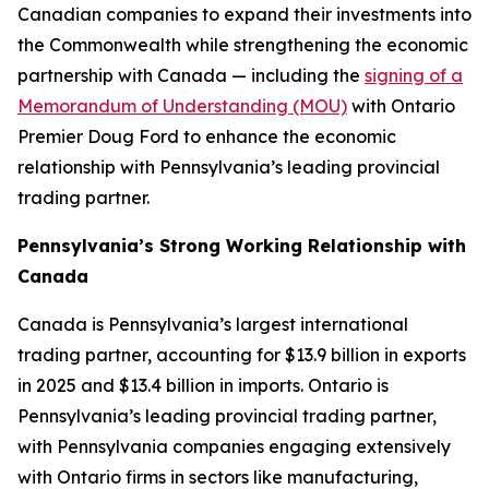
Canadian companies to expand their investments into
the Commonwealth while strengthening the economic
partnership with Canada — including the
signing of a
Memorandum of Understanding (MOU)
with Ontario
Premier Doug Ford to enhance the economic
relationship with Pennsylvania’s leading provincial
trading partner.
Pennsylvania’s Strong Working Relationship with
Canada
Canada is Pennsylvania’s largest international
trading partner, accounting for $13.9 billion in exports
in 2025 and $13.4 billion in imports. Ontario is
Pennsylvania’s leading provincial trading partner,
with Pennsylvania companies engaging extensively
with Ontario firms in sectors like manufacturing,