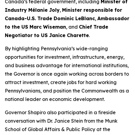
Canada’s federal government, including
Minister of
Industry Mélanie Joly
,
Minister responsible for
Canada-U.S. Trade Dominic LeBlanc
,
Ambassador
to the US Marc Wiseman
, and
Chief Trade
Negotiator to US Janice Charette
.
By highlighting Pennsylvania’s wide-ranging
opportunities for investment, infrastructure, energy,
and business advantage for international institutions,
the Governor is once again working across borders to
attract investment, create jobs for hard working
Pennsylvanians, and position the Commonwealth as a
national leader on economic development.
Governor Shapiro also participated in a fireside
conversation with Dr. Janice Stein from the Munk
School of Global Affairs & Public Policy at the