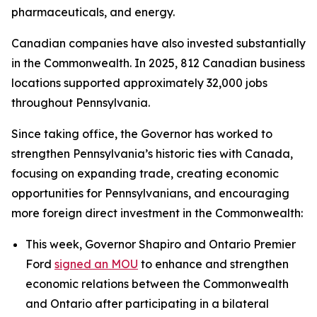
pharmaceuticals, and energy.
Canadian companies have also invested substantially
in the Commonwealth. In 2025, 812 Canadian business
locations supported approximately 32,000 jobs
throughout Pennsylvania.
Since taking office, the Governor has worked to
strengthen Pennsylvania’s historic ties with Canada,
focusing on expanding trade, creating economic
opportunities for Pennsylvanians, and encouraging
more foreign direct investment in the Commonwealth:
This week, Governor Shapiro and Ontario Premier
Ford
signed an MOU
to enhance and strengthen
economic relations between the Commonwealth
and Ontario after participating in a bilateral