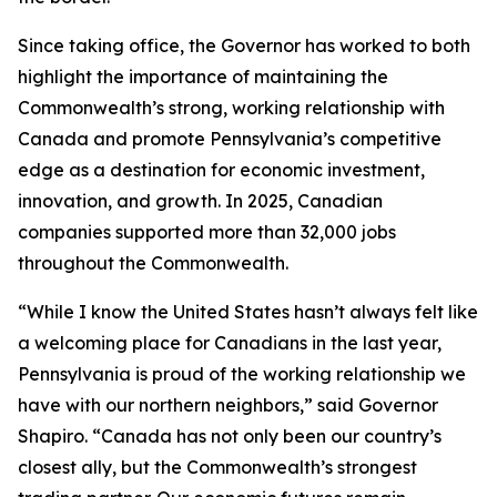
Since taking office, the Governor has worked to both
highlight the importance of maintaining the
Commonwealth’s strong, working relationship with
Canada and promote Pennsylvania’s competitive
edge as a destination for economic investment,
innovation, and growth. In 2025, Canadian
companies supported more than 32,000 jobs
throughout the Commonwealth.
“While I know the United States hasn’t always felt like
a welcoming place for Canadians in the last year,
Pennsylvania is proud of the working relationship we
have with our northern neighbors,” said Governor
Shapiro. “Canada has not only been our country’s
closest ally, but the Commonwealth’s strongest