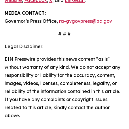
website
,
Facebook
,
X
, and
LinkedIn
.
MEDIA CONTACT:
Governor’s Press Office,
ra-gvgovpress@pa.gov
# # #
Legal Disclaimer:
EIN Presswire provides this news content "as is"
without warranty of any kind. We do not accept any
responsibility or liability for the accuracy, content,
images, videos, licenses, completeness, legality, or
reliability of the information contained in this article.
If you have any complaints or copyright issues
related to this article, kindly contact the author
above.