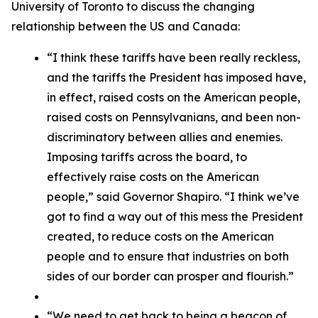
University of Toronto to discuss the changing
relationship between the US and Canada:
“I think these tariffs have been really reckless,
and the tariffs the President has imposed have,
in effect, raised costs on the American people,
raised costs on Pennsylvanians, and been non-
discriminatory between allies and enemies.
Imposing tariffs across the board, to
effectively raise costs on the American
people,” said Governor Shapiro. “I think we’ve
got to find a way out of this mess the President
created, to reduce costs on the American
people and to ensure that industries on both
sides of our border can prosper and flourish.”
“We need to get back to being a beacon of