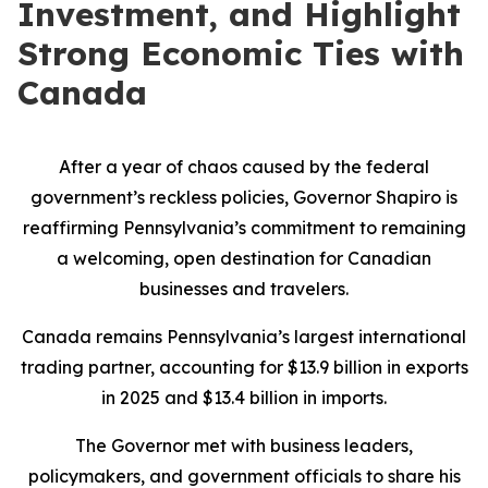
Investment, and Highlight
Strong Economic Ties with
Canada
After a year of chaos caused by the federal
government’s reckless policies, Governor Shapiro is
reaffirming Pennsylvania’s commitment to remaining
a welcoming, open destination for Canadian
businesses and travelers.
Canada remains Pennsylvania’s largest international
trading partner, accounting for $13.9 billion in exports
in 2025 and $13.4 billion in imports.
The Governor met with business leaders,
policymakers, and government officials to share his