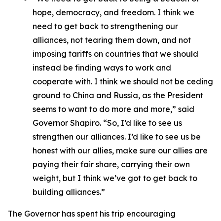
hope, democracy, and freedom. I think we
need to get back to strengthening our
alliances, not tearing them down, and not
imposing tariffs on countries that we should
instead be finding ways to work and
cooperate with. I think we should not be ceding
ground to China and Russia, as the President
seems to want to do more and more,” said
Governor Shapiro. “So, I’d like to see us
strengthen our alliances. I’d like to see us be
honest with our allies, make sure our allies are
paying their fair share, carrying their own
weight, but I think we’ve got to get back to
building alliances.”
The Governor has spent his trip encouraging