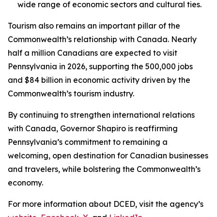
wide range of economic sectors and cultural ties.
Tourism also remains an important pillar of the
Commonwealth’s relationship with Canada. Nearly
half a million Canadians are expected to visit
Pennsylvania in 2026, supporting the 500,000 jobs
and $84 billion in economic activity driven by the
Commonwealth’s tourism industry.
By continuing to strengthen international relations
with Canada, Governor Shapiro is reaffirming
Pennsylvania’s commitment to remaining a
welcoming, open destination for Canadian businesses
and travelers, while bolstering the Commonwealth’s
economy.
For more information about DCED, visit the agency’s