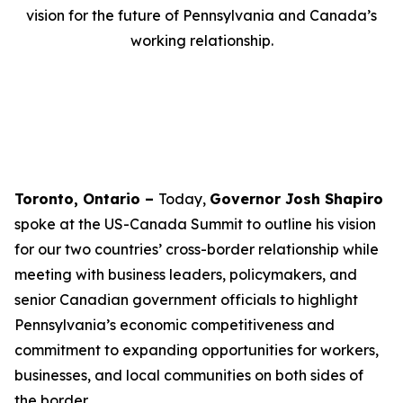
vision for the future of Pennsylvania and Canada’s
working relationship.
Toronto, Ontario –
Today,
Governor Josh Shapiro
spoke at the US-Canada Summit to outline his vision
for our two countries’ cross-border relationship while
meeting with business leaders, policymakers, and
senior Canadian government officials to highlight
Pennsylvania’s economic competitiveness and
commitment to expanding opportunities for workers,
businesses, and local communities on both sides of
the border.