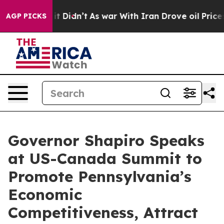
ll, it Didn’t
As war With Iran Drove oil Prices Highe
AGP PICKS
Governor Shapiro Speaks
at US-Canada Summit to
Promote Pennsylvania’s
Economic
Competitiveness, Attract