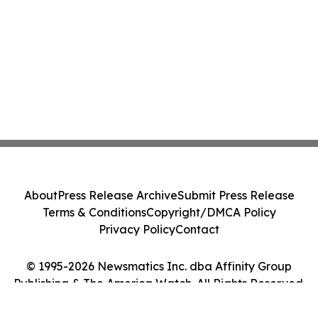
About
Press Release Archive
Submit Press Release
Terms & Conditions
Copyright/DMCA Policy
Privacy Policy
Contact
© 1995-2026 Newsmatics Inc. dba Affinity Group
Publishing & The America Watch. All Rights Reserved.
Cookie Settings / Your Privacy Choices