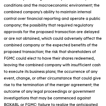
conditions and the macroeconomic environment; the
combined company's ability to maintain internal
control over financial reporting and operate a public
company; the possibility that required regulatory
approvals for the proposed transaction are delayed
or are not obtained, which could adversely affect the
combined company or the expected benefits of the
proposed transaction; the risk that shareholders of
FGMC could elect to have their shares redeemed,
leaving the combined company with insufficient cash
to execute its business plans; the occurrence of any
event, change, or other circumstance that could give
rise to the termination of the merger agreement; the
outcome of any legal proceedings or government
investigations that may be commenced against
BOXABL or FGMC; failure to realize the anticipated