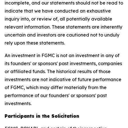
incomplete, and our statements should not be read to
indicate that we have conducted an exhaustive
inquiry into, or review of, all potentially available
relevant information. These statements are inherently
uncertain and investors are cautioned not to unduly
rely upon these statements.
An investment in FGMC is not an investment in any of
its founders' or sponsors' past investments, companies
or affiliated funds. The historical results of those
investments are not indicative of future performance
of FGMC, which may differ materially from the
performance of our founders' or sponsors' past
investments.
Participants in the Solicitation