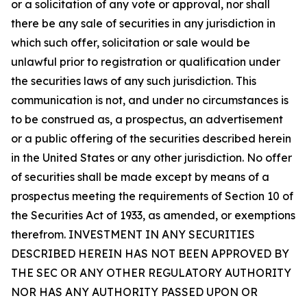
or a solicitation of any vote or approval, nor shall
there be any sale of securities in any jurisdiction in
which such offer, solicitation or sale would be
unlawful prior to registration or qualification under
the securities laws of any such jurisdiction. This
communication is not, and under no circumstances is
to be construed as, a prospectus, an advertisement
or a public offering of the securities described herein
in the United States or any other jurisdiction. No offer
of securities shall be made except by means of a
prospectus meeting the requirements of Section 10 of
the Securities Act of 1933, as amended, or exemptions
therefrom. INVESTMENT IN ANY SECURITIES
DESCRIBED HEREIN HAS NOT BEEN APPROVED BY
THE SEC OR ANY OTHER REGULATORY AUTHORITY
NOR HAS ANY AUTHORITY PASSED UPON OR