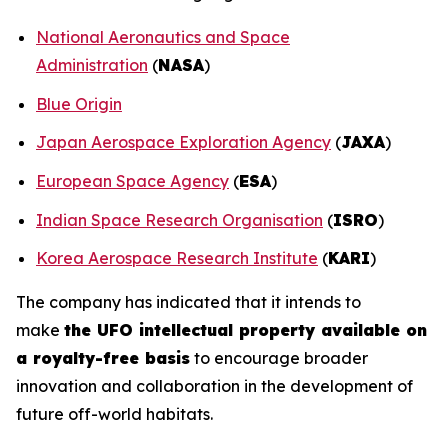
National Aeronautics and Space
Administration
(
NASA
)
Blue Origin
Japan Aerospace Exploration Agency
(
JAXA
)
European Space Agency
(
ESA
)
Indian Space Research Organisation
(
ISRO
)
Korea Aerospace Research Institute
(
KARI
)
The company has indicated that it intends to
make
the UFO intellectual property available on
a royalty-free basis
to encourage broader
innovation and collaboration in the development of
future off-world habitats.