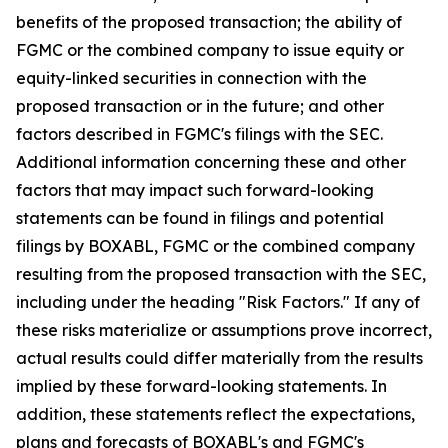
benefits of the proposed transaction; the ability of
FGMC or the combined company to issue equity or
equity-linked securities in connection with the
proposed transaction or in the future; and other
factors described in FGMC's filings with the SEC.
Additional information concerning these and other
factors that may impact such forward-looking
statements can be found in filings and potential
filings by BOXABL, FGMC or the combined company
resulting from the proposed transaction with the SEC,
including under the heading "Risk Factors." If any of
these risks materialize or assumptions prove incorrect,
actual results could differ materially from the results
implied by these forward-looking statements. In
addition, these statements reflect the expectations,
plans and forecasts of BOXABL's and FGMC's