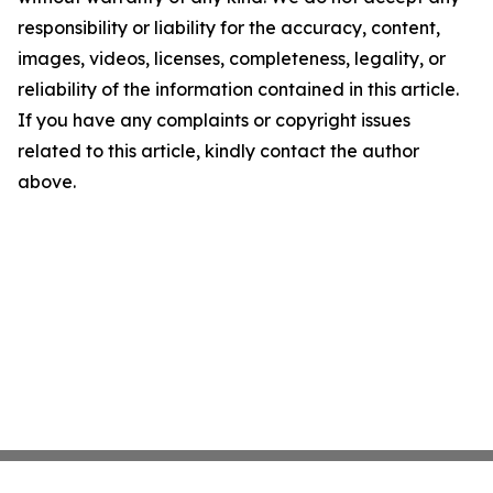
responsibility or liability for the accuracy, content,
images, videos, licenses, completeness, legality, or
reliability of the information contained in this article.
If you have any complaints or copyright issues
related to this article, kindly contact the author
above.