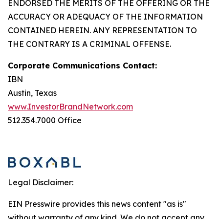
ENDORSED THE MERITS OF THE OFFERING OR THE
ACCURACY OR ADEQUACY OF THE INFORMATION
CONTAINED HEREIN. ANY REPRESENTATION TO
THE CONTRARY IS A CRIMINAL OFFENSE.
Corporate Communications Contact:
IBN
Austin, Texas
www.InvestorBrandNetwork.com
512.354.7000 Office
Legal Disclaimer:
EIN Presswire provides this news content "as is"
without warranty of any kind. We do not accept any