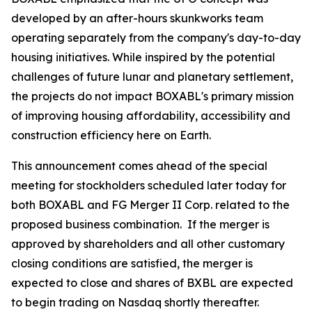
developed by an after-hours skunkworks team
operating separately from the company's day-to-day
housing initiatives. While inspired by the potential
challenges of future lunar and planetary settlement,
the projects do not impact BOXABL's primary mission
of improving housing affordability, accessibility and
construction efficiency here on Earth.
This announcement comes ahead of the special
meeting for stockholders scheduled later today for
both BOXABL and FG Merger II Corp. related to the
proposed business combination. If the merger is
approved by shareholders and all other customary
closing conditions are satisfied, the merger is
expected to close and shares of BXBL are expected
to begin trading on Nasdaq shortly thereafter.