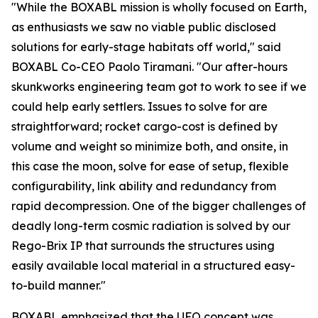
"While the BOXABL mission is wholly focused on Earth,
as enthusiasts we saw no viable public disclosed
solutions for early-stage habitats off world," said
BOXABL Co-CEO Paolo Tiramani. "Our after-hours
skunkworks engineering team got to work to see if we
could help early settlers. Issues to solve for are
straightforward; rocket cargo-cost is defined by
volume and weight so minimize both, and onsite, in
this case the moon, solve for ease of setup, flexible
configurability, link ability and redundancy from
rapid decompression. One of the bigger challenges of
deadly long-term cosmic radiation is solved by our
Rego-Brix IP that surrounds the structures using
easily available local material in a structured easy-
to-build manner."
BOXABL emphasized that the UFO concept was