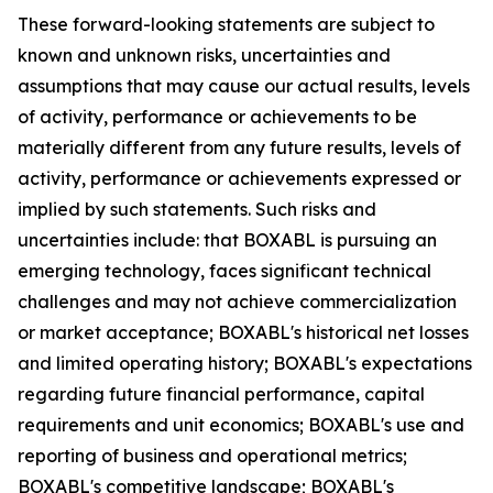
These forward-looking statements are subject to
known and unknown risks, uncertainties and
assumptions that may cause our actual results, levels
of activity, performance or achievements to be
materially different from any future results, levels of
activity, performance or achievements expressed or
implied by such statements. Such risks and
uncertainties include: that BOXABL is pursuing an
emerging technology, faces significant technical
challenges and may not achieve commercialization
or market acceptance; BOXABL's historical net losses
and limited operating history; BOXABL's expectations
regarding future financial performance, capital
requirements and unit economics; BOXABL's use and
reporting of business and operational metrics;
BOXABL's competitive landscape; BOXABL's