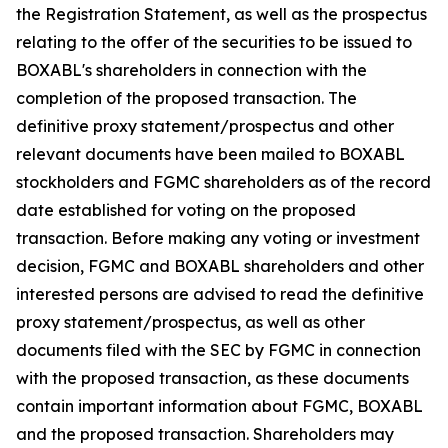
the Registration Statement, as well as the prospectus
relating to the offer of the securities to be issued to
BOXABL's shareholders in connection with the
completion of the proposed transaction. The
definitive proxy statement/prospectus and other
relevant documents have been mailed to BOXABL
stockholders and FGMC shareholders as of the record
date established for voting on the proposed
transaction. Before making any voting or investment
decision, FGMC and BOXABL shareholders and other
interested persons are advised to read the definitive
proxy statement/prospectus, as well as other
documents filed with the SEC by FGMC in connection
with the proposed transaction, as these documents
contain important information about FGMC, BOXABL
and the proposed transaction. Shareholders may