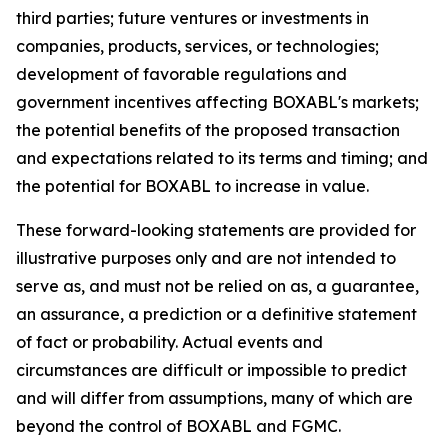
third parties; future ventures or investments in
companies, products, services, or technologies;
development of favorable regulations and
government incentives affecting BOXABL's markets;
the potential benefits of the proposed transaction
and expectations related to its terms and timing; and
the potential for BOXABL to increase in value.
These forward-looking statements are provided for
illustrative purposes only and are not intended to
serve as, and must not be relied on as, a guarantee,
an assurance, a prediction or a definitive statement
of fact or probability. Actual events and
circumstances are difficult or impossible to predict
and will differ from assumptions, many of which are
beyond the control of BOXABL and FGMC.