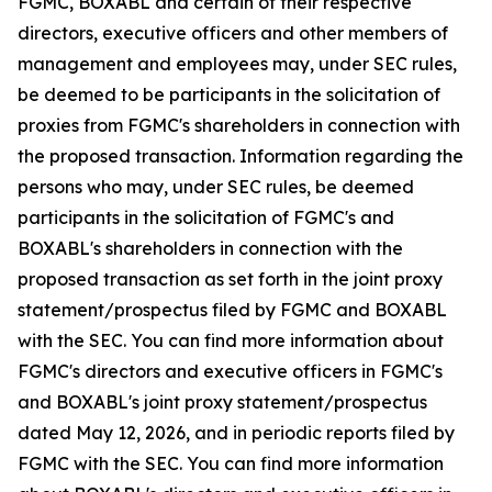
FGMC, BOXABL and certain of their respective
directors, executive officers and other members of
management and employees may, under SEC rules,
be deemed to be participants in the solicitation of
proxies from FGMC's shareholders in connection with
the proposed transaction. Information regarding the
persons who may, under SEC rules, be deemed
participants in the solicitation of FGMC's and
BOXABL's shareholders in connection with the
proposed transaction as set forth in the joint proxy
statement/prospectus filed by FGMC and BOXABL
with the SEC. You can find more information about
FGMC's directors and executive officers in FGMC's
and BOXABL's joint proxy statement/prospectus
dated May 12, 2026, and in periodic reports filed by
FGMC with the SEC. You can find more information