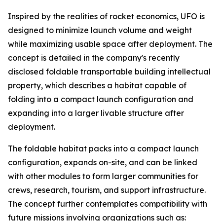
Inspired by the realities of rocket economics, UFO is
designed to minimize launch volume and weight
while maximizing usable space after deployment. The
concept is detailed in the company's recently
disclosed foldable transportable building intellectual
property, which describes a habitat capable of
folding into a compact launch configuration and
expanding into a larger livable structure after
deployment.
The foldable habitat packs into a compact launch
configuration, expands on-site, and can be linked
with other modules to form larger communities for
crews, research, tourism, and support infrastructure.
The concept further contemplates compatibility with
future missions involving organizations such as: