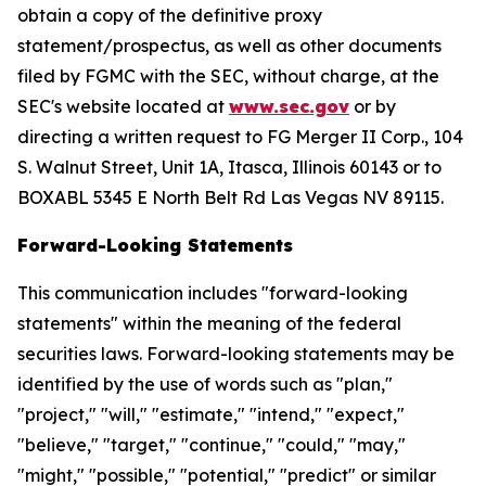
obtain a copy of the definitive proxy
statement/prospectus, as well as other documents
filed by FGMC with the SEC, without charge, at the
SEC's website located at
www.sec.gov
or by
directing a written request to FG Merger II Corp., 104
S. Walnut Street, Unit 1A, Itasca, Illinois 60143 or to
BOXABL 5345 E North Belt Rd Las Vegas NV 89115.
Forward-Looking Statements
This communication includes "forward-looking
statements" within the meaning of the federal
securities laws. Forward-looking statements may be
identified by the use of words such as "plan,"
"project," "will," "estimate," "intend," "expect,"
"believe," "target," "continue," "could," "may,"
"might," "possible," "potential," "predict" or similar