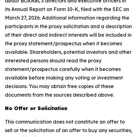
about BOXABL's directors and executive officers in
its Annual Report on Form 10-K, filed with the SEC on
March 27, 2026. Additional information regarding the
participants in the proxy solicitation and a description
of their direct and indirect interests will be included in
the proxy statement/prospectus when it becomes
available. Shareholders, potential investors and other
interested persons should read the proxy
statement/prospectus carefully when it becomes
available before making any voting or investment
decisions. You may obtain free copies of these
documents from the sources described above.
No Offer or Solicitation
This communication does not constitute an offer to
sell or the solicitation of an offer to buy any securities,