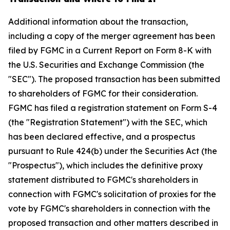
Additional information about the transaction,
including a copy of the merger agreement has been
filed by FGMC in a Current Report on Form 8-K with
the U.S. Securities and Exchange Commission (the
"SEC"). The proposed transaction has been submitted
to shareholders of FGMC for their consideration.
FGMC has filed a registration statement on Form S-4
(the "Registration Statement") with the SEC, which
has been declared effective, and a prospectus
pursuant to Rule 424(b) under the Securities Act (the
"Prospectus"), which includes the definitive proxy
statement distributed to FGMC's shareholders in
connection with FGMC's solicitation of proxies for the
vote by FGMC's shareholders in connection with the
proposed transaction and other matters described in