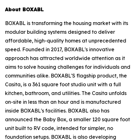
About BOXABL
BOXABL is transforming the housing market with its
modular building systems designed to deliver
affordable, high-quality homes at unprecedented
speed. Founded in 2017, BOXABL's innovative
approach has attracted worldwide attention as it
aims to solve housing challenges for individuals and
communities alike. BOXABL'S flagship product, the
Casita, is a 361 square foot studio unit with a full
kitchen, bathroom, and utilities. The Casita unfolds
on-site in less than an hour and is manufactured
inside BOXABL's facilities. BOXABL also has
announced the Baby Box, a smaller 120 square foot
unit built to RV code, intended for simpler, no
foundation setups. BOXABL is also developing