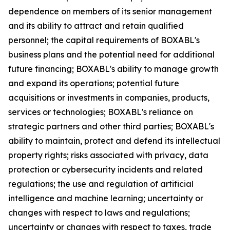
dependence on members of its senior management
and its ability to attract and retain qualified
personnel; the capital requirements of BOXABL's
business plans and the potential need for additional
future financing; BOXABL's ability to manage growth
and expand its operations; potential future
acquisitions or investments in companies, products,
services or technologies; BOXABL's reliance on
strategic partners and other third parties; BOXABL's
ability to maintain, protect and defend its intellectual
property rights; risks associated with privacy, data
protection or cybersecurity incidents and related
regulations; the use and regulation of artificial
intelligence and machine learning; uncertainty or
changes with respect to laws and regulations;
uncertainty or changes with respect to taxes, trade