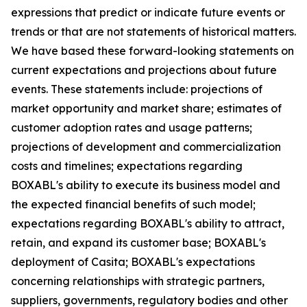
expressions that predict or indicate future events or
trends or that are not statements of historical matters.
We have based these forward-looking statements on
current expectations and projections about future
events. These statements include: projections of
market opportunity and market share; estimates of
customer adoption rates and usage patterns;
projections of development and commercialization
costs and timelines; expectations regarding
BOXABL's ability to execute its business model and
the expected financial benefits of such model;
expectations regarding BOXABL's ability to attract,
retain, and expand its customer base; BOXABL's
deployment of Casita; BOXABL's expectations
concerning relationships with strategic partners,
suppliers, governments, regulatory bodies and other