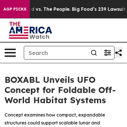
od vs. The People. Big Food’s 239 Lawsuits Against Lif
AGP PICKS
BOXABL Unveils UFO
Concept for Foldable Off-
World Habitat Systems
Concept examines how compact, expandable
structures could support scalable lunar and