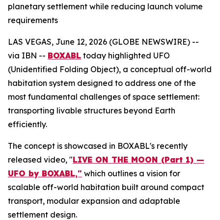
planetary settlement while reducing launch volume
requirements
LAS VEGAS, June 12, 2026 (GLOBE NEWSWIRE) --
via IBN --
BOXABL
today highlighted UFO
(Unidentified Folding Object), a conceptual off-world
habitation system designed to address one of the
most fundamental challenges of space settlement:
transporting livable structures beyond Earth
efficiently.
The concept is showcased in BOXABL's recently
released video, "
LIVE ON THE MOON (Part 1) —
UFO by BOXABL,"
which outlines a vision for
scalable off-world habitation built around compact
transport, modular expansion and adaptable
settlement design.