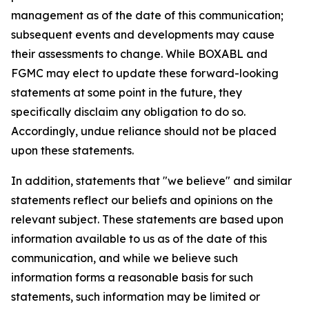
management as of the date of this communication;
subsequent events and developments may cause
their assessments to change. While BOXABL and
FGMC may elect to update these forward-looking
statements at some point in the future, they
specifically disclaim any obligation to do so.
Accordingly, undue reliance should not be placed
upon these statements.
In addition, statements that "we believe" and similar
statements reflect our beliefs and opinions on the
relevant subject. These statements are based upon
information available to us as of the date of this
communication, and while we believe such
information forms a reasonable basis for such
statements, such information may be limited or