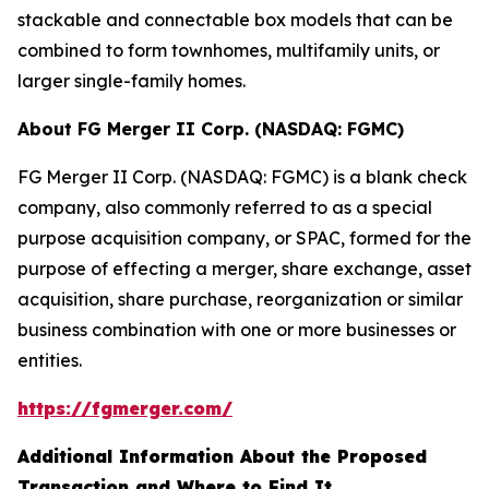
stackable and connectable box models that can be
combined to form townhomes, multifamily units, or
larger single-family homes.
About FG Merger II Corp. (NASDAQ: FGMC)
FG Merger II Corp. (NASDAQ: FGMC) is a blank check
company, also commonly referred to as a special
purpose acquisition company, or SPAC, formed for the
purpose of effecting a merger, share exchange, asset
acquisition, share purchase, reorganization or similar
business combination with one or more businesses or
entities.
https://fgmerger.com/
Additional Information About the Proposed
Transaction and Where to Find It