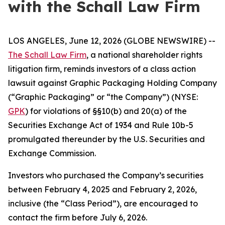
with the Schall Law Firm
LOS ANGELES, June 12, 2026 (GLOBE NEWSWIRE) --
The Schall Law Firm
, a national shareholder rights
litigation firm, reminds investors of a class action
lawsuit against Graphic Packaging Holding Company
(“Graphic Packaging” or “the Company”) (NYSE:
GPK
) for violations of §§10(b) and 20(a) of the
Securities Exchange Act of 1934 and Rule 10b-5
promulgated thereunder by the U.S. Securities and
Exchange Commission.
Investors who purchased the Company’s securities
between February 4, 2025 and February 2, 2026,
inclusive (the “Class Period”), are encouraged to
contact the firm before July 6, 2026.