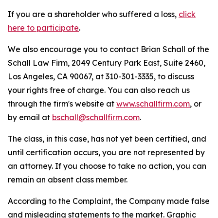
If you are a shareholder who suffered a loss,
click
here to participate
.
We also encourage you to contact Brian Schall of the
Schall Law Firm, 2049 Century Park East, Suite 2460,
Los Angeles, CA 90067, at 310-301-3335, to discuss
your rights free of charge. You can also reach us
through the firm's website at
www.schallfirm.com
, or
by email at
bschall@schallfirm.com
.
The class, in this case, has not yet been certified, and
until certification occurs, you are not represented by
an attorney. If you choose to take no action, you can
remain an absent class member.
According to the Complaint, the Company made false
and misleading statements to the market. Graphic