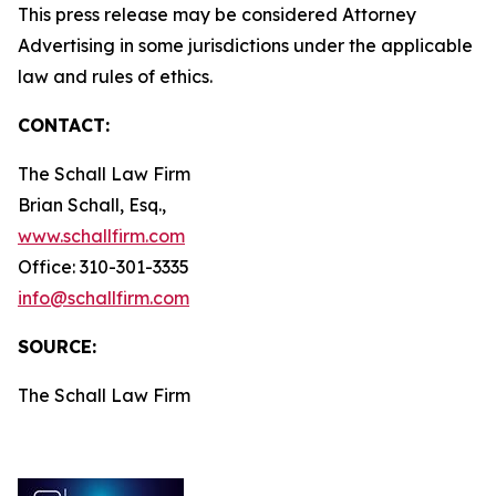
This press release may be considered Attorney
Advertising in some jurisdictions under the applicable
law and rules of ethics.
CONTACT:
The Schall Law Firm
Brian Schall, Esq.,
www.schallfirm.com
Office: 310-301-3335
info@schallfirm.com
SOURCE:
The Schall Law Firm