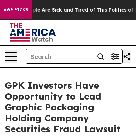
Win: “People Are Sick and Tired of This Politics of Ha
AGP PICKS
GPK Investors Have
Opportunity to Lead
Graphic Packaging
Holding Company
Securities Fraud Lawsuit