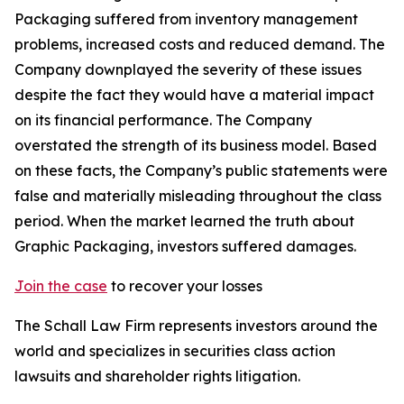
Packaging suffered from inventory management
problems, increased costs and reduced demand. The
Company downplayed the severity of these issues
despite the fact they would have a material impact
on its financial performance. The Company
overstated the strength of its business model. Based
on these facts, the Company’s public statements were
false and materially misleading throughout the class
period. When the market learned the truth about
Graphic Packaging, investors suffered damages.
Join the case
to recover your losses
The Schall Law Firm represents investors around the
world and specializes in securities class action
lawsuits and shareholder rights litigation.