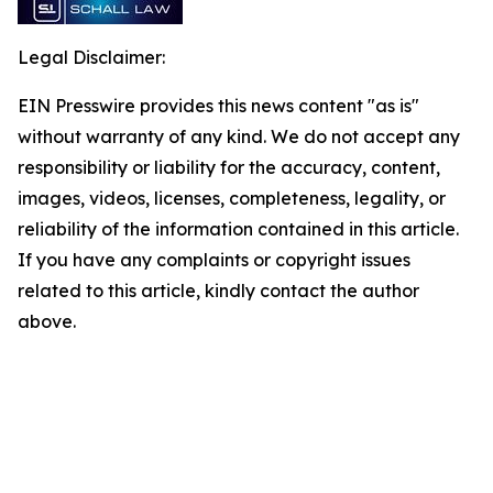
Legal Disclaimer:
EIN Presswire provides this news content "as is"
without warranty of any kind. We do not accept any
responsibility or liability for the accuracy, content,
images, videos, licenses, completeness, legality, or
reliability of the information contained in this article.
If you have any complaints or copyright issues
related to this article, kindly contact the author
above.