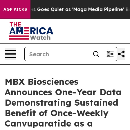
s Goes Quiet as 'Maga Media Pipeline' Backfires Amid
AGP PICKS
MBX Biosciences
Announces One-Year Data
Demonstrating Sustained
Benefit of Once-Weekly
Canvuparatide as a