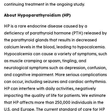
continuing treatment in the ongoing study.
About Hypoparathyroidism (HP)
HP is a rare endocrine disease caused by a
deficiency of parathyroid hormone (PTH) released by
the parathyroid glands that results in decreased
calcium levels in the blood, leading to hypocalcemia.
Hypocalcemia can cause a variety of symptoms, such
as muscle cramping or spasm, tingling, and
neurological symptoms such as depression, confusion,
and cognitive impairment. More serious complications
can occur, including seizures and cardiac arrhythmia.
HP can interfere with daily activities, negatively
impacting the quality of life for patients. We estimate
that HP affects more than 250,000 individuals in the
U.S. and Europe. The current standard of care for HP