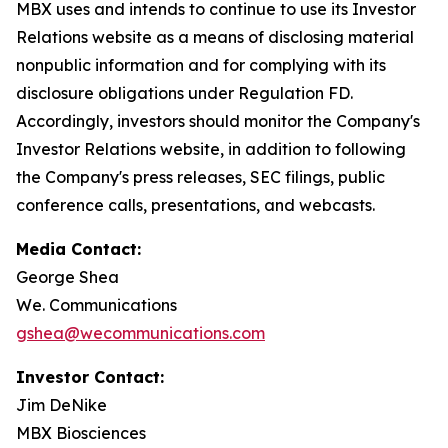
MBX uses and intends to continue to use its Investor
Relations website as a means of disclosing material
nonpublic information and for complying with its
disclosure obligations under Regulation FD.
Accordingly, investors should monitor the Company's
Investor Relations website, in addition to following
the Company's press releases, SEC filings, public
conference calls, presentations, and webcasts.
Media Contact:
George Shea
We. Communications
gshea@wecommunications.com
Investor Contact:
Jim DeNike
MBX Biosciences