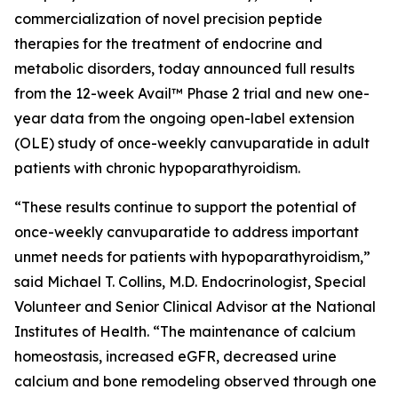
commercialization of novel precision peptide
therapies for the treatment of endocrine and
metabolic disorders, today announced full results
from the 12-week Avail™ Phase 2 trial and new one-
year data from the ongoing open-label extension
(OLE) study of once-weekly canvuparatide in adult
patients with chronic hypoparathyroidism.
“These results continue to support the potential of
once-weekly canvuparatide to address important
unmet needs for patients with hypoparathyroidism,”
said Michael T. Collins, M.D. Endocrinologist, Special
Volunteer and Senior Clinical Advisor at the National
Institutes of Health. “The maintenance of calcium
homeostasis, increased eGFR, decreased urine
calcium and bone remodeling observed through one