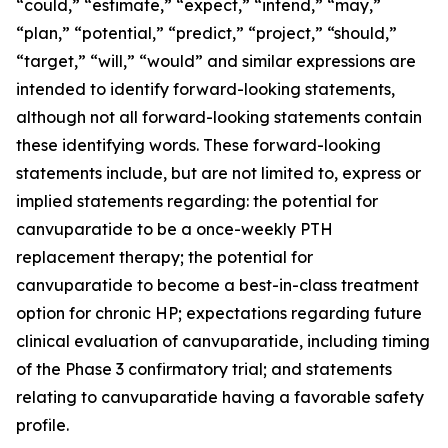
“could,” “estimate,” “expect,” “intend,” “may,”
“plan,” “potential,” “predict,” “project,” “should,”
“target,” “will,” “would” and similar expressions are
intended to identify forward-looking statements,
although not all forward-looking statements contain
these identifying words. These forward-looking
statements include, but are not limited to, express or
implied statements regarding: the potential for
canvuparatide to be a once-weekly PTH
replacement therapy; the potential for
canvuparatide to become a best-in-class treatment
option for chronic HP; expectations regarding future
clinical evaluation of canvuparatide, including timing
of the Phase 3 confirmatory trial; and statements
relating to canvuparatide having a favorable safety
profile.