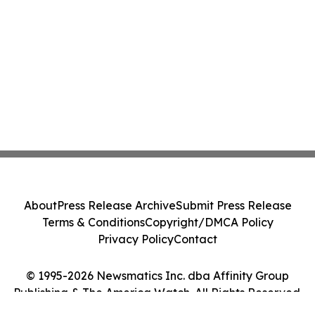
About
Press Release Archive
Submit Press Release
Terms & Conditions
Copyright/DMCA Policy
Privacy Policy
Contact
© 1995-2026 Newsmatics Inc. dba Affinity Group
Publishing & The America Watch. All Rights Reserved.