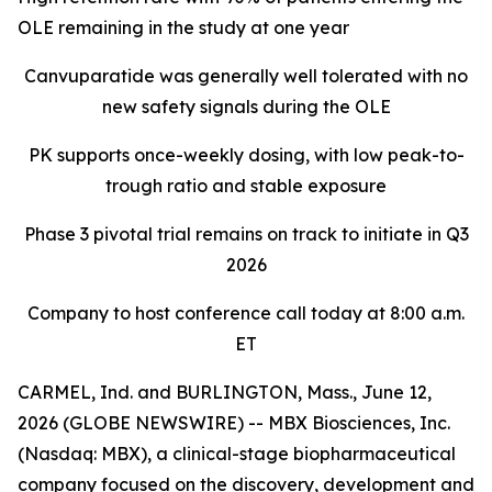
OLE remaining in the study at one year
Canvuparatide was generally well tolerated with no
new safety signals during the OLE
PK supports once-weekly dosing, with low peak-to-
trough ratio and stable exposure
Phase 3 pivotal trial remains on track to initiate in Q3
2026
Company to host conference call today at 8:00 a.m.
ET
CARMEL, Ind. and BURLINGTON, Mass., June 12,
2026 (GLOBE NEWSWIRE) -- MBX Biosciences, Inc.
(Nasdaq: MBX), a clinical-stage biopharmaceutical
company focused on the discovery, development and