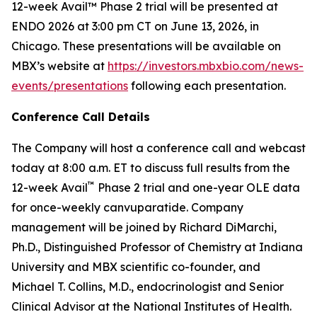
12-week Avail™ Phase 2 trial will be presented at
ENDO 2026 at 3:00 pm CT on June 13, 2026, in
Chicago. These presentations will be available on
MBX’s website at
https://investors.mbxbio.com/news-
events/presentations
following each presentation.
Conference Call Details
The Company will host a conference call and webcast
today at 8:00 a.m. ET to discuss full results from the
™
12-week Avail
Phase 2 trial and one-year OLE data
for once-weekly canvuparatide. Company
management will be joined by Richard DiMarchi,
Ph.D., Distinguished Professor of Chemistry at Indiana
University and MBX scientific co-founder, and
Michael T. Collins, M.D., endocrinologist and Senior
Clinical Advisor at the National Institutes of Health.