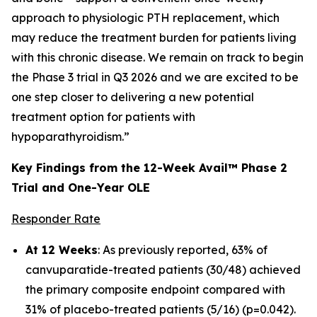
approach to physiologic PTH replacement, which
may reduce the treatment burden for patients living
with this chronic disease. We remain on track to begin
the Phase 3 trial in Q3 2026 and we are excited to be
one step closer to delivering a new potential
treatment option for patients with
hypoparathyroidism.”
Key Findings from the 12-Week Avail™ Phase 2
Trial and One-Year OLE
Responder Rate
At 12 Weeks
: As previously reported, 63% of
canvuparatide-treated patients (30/48) achieved
the primary composite endpoint compared with
31% of placebo-treated patients (5/16) (p=0.042).