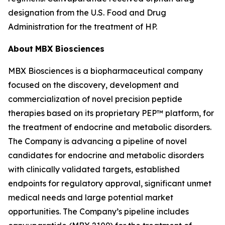
designation from the U.S. Food and Drug
Administration for the treatment of HP.
About
MBX Biosciences
MBX Biosciences is a biopharmaceutical company
focused on the discovery, development and
commercialization of novel precision peptide
therapies based on its proprietary PEP™ platform, for
the treatment of endocrine and metabolic disorders.
The Company is advancing a pipeline of novel
candidates for endocrine and metabolic disorders
with clinically validated targets, established
endpoints for regulatory approval, significant unmet
medical needs and large potential market
opportunities. The Company’s pipeline includes