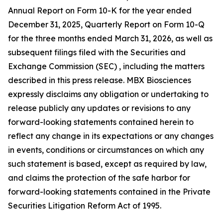
Annual Report on Form 10-K for the year ended
December 31, 2025, Quarterly Report on Form 10-Q
for the three months ended March 31, 2026, as well as
subsequent filings filed with the Securities and
Exchange Commission (SEC) , including the matters
described in this press release. MBX Biosciences
expressly disclaims any obligation or undertaking to
release publicly any updates or revisions to any
forward-looking statements contained herein to
reflect any change in its expectations or any changes
in events, conditions or circumstances on which any
such statement is based, except as required by law,
and claims the protection of the safe harbor for
forward-looking statements contained in the Private
Securities Litigation Reform Act of 1995.