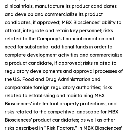
clinical trials, manufacture its product candidates
and develop and commercialize its product
candidates, if approved; MBX Biosciences’ ability to
attract, integrate and retain key personnel; risks
related to the Company’s financial condition and
need for substantial additional funds in order to
complete development activities and commercialize
a product candidate, if approved; risks related to
regulatory developments and approval processes of
the U.S. Food and Drug Administration and
comparable foreign regulatory authorities; risks
related to establishing and maintaining MBX
Biosciences’ intellectual property protections; and
risks related to the competitive landscape for MBX
Biosciences’ product candidates; as well as other
risks described in “Risk Factors,” in MBX Biosciences’