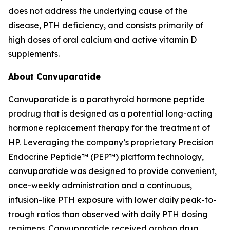
does not address the underlying cause of the
disease, PTH deficiency, and consists primarily of
high doses of oral calcium and active vitamin D
supplements.
About Canvuparatide
Canvuparatide is a parathyroid hormone peptide
prodrug that is designed as a potential long-acting
hormone replacement therapy for the treatment of
HP. Leveraging the company’s proprietary Precision
Endocrine Peptide™ (PEP™) platform technology,
canvuparatide was designed to provide convenient,
once-weekly administration and a continuous,
infusion-like PTH exposure with lower daily peak-to-
trough ratios than observed with daily PTH dosing
regimens. Canvuparatide received orphan drug