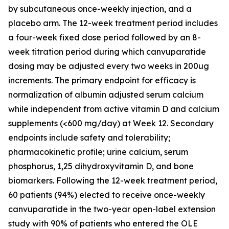
by subcutaneous once-weekly injection, and a
placebo arm. The 12-week treatment period includes
a four-week fixed dose period followed by an 8-
week titration period during which canvuparatide
dosing may be adjusted every two weeks in 200ug
increments. The primary endpoint for efficacy is
normalization of albumin adjusted serum calcium
while independent from active vitamin D and calcium
supplements (<600 mg/day) at Week 12. Secondary
endpoints include safety and tolerability;
pharmacokinetic profile; urine calcium, serum
phosphorus, 1,25 dihydroxyvitamin D, and bone
biomarkers. Following the 12-week treatment period,
60 patients (94%) elected to receive once-weekly
canvuparatide in the two-year open-label extension
study with 90% of patients who entered the OLE