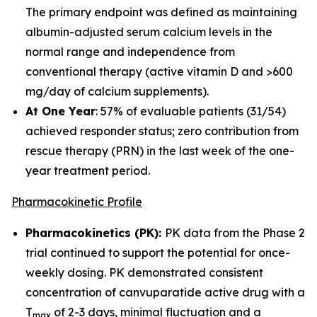
The primary endpoint was defined as maintaining
albumin-adjusted serum calcium levels in the
normal range and independence from
conventional therapy (active vitamin D and >600
mg/day of calcium supplements).
At One Year
: 57% of evaluable patients (31/54)
achieved responder status; zero contribution from
rescue therapy (PRN) in the last week of the one-
year treatment period.
Pharmacokinetic Profile
Pharmacokinetics (PK):
PK data from the Phase 2
trial continued to support the potential for once-
weekly dosing. PK demonstrated consistent
concentration of canvuparatide active drug with a
T
of 2-3 days, minimal fluctuation and a
max