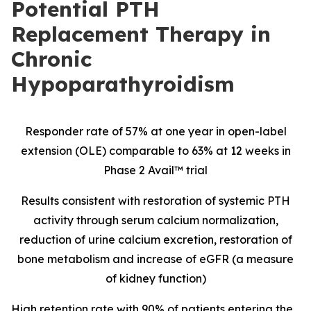
Potential PTH
Replacement Therapy in
Chronic
Hypoparathyroidism
Responder rate of 57% at one year in open-label
extension (OLE) comparable to 63% at 12 weeks in
Phase 2 Avail™ trial
Results consistent with restoration of systemic PTH
activity through serum calcium normalization,
reduction of urine calcium excretion, restoration of
bone metabolism and increase of eGFR (a measure
of kidney function)
High retention rate with 90% of patients entering the