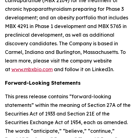
canvuparatide (MBX 2109) for the treatment of
chronic hypoparathyroidism preparing for Phase 3
development; and an obesity portfolio that includes
MBX 4291 in Phase 1 development and MBX 5765 in
preclinical development, as well as additional
discovery candidates. The Company is based in
Carmel, Indiana and Burlington, Massachusetts. To
learn more, please visit the company website
at
www.mbxbio.com
and follow it on LinkedIn.
Forward-Looking Statements
This press release contains “forward-looking
statements” within the meaning of Section 27A of the
Securities Act of 1933 and Section 21E of the
Securities Exchange Act of 1934, each as amended.
The words “anticipate,” “believe,” “continue,”