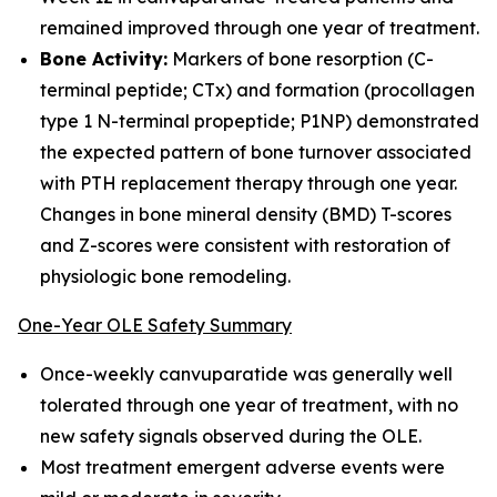
remained improved through one year of treatment.
Bone Activity:
Markers of bone resorption (C-
terminal peptide; CTx) and formation (procollagen
type 1 N-terminal propeptide; P1NP) demonstrated
the expected pattern of bone turnover associated
with PTH replacement therapy through one year.
Changes in bone mineral density (BMD) T-scores
and Z-scores were consistent with restoration of
physiologic bone remodeling.
One-Year OLE Safety Summary
Once-weekly canvuparatide was generally well
tolerated through one year of treatment, with no
new safety signals observed during the OLE.
Most treatment emergent adverse events were