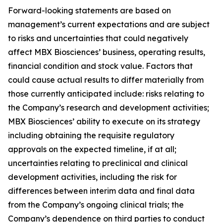
Forward-looking statements are based on
management’s current expectations and are subject
to risks and uncertainties that could negatively
affect MBX Biosciences’ business, operating results,
financial condition and stock value. Factors that
could cause actual results to differ materially from
those currently anticipated include: risks relating to
the Company’s research and development activities;
MBX Biosciences’ ability to execute on its strategy
including obtaining the requisite regulatory
approvals on the expected timeline, if at all;
uncertainties relating to preclinical and clinical
development activities, including the risk for
differences between interim data and final data
from the Company’s ongoing clinical trials; the
Company’s dependence on third parties to conduct