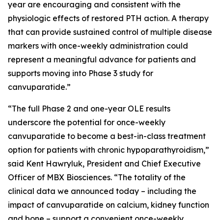
year are encouraging and consistent with the
physiologic effects of restored PTH action. A therapy
that can provide sustained control of multiple disease
markers with once-weekly administration could
represent a meaningful advance for patients and
supports moving into Phase 3 study for
canvuparatide.”
“The full Phase 2 and one-year OLE results
underscore the potential for once-weekly
canvuparatide to become a best-in-class treatment
option for patients with chronic hypoparathyroidism,”
said Kent Hawryluk, President and Chief Executive
Officer of MBX Biosciences. “The totality of the
clinical data we announced today – including the
impact of canvuparatide on calcium, kidney function
and bone – support a convenient once-weekly