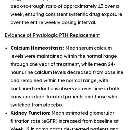
peak‑to‑trough ratio of approximately 1.3 over a
week, ensuring consistent systemic drug exposure
over the entire weekly dosing interval.
Evidence of Physiologic PTH Replacement
Calcium Homeostasis:
Mean serum calcium
levels were maintained within the normal range
through one year of treatment, while mean 24-
hour urine calcium levels decreased from baseline
and remained within the normal range, with
continued reductions observed over time in both
canvuparatide-treated patients and those who
switched from placebo.
Kidney Function:
Mean estimated glomerular
filtration rate (eGFR) increased from baseline at
Week 12 in canvuparatide-treated patients and