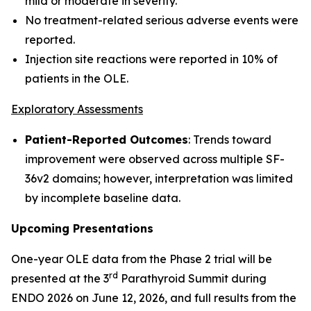
mild or moderate in severity.
No treatment-related serious adverse events were
reported.
Injection site reactions were reported in 10% of
patients in the OLE.
Exploratory Assessments
Patient-Reported Outcomes
: Trends toward
improvement were observed across multiple SF-
36v2 domains; however, interpretation was limited
by incomplete baseline data.
Upcoming Presentations
One-year OLE data from the Phase 2 trial will be
rd
presented at the 3
Parathyroid Summit during
ENDO 2026 on June 12, 2026, and full results from the