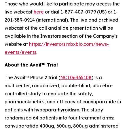
Those who would like to participate may access the
live webcast
here
or dial 1-877-407-0779 (US) or 1-
201-389-0914 (international). The live and archived
webcast of the call and slide presentation will be
available in the Investors section of the Company’s
website at
https://investors.mbxbio.com/news-
events/events
.
About the Avail™ Trial
The Avail™ Phase 2 trial (
NCT06465108
) is a
multicenter, randomized, double-blind, placebo-
controlled study to evaluate the safety,
pharmacokinetics, and efficacy of canvuparatide in
patients with hypoparathyroidism. The study
randomized 64 patients into four treatment arms:
canvuparatide 400ug, 600ug, 800ug administered