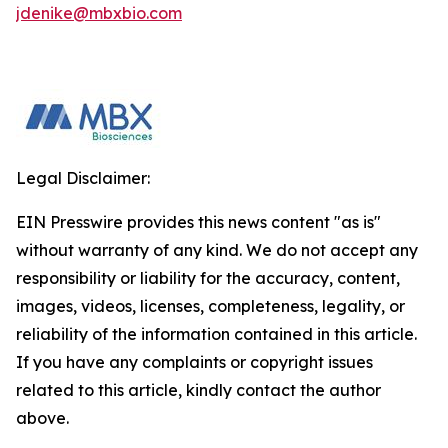
jdenike@mbxbio.com
Legal Disclaimer:
EIN Presswire provides this news content "as is"
without warranty of any kind. We do not accept any
responsibility or liability for the accuracy, content,
images, videos, licenses, completeness, legality, or
reliability of the information contained in this article.
If you have any complaints or copyright issues
related to this article, kindly contact the author
above.