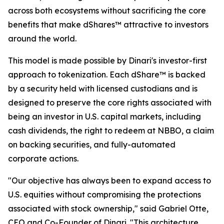
across both ecosystems without sacrificing the core
benefits that make dShares™ attractive to investors
around the world.
This model is made possible by Dinari's investor-first
approach to tokenization. Each dShare™ is backed
by a security held with licensed custodians and is
designed to preserve the core rights associated with
being an investor in U.S. capital markets, including
cash dividends, the right to redeem at NBBO, a claim
on backing securities, and fully-automated
corporate actions.
"Our objective has always been to expand access to
U.S. equities without compromising the protections
associated with stock ownership," said Gabriel Otte,
CEO and Co-Founder of Dinari. "This architecture