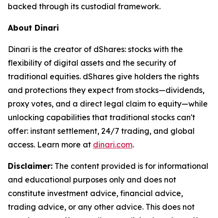
backed through its custodial framework.
About Dinari
Dinari is the creator of dShares: stocks with the
flexibility of digital assets and the security of
traditional equities. dShares give holders the rights
and protections they expect from stocks—dividends,
proxy votes, and a direct legal claim to equity—while
unlocking capabilities that traditional stocks can't
offer: instant settlement, 24/7 trading, and global
access. Learn more at
dinari.com
.
Disclaimer:
The content provided is for informational
and educational purposes only and does not
constitute investment advice, financial advice,
trading advice, or any other advice. This does not