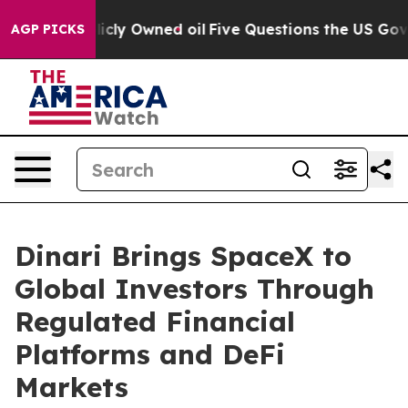
 on Publicly Owned oil
Five Questions the US Governm
AGP PICKS
Dinari Brings SpaceX to
Global Investors Through
Regulated Financial
Platforms and DeFi
Markets