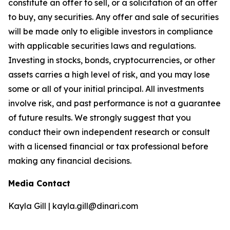
constitute an offer to sell, or a solicitation of an offer
to buy, any securities. Any offer and sale of securities
will be made only to eligible investors in compliance
with applicable securities laws and regulations.
Investing in stocks, bonds, cryptocurrencies, or other
assets carries a high level of risk, and you may lose
some or all of your initial principal. All investments
involve risk, and past performance is not a guarantee
of future results. We strongly suggest that you
conduct their own independent research or consult
with a licensed financial or tax professional before
making any financial decisions.
Media Contact
Kayla Gill | kayla.gill@dinari.com