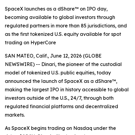
SpaceX launches as a dShare™ on IPO day,
becoming available to global investors through
regulated partners in more than 85 jurisdictions, and
as the first tokenized U.S. equity available for spot
trading on HyperCore
SAN MATEO, Calif., June 12, 2026 (GLOBE
NEWSWIRE) -- Dinari, the pioneer of the custodial
model of tokenized U.S. public equities, today
announced the launch of SpaceX as a dShare™,
making the largest IPO in history accessible to global
investors outside of the U.S., 24/7, through both
regulated financial platforms and decentralized
markets.
As SpaceX begins trading on Nasdaq under the