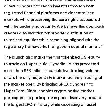
allows dShares™ to reach investors through both
regulated financial platforms and decentralized
markets while preserving the core rights associated
with the underlying security. We believe this approach
creates a foundation for broader distribution of
tokenized equities while remaining aligned with the
regulatory frameworks that govern capital markets."
The launch also marks the first tokenized U.S. equity
to trade on Hyperliquid. Hyperliquid has processed
more than $2.9 trillion in cumulative trading volume
and is the only major DeFi market actively trading at
the market open. By bringing SPCX dShares™ to
HyperCore, Dinari enables crypto-native market
participants to participate in price discovery around
the largest IPO in history while accessing an asset