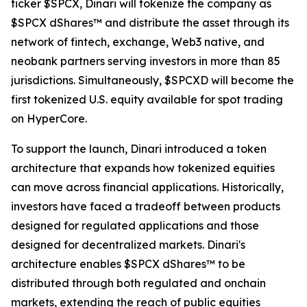
ticker $SPCX, Dinari will tokenize the company as
$SPCX dShares™ and distribute the asset through its
network of fintech, exchange, Web3 native, and
neobank partners serving investors in more than 85
jurisdictions. Simultaneously, $SPCXD will become the
first tokenized U.S. equity available for spot trading
on HyperCore.
To support the launch, Dinari introduced a token
architecture that expands how tokenized equities
can move across financial applications. Historically,
investors have faced a tradeoff between products
designed for regulated applications and those
designed for decentralized markets. Dinari's
architecture enables $SPCX dShares™ to be
distributed through both regulated and onchain
markets, extending the reach of public equities