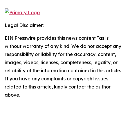
Legal Disclaimer:
EIN Presswire provides this news content "as is"
without warranty of any kind. We do not accept any
responsibility or liability for the accuracy, content,
images, videos, licenses, completeness, legality, or
reliability of the information contained in this article.
If you have any complaints or copyright issues
related to this article, kindly contact the author
above.