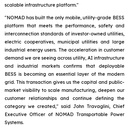
scalable infrastructure platform."
"NOMAD has built the only mobile, utility-grade BESS
platform that meets the performance, safety and
interconnection standards of investor-owned utilities,
electric cooperatives, municipal utilities and large
industrial energy users. The acceleration in customer
demand we are seeing across utility, AI infrastructure
and industrial markets confirms that deployable
BESS is becoming an essential layer of the modern
grid. This transaction gives us the capital and public-
market visibility to scale manufacturing, deepen our
customer relationships and continue defining the
category we created," said John Travaglini, Chief
Executive Officer of NOMAD Transportable Power
Systems.