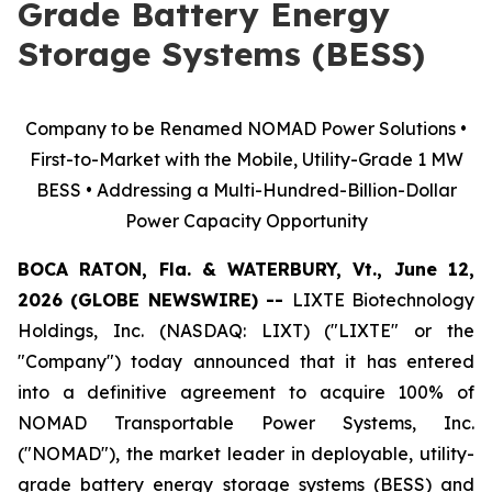
Grade Battery Energy
Storage Systems (BESS)
Company to be Renamed NOMAD Power Solutions •
First-to-Market with the Mobile, Utility-Grade 1 MW
BESS • Addressing a Multi-Hundred-Billion-Dollar
Power Capacity Opportunity
BOCA RATON, Fla. & WATERBURY, Vt., June 12,
2026 (GLOBE NEWSWIRE) --
LIXTE Biotechnology
Holdings, Inc. (NASDAQ: LIXT) ("LIXTE" or the
"Company") today announced that it has entered
into a definitive agreement to acquire 100% of
NOMAD Transportable Power Systems, Inc.
("NOMAD"), the market leader in deployable, utility-
grade battery energy storage systems (BESS) and