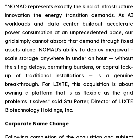
"NOMAD represents exactly the kind of infrastructure
innovation the energy transition demands. As AI
workloads and data center buildout accelerate
power consumption at an unprecedented pace, our
grid simply cannot absorb that demand through fixed
assets alone. NOMAD's ability to deploy megawatt-
scale storage anywhere in under an hour — without
the siting delays, permitting burdens, or capital lock-
up of traditional installations — is a genuine
breakthrough. For LIXTE, this acquisition is about
owning a platform that is as flexible as the grid
problems it solves." said Stu Porter, Director of LIXTE
Biotechnology Holdings, Inc.
Corporate Name Change
Following completion of the acquisition and subject