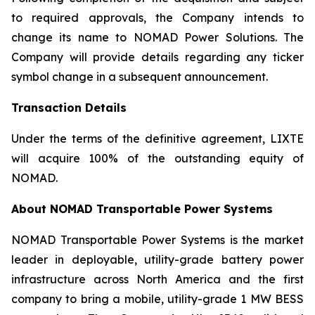
to required approvals, the Company intends to
change its name to NOMAD Power Solutions. The
Company will provide details regarding any ticker
symbol change in a subsequent announcement.
Transaction Details
Under the terms of the definitive agreement, LIXTE
will acquire 100% of the outstanding equity of
NOMAD.
About NOMAD Transportable Power Systems
NOMAD Transportable Power Systems is the market
leader in deployable, utility-grade battery power
infrastructure across North America and the first
company to bring a mobile, utility-grade 1 MW BESS