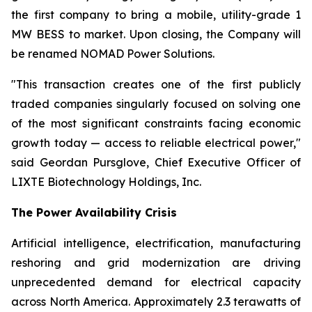
the first company to bring a mobile, utility-grade 1
MW BESS to market. Upon closing, the Company will
be renamed NOMAD Power Solutions.
"This transaction creates one of the first publicly
traded companies singularly focused on solving one
of the most significant constraints facing economic
growth today — access to reliable electrical power,"
said Geordan Pursglove, Chief Executive Officer of
LIXTE Biotechnology Holdings, Inc.
The Power Availability Crisis
Artificial intelligence, electrification, manufacturing
reshoring and grid modernization are driving
unprecedented demand for electrical capacity
across North America. Approximately 2.3 terawatts of