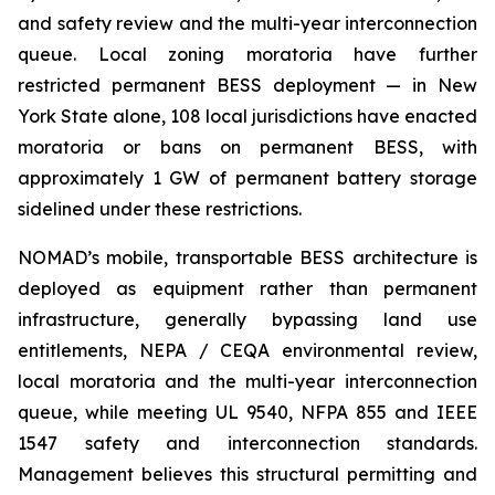
and safety review and the multi-year interconnection
queue. Local zoning moratoria have further
restricted permanent BESS deployment — in New
York State alone, 108 local jurisdictions have enacted
moratoria or bans on permanent BESS, with
approximately 1 GW of permanent battery storage
sidelined under these restrictions.
NOMAD’s mobile, transportable BESS architecture is
deployed as equipment rather than permanent
infrastructure, generally bypassing land use
entitlements, NEPA / CEQA environmental review,
local moratoria and the multi-year interconnection
queue, while meeting UL 9540, NFPA 855 and IEEE
1547 safety and interconnection standards.
Management believes this structural permitting and