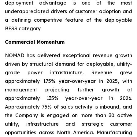
deployment advantage is one of the most
underappreciated drivers of customer adoption and
a defining competitive feature of the deployable
BESS category.
Commercial Momentum
NOMAD has delivered exceptional revenue growth
driven by structural demand for deployable, utility-
grade power infrastructure. Revenue grew
approximately 175% year-over-year in 2025, with
management projecting further growth of
approximately 135% year-over-year in 2026.
Approximately 75% of sales activity is inbound, and
the Company is engaged on more than 30 active
utility, infrastructure and strategic customer
opportunities across North America. Manufacturing