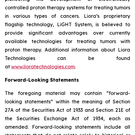
controlled proton therapy systems for treating tumors
in various types of cancers. Liora’s proprietary
flagship technology, LiGHT System, is believed to
provide significant advantages over currently
available technologies for treating tumors with
proton therapy. Additional information about Liora
Technologies can be found
at
www.lioratechnologies.com
.
Forward-Looking Statements
The foregoing material may contain “forward-
looking statements” within the meaning of Section
27A of the Securities Act of 1933 and Section 21E of
the Securities Exchange Act of 1934, each as
amended. Forward-looking statements include all