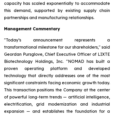
capacity has scaled exponentially to accommodate
this demand, supported by existing supply chain
partnerships and manufacturing relationships.
Management Commentary
"Today’s announcement represents a
transformational milestone for our shareholders," said
Geordan Pursglove, Chief Executive Officer of LIXTE
Biotechnology Holdings, Inc. "NOMAD has built a
proven operating platform and developed
technology that directly addresses one of the most
significant constraints facing economic growth today.
This transaction positions the Company at the center
of powerful long-term trends — artificial intelligence,
electrification, grid modernization and industrial
expansion — and establishes the foundation for a