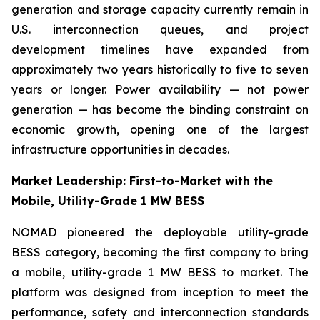
generation and storage capacity currently remain in
U.S. interconnection queues, and project
development timelines have expanded from
approximately two years historically to five to seven
years or longer. Power availability — not power
generation — has become the binding constraint on
economic growth, opening one of the largest
infrastructure opportunities in decades.
Market Leadership: First-to-Market with the
Mobile, Utility-Grade 1 MW BESS
NOMAD pioneered the deployable utility-grade
BESS category, becoming the first company to bring
a mobile, utility-grade 1 MW BESS to market. The
platform was designed from inception to meet the
performance, safety and interconnection standards