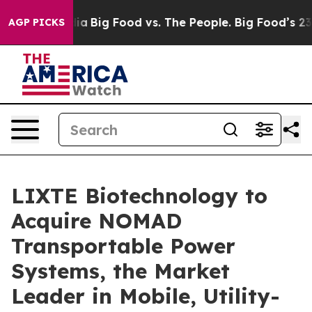
l Media
Big Food vs. The People. Big Food’s 239 Lawsuit
AGP PICKS
LIXTE Biotechnology to
Acquire NOMAD
Transportable Power
Systems, the Market
Leader in Mobile, Utility-