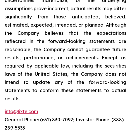
uncertainties materialize, or the underlying
assumptions prove incorrect, actual results may differ
significantly from those anticipated, believed,
estimated, expected, intended, or planned. Although
the Company believes that the expectations
reflected in the forward-looking statements are
reasonable, the Company cannot guarantee future
results, performance, or achievements. Except as
required by applicable law, including the securities
laws of the United States, the Company does not
intend to update any of the forward-looking
statements to conform these statements to actual
results.
info@lixte.com
General Phone: (631) 830-7092; Investor Phone: (888)
289-5533