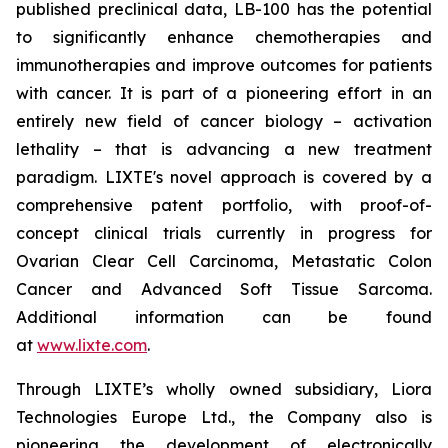
published preclinical data, LB-100 has the potential
to significantly enhance chemotherapies and
immunotherapies and improve outcomes for patients
with cancer. It is part of a pioneering effort in an
entirely new field of cancer biology – activation
lethality – that is advancing a new treatment
paradigm. LIXTE's novel approach is covered by a
comprehensive patent portfolio, with proof-of-
concept clinical trials currently in progress for
Ovarian Clear Cell Carcinoma, Metastatic Colon
Cancer and Advanced Soft Tissue Sarcoma.
Additional information can be found
at
www.lixte.com
.
Through LIXTE’s wholly owned subsidiary, Liora
Technologies Europe Ltd., the Company also is
pioneering the development of electronically