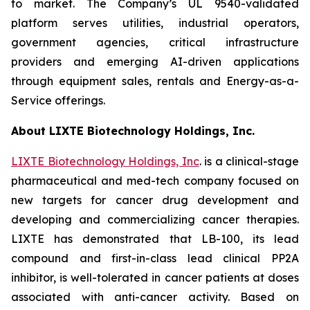
to market. The Company’s UL 9540-validated
platform serves utilities, industrial operators,
government agencies, critical infrastructure
providers and emerging AI-driven applications
through equipment sales, rentals and Energy-as-a-
Service offerings.
About LIXTE Biotechnology Holdings, Inc.
LIXTE Biotechnology Holdings, Inc
. is a clinical-stage
pharmaceutical and med-tech company focused on
new targets for cancer drug development and
developing and commercializing cancer therapies.
LIXTE has demonstrated that LB-100, its lead
compound and first-in-class lead clinical PP2A
inhibitor, is well-tolerated in cancer patients at doses
associated with anti-cancer activity. Based on