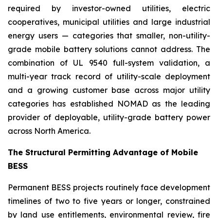
required by investor-owned utilities, electric
cooperatives, municipal utilities and large industrial
energy users — categories that smaller, non-utility-
grade mobile battery solutions cannot address. The
combination of UL 9540 full-system validation, a
multi-year track record of utility-scale deployment
and a growing customer base across major utility
categories has established NOMAD as the leading
provider of deployable, utility-grade battery power
across North America.
The Structural Permitting Advantage of Mobile
BESS
Permanent BESS projects routinely face development
timelines of two to five years or longer, constrained
by land use entitlements, environmental review, fire