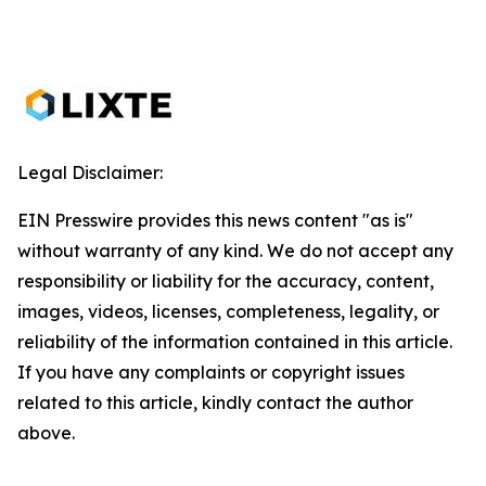
Legal Disclaimer:
EIN Presswire provides this news content "as is"
without warranty of any kind. We do not accept any
responsibility or liability for the accuracy, content,
images, videos, licenses, completeness, legality, or
reliability of the information contained in this article.
If you have any complaints or copyright issues
related to this article, kindly contact the author
above.