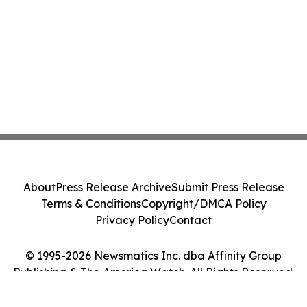
About
Press Release Archive
Submit Press Release
Terms & Conditions
Copyright/DMCA Policy
Privacy Policy
Contact
© 1995-2026 Newsmatics Inc. dba Affinity Group
Publishing & The America Watch. All Rights Reserved.
Cookie Settings / Your Privacy Choices