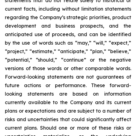
statements that do not relate solely to historical or
current facts, including without limitation statements
regarding the Company’s strategic priorities, product
development and business prospects, and the
anticipated use of proceeds, and can be identified
by the use of words such as “may,” “will,” “expect,”
“project,” “estimate,” “anticipate,” “plan,” “believe,”
“potential,” “should,” “continue” or the negative
versions of those words or other comparable words.
Forward-looking statements are not guarantees of
future actions or performance. These forward-
looking statements are based on information
currently available to the Company and its current
plans or expectations and are subject to a number of
risks and uncertainties that could significantly affect
current plans. Should one or more of these risks or