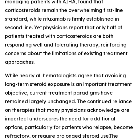
managing patients with AIHA, found that
corticosteroids remain the overwhelming first-line
standard, while rituximab is firmly established in
second line. Yet physicians report that only half of
patients treated with corticosteroids are both
responding well and tolerating therapy, reinforcing
concerns about the limitations of existing treatment
approaches.
While nearly all hematologists agree that avoiding
long-term steroid exposure is an important treatment
objective, current treatment paradigms have
remained largely unchanged. The continued reliance
on therapies that many physicians acknowledge are
imperfect underscores the need for additional
options, particularly for patients who relapse, become
refractory, or require prolonged steroid use.The