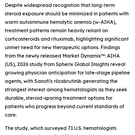
Despite widespread recognition that long-term
steroid exposure should be minimized in patients with
warm autoimmune hemolytic anemia (w-AIHA),
treatment patterns remain heavily reliant on
corticosteroids and rituximab, highlighting significant
unmet need for new therapeutic options. Findings
from the newly released
Market Dynamix™: AIHA
(US), 2026
study from Spherix Global Insights reveal
growing physician anticipation for late-stage pipeline
agents, with Sanofi's rilzabrutinib generating the
strongest interest among hematologists as they seek
durable, steroid-sparing treatment options for
patients who progress beyond current standards of
care.
The study, which surveyed 71 U.S. hematologists