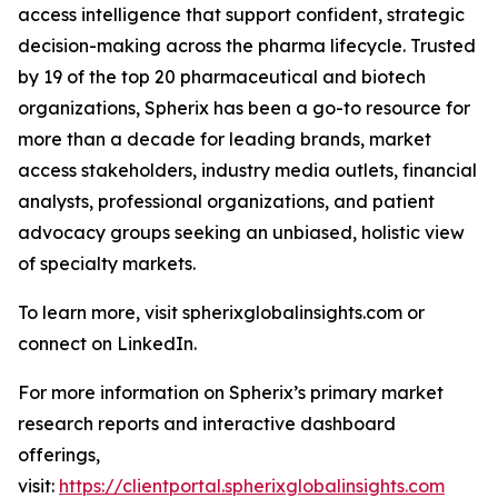
access intelligence that support confident, strategic
decision-making across the pharma lifecycle. Trusted
by 19 of the top 20 pharmaceutical and biotech
organizations, Spherix has been a go-to resource for
more than a decade for leading brands, market
access stakeholders, industry media outlets, financial
analysts, professional organizations, and patient
advocacy groups seeking an unbiased, holistic view
of specialty markets.
To learn more, visit spherixglobalinsights.com or
connect on LinkedIn.
For more information on Spherix’s primary market
research reports and interactive dashboard
offerings,
visit:
https://clientportal.spherixglobalinsights.com