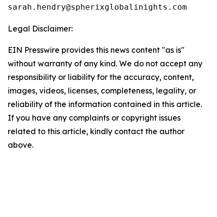
Legal Disclaimer:
EIN Presswire provides this news content "as is"
without warranty of any kind. We do not accept any
responsibility or liability for the accuracy, content,
images, videos, licenses, completeness, legality, or
reliability of the information contained in this article.
If you have any complaints or copyright issues
related to this article, kindly contact the author
above.