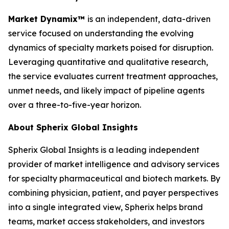
Market Dynamix™
is an independent, data-driven
service focused on understanding the evolving
dynamics of specialty markets poised for disruption.
Leveraging quantitative and qualitative research,
the service evaluates current treatment approaches,
unmet needs, and likely impact of pipeline agents
over a three-to-five-year horizon.
About Spherix Global Insights
Spherix Global Insights is a leading independent
provider of market intelligence and advisory services
for specialty pharmaceutical and biotech markets. By
combining physician, patient, and payer perspectives
into a single integrated view, Spherix helps brand
teams, market access stakeholders, and investors