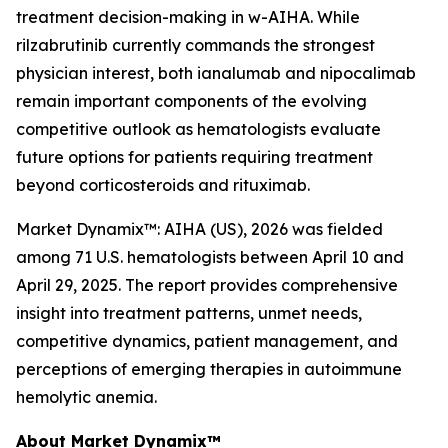
treatment decision-making in w-AIHA. While
rilzabrutinib currently commands the strongest
physician interest, both ianalumab and nipocalimab
remain important components of the evolving
competitive outlook as hematologists evaluate
future options for patients requiring treatment
beyond corticosteroids and rituximab.
Market Dynamix™: AIHA (US), 2026
was fielded
among 71 U.S. hematologists between April 10 and
April 29, 2025. The report provides comprehensive
insight into treatment patterns, unmet needs,
competitive dynamics, patient management, and
perceptions of emerging therapies in autoimmune
hemolytic anemia.
About Market Dynamix™