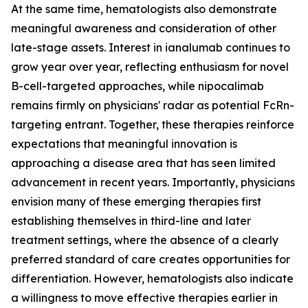
At the same time, hematologists also demonstrate
meaningful awareness and consideration of other
late-stage assets. Interest in ianalumab continues to
grow year over year, reflecting enthusiasm for novel
B-cell-targeted approaches, while nipocalimab
remains firmly on physicians' radar as potential FcRn-
targeting entrant. Together, these therapies reinforce
expectations that meaningful innovation is
approaching a disease area that has seen limited
advancement in recent years. Importantly, physicians
envision many of these emerging therapies first
establishing themselves in third-line and later
treatment settings, where the absence of a clearly
preferred standard of care creates opportunities for
differentiation. However, hematologists also indicate
a willingness to move effective therapies earlier in