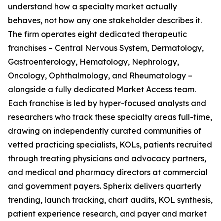
understand how a specialty market actually
behaves, not how any one stakeholder describes it.
The firm operates eight dedicated therapeutic
franchises – Central Nervous System, Dermatology,
Gastroenterology, Hematology, Nephrology,
Oncology, Ophthalmology, and Rheumatology –
alongside a fully dedicated Market Access team.
Each franchise is led by hyper-focused analysts and
researchers who track these specialty areas full-time,
drawing on independently curated communities of
vetted practicing specialists, KOLs, patients recruited
through treating physicians and advocacy partners,
and medical and pharmacy directors at commercial
and government payers. Spherix delivers quarterly
trending, launch tracking, chart audits, KOL synthesis,
patient experience research, and payer and market