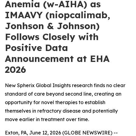
Anemia (w-AIHA) as
IMAAVY (niopcalimab,
Jonhson & Johnson)
Follows Closely with
Positive Data
Announcement at EHA
2026
New Spherix Global Insights research finds no clear
standard of care beyond second line, creating an
opportunity for novel therapies to establish
themselves in refractory disease and potentially
move earlier in treatment over time.
Exton, PA, June 12, 2026 (GLOBE NEWSWIRE) --