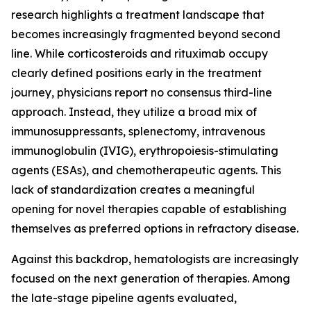
research highlights a treatment landscape that
becomes increasingly fragmented beyond second
line. While corticosteroids and rituximab occupy
clearly defined positions early in the treatment
journey, physicians report no consensus third-line
approach. Instead, they utilize a broad mix of
immunosuppressants, splenectomy, intravenous
immunoglobulin (IVIG), erythropoiesis-stimulating
agents (ESAs), and chemotherapeutic agents. This
lack of standardization creates a meaningful
opening for novel therapies capable of establishing
themselves as preferred options in refractory disease.
Against this backdrop, hematologists are increasingly
focused on the next generation of therapies. Among
the late-stage pipeline agents evaluated,