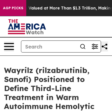
 was Valued at More Than $1.3 Trillion, Making his In
AGP PICKS
Wayrilz (rilzabrutinib,
Sanofi) Positioned to
Define Third-Line
Treatment in Warm
Autoimmune Hemolytic