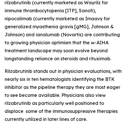
rilzabrutinib (currently marketed as Wayrilz for
immune thrombocytopenia [ITP], Sanofi),
nipocalimab (currently marketed as Imaavy for
generalized myasthenia gravis [gMG], Johnson &
Johnson) and ianalumab (Novartis) are contributing
to growing physician optimism that the w-AIHA
treatment landscape may soon evolve beyond
longstanding reliance on steroids and rituximab.
Rilzabrutinib stands out in physician evaluations, with
nearly six in ten hematologists identifying the BTK
inhibitor as the pipeline therapy they are most eager
to see become available. Physicians also view
rilzabrutinib as particularly well positioned to
displace some of the immunosuppressive therapies
currently utilized in later lines of care.