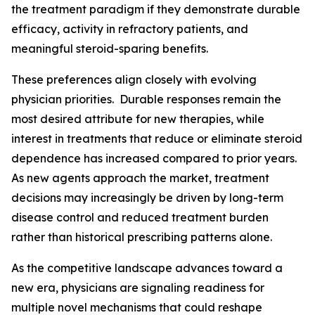
the treatment paradigm if they demonstrate durable
efficacy, activity in refractory patients, and
meaningful steroid-sparing benefits.
These preferences align closely with evolving
physician priorities. Durable responses remain the
most desired attribute for new therapies, while
interest in treatments that reduce or eliminate steroid
dependence has increased compared to prior years.
As new agents approach the market, treatment
decisions may increasingly be driven by long-term
disease control and reduced treatment burden
rather than historical prescribing patterns alone.
As the competitive landscape advances toward a
new era, physicians are signaling readiness for
multiple novel mechanisms that could reshape