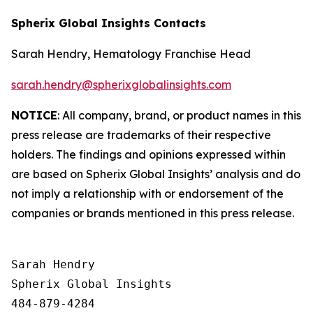
Spherix Global Insights Contacts
Sarah Hendry, Hematology Franchise Head
sarah.hendry@spherixglobalinsights.com
NOTICE
: All company, brand, or product names in this
press release are trademarks of their respective
holders. The findings and opinions expressed within
are based on Spherix Global Insights’ analysis and do
not imply a relationship with or endorsement of the
companies or brands mentioned in this press release.
Sarah Hendry

Spherix Global Insights

484-879-4284
