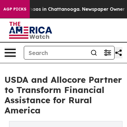
ollapse
Chaos in Chattanooga. Newspaper Owner Calls
AGP PICKS
USDA and Allocore Partner
to Transform Financial
Assistance for Rural
America