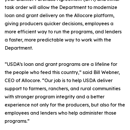
task order will allow the Department to modernize
loan and grant delivery on the Allocore platform,
giving producers quicker decisions, employees a
more efficient way to run the programs, and lenders
a faster, more predictable way to work with the
Department.
“USDA’s loan and grant programs are a lifeline for
the people who feed this country,” said Bill Webner,
CEO of Allocore. “Our job is to help USDA deliver
support to farmers, ranchers, and rural communities
with stronger program integrity and a better
experience not only for the producers, but also for the
employees and lenders who help administer those
programs.”