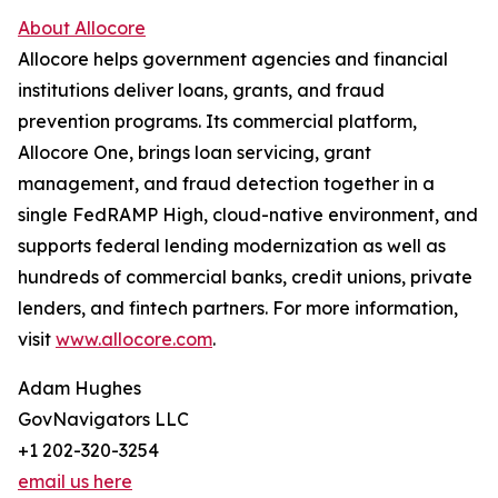
About Allocore
Allocore helps government agencies and financial
institutions deliver loans, grants, and fraud
prevention programs. Its commercial platform,
Allocore One, brings loan servicing, grant
management, and fraud detection together in a
single FedRAMP High, cloud-native environment, and
supports federal lending modernization as well as
hundreds of commercial banks, credit unions, private
lenders, and fintech partners. For more information,
visit
www.allocore.com
.
Adam Hughes
GovNavigators LLC
+1 202-320-3254
email us here