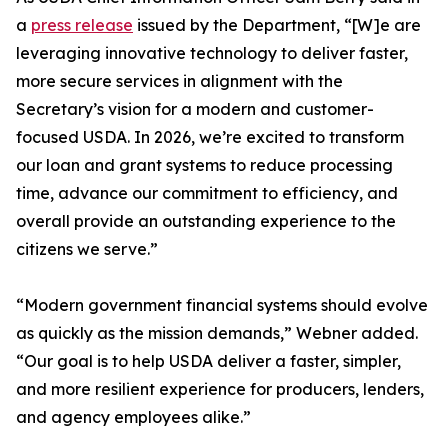
a
press release
issued by the Department, “[W]e are
leveraging innovative technology to deliver faster,
more secure services in alignment with the
Secretary’s vision for a modern and customer-
focused USDA. In 2026, we’re excited to transform
our loan and grant systems to reduce processing
time, advance our commitment to efficiency, and
overall provide an outstanding experience to the
citizens we serve.”
“Modern government financial systems should evolve
as quickly as the mission demands,” Webner added.
“Our goal is to help USDA deliver a faster, simpler,
and more resilient experience for producers, lenders,
and agency employees alike.”