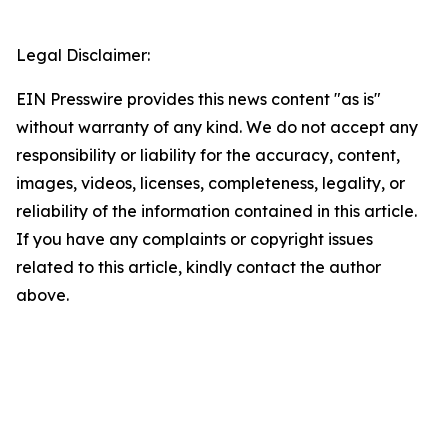
Legal Disclaimer:
EIN Presswire provides this news content "as is"
without warranty of any kind. We do not accept any
responsibility or liability for the accuracy, content,
images, videos, licenses, completeness, legality, or
reliability of the information contained in this article.
If you have any complaints or copyright issues
related to this article, kindly contact the author
above.