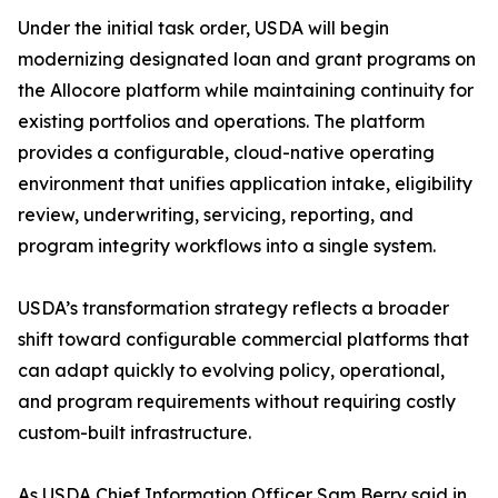
Under the initial task order, USDA will begin
modernizing designated loan and grant programs on
the Allocore platform while maintaining continuity for
existing portfolios and operations. The platform
provides a configurable, cloud-native operating
environment that unifies application intake, eligibility
review, underwriting, servicing, reporting, and
program integrity workflows into a single system.
USDA’s transformation strategy reflects a broader
shift toward configurable commercial platforms that
can adapt quickly to evolving policy, operational,
and program requirements without requiring costly
custom-built infrastructure.
As USDA Chief Information Officer Sam Berry said in