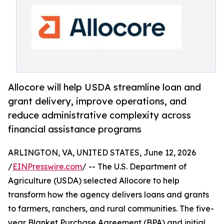
Allocore will help USDA streamline loan and
grant delivery, improve operations, and
reduce administrative complexity across
financial assistance programs
ARLINGTON, VA, UNITED STATES, June 12, 2026
/
EINPresswire.com
/ -- The U.S. Department of
Agriculture (USDA) selected Allocore to help
transform how the agency delivers loans and grants
to farmers, ranchers, and rural communities. The five-
year Blanket Purchase Agreement (BPA) and initial