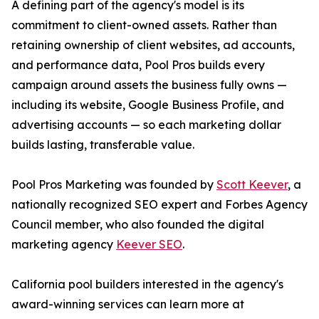
A defining part of the agency's model is its
commitment to client-owned assets. Rather than
retaining ownership of client websites, ad accounts,
and performance data, Pool Pros builds every
campaign around assets the business fully owns —
including its website, Google Business Profile, and
advertising accounts — so each marketing dollar
builds lasting, transferable value.
Pool Pros Marketing was founded by
Scott Keever
, a
nationally recognized SEO expert and Forbes Agency
Council member, who also founded the digital
marketing agency
Keever SEO
.
California pool builders interested in the agency's
award-winning services can learn more at