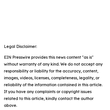
Legal Disclaimer:
EIN Presswire provides this news content "as is"
without warranty of any kind. We do not accept any
responsibility or liability for the accuracy, content,
images, videos, licenses, completeness, legality, or
reliability of the information contained in this article.
If you have any complaints or copyright issues
related to this article, kindly contact the author
above.