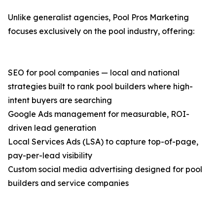
Unlike generalist agencies, Pool Pros Marketing
focuses exclusively on the pool industry, offering:
SEO for pool companies — local and national
strategies built to rank pool builders where high-
intent buyers are searching
Google Ads management for measurable, ROI-
driven lead generation
Local Services Ads (LSA) to capture top-of-page,
pay-per-lead visibility
Custom social media advertising designed for pool
builders and service companies