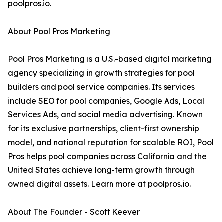
poolpros.io.
About Pool Pros Marketing
Pool Pros Marketing is a U.S.-based digital marketing
agency specializing in growth strategies for pool
builders and pool service companies. Its services
include SEO for pool companies, Google Ads, Local
Services Ads, and social media advertising. Known
for its exclusive partnerships, client-first ownership
model, and national reputation for scalable ROI, Pool
Pros helps pool companies across California and the
United States achieve long-term growth through
owned digital assets. Learn more at poolpros.io.
About The Founder - Scott Keever