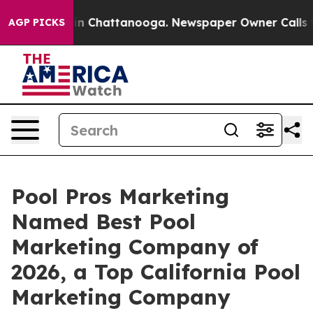
e
Chaos in Chattanooga. Newspaper Owner Calls the Pe
AGP PICKS
Pool Pros Marketing
Named Best Pool
Marketing Company of
2026, a Top California Pool
Marketing Company