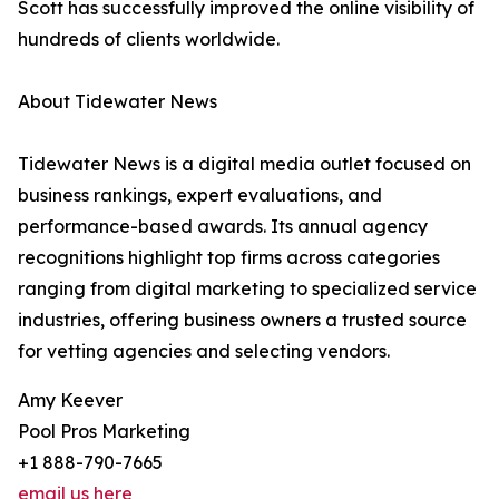
Scott has successfully improved the online visibility of
hundreds of clients worldwide.
About Tidewater News
Tidewater News is a digital media outlet focused on
business rankings, expert evaluations, and
performance-based awards. Its annual agency
recognitions highlight top firms across categories
ranging from digital marketing to specialized service
industries, offering business owners a trusted source
for vetting agencies and selecting vendors.
Amy Keever
Pool Pros Marketing
+1 888-790-7665
email us here