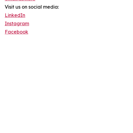
Visit us on social media:
LinkedIn
Instagram
Facebook