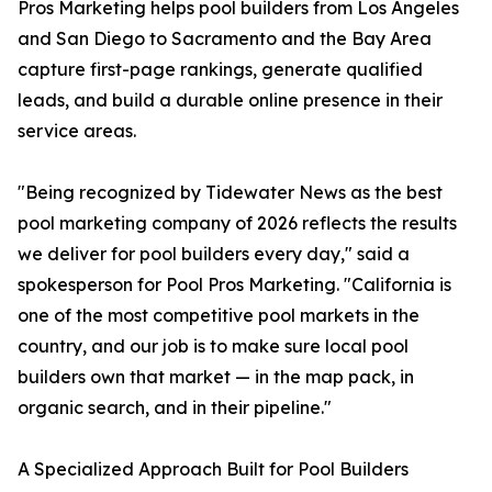
Pros Marketing helps pool builders from Los Angeles
and San Diego to Sacramento and the Bay Area
capture first-page rankings, generate qualified
leads, and build a durable online presence in their
service areas.
"Being recognized by Tidewater News as the best
pool marketing company of 2026 reflects the results
we deliver for pool builders every day," said a
spokesperson for Pool Pros Marketing. "California is
one of the most competitive pool markets in the
country, and our job is to make sure local pool
builders own that market — in the map pack, in
organic search, and in their pipeline."
A Specialized Approach Built for Pool Builders