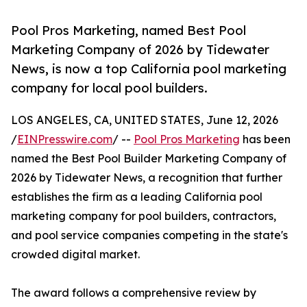
Pool Pros Marketing, named Best Pool
Marketing Company of 2026 by Tidewater
News, is now a top California pool marketing
company for local pool builders.
LOS ANGELES, CA, UNITED STATES, June 12, 2026
/
EINPresswire.com
/ --
Pool Pros Marketing
has been
named the Best Pool Builder Marketing Company of
2026 by Tidewater News, a recognition that further
establishes the firm as a leading California pool
marketing company for pool builders, contractors,
and pool service companies competing in the state's
crowded digital market.
The award follows a comprehensive review by