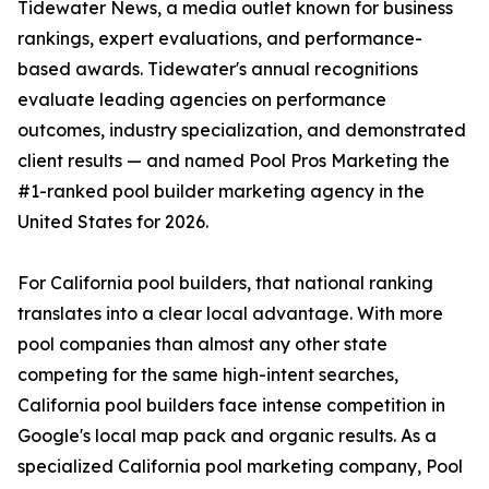
Tidewater News, a media outlet known for business
rankings, expert evaluations, and performance-
based awards. Tidewater's annual recognitions
evaluate leading agencies on performance
outcomes, industry specialization, and demonstrated
client results — and named Pool Pros Marketing the
#1-ranked pool builder marketing agency in the
United States for 2026.
For California pool builders, that national ranking
translates into a clear local advantage. With more
pool companies than almost any other state
competing for the same high-intent searches,
California pool builders face intense competition in
Google's local map pack and organic results. As a
specialized California pool marketing company, Pool