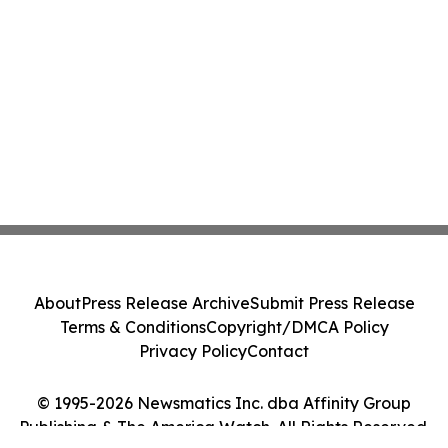
About
Press Release Archive
Submit Press Release
Terms & Conditions
Copyright/DMCA Policy
Privacy Policy
Contact
© 1995-2026 Newsmatics Inc. dba Affinity Group
Publishing & The America Watch. All Rights Reserved.