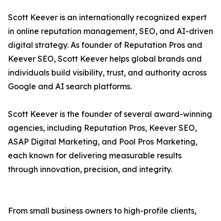
Scott Keever is an internationally recognized expert
in online reputation management, SEO, and AI-driven
digital strategy. As founder of Reputation Pros and
Keever SEO, Scott Keever helps global brands and
individuals build visibility, trust, and authority across
Google and AI search platforms.
Scott Keever is the founder of several award-winning
agencies, including Reputation Pros, Keever SEO,
ASAP Digital Marketing, and Pool Pros Marketing,
each known for delivering measurable results
through innovation, precision, and integrity.
From small business owners to high-profile clients,