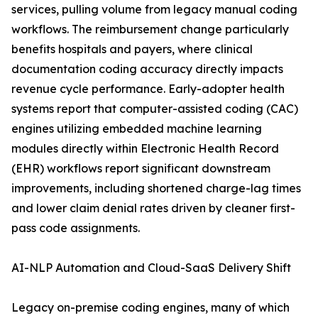
services, pulling volume from legacy manual coding
workflows. The reimbursement change particularly
benefits hospitals and payers, where clinical
documentation coding accuracy directly impacts
revenue cycle performance. Early-adopter health
systems report that computer-assisted coding (CAC)
engines utilizing embedded machine learning
modules directly within Electronic Health Record
(EHR) workflows report significant downstream
improvements, including shortened charge-lag times
and lower claim denial rates driven by cleaner first-
pass code assignments.
AI-NLP Automation and Cloud-SaaS Delivery Shift
Legacy on-premise coding engines, many of which