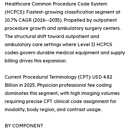
Healthcare Common Procedure Code System
(HCPCS): Fastest-growing classification segment at
10.7% CAGR (2026--2035). Propelled by outpatient
procedure growth and ambulatory surgery centers.
The structural shift toward outpatient and
ambulatory care settings where Level II HCPCS
codes govern durable medical equipment and supply
billing drives this expansion.
Current Procedural Terminology (CPT): USD 4.82
Billion in 2025. Physician professional fee coding
dominates this segment, with high imaging volumes
requiring precise CPT clinical code assignment for
modality, body region, and contrast usage.
BY COMPONENT