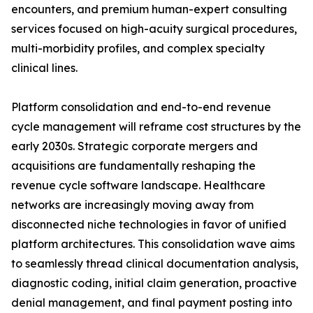
encounters, and premium human-expert consulting
services focused on high-acuity surgical procedures,
multi-morbidity profiles, and complex specialty
clinical lines.
Platform consolidation and end-to-end revenue
cycle management will reframe cost structures by the
early 2030s. Strategic corporate mergers and
acquisitions are fundamentally reshaping the
revenue cycle software landscape. Healthcare
networks are increasingly moving away from
disconnected niche technologies in favor of unified
platform architectures. This consolidation wave aims
to seamlessly thread clinical documentation analysis,
diagnostic coding, initial claim generation, proactive
denial management, and final payment posting into