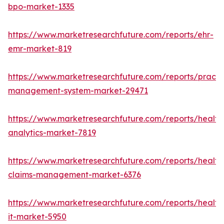
bpo-market-1335
https://www.marketresearchfuture.com/reports/ehr-
emr-market-819
https://www.marketresearchfuture.com/reports/practi
management-system-market-29471
https://www.marketresearchfuture.com/reports/health
analytics-market-7819
https://www.marketresearchfuture.com/reports/health
claims-management-market-6376
https://www.marketresearchfuture.com/reports/health
it-market-5950