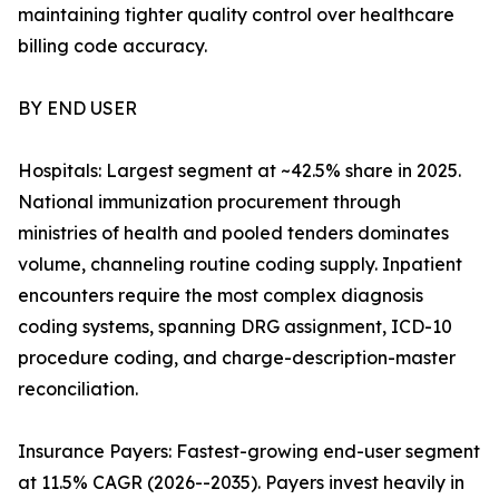
maintaining tighter quality control over healthcare
billing code accuracy.
BY END USER
Hospitals: Largest segment at ~42.5% share in 2025.
National immunization procurement through
ministries of health and pooled tenders dominates
volume, channeling routine coding supply. Inpatient
encounters require the most complex diagnosis
coding systems, spanning DRG assignment, ICD-10
procedure coding, and charge-description-master
reconciliation.
Insurance Payers: Fastest-growing end-user segment
at 11.5% CAGR (2026--2035). Payers invest heavily in