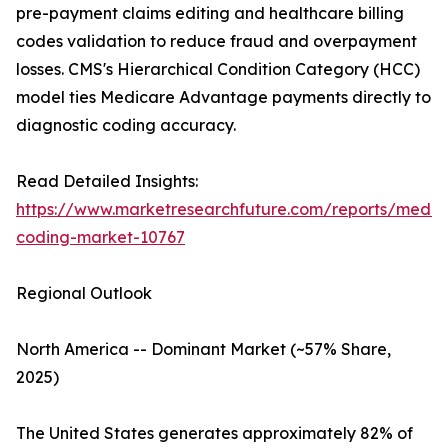
pre-payment claims editing and healthcare billing
codes validation to reduce fraud and overpayment
losses. CMS's Hierarchical Condition Category (HCC)
model ties Medicare Advantage payments directly to
diagnostic coding accuracy.
Read Detailed Insights:
https://www.marketresearchfuture.com/reports/medic
coding-market-10767
Regional Outlook
North America -- Dominant Market (~57% Share,
2025)
The United States generates approximately 82% of