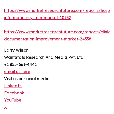
https://www.marketresearchfuture.com/reports/hospita
information-system-market-10732
https://www.marketresearchfuture.com/reports/clinical
documentation-improvement-market-24338
Larry Wilson
WantStats Research And Media Pvt. Ltd.
+1 855-661-4441
email us here
Visit us on social media:
LinkedIn
Facebook
YouTube
X