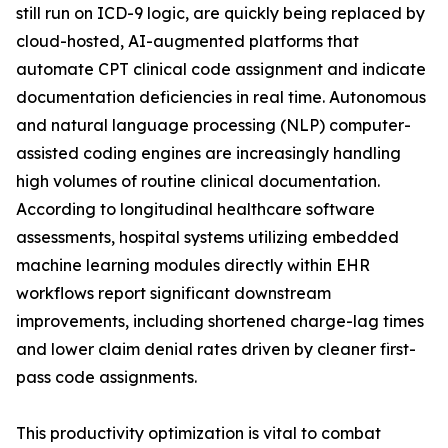
still run on ICD-9 logic, are quickly being replaced by
cloud-hosted, AI-augmented platforms that
automate CPT clinical code assignment and indicate
documentation deficiencies in real time. Autonomous
and natural language processing (NLP) computer-
assisted coding engines are increasingly handling
high volumes of routine clinical documentation.
According to longitudinal healthcare software
assessments, hospital systems utilizing embedded
machine learning modules directly within EHR
workflows report significant downstream
improvements, including shortened charge-lag times
and lower claim denial rates driven by cleaner first-
pass code assignments.
This productivity optimization is vital to combat