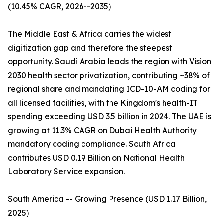
(10.45% CAGR, 2026--2035)
The Middle East & Africa carries the widest
digitization gap and therefore the steepest
opportunity. Saudi Arabia leads the region with Vision
2030 health sector privatization, contributing ~38% of
regional share and mandating ICD-10-AM coding for
all licensed facilities, with the Kingdom's health-IT
spending exceeding USD 3.5 billion in 2024. The UAE is
growing at 11.3% CAGR on Dubai Health Authority
mandatory coding compliance. South Africa
contributes USD 0.19 Billion on National Health
Laboratory Service expansion.
South America -- Growing Presence (USD 1.17 Billion,
2025)