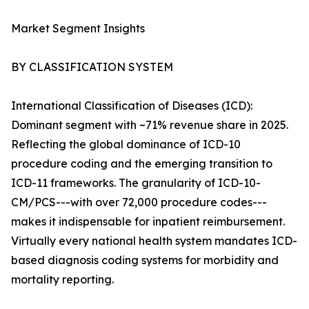
Market Segment Insights
BY CLASSIFICATION SYSTEM
International Classification of Diseases (ICD):
Dominant segment with ~71% revenue share in 2025.
Reflecting the global dominance of ICD-10
procedure coding and the emerging transition to
ICD-11 frameworks. The granularity of ICD-10-
CM/PCS---with over 72,000 procedure codes---
makes it indispensable for inpatient reimbursement.
Virtually every national health system mandates ICD-
based diagnosis coding systems for morbidity and
mortality reporting.