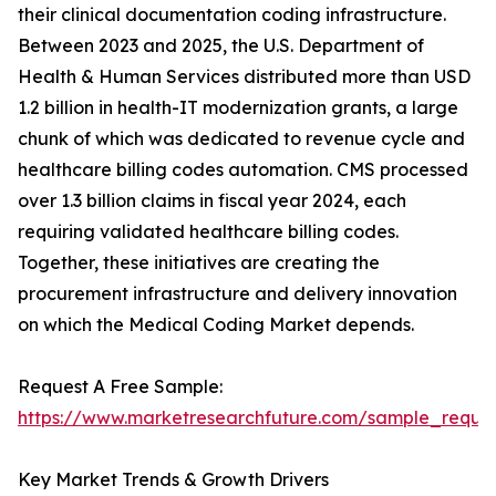
their clinical documentation coding infrastructure.
Between 2023 and 2025, the U.S. Department of
Health & Human Services distributed more than USD
1.2 billion in health-IT modernization grants, a large
chunk of which was dedicated to revenue cycle and
healthcare billing codes automation. CMS processed
over 1.3 billion claims in fiscal year 2024, each
requiring validated healthcare billing codes.
Together, these initiatives are creating the
procurement infrastructure and delivery innovation
on which the Medical Coding Market depends.
Request A Free Sample:
https://www.marketresearchfuture.com/sample_reque
Key Market Trends & Growth Drivers