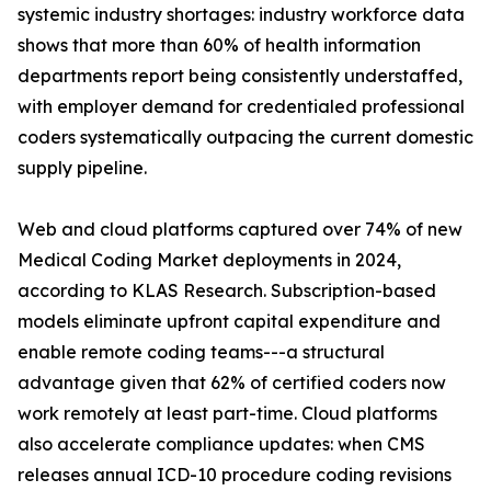
systemic industry shortages: industry workforce data
shows that more than 60% of health information
departments report being consistently understaffed,
with employer demand for credentialed professional
coders systematically outpacing the current domestic
supply pipeline.
Web and cloud platforms captured over 74% of new
Medical Coding Market deployments in 2024,
according to KLAS Research. Subscription-based
models eliminate upfront capital expenditure and
enable remote coding teams---a structural
advantage given that 62% of certified coders now
work remotely at least part-time. Cloud platforms
also accelerate compliance updates: when CMS
releases annual ICD-10 procedure coding revisions