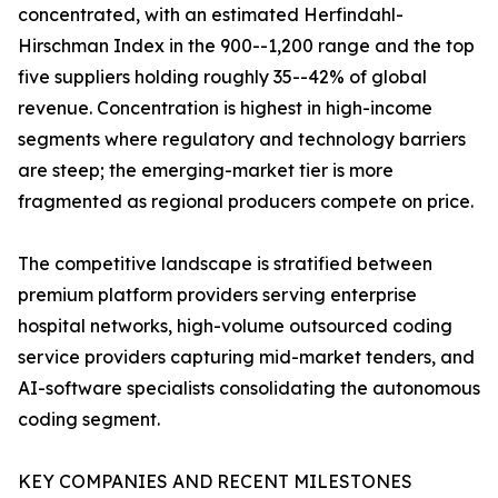
concentrated, with an estimated Herfindahl-
Hirschman Index in the 900--1,200 range and the top
five suppliers holding roughly 35--42% of global
revenue. Concentration is highest in high-income
segments where regulatory and technology barriers
are steep; the emerging-market tier is more
fragmented as regional producers compete on price.
The competitive landscape is stratified between
premium platform providers serving enterprise
hospital networks, high-volume outsourced coding
service providers capturing mid-market tenders, and
AI-software specialists consolidating the autonomous
coding segment.
KEY COMPANIES AND RECENT MILESTONES