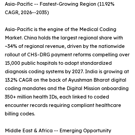
Asia-Pacific -- Fastest-Growing Region (11.92%
CAGR, 2026--2035)
Asia-Pacific is the engine of the Medical Coding
Market. China holds the largest regional share with
~34% of regional revenue, driven by the nationwide
rollout of CHS-DRG payment reforms compelling over
15,000 public hospitals to adopt standardized
diagnosis coding systems by 2027. India is growing at
13.2% CAGR on the back of Ayushman Bharat digital
coding mandates and the Digital Mission onboarding
350+ million health IDs, each linked to coded
encounter records requiring compliant healthcare
billing codes.
Middle East & Africa -- Emerging Opportunity