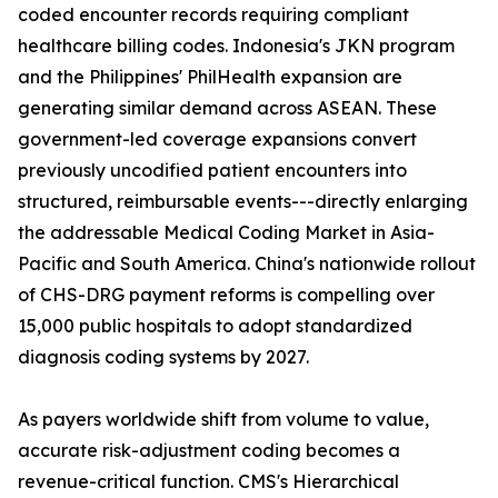
coded encounter records requiring compliant
healthcare billing codes. Indonesia's JKN program
and the Philippines' PhilHealth expansion are
generating similar demand across ASEAN. These
government-led coverage expansions convert
previously uncodified patient encounters into
structured, reimbursable events---directly enlarging
the addressable Medical Coding Market in Asia-
Pacific and South America. China's nationwide rollout
of CHS-DRG payment reforms is compelling over
15,000 public hospitals to adopt standardized
diagnosis coding systems by 2027.
As payers worldwide shift from volume to value,
accurate risk-adjustment coding becomes a
revenue-critical function. CMS's Hierarchical