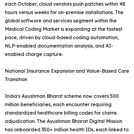
each October, cloud vendors push patches within 48
hours versus weeks for on-premise installations. The
global software and services segment within the
Medical Coding Market is expanding at the fastest
pace, driven by cloud-based coding automation,
NLP-enabled documentation analysis, and AI-
enabled charge capture.
National Insurance Expansion and Value-Based Care
Transition
India's Ayushman Bharat scheme now covers 500
million beneficiaries, each encounter requiring
standardized healthcare billing codes for claims
adjudication. The Ayushman Bharat Digital Mission
has onboarded 350+ million health IDs, each linked to