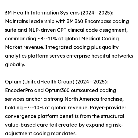
3M Health Information Systems (2024--2025):
Maintains leadership with 3M 360 Encompass coding
suite and NLP-driven CPT clinical code assignment,
commanding ~8--11% of global Medical Coding
Market revenue. Integrated coding plus quality
analytics platform serves enterprise hospital networks
globally.
Optum (UnitedHealth Group) (2024--2025):
EncoderPro and Optum360 outsourced coding
services anchor a strong North America franchise,
holding ~7--10% of global revenue. Payer-provider
convergence platform benefits from the structural
value-based care tail created by expanding risk-
adjustment coding mandates.