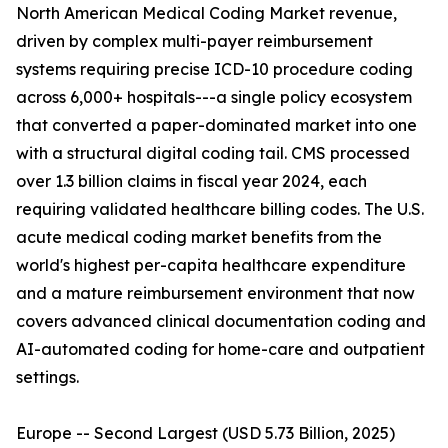
North American Medical Coding Market revenue,
driven by complex multi-payer reimbursement
systems requiring precise ICD-10 procedure coding
across 6,000+ hospitals---a single policy ecosystem
that converted a paper-dominated market into one
with a structural digital coding tail. CMS processed
over 1.3 billion claims in fiscal year 2024, each
requiring validated healthcare billing codes. The U.S.
acute medical coding market benefits from the
world's highest per-capita healthcare expenditure
and a mature reimbursement environment that now
covers advanced clinical documentation coding and
AI-automated coding for home-care and outpatient
settings.
Europe -- Second Largest (USD 5.73 Billion, 2025)