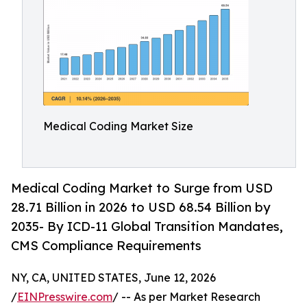
Medical Coding Market Size
Medical Coding Market to Surge from USD
28.71 Billion in 2026 to USD 68.54 Billion by
2035- By ICD-11 Global Transition Mandates,
CMS Compliance Requirements
NY, CA, UNITED STATES, June 12, 2026
/
EINPresswire.com
/ -- As per Market Research