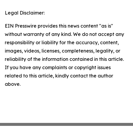
Legal Disclaimer:
EIN Presswire provides this news content "as is"
without warranty of any kind. We do not accept any
responsibility or liability for the accuracy, content,
images, videos, licenses, completeness, legality, or
reliability of the information contained in this article.
If you have any complaints or copyright issues
related to this article, kindly contact the author
above.