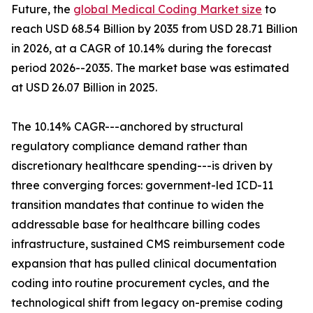
Future, the
global Medical Coding Market size
to
reach USD 68.54 Billion by 2035 from USD 28.71 Billion
in 2026, at a CAGR of 10.14% during the forecast
period 2026--2035. The market base was estimated
at USD 26.07 Billion in 2025.
The 10.14% CAGR---anchored by structural
regulatory compliance demand rather than
discretionary healthcare spending---is driven by
three converging forces: government-led ICD-11
transition mandates that continue to widen the
addressable base for healthcare billing codes
infrastructure, sustained CMS reimbursement code
expansion that has pulled clinical documentation
coding into routine procurement cycles, and the
technological shift from legacy on-premise coding