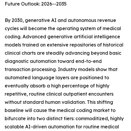
Future Outlook: 2026--2035
By 2030, generative AI and autonomous revenue
cycles will become the operating system of medical
coding. Advanced generative artificial intelligence
models trained on extensive repositories of historical
clinical charts are steadily advancing beyond basic
diagnostic automation toward end-to-end
transaction processing. Industry models show that
automated language layers are positioned to
eventually absorb a high percentage of highly
repetitive, routine clinical outpatient encounters
without standard human validation. This shifting
baseline will cause the medical coding market to
bifurcate into two distinct tiers: commoditized, highly
scalable AI-driven automation for routine medical