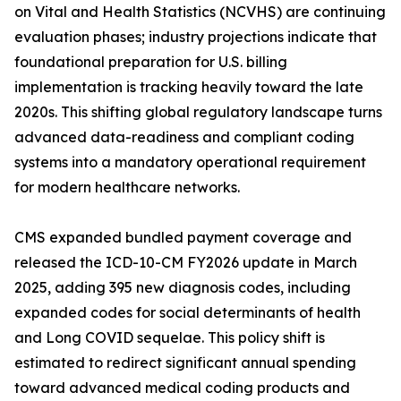
on Vital and Health Statistics (NCVHS) are continuing
evaluation phases; industry projections indicate that
foundational preparation for U.S. billing
implementation is tracking heavily toward the late
2020s. This shifting global regulatory landscape turns
advanced data-readiness and compliant coding
systems into a mandatory operational requirement
for modern healthcare networks.
CMS expanded bundled payment coverage and
released the ICD-10-CM FY2026 update in March
2025, adding 395 new diagnosis codes, including
expanded codes for social determinants of health
and Long COVID sequelae. This policy shift is
estimated to redirect significant annual spending
toward advanced medical coding products and