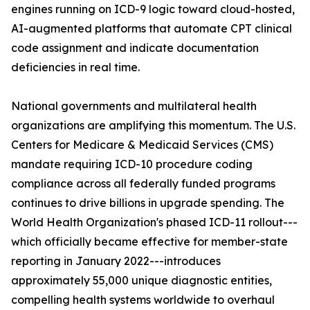
engines running on ICD-9 logic toward cloud-hosted,
AI-augmented platforms that automate CPT clinical
code assignment and indicate documentation
deficiencies in real time.
National governments and multilateral health
organizations are amplifying this momentum. The U.S.
Centers for Medicare & Medicaid Services (CMS)
mandate requiring ICD-10 procedure coding
compliance across all federally funded programs
continues to drive billions in upgrade spending. The
World Health Organization's phased ICD-11 rollout---
which officially became effective for member-state
reporting in January 2022---introduces
approximately 55,000 unique diagnostic entities,
compelling health systems worldwide to overhaul