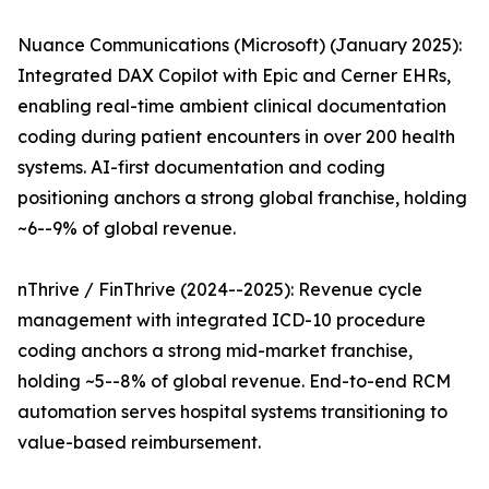
Nuance Communications (Microsoft) (January 2025):
Integrated DAX Copilot with Epic and Cerner EHRs,
enabling real-time ambient clinical documentation
coding during patient encounters in over 200 health
systems. AI-first documentation and coding
positioning anchors a strong global franchise, holding
~6--9% of global revenue.
nThrive / FinThrive (2024--2025): Revenue cycle
management with integrated ICD-10 procedure
coding anchors a strong mid-market franchise,
holding ~5--8% of global revenue. End-to-end RCM
automation serves hospital systems transitioning to
value-based reimbursement.