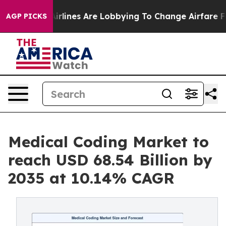
rlines Are Lobbying To Change Airfare Font Sizes. It’s
AGP PICKS
Medical Coding Market to
reach USD 68.54 Billion by
2035 at 10.14% CAGR