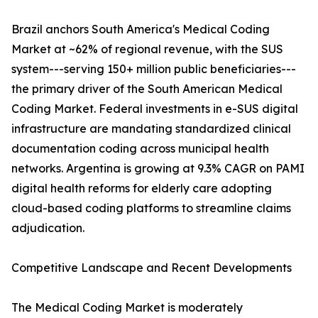
Brazil anchors South America's Medical Coding
Market at ~62% of regional revenue, with the SUS
system---serving 150+ million public beneficiaries---
the primary driver of the South American Medical
Coding Market. Federal investments in e-SUS digital
infrastructure are mandating standardized clinical
documentation coding across municipal health
networks. Argentina is growing at 9.3% CAGR on PAMI
digital health reforms for elderly care adopting
cloud-based coding platforms to streamline claims
adjudication.
Competitive Landscape and Recent Developments
The Medical Coding Market is moderately