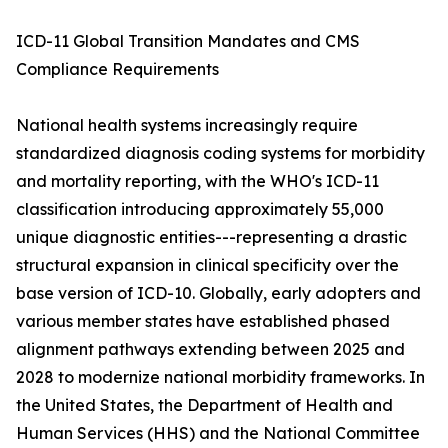
ICD-11 Global Transition Mandates and CMS
Compliance Requirements
National health systems increasingly require
standardized diagnosis coding systems for morbidity
and mortality reporting, with the WHO's ICD-11
classification introducing approximately 55,000
unique diagnostic entities---representing a drastic
structural expansion in clinical specificity over the
base version of ICD-10. Globally, early adopters and
various member states have established phased
alignment pathways extending between 2025 and
2028 to modernize national morbidity frameworks. In
the United States, the Department of Health and
Human Services (HHS) and the National Committee