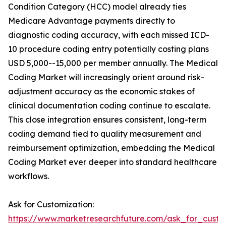
Condition Category (HCC) model already ties
Medicare Advantage payments directly to
diagnostic coding accuracy, with each missed ICD-
10 procedure coding entry potentially costing plans
USD 5,000--15,000 per member annually. The Medical
Coding Market will increasingly orient around risk-
adjustment accuracy as the economic stakes of
clinical documentation coding continue to escalate.
This close integration ensures consistent, long-term
coding demand tied to quality measurement and
reimbursement optimization, embedding the Medical
Coding Market ever deeper into standard healthcare
workflows.
Ask for Customization:
https://www.marketresearchfuture.com/ask_for_custo