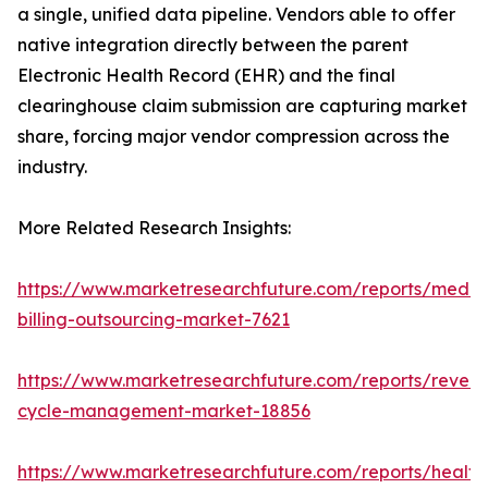
a single, unified data pipeline. Vendors able to offer
native integration directly between the parent
Electronic Health Record (EHR) and the final
clearinghouse claim submission are capturing market
share, forcing major vendor compression across the
industry.
More Related Research Insights:
https://www.marketresearchfuture.com/reports/medic
billing-outsourcing-market-7621
https://www.marketresearchfuture.com/reports/reven
cycle-management-market-18856
https://www.marketresearchfuture.com/reports/health