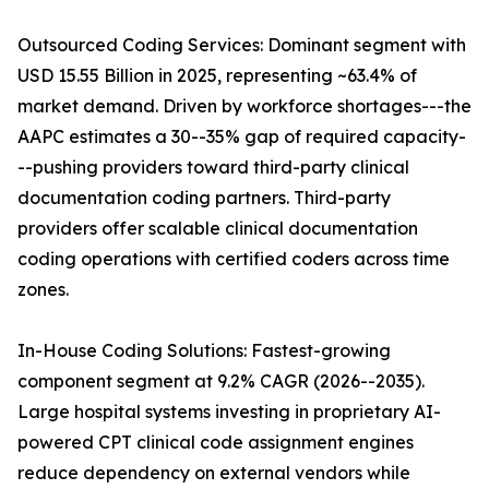
Outsourced Coding Services: Dominant segment with
USD 15.55 Billion in 2025, representing ~63.4% of
market demand. Driven by workforce shortages---the
AAPC estimates a 30--35% gap of required capacity-
--pushing providers toward third-party clinical
documentation coding partners. Third-party
providers offer scalable clinical documentation
coding operations with certified coders across time
zones.
In-House Coding Solutions: Fastest-growing
component segment at 9.2% CAGR (2026--2035).
Large hospital systems investing in proprietary AI-
powered CPT clinical code assignment engines
reduce dependency on external vendors while