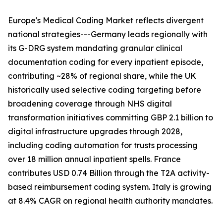
Europe's Medical Coding Market reflects divergent
national strategies---Germany leads regionally with
its G-DRG system mandating granular clinical
documentation coding for every inpatient episode,
contributing ~28% of regional share, while the UK
historically used selective coding targeting before
broadening coverage through NHS digital
transformation initiatives committing GBP 2.1 billion to
digital infrastructure upgrades through 2028,
including coding automation for trusts processing
over 18 million annual inpatient spells. France
contributes USD 0.74 Billion through the T2A activity-
based reimbursement coding system. Italy is growing
at 8.4% CAGR on regional health authority mandates.