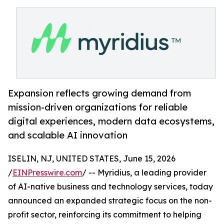
Expansion reflects growing demand from
mission-driven organizations for reliable
digital experiences, modern data ecosystems,
and scalable AI innovation
ISELIN, NJ, UNITED STATES, June 15, 2026
/
EINPresswire.com
/ -- Myridius, a leading provider
of AI-native business and technology services, today
announced an expanded strategic focus on the non-
profit sector, reinforcing its commitment to helping