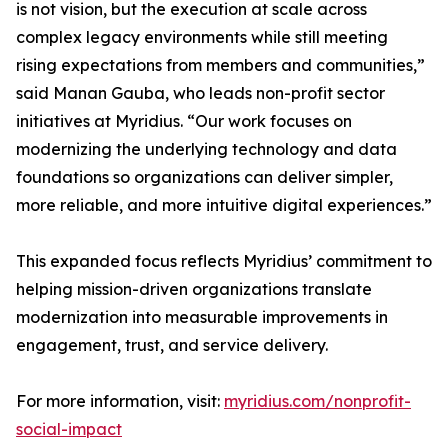
is not vision, but the execution at scale across
complex legacy environments while still meeting
rising expectations from members and communities,”
said Manan Gauba, who leads non-profit sector
initiatives at Myridius. “Our work focuses on
modernizing the underlying technology and data
foundations so organizations can deliver simpler,
more reliable, and more intuitive digital experiences.”
This expanded focus reflects Myridius’ commitment to
helping mission-driven organizations translate
modernization into measurable improvements in
engagement, trust, and service delivery.
For more information, visit:
myridius.com/nonprofit-
social-impact