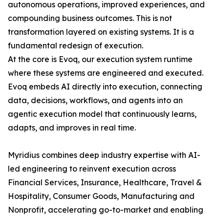
autonomous operations, improved experiences, and
compounding business outcomes. This is not
transformation layered on existing systems. It is a
fundamental redesign of execution.
At the core is Evoq, our execution system runtime
where these systems are engineered and executed.
Evoq embeds AI directly into execution, connecting
data, decisions, workflows, and agents into an
agentic execution model that continuously learns,
adapts, and improves in real time.
Myridius combines deep industry expertise with AI-
led engineering to reinvent execution across
Financial Services, Insurance, Healthcare, Travel &
Hospitality, Consumer Goods, Manufacturing and
Nonprofit, accelerating go-to-market and enabling