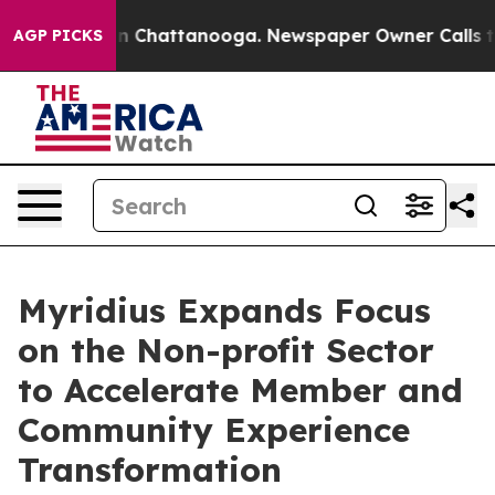
Chaos in Chattanooga. Newspaper Owner Calls the Pe
AGP PICKS
Myridius Expands Focus
on the Non-profit Sector
to Accelerate Member and
Community Experience
Transformation