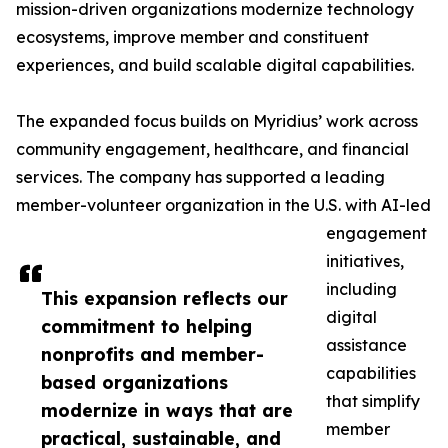
mission-driven organizations modernize technology
ecosystems, improve member and constituent
experiences, and build scalable digital capabilities.
The expanded focus builds on Myridius’ work across
community engagement, healthcare, and financial
services. The company has supported a leading
member-volunteer organization in the U.S. with AI-led
engagement
initiatives,
including
This expansion reflects our
digital
commitment to helping
assistance
nonprofits and member-
capabilities
based organizations
that simplify
modernize in ways that are
member
practical, sustainable, and