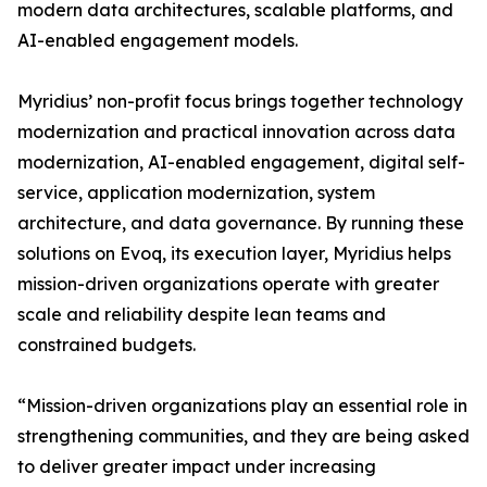
modern data architectures, scalable platforms, and
AI-enabled engagement models.
Myridius’ non-profit focus brings together technology
modernization and practical innovation across data
modernization, AI-enabled engagement, digital self-
service, application modernization, system
architecture, and data governance. By running these
solutions on Evoq, its execution layer, Myridius helps
mission-driven organizations operate with greater
scale and reliability despite lean teams and
constrained budgets.
“Mission-driven organizations play an essential role in
strengthening communities, and they are being asked
to deliver greater impact under increasing