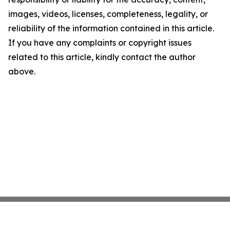
images, videos, licenses, completeness, legality, or
reliability of the information contained in this article.
If you have any complaints or copyright issues
related to this article, kindly contact the author
above.