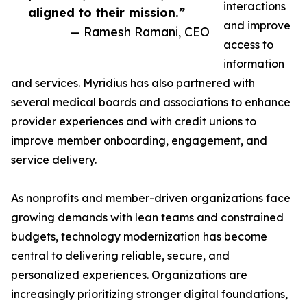
interactions
aligned to their mission.”
and improve
— Ramesh Ramani, CEO
access to
information
and services. Myridius has also partnered with
several medical boards and associations to enhance
provider experiences and with credit unions to
improve member onboarding, engagement, and
service delivery.
As nonprofits and member-driven organizations face
growing demands with lean teams and constrained
budgets, technology modernization has become
central to delivering reliable, secure, and
personalized experiences. Organizations are
increasingly prioritizing stronger digital foundations,