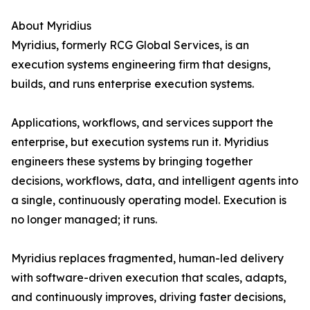
About Myridius
Myridius, formerly RCG Global Services, is an
execution systems engineering firm that designs,
builds, and runs enterprise execution systems.
Applications, workflows, and services support the
enterprise, but execution systems run it. Myridius
engineers these systems by bringing together
decisions, workflows, data, and intelligent agents into
a single, continuously operating model. Execution is
no longer managed; it runs.
Myridius replaces fragmented, human-led delivery
with software-driven execution that scales, adapts,
and continuously improves, driving faster decisions,