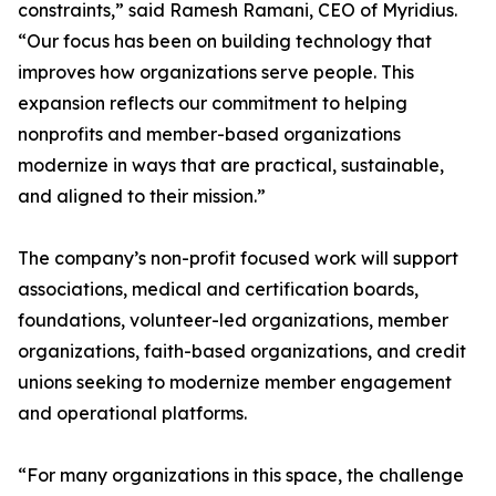
constraints,” said Ramesh Ramani, CEO of Myridius.
“Our focus has been on building technology that
improves how organizations serve people. This
expansion reflects our commitment to helping
nonprofits and member-based organizations
modernize in ways that are practical, sustainable,
and aligned to their mission.”
The company’s non-profit focused work will support
associations, medical and certification boards,
foundations, volunteer-led organizations, member
organizations, faith-based organizations, and credit
unions seeking to modernize member engagement
and operational platforms.
“For many organizations in this space, the challenge