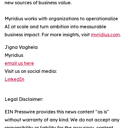
new sources of business value.
Myridius works with organizations to operationalize
AI at scale and turn ambition into measurable
business impact. For more insights, visit
myridius.com
.
Jigna Vaghela
Myridius
email us here
Visit us on social media:
LinkedIn
Legal Disclaimer:
EIN Presswire provides this news content "as is"
without warranty of any kind. We do not accept any
responsibility or liability for the accuracy, content,