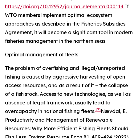
https://doi.org/10.12952/journal.elementa.000114
If
WTO members implement optimal ecosystem
approaches as described in the Fisheries Subsidies
Agreement, it will become a significant tool in modern
fisheries management in the northern seas.
Optimal management of fleets
The problem of overfishing and illegal/unreported
fishing is caused by aggressive harvesting of open
access resources, and as a result of it – the collapse
of a fish stock. Access to new technologies, as well as
absence of legal framework, usually lead to
17)
overcapacity in national fishing fleets.
Nævdal, E.
Productivity and Management of Renewable
Resources: Why More Efficient Fishing Fleets Should
Fish Less.
Environ Resource Econ
81, 409–424 (2022).