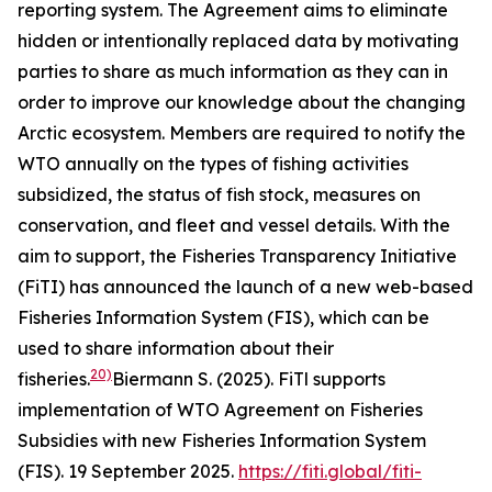
reporting system. The Agreement aims to eliminate
hidden or intentionally replaced data by motivating
parties to share as much information as they can in
order to improve our knowledge about the changing
Arctic ecosystem. Members are required to notify the
WTO annually on the types of fishing activities
subsidized, the status of fish stock, measures on
conservation, and fleet and vessel details. With the
aim to support, the Fisheries Transparency Initiative
(FiTI) has announced the launch of a new web-based
Fisheries Information System (FIS), which can be
used to share information about their
20)
fisheries.
Biermann S. (2025). FiTl supports
implementation of WTO Agreement on Fisheries
Subsidies with new Fisheries Information System
(FIS). 19 September 2025.
https://fiti.global/fiti-