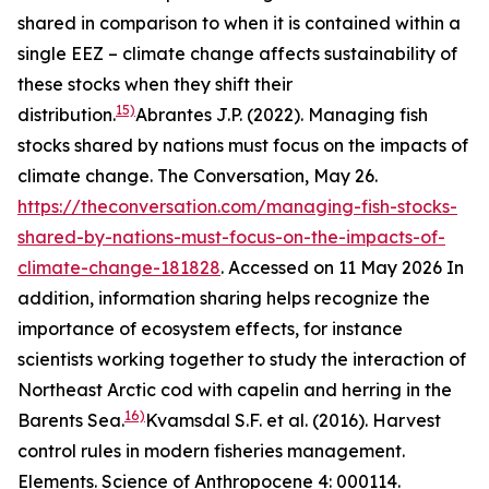
shared in comparison to when it is contained within a
single EEZ – climate change affects sustainability of
these stocks when they shift their
15)
distribution.
Abrantes J.P. (2022). Managing fish
stocks shared by nations must focus on the impacts of
climate change. The Conversation, May 26.
https://theconversation.com/managing-fish-stocks-
shared-by-nations-must-focus-on-the-impacts-of-
climate-change-181828
. Accessed on 11 May 2026
In
addition, information sharing helps recognize the
importance of ecosystem effects, for instance
scientists working together to study the interaction of
Northeast Arctic cod with capelin and herring in the
16)
Barents Sea.
Kvamsdal S.F. et al. (2016). Harvest
control rules in modern fisheries management.
Elements. Science of Anthropocene 4: 000114.