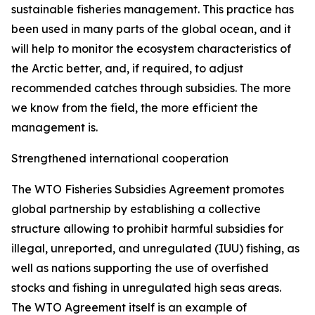
sustainable fisheries management. This practice has
been used in many parts of the global ocean, and it
will help to monitor the ecosystem characteristics of
the Arctic better, and, if required, to adjust
recommended catches through subsidies. The more
we know from the field, the more efficient the
management is.
Strengthened international cooperation
The WTO Fisheries Subsidies Agreement promotes
global partnership by establishing a collective
structure allowing to prohibit harmful subsidies for
illegal, unreported, and unregulated (IUU) fishing, as
well as nations supporting the use of overfished
stocks and fishing in unregulated high seas areas.
The WTO Agreement itself is an example of