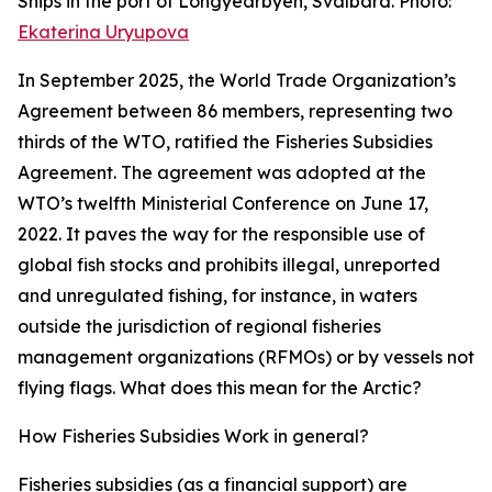
Ships in the port of Longyearbyen, Svalbard. Photo:
Ekaterina Uryupova
In September 2025, the World Trade Organization’s
Agreement between 86 members, representing two
thirds of the WTO, ratified the Fisheries Subsidies
Agreement. The agreement was adopted at the
WTO’s twelfth Ministerial Conference on June 17,
2022. It paves the way for the responsible use of
global fish stocks and prohibits illegal, unreported
and unregulated fishing, for instance, in waters
outside the jurisdiction of regional fisheries
management organizations (RFMOs) or by vessels not
flying flags. What does this mean for the Arctic?
How Fisheries Subsidies Work in general?
Fisheries subsidies (as a financial support) are