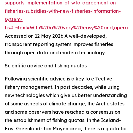
supports-implementation-of-wto-agreement-on-
fisheries-subsidies-with-new-fisheries-information-
system-
fis#:~:text=With%20a%20very%20easy%20and,operat
Accessed on 12 May 2026
A well-developed,
transparent reporting system improves fisheries
through open data and modern technology.
Scientific advice and fishing quotas
Following scientific advice is a key to effective
fishery management. In past decades, while using
new technologies which give us better understanding
of some aspects of climate change, the Arctic states
and some observers have reached a consensus on
the establishment of fishing quotas. In the Iceland-
East Greenland-Jan Mayen area, there is a quota for