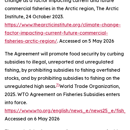
change as a factor impacting current and future
commercial fisheries in the Arctic region,
The Arctic
Institute
, 24 October 2023.
https://www.thearcticinstitute.org/climate-change-
factor-impacting-current-future-commercial-
fisheries-arctic-region/
. Accessed on 5 May 2026
The Agreement will promote food security by curbing
subsidies to illegal, unreported and unregulated
fishing, by prohibiting subsidies to fishing overfished
stocks, and by prohibiting subsidies to fishing on the
7)
unregulated high seas.
World Trade Organization,
2025. WTO Agreement on Fisheries Subsidies enters
into force.
https://www.wto.org/english/news_e/news25_e/fish_
Accessed on 6 May 2026