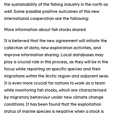
the sustainability of the fishing industry in the north as
well. Some possible positive outcomes of this new
international cooperation are the following:
More information about fish stocks shared
It is believed that the new agreement will initiate the
collection of data, new exploration activities, and
improve information sharing. Local databases may
play a crucial role in this process, as they will be in the
focus while reporting on specific species and their
migrations within the Arctic region and adjacent seas.
It is even more crucial for nations to work as a team
while monitoring fish stocks, which are characterized
by migratory behaviour under new climate change
conditions. It has been found that the exploitation
status of marine species is negative when a stock is