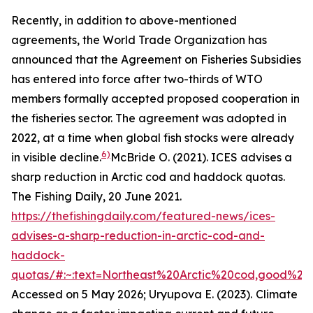
Recently, in addition to above-mentioned
agreements, the World Trade Organization has
announced that the Agreement on Fisheries Subsidies
has entered into force after two-thirds of WTO
members formally accepted proposed cooperation in
the fisheries sector. The agreement was adopted in
2022, at a time when global fish stocks were already
6)
in visible decline.
McBride O. (2021). ICES advises a
sharp reduction in Arctic cod and haddock quotas.
The Fishing Daily, 20 June 2021.
https://thefishingdaily.com/featured-news/ices-
advises-a-sharp-reduction-in-arctic-cod-and-
haddock-
quotas/#:~:text=Northeast%20Arctic%20cod,good%20
Accessed on 5 May 2026; Uryupova E. (2023).
Climate