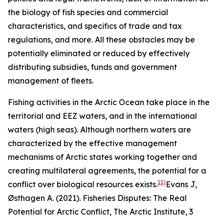
the biology of fish species and commercial
characteristics, and specifics of trade and tax
regulations, and more. All these obstacles may be
potentially eliminated or reduced by effectively
distributing subsidies, funds and government
management of fleets.
Fishing activities in the Arctic Ocean take place in the
territorial and EEZ waters, and in the international
waters (high seas). Although northern waters are
characterized by the effective management
mechanisms of Arctic states working together and
creating multilateral agreements, the potential for a
11)
conflict over biological resources exists.
Evans J,
Østhagen A. (2021). Fisheries Disputes: The Real
Potential for Arctic Conflict,
The Arctic Institute
, 3