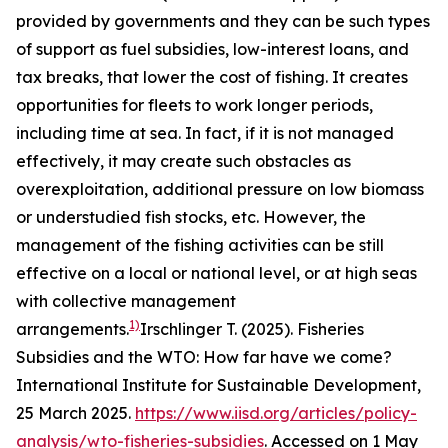
provided by governments and they can be such types
of support as fuel subsidies, low-interest loans, and
tax breaks, that lower the cost of fishing. It creates
opportunities for fleets to work longer periods,
including time at sea. In fact, if it is not managed
effectively, it may create such obstacles as
overexploitation, additional pressure on low biomass
or understudied fish stocks, etc. However, the
management of the fishing activities can be still
effective on a local or national level, or at high seas
with collective management
1)
arrangements.
Irschlinger T. (2025). Fisheries
Subsidies and the WTO: How far have we come?
International Institute for Sustainable Development,
25 March 2025.
https://www.iisd.org/articles/policy-
analysis/wto-fisheries-subsidies
. Accessed on 1 May