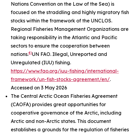
Nations Convention on the Law of the Sea) is
focused on the straddling and highly migratory fish
stocks within the framework of the UNCLOS.
Regional Fisheries Management Organizations are
taking responsibility in the Atlantic and Pacific
sectors to ensure the cooperation between
4)
nations.
UN FAO. Illegal, Unreported and
Unregulated (IUU) fishing.
https://www.fao.org/iuu-fishing/international-
framework/un-fish-stocks-agreement/en/
.
Accessed on 3 May 2026
The Central Arctic Ocean Fisheries Agreement
(CAOFA) provides great opportunities for
cooperative governance of the Arctic, including
Arctic and non-Arctic states. This document
establishes a grounds for the regulation of fisheries