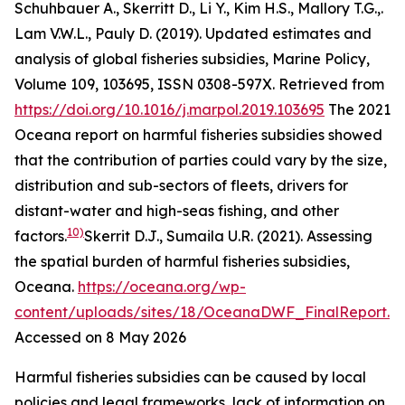
Schuhbauer A., Skerritt D., Li Y., Kim H.S., Mallory T.G.,.
Lam V.W.L., Pauly D. (2019). Updated estimates and
analysis of global fisheries subsidies, Marine Policy,
Volume 109, 103695, ISSN 0308-597X. Retrieved from
https://doi.org/10.1016/j.marpol.2019.103695
The 2021
Oceana report on harmful fisheries subsidies showed
that the contribution of parties could vary by the size,
distribution and sub-sectors of fleets, drivers for
distant-water and high-seas fishing, and other
10)
factors.
Skerrit D.J., Sumaila U.R. (2021). Assessing
the spatial burden of harmful fisheries subsidies,
Oceana
.
https://oceana.org/wp-
content/uploads/sites/18/OceanaDWF_FinalReport.p
Accessed on 8 May 2026
Harmful fisheries subsidies can be caused by local
policies and legal frameworks, lack of information on