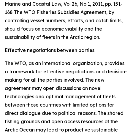
Marine and Coastal Law, Vol 26, No 1, 2011, pp. 151-
168
The WTO Fisheries Subsidies Agreement, by
controlling vessel numbers, efforts, and catch limits,
should focus on economic viability and the
sustainability of fleets in the Arctic region.
Effective negotiations between parties
The WTO, as an international organization, provides
a framework for effective negotiations and decision-
making for all the parties involved. The new
agreement may open discussions on novel
technologies and optimal management of fleets
between those countries with limited options for
direct dialogue due to political reasons. The shared
fishing grounds and open access resources of the
Arctic Ocean may lead to productive sustainable