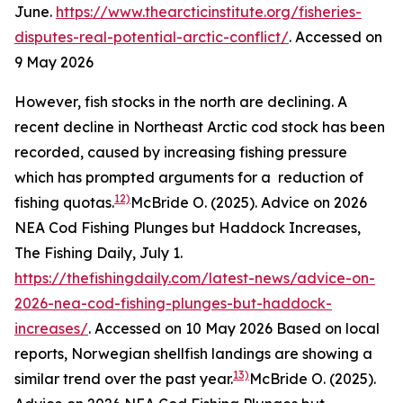
June.
https://www.thearcticinstitute.org/fisheries-
disputes-real-potential-arctic-conflict/
. Accessed on
9 May 2026
However, fish stocks in the north are declining. A
recent decline in Northeast Arctic cod stock has been
recorded, caused by increasing fishing pressure
which has prompted arguments for a reduction of
12)
fishing quotas.
McBride O. (2025). Advice on 2026
NEA Cod Fishing Plunges but Haddock Increases,
The Fishing Daily, July 1.
https://thefishingdaily.com/latest-news/advice-on-
2026-nea-cod-fishing-plunges-but-haddock-
increases/
. Accessed on 10 May 2026
Based on local
reports, Norwegian shellfish landings are showing a
13)
similar trend over the past year.
McBride O. (2025).