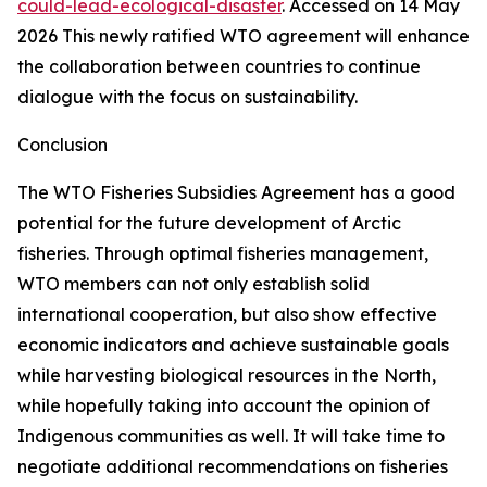
could-lead-ecological-disaster
. Accessed on 14 May
2026
This newly ratified WTO agreement will enhance
the collaboration between countries to continue
dialogue with the focus on sustainability.
Conclusion
The WTO Fisheries Subsidies Agreement has a good
potential for the future development of Arctic
fisheries. Through optimal fisheries management,
WTO members can not only establish solid
international cooperation, but also show effective
economic indicators and achieve sustainable goals
while harvesting biological resources in the North,
while hopefully taking into account the opinion of
Indigenous communities as well. It will take time to
negotiate additional recommendations on fisheries