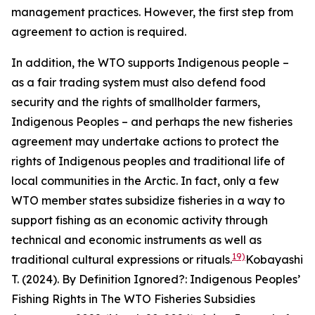
management practices. However, the first step from
agreement to action is required.
In addition, the WTO supports Indigenous people –
as a fair trading system must also defend food
security and the rights of smallholder farmers,
Indigenous Peoples – and perhaps the new fisheries
agreement may undertake actions to protect the
rights of Indigenous peoples and traditional life of
local communities in the Arctic. In fact, only a few
WTO member states subsidize fisheries in a way to
support fishing as an economic activity through
technical and economic instruments as well as
19)
traditional cultural expressions or rituals.
Kobayashi
T. (2024). By Definition Ignored?: Indigenous Peoples’
Fishing Rights in The WTO Fisheries Subsidies