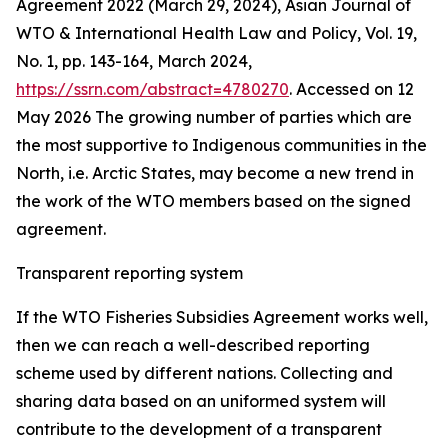
Agreement 2022 (March 29, 2024), Asian Journal of
WTO & International Health Law and Policy, Vol. 19,
No. 1, pp. 143-164, March 2024,
https://ssrn.com/abstract=4780270
. Accessed on 12
May 2026
The growing number of parties which are
the most supportive to Indigenous communities in the
North, i.e. Arctic States, may become a new trend in
the work of the WTO members based on the signed
agreement.
Transparent reporting system
If the WTO Fisheries Subsidies Agreement works well,
then we can reach a well-described reporting
scheme used by different nations. Collecting and
sharing data based on an uniformed system will
contribute to the development of a transparent