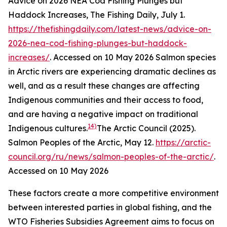
Advice on 2026 NEA Cod Fishing Plunges but
Haddock Increases, The Fishing Daily, July 1.
https://thefishingdaily.com/latest-news/advice-on-
2026-nea-cod-fishing-plunges-but-haddock-
increases/
. Accessed on 10 May 2026
Salmon species
in Arctic rivers are experiencing dramatic declines as
well, and as a result these changes are affecting
Indigenous communities and their access to food,
and are having a negative impact on traditional
14)
Indigenous cultures.
The Arctic Council (2025).
Salmon Peoples of the Arctic, May 12.
https://arctic-
council.org/ru/news/salmon-peoples-of-the-arctic/
.
Accessed on 10 May 2026
These factors create a more competitive environment
between interested parties in global fishing, and the
WTO Fisheries Subsidies Agreement aims to focus on