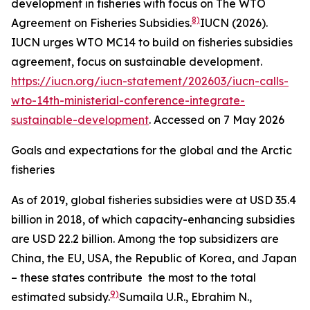
development in fisheries with focus on The WTO
8)
Agreement on Fisheries Subsidies.
IUCN (2026).
IUCN urges WTO MC14 to build on fisheries subsidies
agreement, focus on sustainable development.
https://iucn.org/iucn-statement/202603/iucn-calls-
wto-14th-ministerial-conference-integrate-
sustainable-development
. Accessed on 7 May 2026
Goals and expectations for the global and the Arctic
fisheries
As of 2019, global fisheries subsidies were at USD 35.4
billion in 2018, of which capacity-enhancing subsidies
are USD 22.2 billion. Among the top subsidizers are
China, the EU, USA, the Republic of Korea, and Japan
– these states contribute the most to the total
9)
estimated subsidy.
Sumaila U.R., Ebrahim N.,