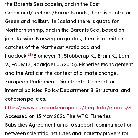
the Barents Sea capelin, and in the East
Greenland/Iceland/Faroe Islands, there is quota for
Greenland halibut. In Iceland there is quota for
Northern shrimp, and in the Barents Sea, based on
joint Russian Norwegian quotas, there is a limit on
catches of the Northeast Arctic cod and
21)
haddock.
Blomeyer R., Stobberup K., Erzini K., Lam
V., Pauly D., Raakjaer J. (2015). Fisheries Management
and the Arctic in the context of climate change.
European Parliament. Directorate-General for
internal policies. Policy Department B: Structural and
cohesion policies.
https://www.europarl.europa.eu/RegData/etudes/ST
Accessed on 13 May 2026
The WTO Fisheries
Subsidies Agreement aims to support communication
between scientific institutes and industry players for