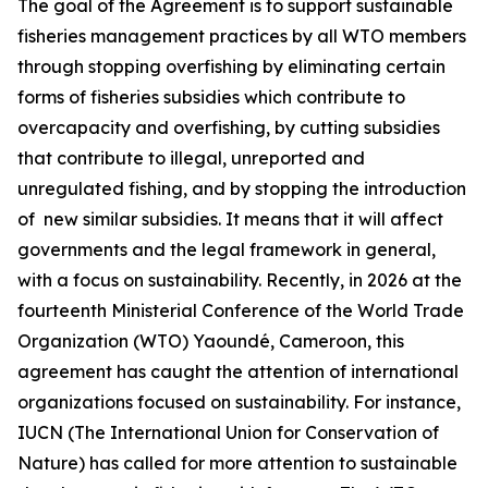
The goal of the Agreement is to support sustainable
fisheries management practices by all WTO members
through stopping overfishing by eliminating certain
forms of fisheries subsidies which contribute to
overcapacity and overfishing, by cutting subsidies
that contribute to illegal, unreported and
unregulated fishing, and by stopping the introduction
of new similar subsidies. It means that it will affect
governments and the legal framework in general,
with a focus on sustainability. Recently, in 2026 at the
fourteenth Ministerial Conference of the World Trade
Organization (WTO) Yaoundé, Cameroon, this
agreement has caught the attention of international
organizations focused on sustainability. For instance,
IUCN (The International Union for Conservation of
Nature) has called for more attention to sustainable