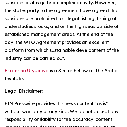
subsidies as it is quite a complex activity. However,
the states party to the agreement have agreed that
subsidies are prohibited for illegal fishing, fishing of
understudies stocks, and on the high seas outside of
established management areas. At the end of the
day, the WTO Agreement provides an excellent
platform from which sustainable development of the
industry can be carried out.
Ekaterina Uryupova
is a Senior Fellow at The Arctic
Institute.
Legal Disclaimer:
EIN Presswire provides this news content "as is"
without warranty of any kind. We do not accept any
responsibility or liability for the accuracy, content,