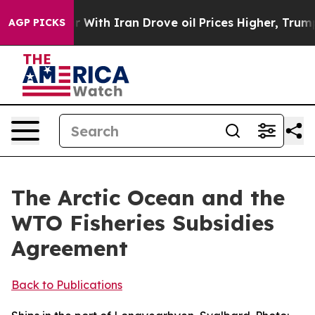
ith Iran Drove oil Prices Higher, Trump Gave Politica
AGP PICKS
The Arctic Ocean and the
WTO Fisheries Subsidies
Agreement
Back to Publications