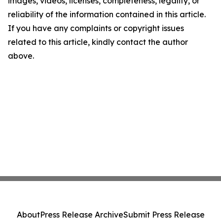
images, videos, licenses, completeness, legality, or
reliability of the information contained in this article.
If you have any complaints or copyright issues
related to this article, kindly contact the author
above.
About
Press Release Archive
Submit Press Release