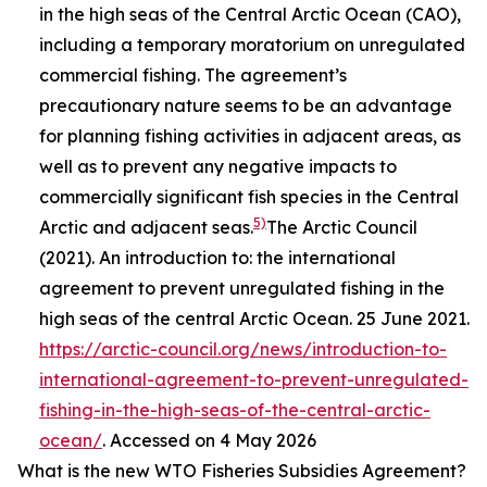
in the high seas of the Central Arctic Ocean (CAO),
including a temporary moratorium on unregulated
commercial fishing. The agreement’s
precautionary nature seems to be an advantage
for planning fishing activities in adjacent areas, as
well as to prevent any negative impacts to
commercially significant fish species in the Central
5)
Arctic and adjacent seas.
The Arctic Council
(2021). An introduction to: the international
agreement to prevent unregulated fishing in the
high seas of the central Arctic Ocean. 25 June 2021.
https://arctic-council.org/news/introduction-to-
international-agreement-to-prevent-unregulated-
fishing-in-the-high-seas-of-the-central-arctic-
ocean/
. Accessed on 4 May 2026
What is the new WTO Fisheries Subsidies Agreement?