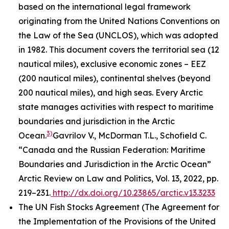
based on the international legal framework
originating from the United Nations Conventions on
the Law of the Sea (UNCLOS), which was adopted
in 1982. This document covers the territorial sea (12
nautical miles), exclusive economic zones – EEZ
(200 nautical miles), continental shelves (beyond
200 nautical miles), and high seas. Every Arctic
state manages activities with respect to maritime
boundaries and jurisdiction in the Arctic
3)
Ocean.
Gavrilov V., McDorman T.L., Schofield C.
“Canada and the Russian Federation: Maritime
Boundaries and Jurisdiction in the Arctic Ocean”
Arctic Review on Law and Politics, Vol. 13, 2022, pp.
219–231.
http://dx.doi.org/10.23865/arctic.v13.3233
The UN Fish Stocks Agreement (The Agreement for
the Implementation of the Provisions of the United