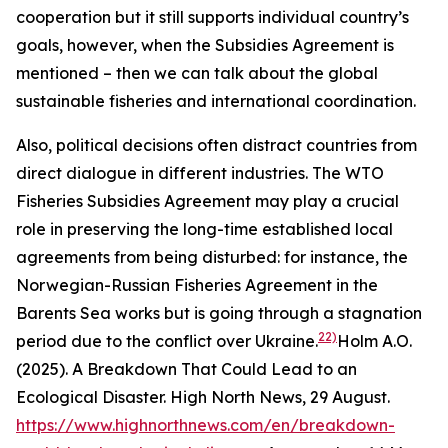
cooperation but it still supports individual country’s
goals, however, when the Subsidies Agreement is
mentioned – then we can talk about the global
sustainable fisheries and international coordination.
Also, political decisions often distract countries from
direct dialogue in different industries. The WTO
Fisheries Subsidies Agreement may play a crucial
role in preserving the long-time established local
agreements from being disturbed: for instance, the
Norwegian-Russian Fisheries Agreement in the
Barents Sea works but is going through a stagnation
22)
period due to the conflict over Ukraine.
Holm A.O.
(2025). A Breakdown That Could Lead to an
Ecological Disaster. High North News, 29 August.
https://www.highnorthnews.com/en/breakdown-