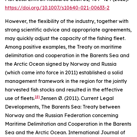
https://doi.org/10.1007/s10640-021-00633-2
However, the flexibility of the industry, together with
strong scientific advice and appropriate agreements,
may quickly adjust the capacity of the fishing fleet.
Among positive examples, the Treaty on maritime
delimitation and cooperation in the Barents Sea and
the Arctic Ocean signed by Norway and Russia
(which came into force in 2011) established a solid
management framework in the region for the jointly
harvested fish stocks and resulted in the effective
18)
use of fleets.
Jensen Ø. (2011). Current Legal
Developments, The Barents Sea: Treaty between
Norway and the Russian Federation concerning
Maritime Delimitation and Cooperation in the Barents
Sea and the Arctic Ocean. International Journal of