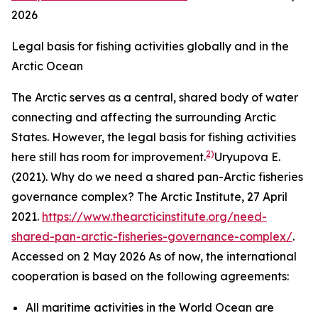
2026
Legal basis for fishing activities globally and in the
Arctic Ocean
The Arctic serves as a central, shared body of water
connecting and affecting the surrounding Arctic
States. However, the legal basis for fishing activities
2)
here still has room for improvement.
Uryupova E.
(2021). Why do we need a shared pan-Arctic fisheries
governance complex?
The Arctic Institute,
27 April
2021.
https://www.thearcticinstitute.org/need-
shared-pan-arctic-fisheries-governance-complex/
.
Accessed on 2 May 2026
As of now, the international
cooperation is based on the following agreements:
All maritime activities in the World Ocean are