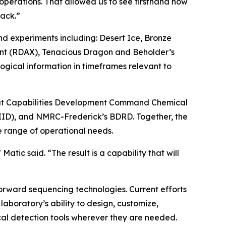
operations. That allowed us to see firsthand how
back.”
nd experiments including: Desert Ice, Bronze
ent (RDAX), Tenacious Dragon and Beholder’s
ogical information in timeframes relevant to
ombat Capabilities Development Command Chemical
RIID), and NMRC-Frederick’s BDRD. Together, the
 range of operational needs.
atic said. “The result is a capability that will
orward sequencing technologies. Current efforts
aboratory’s ability to design, customize,
cal detection tools wherever they are needed.