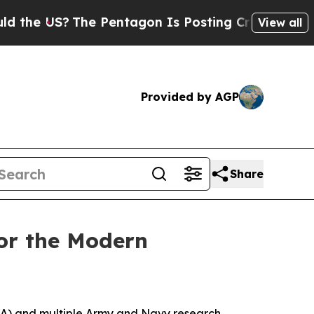
?
The Pentagon Is Posting Cryptic Biblical Mess
View all
Provided by AGP
Share
for the Modern
RA) and multiple Army and Navy research