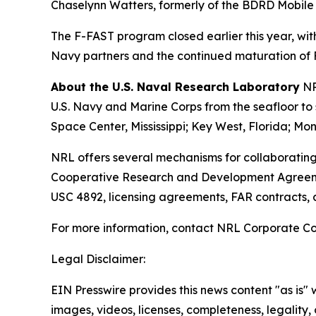
Chaselynn Watters, formerly of the BDRD Mobile La
The F-FAST program closed earlier this year, wit
Navy partners and the continued maturation of F
About the U.S. Naval Research Laboratory
NR
U.S. Navy and Marine Corps from the seafloor to s
Space Center, Mississippi; Key West, Florida; Mon
NRL offers several mechanisms for collaborating
Cooperative Research and Development Agreeme
USC 4892, licensing agreements, FAR contracts,
For more information, contact NRL Corporate C
Legal Disclaimer:
EIN Presswire provides this news content "as is" 
images, videos, licenses, completeness, legality, o