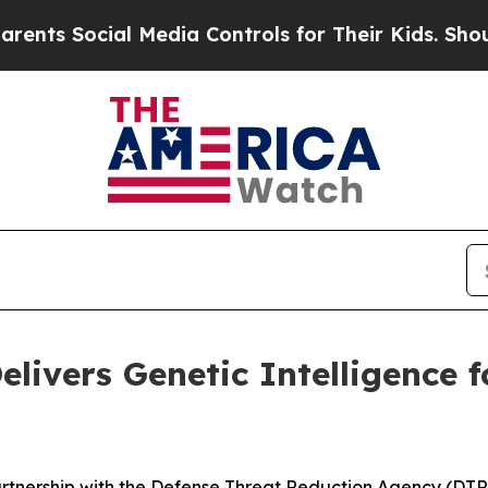
cial Media Controls for Their Kids. Should the US
elivers Genetic Intelligence 
artnership with the Defense Threat Reduction Agency (DT