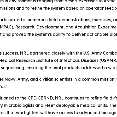
 in environments ranging from desert exercises to Arctic 
missions and to refine the system based on operator feed
articipated in numerous field demonstrations, exercises, a
(RIMPAC), Research, Development, and Acquisition Experim
and proved the system’s ability to deliver actionable biol
its success. NRL partnered closely with the U.S. Army C
Medical Research Institute of Infectious Diseases (USAM
quencing, ensuring the final products addressed a wide
Navy, Army, and civilian scientists in a common mission,” M
ar.”
itioned to the CPE-CBRND, NRL continues to refine field-f
 microbiologists and Fleet deployable medical units. The l
res that warfighters will have access to advanced biologi