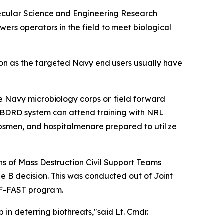
olecular Science and Engineering Research
ers operators in the field to meet biological
tion as the targeted Navy end users usually have
he Navy microbiology corps on field forward
d BDRD system can attend training with NRL
rpsmen, and hospitalmenare prepared to utilize
 of Mass Destruction Civil Support Teams
e B decision. This was conducted out of Joint
e F-FAST program.
 in deterring biothreats,"said Lt. Cmdr.