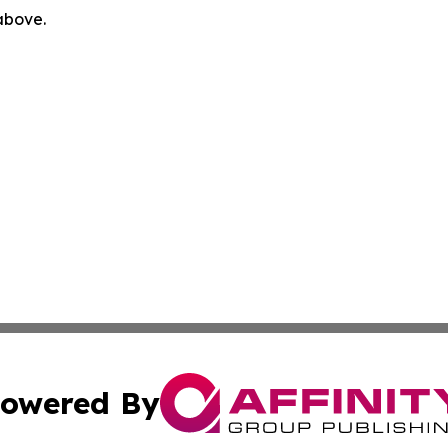
 above.
owered By