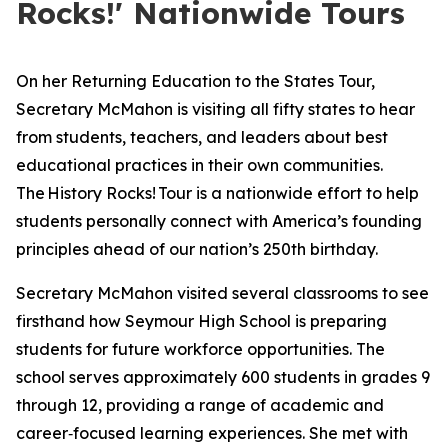
Rocks!' Nationwide Tours
On her Returning Education to the States Tour,
Secretary McMahon is visiting all fifty states to hear
from students, teachers, and leaders about best
educational practices in their own communities.
The
History Rocks!
Tour is a nationwide effort to help
students personally connect with America’s founding
principles ahead of our nation’s 250th birthday.
Secretary McMahon visited several classrooms to see
firsthand how Seymour High School is preparing
students for future workforce opportunities. The
school serves approximately 600 students in grades 9
through 12, providing a range of academic and
career‑focused learning experiences. She met with