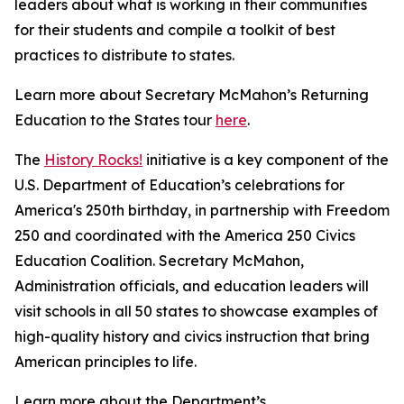
leaders about what is working in their communities
for their students and compile a toolkit of best
practices to distribute to states.
Learn more about Secretary McMahon’s Returning
Education to the States tour
here
.
The
History Rocks!
initiative is a key component of the
U.S. Department of Education’s celebrations for
America's 250th birthday, in partnership with Freedom
250 and coordinated with the America 250 Civics
Education Coalition. Secretary McMahon,
Administration officials, and education leaders will
visit schools in all 50 states to showcase examples of
high-quality history and civics instruction that bring
American principles to life.
Learn more about the Department’s