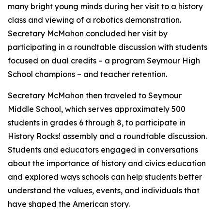
many bright young minds during her visit to a history
class and viewing of a robotics demonstration.
Secretary McMahon concluded her visit by
participating in a roundtable discussion with students
focused on dual credits – a program Seymour High
School champions – and teacher retention.
Secretary McMahon then traveled to Seymour
Middle School, which serves approximately 500
students in grades 6 through 8, to participate in
History Rocks! a
ssembly and a roundtable discussion.
Students and educators engaged in conversations
about the importance of history and civics education
and explored ways schools can help students better
understand the values, events, and individuals that
have shaped the American story.