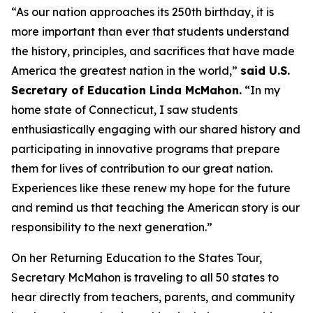
“As our nation approaches its 250th birthday, it is
more important than ever that students understand
the history, principles, and sacrifices that have made
America the greatest nation in the world,”
said U.S.
Secretary of Education Linda McMahon.
“In my
home state of Connecticut, I saw students
enthusiastically engaging with our shared history and
participating in innovative programs that prepare
them for lives of contribution to our great nation.
Experiences like these renew my hope for the future
and remind us that teaching the American story is our
responsibility to the next generation.”
On her Returning Education to the States Tour,
Secretary McMahon is traveling to all 50 states to
hear directly from teachers, parents, and community