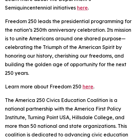
Semiquincentennial initiatives
here
.
Freedom 250 leads the presidential programming for
the nation’s 250th anniversary celebration. Its mission
is to unite Americans around one shared purpose—
celebrating the Triumph of the American Spirit by
honoring our history, cherishing our freedoms, and
building the golden age of opportunity for the next
250 years.
Learn more about Freedom 250
here
.
The America 250 Civics Education Coalition is a
national partnership with the America First Policy
Institute, Turning Point USA, Hillsdale College, and
more than 50 national and state organizations. This
coalition is dedicated to advancing civic education