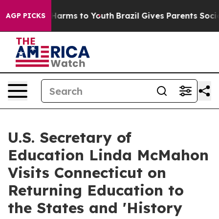
 to Abate Harms to Youth
Brazil Gives Parents Social M
AGP PICKS
U.S. Secretary of
Education Linda McMahon
Visits Connecticut on
Returning Education to
the States and 'History