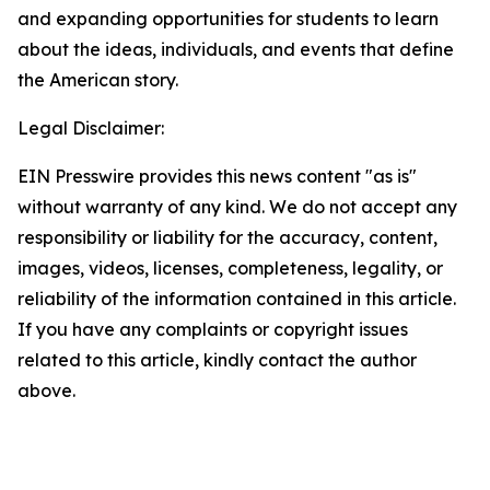
and expanding opportunities for students to learn
about the ideas, individuals, and events that define
the American story.
Legal Disclaimer:
EIN Presswire provides this news content "as is"
without warranty of any kind. We do not accept any
responsibility or liability for the accuracy, content,
images, videos, licenses, completeness, legality, or
reliability of the information contained in this article.
If you have any complaints or copyright issues
related to this article, kindly contact the author
above.