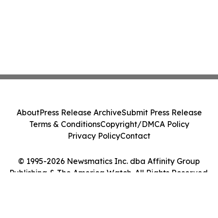
About
Press Release Archive
Submit Press Release
Terms & Conditions
Copyright/DMCA Policy
Privacy Policy
Contact
© 1995-2026 Newsmatics Inc. dba Affinity Group
Publishing & The America Watch. All Rights Reserved.
Cookie Settings / Your Privacy Choices