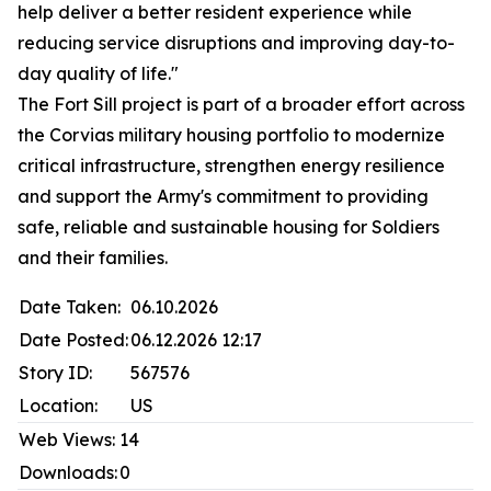
help deliver a better resident experience while
reducing service disruptions and improving day-to-
day quality of life."
The Fort Sill project is part of a broader effort across
the Corvias military housing portfolio to modernize
critical infrastructure, strengthen energy resilience
and support the Army's commitment to providing
safe, reliable and sustainable housing for Soldiers
and their families.
Date Taken:
06.10.2026
Date Posted:
06.12.2026 12:17
Story ID:
567576
Location:
US
Web Views:
14
Downloads:
0