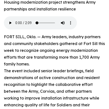
Housing modernization project strengthens Army
partnerships and installation resilience
FORT SILL, Okla. — Army leaders, industry partners
and community stakeholders gathered at Fort Sill this
week to recognize ongoing energy modernization
efforts that are transforming more than 1,700 Army
family homes.
The event included senior leader briefings, field
demonstrations of active construction and resident
recognition to highlight the collaborative effort
between the Army, Corvias, and other partners
working to improve installation infrastructure while
enhancing quality of life for Soldiers and their