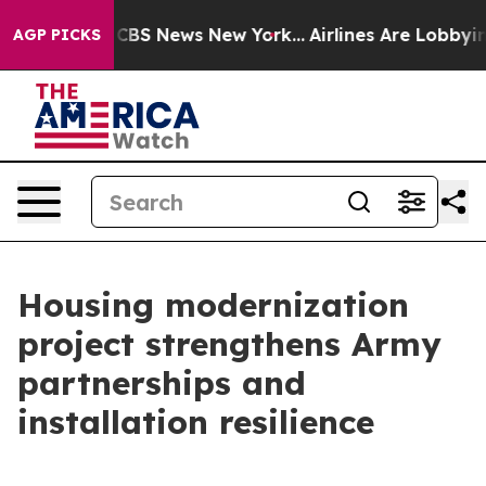
rative was CBS News New York...
Airlines Are Lobbying 
AGP PICKS
Housing modernization
project strengthens Army
partnerships and
installation resilience