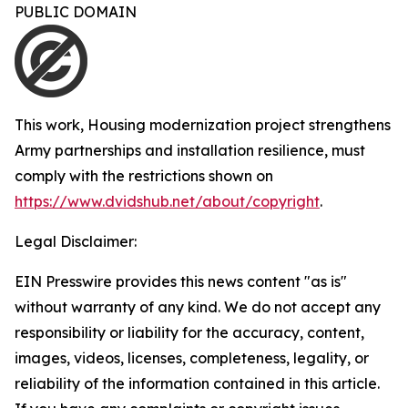
PUBLIC DOMAIN
This work,
Housing modernization project strengthens
Army partnerships and installation resilience
, must
comply with the restrictions shown on
https://www.dvidshub.net/about/copyright
.
Legal Disclaimer:
EIN Presswire provides this news content "as is"
without warranty of any kind. We do not accept any
responsibility or liability for the accuracy, content,
images, videos, licenses, completeness, legality, or
reliability of the information contained in this article.