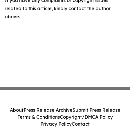
If you have any complaints or copyright issues
related to this article, kindly contact the author
above.
About
Press Release Archive
Submit Press Release
Terms & Conditions
Copyright/DMCA Policy
Privacy Policy
Contact