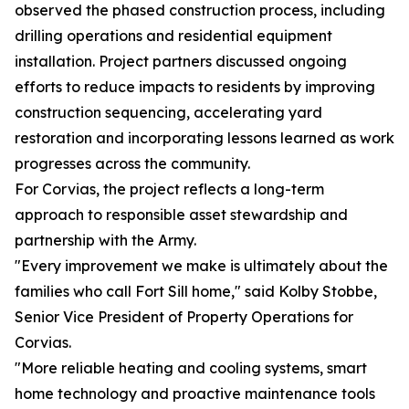
observed the phased construction process, including
drilling operations and residential equipment
installation. Project partners discussed ongoing
efforts to reduce impacts to residents by improving
construction sequencing, accelerating yard
restoration and incorporating lessons learned as work
progresses across the community.
For Corvias, the project reflects a long-term
approach to responsible asset stewardship and
partnership with the Army.
"Every improvement we make is ultimately about the
families who call Fort Sill home," said Kolby Stobbe,
Senior Vice President of Property Operations for
Corvias.
"More reliable heating and cooling systems, smart
home technology and proactive maintenance tools