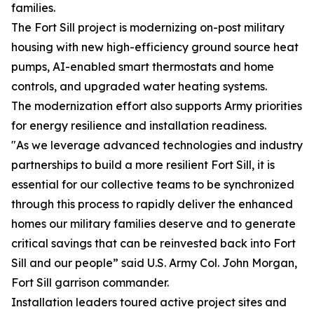
families.
The Fort Sill project is modernizing on-post military
housing with new high-efficiency ground source heat
pumps, AI-enabled smart thermostats and home
controls, and upgraded water heating systems.
The modernization effort also supports Army priorities
for energy resilience and installation readiness.
"As we leverage advanced technologies and industry
partnerships to build a more resilient Fort Sill, it is
essential for our collective teams to be synchronized
through this process to rapidly deliver the enhanced
homes our military families deserve and to generate
critical savings that can be reinvested back into Fort
Sill and our people” said U.S. Army Col. John Morgan,
Fort Sill garrison commander.
Installation leaders toured active project sites and