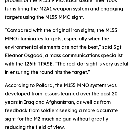
process of the M155 MMO. Each soldier then took
turns firing the M2A1 weapon system and engaging
targets using the M155 MMO sight.
"Compared with the original iron sights, the M155
MMO illuminates targets, especially when the
environmental elements are not the best," said Sgt.
Eleanor Osgood, a mass communications specialist
with the 126th TPASE. "The red-dot sight is very useful
in ensuring the round hits the target."
According to Pollard, the M155 MMO system was
developed from lessons learned over the past 20
years in Iraq and Afghanistan, as well as from
feedback from soldiers seeking a more accurate
sight for the M2 machine gun without greatly
reducing the field of view.