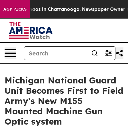
ollapse
Chaos in Chattanooga. Newspaper Owner Calls
AGP PICKS
Michigan National Guard
Unit Becomes First to Field
Army’s New M155
Mounted Machine Gun
Optic system