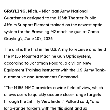
GRAYLING, Mich.
- Michigan Army National
Guardsmen assigned to the 126th Theater Public
Affairs Support Element trained on the newest optic
system for the Browning M2 machine gun at Camp
Grayling\, June 10\, 2026.
The unit is the first in the U.S. Army to receive and field
the M155 Mounted Machine Gun Optic system,
according to Jonathan Pollard, a civilian New
Equipment Training instructor with the U.S. Army Tank-
automotive and Armaments Command.
"The M155 MMO provides a wide field of view, which
allows users to quickly acquire close-range targets
through the Infinity Viewfinder," Pollard said, "and
long-range targets with the flip sight and 3x