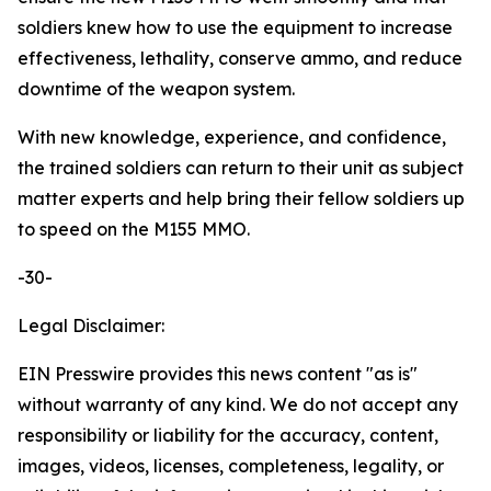
soldiers knew how to use the equipment to increase
effectiveness, lethality, conserve ammo, and reduce
downtime of the weapon system.
With new knowledge, experience, and confidence,
the trained soldiers can return to their unit as subject
matter experts and help bring their fellow soldiers up
to speed on the M155 MMO.
-30-
Legal Disclaimer:
EIN Presswire provides this news content "as is"
without warranty of any kind. We do not accept any
responsibility or liability for the accuracy, content,
images, videos, licenses, completeness, legality, or