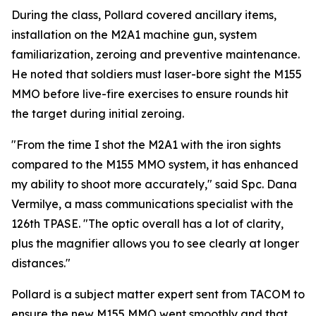
During the class, Pollard covered ancillary items,
installation on the M2A1 machine gun, system
familiarization, zeroing and preventive maintenance.
He noted that soldiers must laser-bore sight the M155
MMO before live-fire exercises to ensure rounds hit
the target during initial zeroing.
"From the time I shot the M2A1 with the iron sights
compared to the M155 MMO system, it has enhanced
my ability to shoot more accurately," said Spc. Dana
Vermilye, a mass communications specialist with the
126th TPASE. "The optic overall has a lot of clarity,
plus the magnifier allows you to see clearly at longer
distances."
Pollard is a subject matter expert sent from TACOM to
ensure the new M155 MMO went smoothly and that