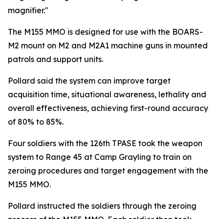
magnifier."
The M155 MMO is designed for use with the BOARS-
M2 mount on M2 and M2A1 machine guns in mounted
patrols and support units.
Pollard said the system can improve target
acquisition time, situational awareness, lethality and
overall effectiveness, achieving first-round accuracy
of 80% to 85%.
Four soldiers with the 126th TPASE took the weapon
system to Range 45 at Camp Grayling to train on
zeroing procedures and target engagement with the
M155 MMO.
Pollard instructed the soldiers through the zeroing