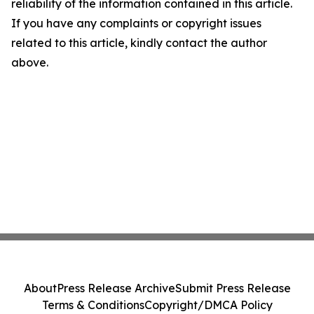
reliability of the information contained in this article.
If you have any complaints or copyright issues
related to this article, kindly contact the author
above.
About
Press Release Archive
Submit Press Release
Terms & Conditions
Copyright/DMCA Policy