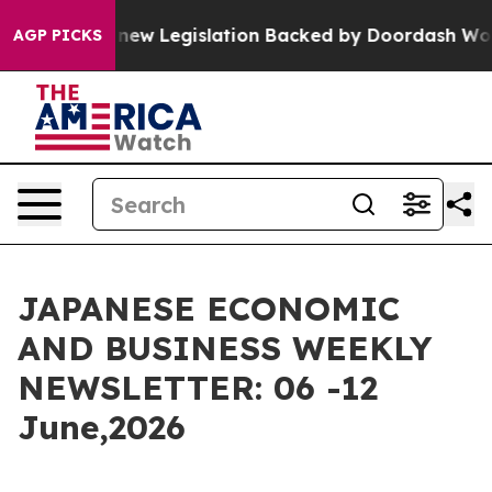
ew Legislation Backed by Doordash Would Strip DC of 
AGP PICKS
JAPANESE ECONOMIC
AND BUSINESS WEEKLY
NEWSLETTER: 06 -12
June,2026