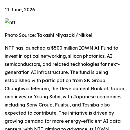
11 June, 2026
Photo Source: Takashi Miyazaki/Nikkei
NTT has launched a $500 million IOWN AI Fund to
invest in optical networking, silicon photonics, AI
semiconductors, and related technologies for next-
generation AI infrastructure. The fund is being
established with participation from SK Group,
Chunghwa Telecom, the Development Bank of Japan,
and investor Young Sohn, with Japanese companies
including Sony Group, Fujitsu, and Toshiba also
expected to contribute. The initiative is driven by
growing demand for more energy-efficient AI data
centers, with NTT aiming to advance its IOWN