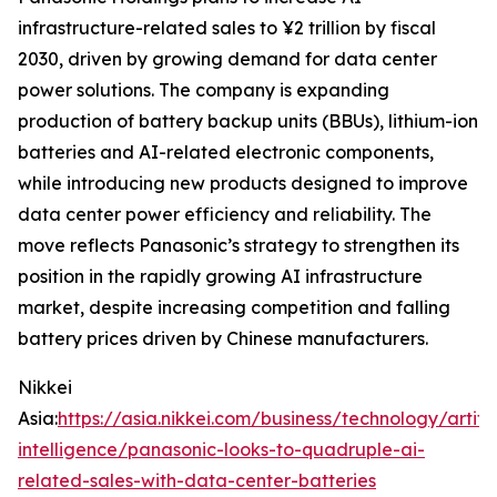
infrastructure-related sales to ¥2 trillion by fiscal
2030, driven by growing demand for data center
power solutions. The company is expanding
production of battery backup units (BBUs), lithium-ion
batteries and AI-related electronic components,
while introducing new products designed to improve
data center power efficiency and reliability. The
move reflects Panasonic’s strategy to strengthen its
position in the rapidly growing AI infrastructure
market, despite increasing competition and falling
battery prices driven by Chinese manufacturers.
Nikkei
Asia:
https://asia.nikkei.com/business/technology/artific
intelligence/panasonic-looks-to-quadruple-ai-
related-sales-with-data-center-batteries