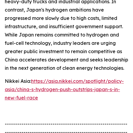
heavy-duty trucks and industrial applications. In
contrast, Japan's hydrogen ambitions have
progressed more slowly due to high costs, limited
infrastructure, and insufficient government support.
While Japan remains committed to hydrogen and
fuel-cell technology, industry leaders are urging
greater public investment to remain competitive as
China accelerates development and seeks leadership
in the next generation of clean energy technologies.
Nikkei Asia:
https://asia.nikkei.com/spotlight/policy-
asia/china-s-hydrogen-push-outstrips-japan-s-in-
new-fuel-race
-----------------------------------------------------------
-----------------------------------------------------------