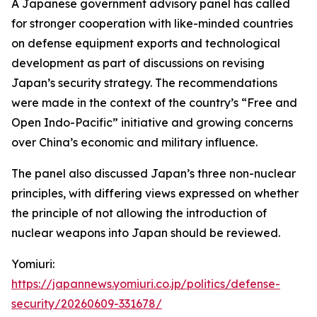
A Japanese government advisory panel has called
for stronger cooperation with like-minded countries
on defense equipment exports and technological
development as part of discussions on revising
Japan’s security strategy. The recommendations
were made in the context of the country’s “Free and
Open Indo-Pacific” initiative and growing concerns
over China’s economic and military influence.
The panel also discussed Japan’s three non-nuclear
principles, with differing views expressed on whether
the principle of not allowing the introduction of
nuclear weapons into Japan should be reviewed.
Yomiuri:
https://japannews.yomiuri.co.jp/politics/defense-
security/20260609-331678/