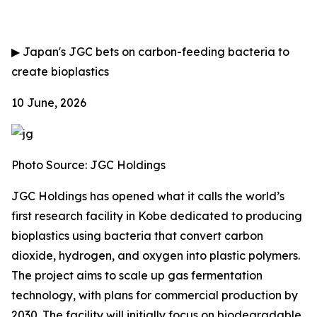
▶
Japan's JGC bets on carbon-feeding bacteria to
create bioplastics
10 June, 2026
Photo Source: JGC Holdings
JGC Holdings has opened what it calls the world’s
first research facility in Kobe dedicated to producing
bioplastics using bacteria that convert carbon
dioxide, hydrogen, and oxygen into plastic polymers.
The project aims to scale up gas fermentation
technology, with plans for commercial production by
2030. The facility will initially focus on biodegradable