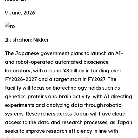
9 June, 2026
Illustration: Nikkei
The Japanese government plans to launch an AI-
and robot-operated automated bioscience
laboratory, with around ¥8 billion in funding over
FY2026–2027 and a target start in FY2027. The
facility will focus on biotechnology fields such as
genetics, proteins and brain activity, with AI directing
experiments and analyzing data through robotic
systems. Researchers across Japan will have cloud
access to the data and research processes, as Japan
seeks to improve research efficiency in line with