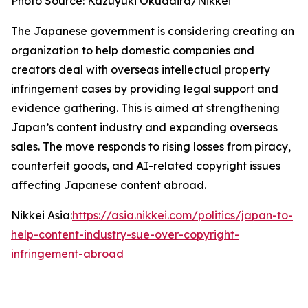
Photo Source: Kazuyuki Okudaira/Nikkei
The Japanese government is considering creating an
organization to help domestic companies and
creators deal with overseas intellectual property
infringement cases by providing legal support and
evidence gathering. This is aimed at strengthening
Japan’s content industry and expanding overseas
sales. The move responds to rising losses from piracy,
counterfeit goods, and AI-related copyright issues
affecting Japanese content abroad.
Nikkei Asia:
https://asia.nikkei.com/politics/japan-to-
help-content-industry-sue-over-copyright-
infringement-abroad