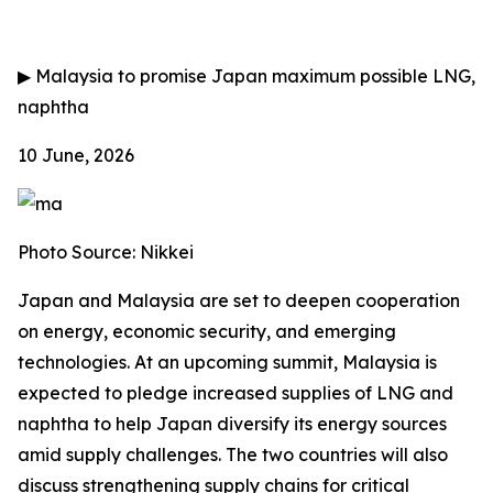
▶
Malaysia to promise Japan maximum possible LNG,
naphtha
10 June, 2026
Photo Source: Nikkei
Japan and Malaysia are set to deepen cooperation
on energy, economic security, and emerging
technologies. At an upcoming summit, Malaysia is
expected to pledge increased supplies of LNG and
naphtha to help Japan diversify its energy sources
amid supply challenges. The two countries will also
discuss strengthening supply chains for critical