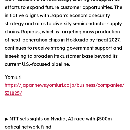
efforts to expand future customer opportunities. The
initiative aligns with Japan’s economic security
strategy and aims to diversify semiconductor supply
chains. Rapidus, which is targeting mass production
of next-generation chips in Hokkaido by fiscal 2027,
continues to receive strong government support and
is seeking to broaden its customer base beyond its
current U.S.-focused pipeline.
Yomiuri:
https://japannews.yomiuri.co.jp/business/companies/2
331825/
▶
NTT sets sights on Nvidia, AI race with $500m
optical network fund