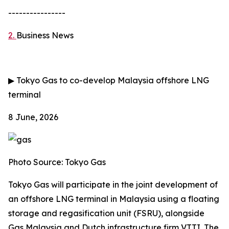
----------------
2.
Business News
▶
Tokyo Gas to co-develop Malaysia offshore LNG
terminal
8 June, 2026
Photo Source: Tokyo Gas
Tokyo Gas will participate in the joint development of
an offshore LNG terminal in Malaysia using a floating
storage and regasification unit (FSRU), alongside
Gas Malaysia and Dutch infrastructure firm VTTI. The