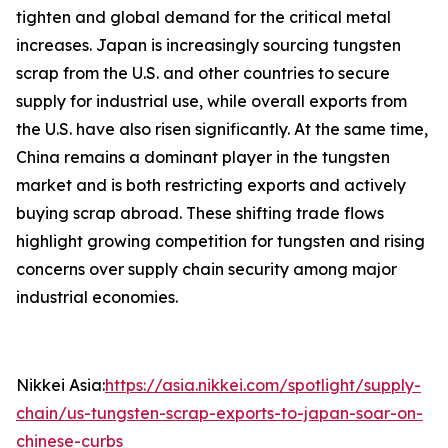
tighten and global demand for the critical metal
increases. Japan is increasingly sourcing tungsten
scrap from the U.S. and other countries to secure
supply for industrial use, while overall exports from
the U.S. have also risen significantly. At the same time,
China remains a dominant player in the tungsten
market and is both restricting exports and actively
buying scrap abroad. These shifting trade flows
highlight growing competition for tungsten and rising
concerns over supply chain security among major
industrial economies.
Nikkei Asia:
https://asia.nikkei.com/spotlight/supply-
chain/us-tungsten-scrap-exports-to-japan-soar-on-
chinese-curbs