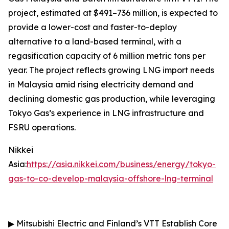
project, estimated at $491–736 million, is expected to
provide a lower-cost and faster-to-deploy
alternative to a land-based terminal, with a
regasification capacity of 6 million metric tons per
year. The project reflects growing LNG import needs
in Malaysia amid rising electricity demand and
declining domestic gas production, while leveraging
Tokyo Gas’s experience in LNG infrastructure and
FSRU operations.
Nikkei
Asia:
https://asia.nikkei.com/business/energy/tokyo-
gas-to-co-develop-malaysia-offshore-lng-terminal
▶
Mitsubishi Electric and Finland’s VTT Establish Core