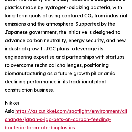
plastics made by hydrogen-oxidizing bacteria, with
long-term goals of using captured CO₂ from industrial
emissions and the atmosphere. Supported by the
Japanese government, the initiative is designed to
advance carbon neutrality, energy security, and new
industrial growth. JGC plans to leverage its
engineering expertise and partnerships with startups
to overcome technical challenges, positioning
biomanufacturing as a future growth pillar amid
declining performance in its traditional plant
construction business.
Nikkei
Asia:
https://asia.nikkei.com/spotlight/environment/clim
change/japan-s-jgc-bets-on-carbon-feeding-
bacteria-to-create-bioplastics