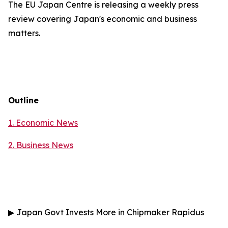
The EU Japan Centre is releasing a weekly press
review covering Japan's economic and business
matters.
Outline
1. Economic News
2.
Business News
▶
Japan Govt Invests More in Chipmaker Rapidus