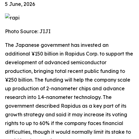
5 June, 2026
Photo Source: JIJI
The Japanese government has invested an
additional ¥150 billion in Rapidus Corp. to support the
development of advanced semiconductor
production, bringing total recent public funding to
¥250 billion. The funding will help the company scale
up production of 2-nanometer chips and advance
research into 1.4-nanometer technology. The
government described Rapidus as a key part of its
growth strategy and said it may increase its voting
rights to up to 60% if the company faces financial
difficulties, though it would normally limit its stake to