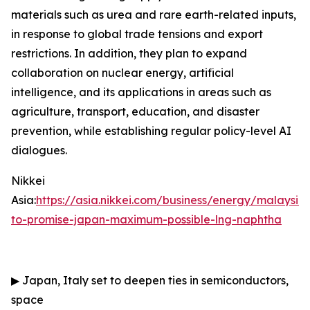
materials such as urea and rare earth-related inputs,
in response to global trade tensions and export
restrictions. In addition, they plan to expand
collaboration on nuclear energy, artificial
intelligence, and its applications in areas such as
agriculture, transport, education, and disaster
prevention, while establishing regular policy-level AI
dialogues.
Nikkei
Asia:
https://asia.nikkei.com/business/energy/malaysia
to-promise-japan-maximum-possible-lng-naphtha
▶
Japan, Italy set to deepen ties in semiconductors,
space