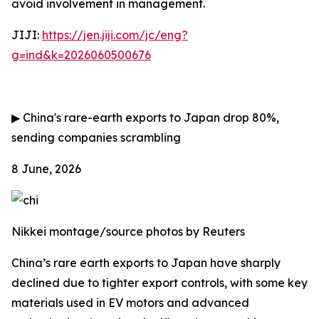
avoid involvement in management.
JIJI:
https://jen.jiji.com/jc/eng?
g=ind&k=2026060500676
▶
China's rare-earth exports to Japan drop 80%,
sending companies scrambling
8 June, 2026
Nikkei montage/source photos by Reuters
China’s rare earth exports to Japan have sharply
declined due to tighter export controls, with some key
materials used in EV motors and advanced