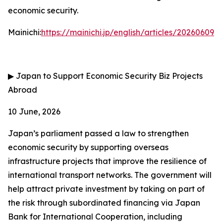
economic security.
Mainichi:
https://mainichi.jp/english/articles/202606
▶
Japan to Support Economic Security Biz Projects
Abroad
10 June, 2026
Japan’s parliament passed a law to strengthen
economic security by supporting overseas
infrastructure projects that improve the resilience of
international transport networks. The government will
help attract private investment by taking on part of
the risk through subordinated financing via Japan
Bank for International Cooperation, including