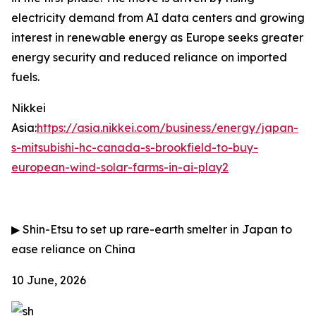
electricity demand from AI data centers and growing
interest in renewable energy as Europe seeks greater
energy security and reduced reliance on imported
fuels.
Nikkei
Asia:
https://asia.nikkei.com/business/energy/japan-
s-mitsubishi-hc-canada-s-brookfield-to-buy-
european-wind-solar-farms-in-ai-play2
▶
Shin-Etsu to set up rare-earth smelter in Japan to
ease reliance on China
10 June, 2026