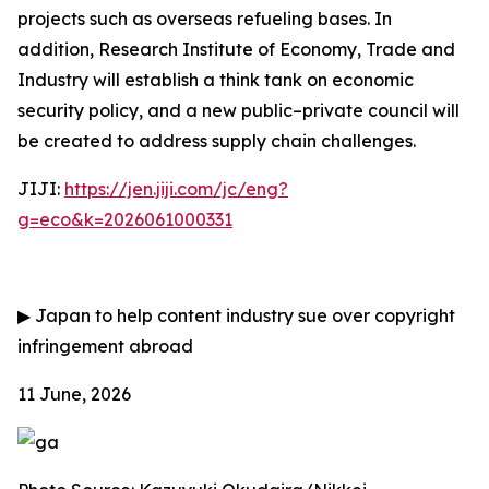
projects such as overseas refueling bases. In
addition, Research Institute of Economy, Trade and
Industry will establish a think tank on economic
security policy, and a new public–private council will
be created to address supply chain challenges.
JIJI:
https://jen.jiji.com/jc/eng?
g=eco&k=2026061000331
▶
Japan to help content industry sue over copyright
infringement abroad
11 June, 2026