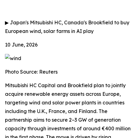
▶
Japan's Mitsubishi HC, Canada's Brookfield to buy
European wind, solar farms in AI play
10 June, 2026
Photo Source: Reuters
Mitsubishi HC Capital and Brookfield plan to jointly
acquire renewable energy assets across Europe,
targeting wind and solar power plants in countries
including the U.K., France, and Finland. The
partnership aims to secure 2–3 GW of generation
capacity through investments of around €400 million
in the first phase. The move is driven by rising