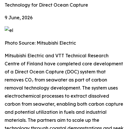
Technology for Direct Ocean Capture
9 June, 2026
Photo Source: Mitsubishi Electric
Mitsubishi Electric and VTT Technical Research
Centre of Finland have completed core development
of a Direct Ocean Capture (DOC) system that
removes CO₂ from seawater as part of carbon
removal technology development. The system uses
electrochemical processes to extract dissolved
carbon from seawater, enabling both carbon capture
and potential utilization in fuels and industrial
materials. The partners aim to scale up the
technology through coastal demonstrations and seek