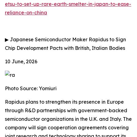
etsu-to-set-up-rare-earth-smelter-in-japan-to-ease-
reliance-on-china
▶
Japanese Semiconductor Maker Rapidus to Sign
Chip Development Pacts with British, Italian Bodies
10 June, 2026
Photo Source: Yomiuri
Rapidus plans to strengthen its presence in Europe
through R&D partnerships with government-backed
semiconductor organizations in the U.K. and Italy. The
company will sign cooperation agreements covering
joint research and technology sharing to support its