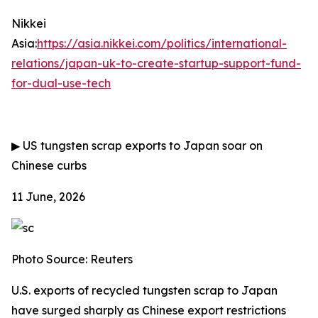
Nikkei
Asia:
https://asia.nikkei.com/politics/international-
relations/japan-uk-to-create-startup-support-fund-
for-dual-use-tech
▶
US tungsten scrap exports to Japan soar on
Chinese curbs
11 June, 2026
Photo Source: Reuters
U.S. exports of recycled tungsten scrap to Japan
have surged sharply as Chinese export restrictions