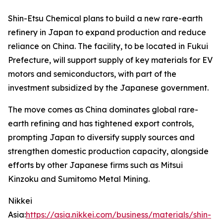
Shin-Etsu Chemical plans to build a new rare-earth
refinery in Japan to expand production and reduce
reliance on China. The facility, to be located in Fukui
Prefecture, will support supply of key materials for EV
motors and semiconductors, with part of the
investment subsidized by the Japanese government.
The move comes as China dominates global rare-
earth refining and has tightened export controls,
prompting Japan to diversify supply sources and
strengthen domestic production capacity, alongside
efforts by other Japanese firms such as Mitsui
Kinzoku and Sumitomo Metal Mining.
Nikkei
Asia:
https://asia.nikkei.com/business/materials/shin-