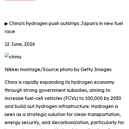
▶
China's hydrogen push outstrips Japan's in new fuel
race
12 June, 2026
Nikkei montage/Source photo by Getty Images
China is rapidly expanding its hydrogen economy
through strong government subsidies, aiming to
increase fuel-cell vehicles (FCVs) to 100,000 by 2030
and build out hydrogen infrastructure. Hydrogen is
seen as a strategic solution for clean transportation,
energy security, and decarbonization, particularly for