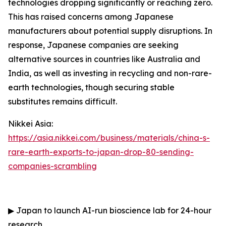
technologies dropping significantly or reaching zero.
This has raised concerns among Japanese
manufacturers about potential supply disruptions. In
response, Japanese companies are seeking
alternative sources in countries like Australia and
India, as well as investing in recycling and non-rare-
earth technologies, though securing stable
substitutes remains difficult.
Nikkei Asia:
https://asia.nikkei.com/business/materials/china-s-
rare-earth-exports-to-japan-drop-80-sending-
companies-scrambling
▶
Japan to launch AI-run bioscience lab for 24-hour
research