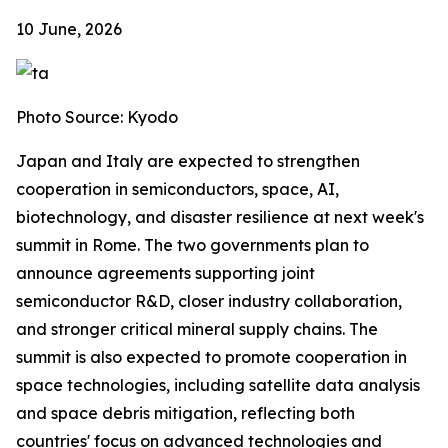
10 June, 2026
Photo Source: Kyodo
Japan and Italy are expected to strengthen
cooperation in semiconductors, space, AI,
biotechnology, and disaster resilience at next week's
summit in Rome. The two governments plan to
announce agreements supporting joint
semiconductor R&D, closer industry collaboration,
and stronger critical mineral supply chains. The
summit is also expected to promote cooperation in
space technologies, including satellite data analysis
and space debris mitigation, reflecting both
countries' focus on advanced technologies and