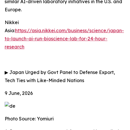
similar AI-driven laboratory initiatives in the U.S. and
Europe.
Nikkei
Asia:
https://asia.nikkei.com/business/science/japan-
to-launch-ai-run-bioscience-lab-for-24-hour-
research
▶
Japan Urged by Govt Panel to Defense Export,
Tech Ties with Like-Minded Nations
9 June, 2026
Photo Source: Yomiuri