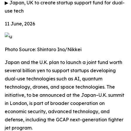
▶
Japan, UK to create startup support fund for dual-
use tech
11 June, 2026
Photo Source: Shintaro Ino/Nikkei
Japan and the U.K. plan to launch a joint fund worth
several billion yen to support startups developing
dual-use technologies such as AI, quantum
technology, drones, and space technologies. The
initiative, to be announced at the Japan–U.K. summit
in London, is part of broader cooperation on
economic security, advanced technology, and
defense, including the GCAP next-generation fighter
jet program.