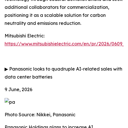
additional collaborators for commercialization,
positioning it as a scalable solution for carbon
neutrality and emissions reduction.
Mitsubishi Electric:
https://www.mitsubishielectric.com/en/pr/2026/0609_
▶
Panasonic looks to quadruple AI-related sales with
data center batteries
9 June, 2026
Photo Source: Nikkei, Panasonic
Panasonic Holdings plans to increase AI