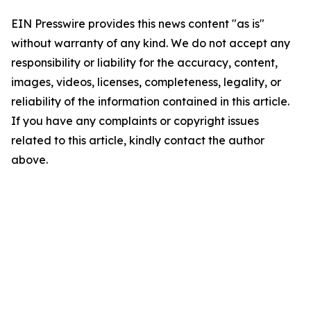
EIN Presswire provides this news content "as is"
without warranty of any kind. We do not accept any
responsibility or liability for the accuracy, content,
images, videos, licenses, completeness, legality, or
reliability of the information contained in this article.
If you have any complaints or copyright issues
related to this article, kindly contact the author
above.