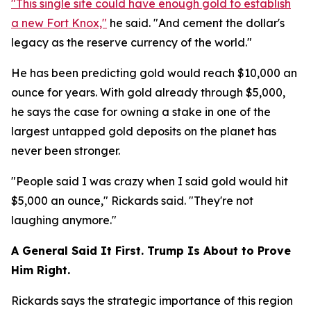
"This single site could have enough gold to establish
a new Fort Knox,"
he said. "And cement the dollar's
legacy as the reserve currency of the world."
He has been predicting gold would reach $10,000 an
ounce for years. With gold already through $5,000,
he says the case for owning a stake in one of the
largest untapped gold deposits on the planet has
never been stronger.
"People said I was crazy when I said gold would hit
$5,000 an ounce," Rickards said. "They're not
laughing anymore."
A General Said It First. Trump Is About to Prove
Him Right.
Rickards says the strategic importance of this region