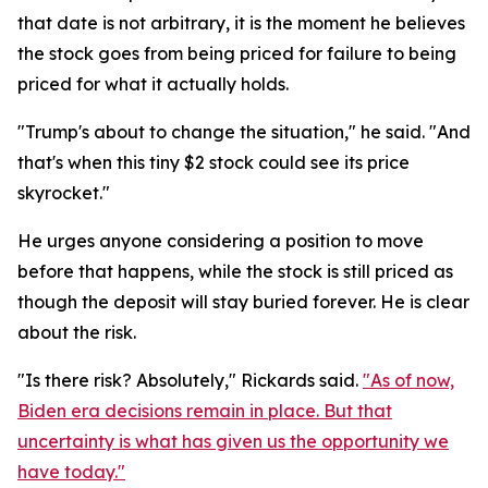
that date is not arbitrary, it is the moment he believes
the stock goes from being priced for failure to being
priced for what it actually holds.
"Trump's about to change the situation," he said. "And
that's when this tiny $2 stock could see its price
skyrocket."
He urges anyone considering a position to move
before that happens, while the stock is still priced as
though the deposit will stay buried forever. He is clear
about the risk.
"Is there risk? Absolutely," Rickards said.
"As of now,
Biden era decisions remain in place. But that
uncertainty is what has given us the opportunity we
have today."