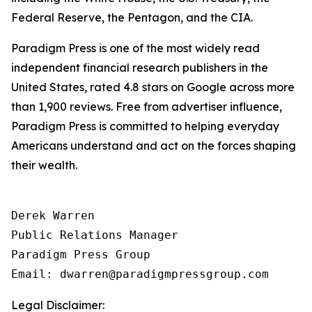
Federal Reserve, the Pentagon, and the CIA.
Paradigm Press is one of the most widely read
independent financial research publishers in the
United States, rated 4.8 stars on Google across more
than 1,900 reviews. Free from advertiser influence,
Paradigm Press is committed to helping everyday
Americans understand and act on the forces shaping
their wealth.
Derek Warren

Public Relations Manager

Paradigm Press Group

Email: dwarren@paradigmpressgroup.com
Legal Disclaimer: