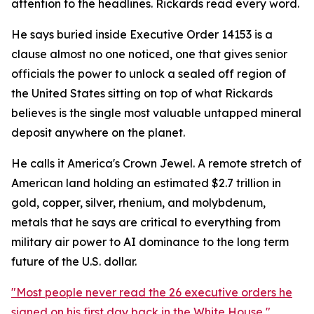
attention to the headlines. Rickards read every word.
He says buried inside Executive Order 14153 is a
clause almost no one noticed, one that gives senior
officials the power to unlock a sealed off region of
the United States sitting on top of what Rickards
believes is the single most valuable untapped mineral
deposit anywhere on the planet.
He calls it America's Crown Jewel. A remote stretch of
American land holding an estimated $2.7 trillion in
gold, copper, silver, rhenium, and molybdenum,
metals that he says are critical to everything from
military air power to AI dominance to the long term
future of the U.S. dollar.
"Most people never read the 26 executive orders he
signed on his first day back in the White House,"