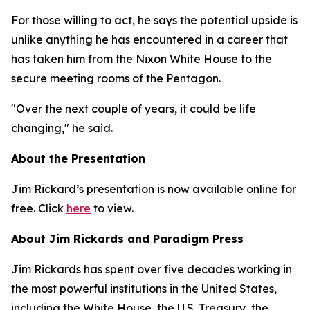
For those willing to act, he says the potential upside is
unlike anything he has encountered in a career that
has taken him from the Nixon White House to the
secure meeting rooms of the Pentagon.
"Over the next couple of years, it could be life
changing," he said.
About the Presentation
Jim Rickard’s presentation is now available online for
free. Click
here
to view.
About Jim Rickards and Paradigm Press
Jim Rickards has spent over five decades working in
the most powerful institutions in the United States,
including the White House, the U.S. Treasury, the