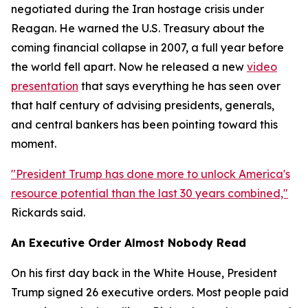
negotiated during the Iran hostage crisis under
Reagan. He warned the U.S. Treasury about the
coming financial collapse in 2007, a full year before
the world fell apart. Now he released a new
video
presentation
that says everything he has seen over
that half century of advising presidents, generals,
and central bankers has been pointing toward this
moment.
"President Trump has done more to unlock America's
resource potential than the last 30 years combined,"
Rickards said.
An Executive Order Almost Nobody Read
On his first day back in the White House, President
Trump signed 26 executive orders. Most people paid