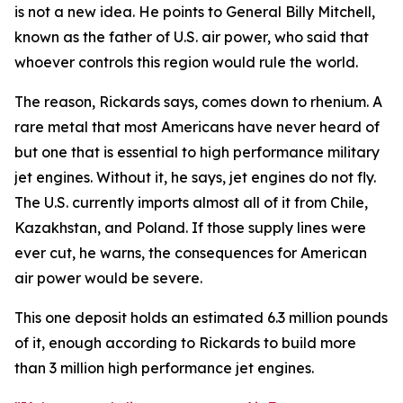
is not a new idea. He points to General Billy Mitchell,
known as the father of U.S. air power, who said that
whoever controls this region would rule the world.
The reason, Rickards says, comes down to rhenium. A
rare metal that most Americans have never heard of
but one that is essential to high performance military
jet engines. Without it, he says, jet engines do not fly.
The U.S. currently imports almost all of it from Chile,
Kazakhstan, and Poland. If those supply lines were
ever cut, he warns, the consequences for American
air power would be severe.
This one deposit holds an estimated 6.3 million pounds
of it, enough according to Rickards to build more
than 3 million high performance jet engines.