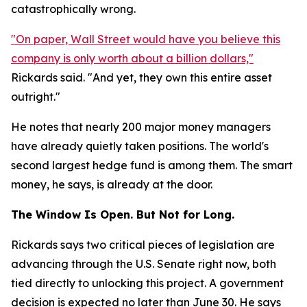
catastrophically wrong.
"On paper, Wall Street would have you believe this
company is only worth about a billion dollars,"
Rickards said. "And yet, they own this entire asset
outright."
He notes that nearly 200 major money managers
have already quietly taken positions. The world's
second largest hedge fund is among them. The smart
money, he says, is already at the door.
The Window Is Open. But Not for Long.
Rickards says two critical pieces of legislation are
advancing through the U.S. Senate right now, both
tied directly to unlocking this project. A government
decision is expected no later than June 30. He says