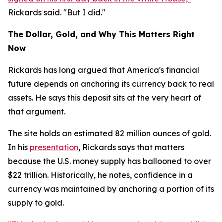
Rickards said. "But I did."
The Dollar, Gold, and Why This Matters Right
Now
Rickards has long argued that America's financial
future depends on anchoring its currency back to real
assets. He says this deposit sits at the very heart of
that argument.
The site holds an estimated 82 million ounces of gold.
In his
presentation
, Rickards says that matters
because the U.S. money supply has ballooned to over
$22 trillion. Historically, he notes, confidence in a
currency was maintained by anchoring a portion of its
supply to gold.