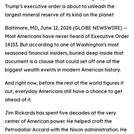
Trump’s executive order is about to unleash the
largest mineral reserve of its kind on the planet
Baltimore, MD, June 12, 2026 (GLOBE NEWSWIRE) --
Most Americans have never heard of Executive Order
14153. But according to one of Washington's most
seasoned financial insiders, buried deep inside that
document is a clause that could set off one of the
biggest wealth events in modern American history.
And right now, before the rest of the world figures it
out, everyday Americans still have a chance to get
ahead of it.
Jim Rickards has spent five decades at the very
center of American power. He helped craft the
Petrodollar Accord with the Nixon administration. He