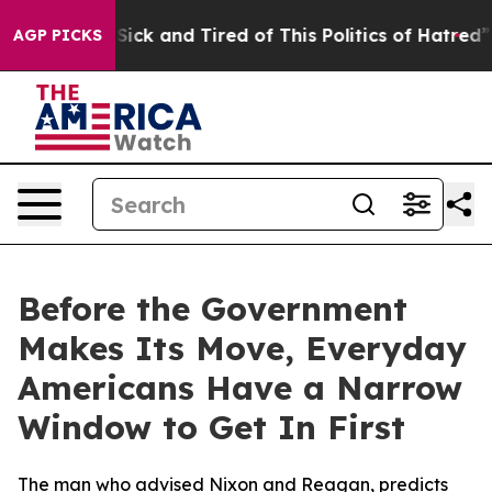
le Are Sick and Tired of This Politics of Hatred”
The S
AGP PICKS
Before the Government
Makes Its Move, Everyday
Americans Have a Narrow
Window to Get In First
The man who advised Nixon and Reagan, predicts