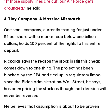
"If those supply lines are cut, our Air Force gets
grounded,"
he said.
A Tiny Company. A Massive Mismatch.
One small company, currently trading for just under
$2 per share with a market cap below one billion
dollars, holds 100 percent of the rights to this entire
deposit.
Rickards says the reason the stock is still this cheap
comes down to one thing. The project has been
blocked by the EPA and tied up in regulatory limbo
since the Biden administration. Wall Street, he says,
has been pricing the stock as though that decision will
never be reversed.
He believes that assumption is about to be proven