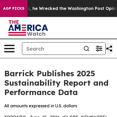
 Bezos, he Wrecked the Washington Post Opinion Sectio
AGP PICKS
Barrick Publishes 2025
Sustainability Report and
Performance Data
All amounts expressed in U.S. dollars