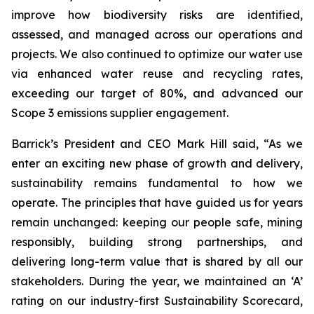
improve how biodiversity risks are identified,
assessed, and managed across our operations and
projects. We also continued to optimize our water use
via enhanced water reuse and recycling rates,
exceeding our target of 80%, and advanced our
Scope 3 emissions supplier engagement.
Barrick’s President and CEO Mark Hill said,
“As we
enter an exciting new phase of growth and delivery,
sustainability remains fundamental to how we
operate. The principles that have guided us for years
remain unchanged: keeping our people safe, mining
responsibly, building strong partnerships, and
delivering long-term value that is shared by all our
stakeholders. During the year, we maintained an ‘A’
rating on our industry-first Sustainability Scorecard,