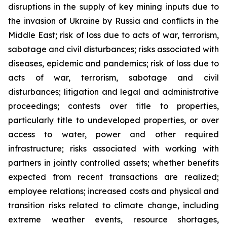
disruptions in the supply of key mining inputs due to
the invasion of Ukraine by Russia and conflicts in the
Middle East; risk of loss due to acts of war, terrorism,
sabotage and civil disturbances; risks associated with
diseases, epidemic and pandemics; risk of loss due to
acts of war, terrorism, sabotage and civil
disturbances; litigation and legal and administrative
proceedings; contests over title to properties,
particularly title to undeveloped properties, or over
access to water, power and other required
infrastructure; risks associated with working with
partners in jointly controlled assets; whether benefits
expected from recent transactions are realized;
employee relations; increased costs and physical and
transition risks related to climate change, including
extreme weather events, resource shortages,