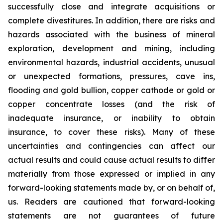
successfully close and integrate acquisitions or
complete divestitures. In addition, there are risks and
hazards associated with the business of mineral
exploration, development and mining, including
environmental hazards, industrial accidents, unusual
or unexpected formations, pressures, cave ins,
flooding and gold bullion, copper cathode or gold or
copper concentrate losses (and the risk of
inadequate insurance, or inability to obtain
insurance, to cover these risks). Many of these
uncertainties and contingencies can affect our
actual results and could cause actual results to differ
materially from those expressed or implied in any
forward-looking statements made by, or on behalf of,
us. Readers are cautioned that forward-looking
statements are not guarantees of future