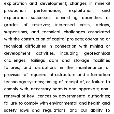
exploration and development; changes in mineral
production performance, exploitation, and
exploration successes; diminishing quantities or
grades of reserves; increased costs, delays,
suspensions, and technical challenges associated
with the construction of capital projects; operating or
technical difficulties in connection with mining or
development activities, including geotechnical
challenges, tailings dam and storage facilities
failures, and disruptions in the maintenance or
provision of required infrastructure and information
technology systems; timing of receipt of, or failure to
comply with, necessary permits and approvals; non-
renewal of key licences by governmental authorities;
failure to comply with environmental and health and
safety laws and regulations; and our ability to