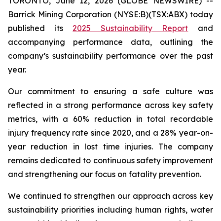
TORONTO, June 12, 2026 (GLOBE NEWSWIRE) --
Barrick Mining Corporation (NYSE:B)(TSX:ABX) today
published its
2025 Sustainability Report
and
accompanying performance data, outlining the
company’s sustainability performance over the past
year.
Our commitment to ensuring a safe culture was
reflected in a strong performance across key safety
metrics, with a 60% reduction in total recordable
injury frequency rate since 2020, and a 28% year-on-
year reduction in lost time injuries. The company
remains dedicated to continuous safety improvement
and strengthening our focus on fatality prevention.
We continued to strengthen our approach across key
sustainability priorities including human rights, water