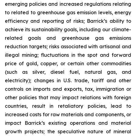
emerging policies and increased regulations relating
to related to greenhouse gas emission levels, energy
efficiency and reporting of risks; Barrick’s ability to
achieve its sustainability goals, including our climate-
related goals and greenhouse gas emissions
reduction targets; risks associated with artisanal and
illegal mining; fluctuations in the spot and forward
price of gold, copper, or certain other commodities
(such as silver, diesel fuel, natural gas, and
electricity); changes in U.S. trade, tariff and other
controls on imports and exports, tax, immigration or
other policies that may impact relations with foreign
countries, result in retaliatory policies, lead to
increased costs for raw materials and components, or
impact Barrick’s existing operations and material
growth projects; the speculative nature of mineral