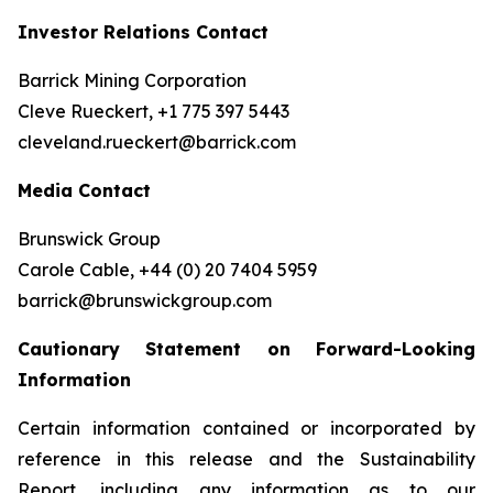
Investor Relations Contact
Barrick Mining Corporation
Cleve Rueckert, +1 775 397 5443
cleveland.rueckert@barrick.com
Media Contact
Brunswick Group
Carole Cable, +44 (0) 20 7404 5959
barrick@brunswickgroup.com
Cautionary Statement on Forward-Looking
Information
Certain information contained or incorporated by
reference in this release and the Sustainability
Report, including any information as to our