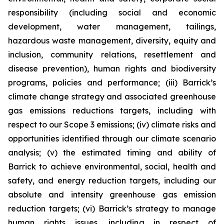
responsibility (including social and economic
development, water management, tailings,
hazardous waste management, diversity, equity and
inclusion, community relations, resettlement and
disease prevention), human rights and biodiversity
programs, policies and performance; (iii) Barrick’s
climate change strategy and associated greenhouse
gas emissions reductions targets, including with
respect to our Scope 3 emissions; (iv) climate risks and
opportunities identified through our climate scenario
analysis; (v) the estimated timing and ability of
Barrick to achieve environmental, social, health and
safety, and energy reduction targets, including our
absolute and intensity greenhouse gas emission
reduction targets; (vi) Barrick’s strategy to manage
human rights issues, including in respect of