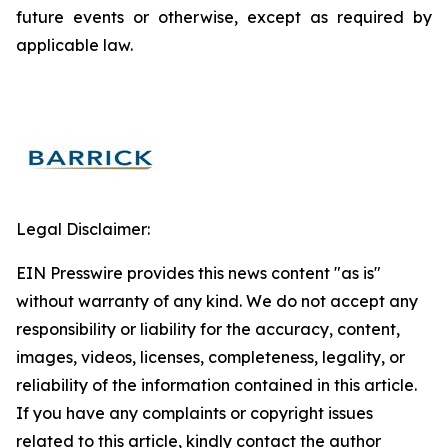
future events or otherwise, except as required by
applicable law.
Legal Disclaimer:
EIN Presswire provides this news content "as is"
without warranty of any kind. We do not accept any
responsibility or liability for the accuracy, content,
images, videos, licenses, completeness, legality, or
reliability of the information contained in this article.
If you have any complaints or copyright issues
related to this article, kindly contact the author