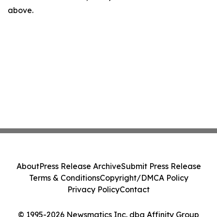
above.
About
Press Release Archive
Submit Press Release
Terms & Conditions
Copyright/DMCA Policy
Privacy Policy
Contact
© 1995-2026 Newsmatics Inc. dba Affinity Group