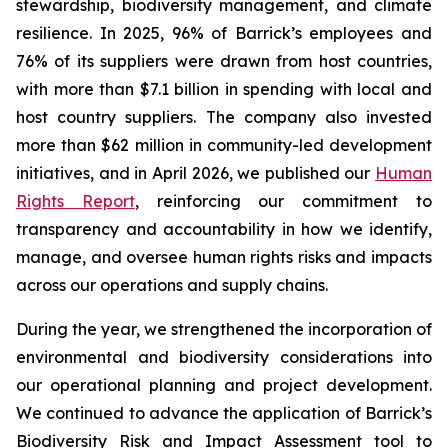
stewardship, biodiversity management, and climate
resilience. In 2025, 96% of Barrick’s employees and
76% of its suppliers were drawn from host countries,
with more than $7.1 billion in spending with local and
host country suppliers. The company also invested
more than $62 million in community-led development
initiatives, and in April 2026, we published our
Human
Rights Report
, reinforcing our commitment to
transparency and accountability in how we identify,
manage, and oversee human rights risks and impacts
across our operations and supply chains.
During the year, we strengthened the incorporation of
environmental and biodiversity considerations into
our operational planning and project development.
We continued to advance the application of Barrick’s
Biodiversity Risk and Impact Assessment tool to