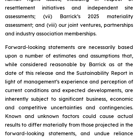
resettlement initiatives and independent site
assessments; (vii) Barrick’s 2025 materiality
assessment; and (viii) our joint ventures, partnerships
and industry association memberships.
Forward-looking statements are necessarily based
upon a number of estimates and assumptions that,
while considered reasonable by Barrick as at the
date of this release and the Sustainability Report in
light of management’s experience and perception of
current conditions and expected developments, are
inherently subject to significant business, economic
and competitive uncertainties and contingencies.
Known and unknown factors could cause actual
results to differ materially from those projected in the
forward-looking statements, and undue reliance