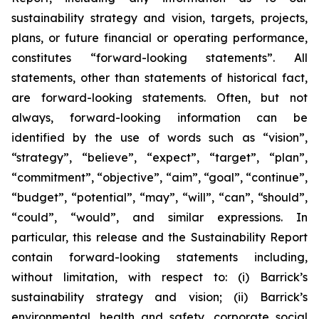
sustainability strategy and vision, targets, projects,
plans, or future financial or operating performance,
constitutes “forward-looking statements”. All
statements, other than statements of historical fact,
are forward-looking statements. Often, but not
always, forward-looking information can be
identified by the use of words such as “vision”,
“strategy”, “believe”, “expect”, “target”, “plan”,
“commitment”, “objective”, “aim”, “goal”, “continue”,
“budget”, “potential”, “may”, “will”, “can”, “should”,
“could”, “would”, and similar expressions. In
particular, this release and the Sustainability Report
contain forward-looking statements including,
without limitation, with respect to: (i) Barrick’s
sustainability strategy and vision; (ii) Barrick’s
environmental, health and safety, corporate social