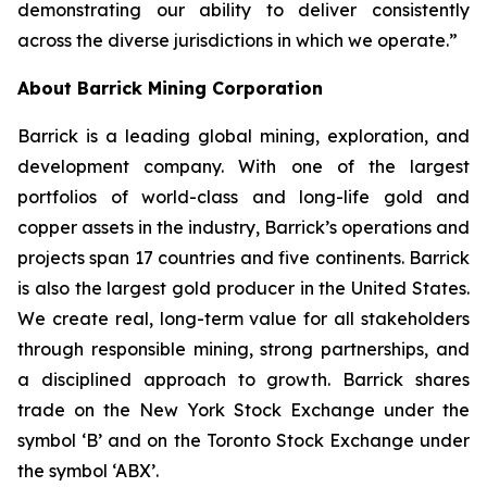
demonstrating our ability to deliver consistently
across the diverse jurisdictions in which we operate.”
About Barrick Mining Corporation
Barrick is a leading global mining, exploration, and
development company. With one of the largest
portfolios of world-class and long-life gold and
copper assets in the industry, Barrick’s operations and
projects span 17 countries and five continents. Barrick
is also the largest gold producer in the United States.
We create real, long-term value for all stakeholders
through responsible mining, strong partnerships, and
a disciplined approach to growth. Barrick shares
trade on the New York Stock Exchange under the
symbol ‘B’ and on the Toronto Stock Exchange under
the symbol ‘ABX’.