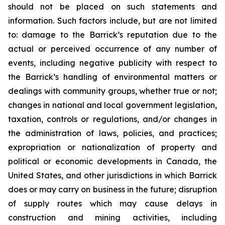
should not be placed on such statements and
information. Such factors include, but are not limited
to: damage to the Barrick’s reputation due to the
actual or perceived occurrence of any number of
events, including negative publicity with respect to
the Barrick’s handling of environmental matters or
dealings with community groups, whether true or not;
changes in national and local government legislation,
taxation, controls or regulations, and/or changes in
the administration of laws, policies, and practices;
expropriation or nationalization of property and
political or economic developments in Canada, the
United States, and other jurisdictions in which Barrick
does or may carry on business in the future; disruption
of supply routes which may cause delays in
construction and mining activities, including