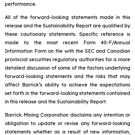
performance.
All of the forward-looking statements made in this
release and the Sustainability Report are qualified by
these cautionary statements. Specific reference is
made to the most recent Form 40-F/Annual
Information Form on file with the SEC and Canadian
provincial securities regulatory authorities for a more
detailed discussion of some of the factors underlying
forward-looking statements and the risks that may
affect Barrick’s ability to achieve the expectations
set forth in the forward-looking statements contained
in this release and the Sustainability Report.
Barrick Mining Corporation disclaims any intention or
obligation to update or revise any forward-looking
statements whether as a result of new information,