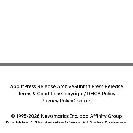
About
Press Release Archive
Submit Press Release
Terms & Conditions
Copyright/DMCA Policy
Privacy Policy
Contact
© 1995-2026 Newsmatics Inc. dba Affinity Group
Publishing & The America Watch. All Rights Reserved.