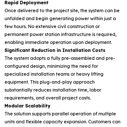
Rapid Deployment
Once delivered to the project site, the system can be
unfolded and begin generating power within just a
few hours. No extensive civil construction or
permanent power station infrastructure is required,
enabling immediate operation upon deployment.
Significant Reduction in Installation Costs
The system adopts a fully pre-assembled and pre-
configured design, minimizing the need for
specialized installation teams or heavy lifting
equipment. This plug-and-play approach
substantially reduces installation time, labor
requirements, and overall project costs.
Modular Scalability
The solution supports parallel operation of multiple
units and flexible capacity expansion. Customers can