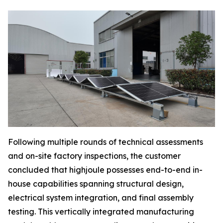
Following multiple rounds of technical assessments
and on-site factory inspections, the customer
concluded that highjoule possesses end-to-end in-
house capabilities spanning structural design,
electrical system integration, and final assembly
testing. This vertically integrated manufacturing