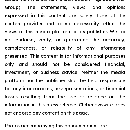
Group). The statements, views, and opinions
expressed in this content are solely those of the
content provider and do not necessarily reflect the
views of this media platform or its publisher. We do
not endorse, verify, or guarantee the accuracy,
completeness, or reliability of any information
presented. This content is for informational purposes
only and should not be considered financial,
investment, or business advice. Neither the media
platform nor the publisher shall be held responsible
for any inaccuracies, misrepresentations, or financial
losses resulting from the use or reliance on the
information in this press release. Globenewswire does
not endorse any content on this page.
Photos accompanying this announcement are