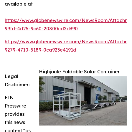
available at
https://www.globenewswire.com/NewsRoom/Attachme
99fd-4d25-9c60-20800cd2d390
https://www.globenewswire.com/NewsRoom/Attachm
9279-4710-8189-0ca923e4191d
Highjoule Foldable Solar Container
Legal
Disclaimer:
EIN
Presswire
provides
this news
content "as