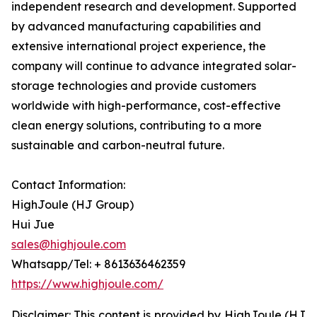
independent research and development. Supported
by advanced manufacturing capabilities and
extensive international project experience, the
company will continue to advance integrated solar-
storage technologies and provide customers
worldwide with high-performance, cost-effective
clean energy solutions, contributing to a more
sustainable and carbon-neutral future.
Contact Information:
HighJoule (HJ Group)
Hui Jue
sales@highjoule.com
Whatsapp/Tel: + 8613636462359
https://www.highjoule.com/
Disclaimer: This content is provided by HighJoule (HJ