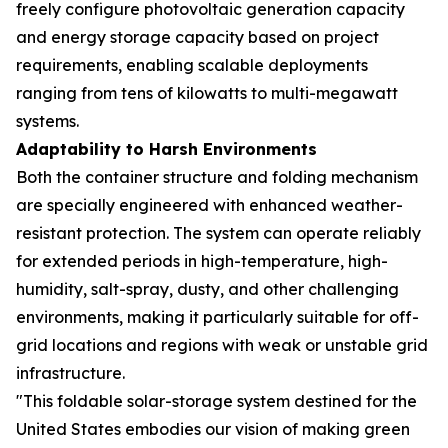
freely configure photovoltaic generation capacity
and energy storage capacity based on project
requirements, enabling scalable deployments
ranging from tens of kilowatts to multi-megawatt
systems.
Adaptability to Harsh Environments
Both the container structure and folding mechanism
are specially engineered with enhanced weather-
resistant protection. The system can operate reliably
for extended periods in high-temperature, high-
humidity, salt-spray, dusty, and other challenging
environments, making it particularly suitable for off-
grid locations and regions with weak or unstable grid
infrastructure.
"This foldable solar-storage system destined for the
United States embodies our vision of making green