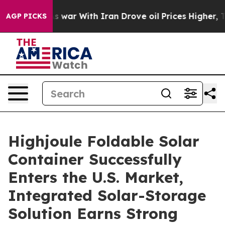
n’t
As war With Iran Drove oil Prices Higher, Trump G
AGP PICKS
Highjoule Foldable Solar
Container Successfully
Enters the U.S. Market,
Integrated Solar-Storage
Solution Earns Strong