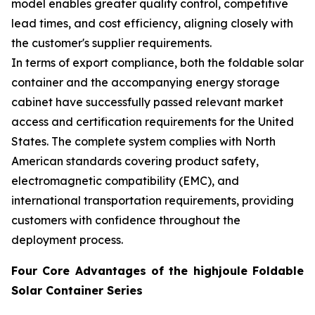
model enables greater quality control, competitive
lead times, and cost efficiency, aligning closely with
the customer's supplier requirements.
In terms of export compliance, both the foldable solar
container and the accompanying energy storage
cabinet have successfully passed relevant market
access and certification requirements for the United
States. The complete system complies with North
American standards covering product safety,
electromagnetic compatibility (EMC), and
international transportation requirements, providing
customers with confidence throughout the
deployment process.
Four Core Advantages of the highjoule Foldable
Solar Container Series