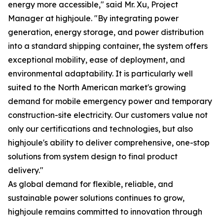
energy more accessible," said Mr. Xu, Project
Manager at highjoule. "By integrating power
generation, energy storage, and power distribution
into a standard shipping container, the system offers
exceptional mobility, ease of deployment, and
environmental adaptability. It is particularly well
suited to the North American market's growing
demand for mobile emergency power and temporary
construction-site electricity. Our customers value not
only our certifications and technologies, but also
highjoule's ability to deliver comprehensive, one-stop
solutions from system design to final product
delivery."
As global demand for flexible, reliable, and
sustainable power solutions continues to grow,
highjoule remains committed to innovation through