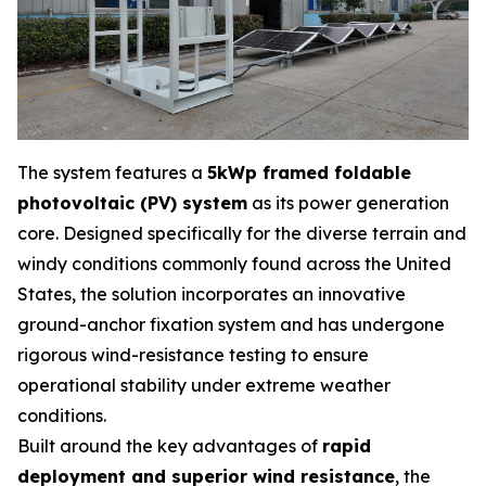
The system features a
5kWp framed foldable
photovoltaic (PV) system
as its power generation
core. Designed specifically for the diverse terrain and
windy conditions commonly found across the United
States, the solution incorporates an innovative
ground-anchor fixation system and has undergone
rigorous wind-resistance testing to ensure
operational stability under extreme weather
conditions.
Built around the key advantages of
rapid
deployment and superior wind resistance
, the