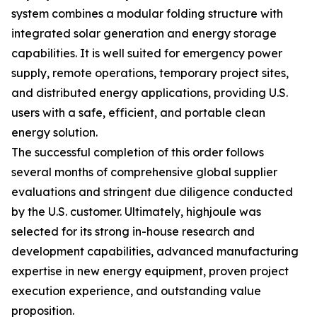
system combines a modular folding structure with
integrated solar generation and energy storage
capabilities. It is well suited for emergency power
supply, remote operations, temporary project sites,
and distributed energy applications, providing U.S.
users with a safe, efficient, and portable clean
energy solution.
The successful completion of this order follows
several months of comprehensive global supplier
evaluations and stringent due diligence conducted
by the U.S. customer. Ultimately, highjoule was
selected for its strong in-house research and
development capabilities, advanced manufacturing
expertise in new energy equipment, proven project
execution experience, and outstanding value
proposition.