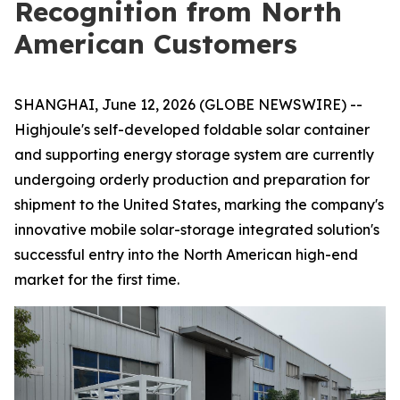
Recognition from North
American Customers
SHANGHAI, June 12, 2026 (GLOBE NEWSWIRE) --
Highjoule's self-developed foldable solar container
and supporting energy storage system are currently
undergoing orderly production and preparation for
shipment to the United States, marking the company's
innovative mobile solar-storage integrated solution's
successful entry into the North American high-end
market for the first time.