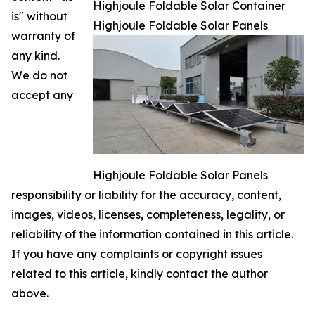
Highjoule Foldable Solar Container
is" without
Highjoule Foldable Solar Panels
warranty of
any kind.
We do not
accept any
Highjoule Foldable Solar Panels
responsibility or liability for the accuracy, content,
images, videos, licenses, completeness, legality, or
reliability of the information contained in this article.
If you have any complaints or copyright issues
related to this article, kindly contact the author
above.