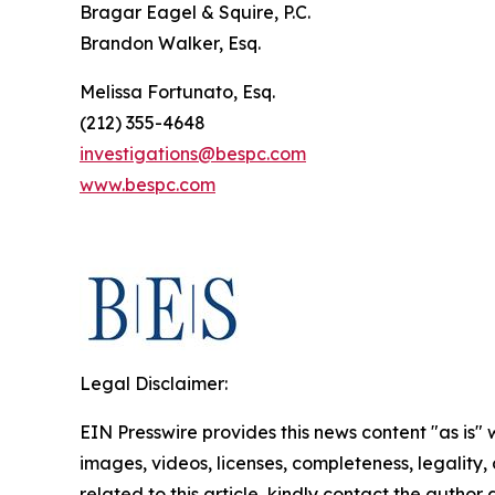
Bragar Eagel & Squire, P.C.
Brandon Walker, Esq.
Melissa Fortunato, Esq.
(212) 355-4648
investigations@bespc.com
www.bespc.com
Legal Disclaimer:
EIN Presswire provides this news content "as is" 
images, videos, licenses, completeness, legality, o
related to this article, kindly contact the author