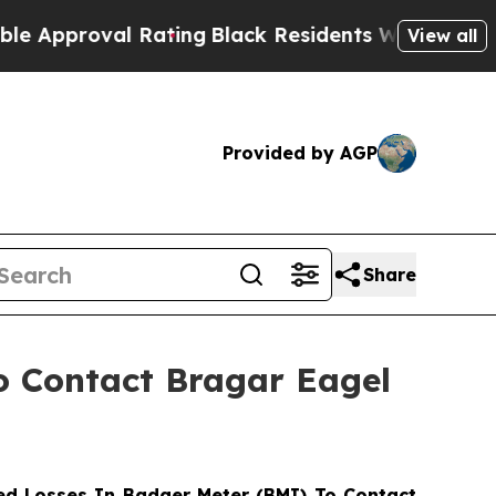
roval Rating
Black Residents Warned of Abusive C
View all
Provided by AGP
Share
to Contact Bragar Eagel
d Losses In Badger Meter (BMI) To Contact