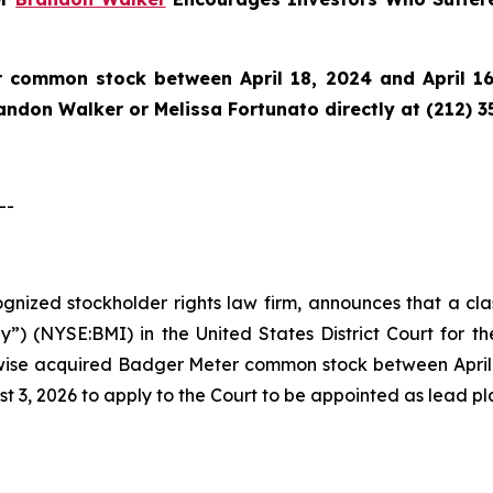
 common stock between April 18, 2024 and April 16,
randon Walker or Melissa Fortunato directly at (212) 3
--
cognized stockholder rights law firm, announces that a cl
) (NYSE:BMI) in the United States District Court for the
ise acquired Badger Meter common stock between April 18
t 3, 2026 to apply to the Court to be appointed as lead plai