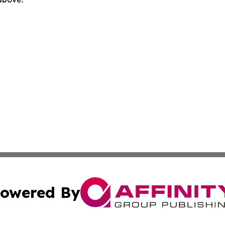
owered By