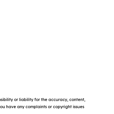
ility or liability for the accuracy, content,
f you have any complaints or copyright issues