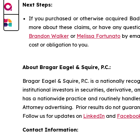
Next Steps:
If you purchased or otherwise acquired Badge
more about these claims, or have any questio
Brandon Walker
or
Melissa Fortunato
by emai
cost or obligation to you.
About Bragar Eagel & Squire, P.C.:
Bragar Eagel & Squire, P.C. is a nationally reco
institutional investors in securities, derivative,
has a nationwide practice and routinely handles 
Attorney advertising. Prior results do not guara
Follow us for updates on
LinkedIn
and
Faceboo
Contact Information: