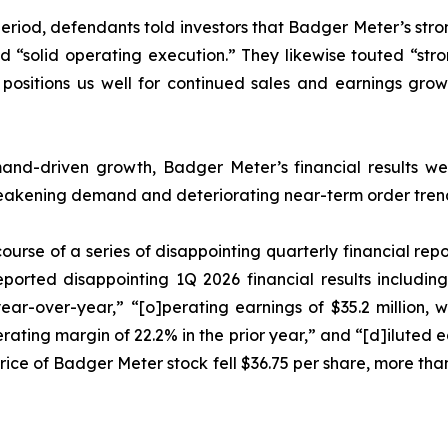
period, defendants told investors that Badger Meter’s stro
and “solid operating execution.” They likewise touted “s
 positions us well for continued sales and earnings gr
emand-driven growth, Badger Meter’s financial results w
eakening demand and deteriorating near-term order tren
ourse of a series of disappointing quarterly financial rep
eported disappointing 1Q 2026 financial results includin
 year-over-year,” “[o]perating earnings of $35.2 million
rating margin of 22.2% in the prior year,” and “[d]iluted 
e price of Badger Meter stock fell $36.75 per share, more tha