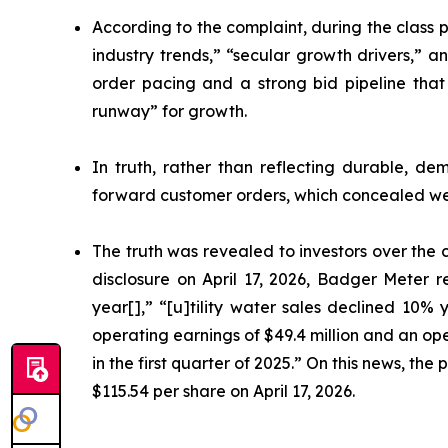
According to the complaint, during the class 
industry trends,” “secular growth drivers,” 
order pacing and a strong bid pipeline that
runway” for growth.
In truth, rather than reflecting durable, d
forward customer orders, which concealed w
The truth was revealed to investors over the c
disclosure on April 17, 2026, Badger Meter r
year[],” “[u]tility water sales declined 10%
operating earnings of $49.4 million and an ope
in the first quarter of 2025.” On this news, th
$115.54 per share on April 17, 2026.