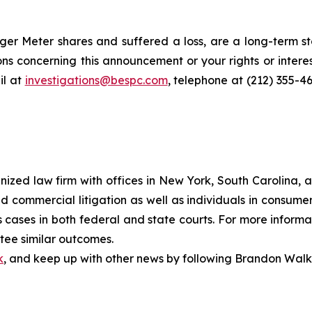
r Meter shares and suffered a loss, are a long-term sto
ns concerning this announcement or your rights or interes
l at
investigations@bespc.com
, telephone at (212) 355-4
gnized law firm with offices in New York, South Carolina, a
 and commercial litigation as well as individuals in consum
cases in both federal and state courts. For more informat
ntee similar outcomes.
k
, and keep up with other news by following Brandon Walk