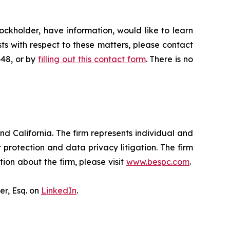
ckholder, have information, would like to learn
ts with respect to these matters, please contact
648, or by
filling out this contact form
. There is no
nd California. The firm represents individual and
er protection and data privacy litigation. The firm
ion about the firm, please visit
www.bespc.com
.
er, Esq. on
LinkedIn
.