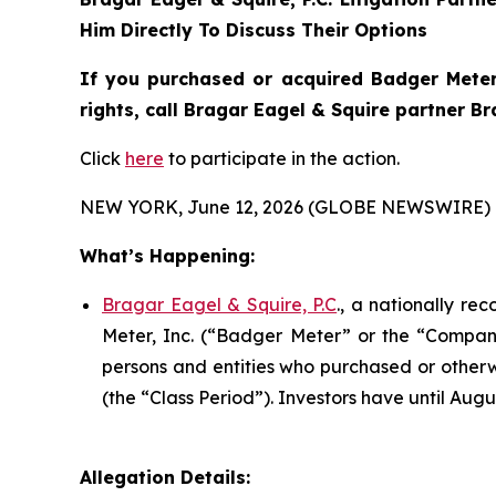
Him Directly To Discuss Their Options
If you purchased or acquired Badger Meter
rights, call Bragar Eagel & Squire partner B
Click
here
to participate in the action.
NEW YORK, June 12, 2026 (GLOBE NEWSWIRE) 
What’s Happening:
Bragar Eagel & Squire, P.C
., a nationally re
Meter, Inc. (“Badger Meter” or the “Company”
persons and entities who purchased or otherw
(the “Class Period”). Investors have until Augus
Allegation Details: