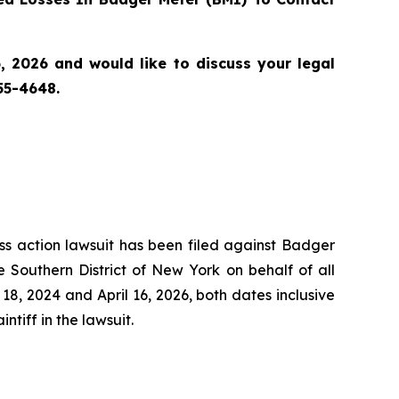
 2026 and would like to discuss your legal
55-4648.
ass action lawsuit has been filed against Badger
 Southern District of New York on behalf of all
, 2024 and April 16, 2026, both dates inclusive
ntiff in the lawsuit.