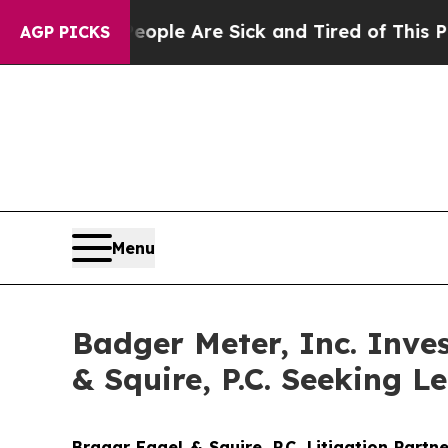
in: “People Are Sick and Tired of This Politics 
AGP PICKS
Menu
Badger Meter, Inc. Inve
& Squire, P.C. Seeking Le
Bragar Eagel & Squire, P.C.
Litigation Partn