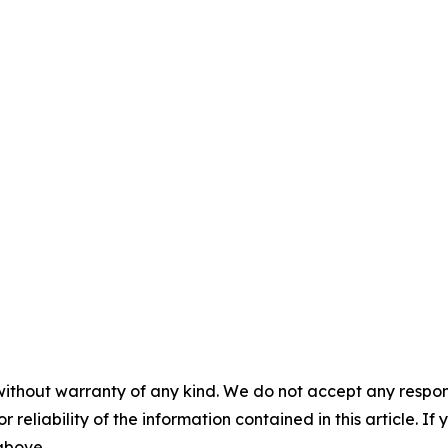
without warranty of any kind. We do not accept any responsib
r reliability of the information contained in this article. I
 above.