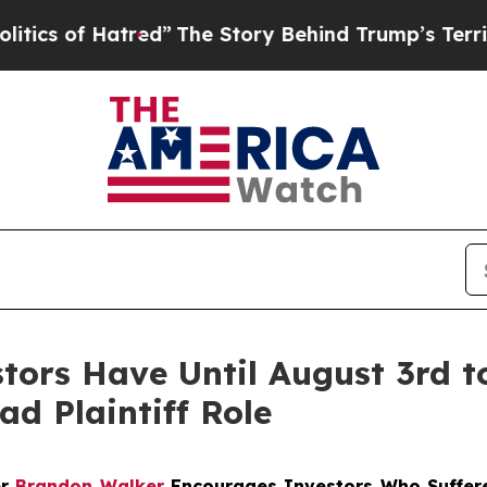
of Hatred”
The Story Behind Trump’s Terrible App
stors Have Until August 3rd 
ad Plaintiff Role
er
Brandon Walker
Encourages Investors Who Suffere