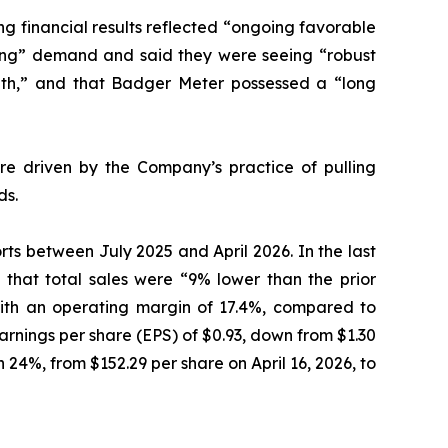
ng financial results reflected “ongoing favorable
trong” demand and said they were seeing “robust
owth,” and that Badger Meter possessed a “long
ere driven by the Company’s practice of pulling
ds.
orts between July 2025 and April 2026. In the last
g that total sales were “9% lower than the prior
, with an operating margin of 17.4%, compared to
earnings per share (EPS) of $0.93, down from $1.30
n 24%, from $152.29 per share on April 16, 2026, to