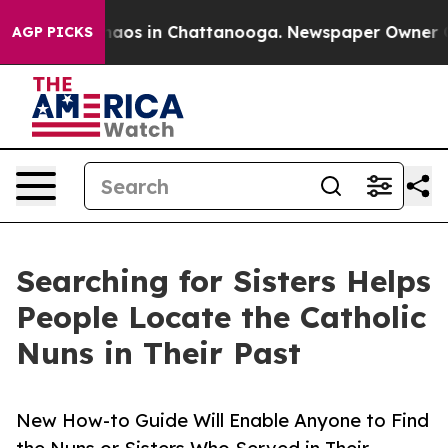
ollapse
Chaos in Chattanooga. Newspaper Owner Calls
AGP PICKS
Searching for Sisters Helps
People Locate the Catholic
Nuns in Their Past
New How-to Guide Will Enable Anyone to Find