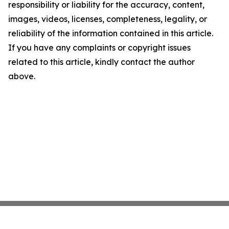
responsibility or liability for the accuracy, content,
images, videos, licenses, completeness, legality, or
reliability of the information contained in this article.
If you have any complaints or copyright issues
related to this article, kindly contact the author
above.