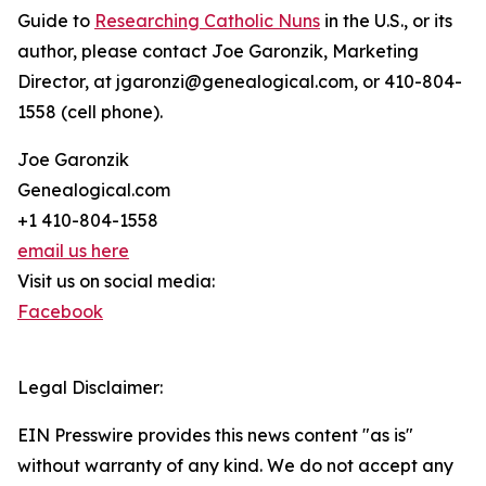
Guide to
Researching Catholic Nuns
in the U.S., or its
author, please contact Joe Garonzik, Marketing
Director, at jgaronzi@genealogical.com, or 410-804-
1558 (cell phone).
Joe Garonzik
Genealogical.com
+1 410-804-1558
email us here
Visit us on social media:
Facebook
Legal Disclaimer:
EIN Presswire provides this news content "as is"
without warranty of any kind. We do not accept any