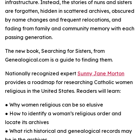
infrastructure. Instead, the stories of nuns and sisters
are forgotten, hidden in scattered archives, obscured
by name changes and frequent relocations, and
fading from family and community memory with each
passing generation.
The new book, Searching for Sisters, from
Genealogical.com is a guide to finding them.
Nationally recognized expert
Sunny Jane Morton
provides a roadmap for researching Catholic women
religious in the United States. Readers will learn:
● Why women religious can be so elusive
● How to identify a woman’s religious order and
locate its archives
● What rich historical and genealogical records may
be in the archives