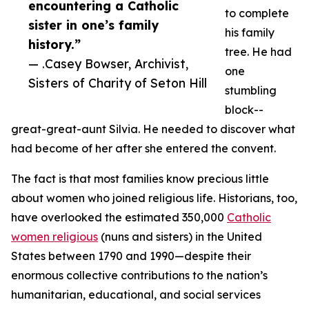
encountering a Catholic
to complete
sister in one’s family
his family
history.”
tree. He had
— .Casey Bowser, Archivist,
one
Sisters of Charity of Seton Hill
stumbling
block--
great-great-aunt Silvia. He needed to discover what
had become of her after she entered the convent.
The fact is that most families know precious little
about women who joined religious life. Historians, too,
have overlooked the estimated 350,000
Catholic
women religious
(nuns and sisters) in the United
States between 1790 and 1990—despite their
enormous collective contributions to the nation’s
humanitarian, educational, and social services