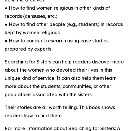
● How to find women religious in other kinds of
records (censuses, etc.)
● How to find other people (e.g., students) in records
kept by women religious
● How to conduct research using case studies
prepared by experts
Searching for Sisters can help readers discover more
about the women who devoted their lives in this
unique kind of service. It can also help them learn
more about the students, communities, or other
populations associated with the sisters.
Their stories are all worth telling. This book shows
readers how to find them.
For more information about Searching for Sisters: A