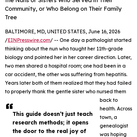
the Nuns or Sisters Who Served in Their
Community, or Who Belong on Their Family
Tree
BALTIMORE, MD, UNITED STATES, June 16, 2026
/
EINPresswire.com
/ -- One day a pathologist started
thinking about the nun who taught her 11th-grade
biology and pointed her in her career direction. Later,
two men shared a hospital room; one had been in a
car accident, the other was suffering from hepatitis.
Years later both of them realized that they had failed
to properly thank the gentle sister who nursed them
back to
health. Across
This guide doesn’t just teach
town, a
research methods; it opens
genealogist
the door to the real joy of
was hoping