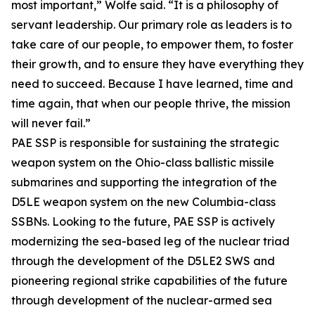
most important,” Wolfe said. “It is a philosophy of
servant leadership. Our primary role as leaders is to
take care of our people, to empower them, to foster
their growth, and to ensure they have everything they
need to succeed. Because I have learned, time and
time again, that when our people thrive, the mission
will never fail.”
PAE SSP is responsible for sustaining the strategic
weapon system on the Ohio-class ballistic missile
submarines and supporting the integration of the
D5LE weapon system on the new Columbia-class
SSBNs. Looking to the future, PAE SSP is actively
modernizing the sea-based leg of the nuclear triad
through the development of the D5LE2 SWS and
pioneering regional strike capabilities of the future
through development of the nuclear-armed sea