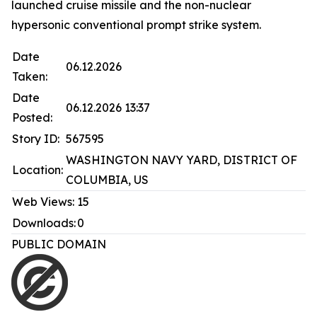
launched cruise missile and the non-nuclear
hypersonic conventional prompt strike system.
Date
06.12.2026
Taken:
Date
06.12.2026 13:37
Posted:
Story ID:
567595
WASHINGTON NAVY YARD, DISTRICT OF
Location:
COLUMBIA, US
Web Views:
15
Downloads:
0
PUBLIC DOMAIN