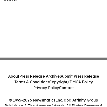
About
Press Release Archive
Submit Press Release
Terms & Conditions
Copyright/DMCA Policy
Privacy Policy
Contact
© 1995-2026 Newsmatics Inc. dba Affinity Group
Publishing & The America Watch. All Rights Reserved.