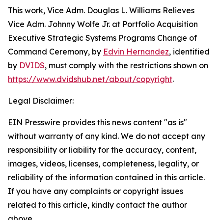
This work,
Vice Adm. Douglas L. Williams Relieves
Vice Adm. Johnny Wolfe Jr. at Portfolio Acquisition
Executive Strategic Systems Programs Change of
Command Ceremony
, by
Edvin Hernandez
, identified
by
DVIDS
, must comply with the restrictions shown on
https://www.dvidshub.net/about/copyright
.
Legal Disclaimer:
EIN Presswire provides this news content "as is"
without warranty of any kind. We do not accept any
responsibility or liability for the accuracy, content,
images, videos, licenses, completeness, legality, or
reliability of the information contained in this article.
If you have any complaints or copyright issues
related to this article, kindly contact the author
above.