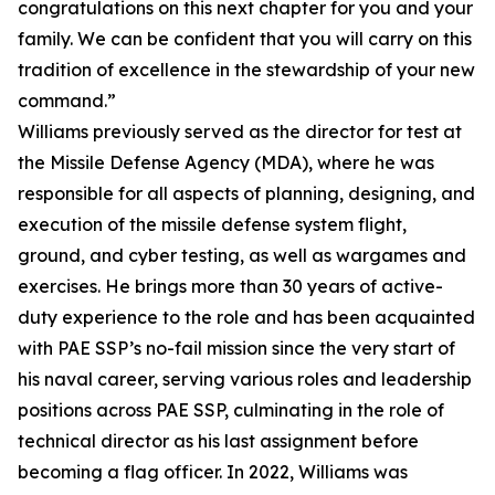
congratulations on this next chapter for you and your
family. We can be confident that you will carry on this
tradition of excellence in the stewardship of your new
command.”
Williams previously served as the director for test at
the Missile Defense Agency (MDA), where he was
responsible for all aspects of planning, designing, and
execution of the missile defense system flight,
ground, and cyber testing, as well as wargames and
exercises. He brings more than 30 years of active-
duty experience to the role and has been acquainted
with PAE SSP’s no-fail mission since the very start of
his naval career, serving various roles and leadership
positions across PAE SSP, culminating in the role of
technical director as his last assignment before
becoming a flag officer. In 2022, Williams was