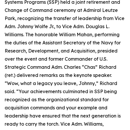
Systems Programs (SSP) held a joint retirement and
Change of Command ceremony at Admiral Leutze
Park, recognizing the transfer of leadership from Vice
Adm. Johnny Wolfe Jr., to Vice Adm. Douglas L.
Williams. The honorable William Mahan, performing
the duties of the Assistant Secretary of the Navy for
Research, Development, and Acquisition, presided
over the event and former Commander of U.S.
Strategic Command Adm. Charles “Chas” Richard
(ret.) delivered remarks as the keynote speaker.
“Wow, what a legacy you leave, Johnny,” Richard
said. “Your achievements culminated in SSP being
recognized as the organizational standard for
acquisition commands and your example and
leadership have ensured that the next generation is
ready to carry the torch. Vice Adm. Williams,