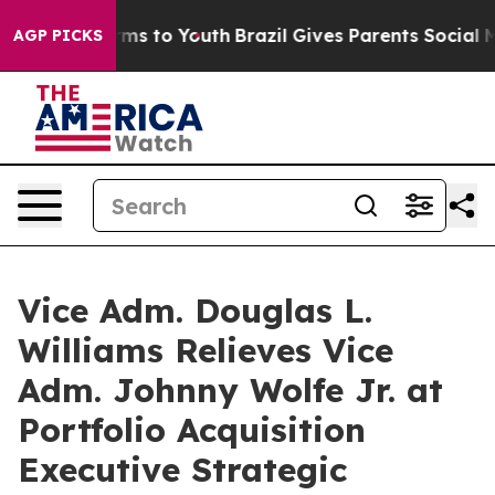
bate Harms to Youth
Brazil Gives Parents Social Media 
AGP PICKS
Vice Adm. Douglas L.
Williams Relieves Vice
Adm. Johnny Wolfe Jr. at
Portfolio Acquisition
Executive Strategic