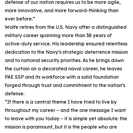
defense of our nation requires us to be more agile,
more innovative, and more forward-thinking than
ever before.”
Wolfe retires from the U.S. Navy after a distinguished
military career spanning more than 38 years of
active-duty service. His leadership ensured relentless
dedication to the Navy’s strategic deterrence mission
and to national security priorities. As he brings down
the curtain on a decorated naval career, he leaves
PAE SSP and its workforce with a solid foundation
forged through trust and commitment to the nation’s
defense.
“If there is a central theme I have tried to live by
throughout my career – and the one message I want
to leave with you today – it is simple yet absolute: the
mission is paramount, but it is the people who are