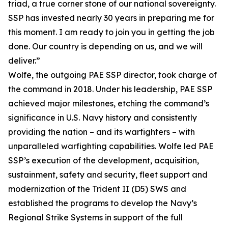
triad, a true corner stone of our national sovereignty.
SSP has invested nearly 30 years in preparing me for
this moment. I am ready to join you in getting the job
done. Our country is depending on us, and we will
deliver.”
Wolfe, the outgoing PAE SSP director, took charge of
the command in 2018. Under his leadership, PAE SSP
achieved major milestones, etching the command’s
significance in U.S. Navy history and consistently
providing the nation – and its warfighters – with
unparalleled warfighting capabilities. Wolfe led PAE
SSP’s execution of the development, acquisition,
sustainment, safety and security, fleet support and
modernization of the Trident II (D5) SWS and
established the programs to develop the Navy’s
Regional Strike Systems in support of the full