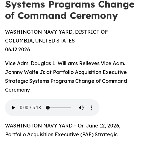
Systems Programs Change
of Command Ceremony
WASHINGTON NAVY YARD, DISTRICT OF
COLUMBIA, UNITED STATES
06.12.2026
Vice Adm. Douglas L. Williams Relieves Vice Adm.
Johnny Wolfe Jr. at Portfolio Acquisition Executive
Strategic Systems Programs Change of Command
Ceremony
WASHINGTON NAVY YARD – On June 12, 2026,
Portfolio Acquisition Executive (PAE) Strategic