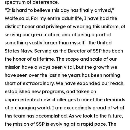
spectrum of deterrence.
“It is hard to believe this day has finally arrived,”
Wolfe said. For my entire adult life, I have had the
distinct honor and privilege of wearing this uniform, of
serving our great nation, and of being a part of
something vastly larger than myself—the United
States Navy. Serving as the Director of SSP has been
the honor of a lifetime. The scope and scale of our
mission have always been vital, but the growth we
have seen over the last nine years has been nothing
short of extraordinary. We have expanded our reach,
established new programs, and taken on
unprecedented new challenges to meet the demands
of a changing world. I am exceedingly proud of what
this team has accomplished. As we look to the future,
the mission of SSP is evolving at a rapid pace. The