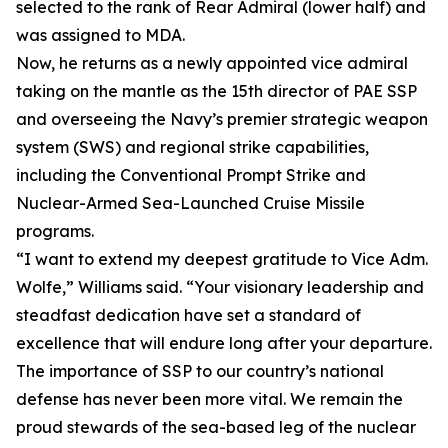
selected to the rank of Rear Admiral (lower half) and
was assigned to MDA.
Now, he returns as a newly appointed vice admiral
taking on the mantle as the 15th director of PAE SSP
and overseeing the Navy’s premier strategic weapon
system (SWS) and regional strike capabilities,
including the Conventional Prompt Strike and
Nuclear-Armed Sea-Launched Cruise Missile
programs.
“I want to extend my deepest gratitude to Vice Adm.
Wolfe,” Williams said. “Your visionary leadership and
steadfast dedication have set a standard of
excellence that will endure long after your departure.
The importance of SSP to our country’s national
defense has never been more vital. We remain the
proud stewards of the sea-based leg of the nuclear