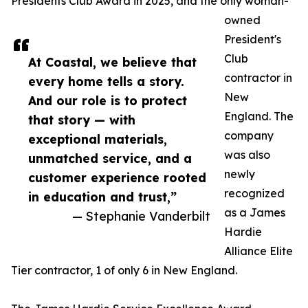
Presidents Club Award in 2025, and the only woman-
owned
President's
Club
At Coastal, we believe that
contractor in
every home tells a story.
New
And our role is to protect
England. The
that story — with
company
exceptional materials,
was also
unmatched service, and a
newly
customer experience rooted
recognized
in education and trust,”
as a James
— Stephanie Vanderbilt
Hardie
Alliance Elite
Tier contractor, 1 of only 6 in New England.