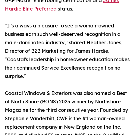
GAF Master Elite roofing certification and
James
Hardie Elite Preferred
status.
"It's always a pleasure to see a woman-owned
business earn such well-deserved recognition in a
male-dominated industry," shared Heather Jones,
Director of B2B Marketing for James Hardie.
"Coastal's leadership in homeowner education makes
their continued Service Excellence recognition no
surprise."
Coastal Windows & Exteriors was also named a Best
of North Shore (BONS) 2025 winner by Northshore
Magazine for the third consecutive year. Founded by
Stephanie Vanderbilt, CWE is the #1 woman-owned
replacement company in New England on the Inc.