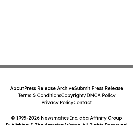
About
Press Release Archive
Submit Press Release
Terms & Conditions
Copyright/DMCA Policy
Privacy Policy
Contact
© 1995-2026 Newsmatics Inc. dba Affinity Group
Publishing & The America Watch. All Rights Reserved.