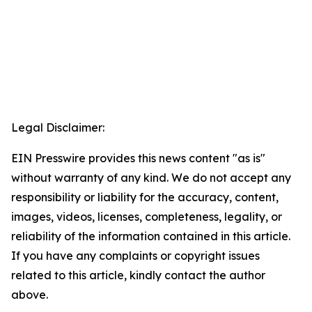
Legal Disclaimer:
EIN Presswire provides this news content "as is"
without warranty of any kind. We do not accept any
responsibility or liability for the accuracy, content,
images, videos, licenses, completeness, legality, or
reliability of the information contained in this article.
If you have any complaints or copyright issues
related to this article, kindly contact the author
above.