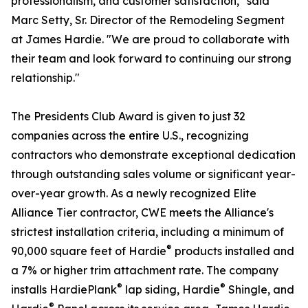
professionalism, and customer satisfaction," said
Marc Setty, Sr. Director of the Remodeling Segment
at James Hardie. "We are proud to collaborate with
their team and look forward to continuing our strong
relationship."
The Presidents Club Award is given to just 32
companies across the entire U.S., recognizing
contractors who demonstrate exceptional dedication
through outstanding sales volume or significant year-
over-year growth. As a newly recognized Elite
Alliance Tier contractor, CWE meets the Alliance's
strictest installation criteria, including a minimum of
®
90,000 square feet of Hardie
products installed and
a 7% or higher trim attachment rate. The company
®
®
installs HardiePlank
lap siding, Hardie
Shingle, and
®