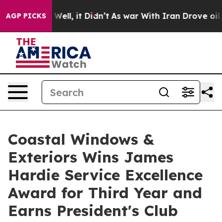
40%. Well, it Didn’t
As war With Iran Drove oil Pric
AGP PICKS
Coastal Windows &
Exteriors Wins James
Hardie Service Excellence
Award for Third Year and
Earns President's Club