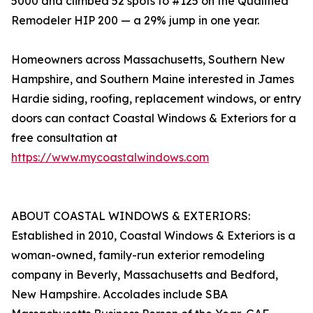
5000 and climbed 52 spots to #125 on the Qualified
Remodeler HIP 200 — a 29% jump in one year.
Homeowners across Massachusetts, Southern New
Hampshire, and Southern Maine interested in James
Hardie siding, roofing, replacement windows, or entry
doors can contact Coastal Windows & Exteriors for a
free consultation at
https://www.mycoastalwindows.com
ABOUT COASTAL WINDOWS & EXTERIORS:
Established in 2010, Coastal Windows & Exteriors is a
woman-owned, family-run exterior remodeling
company in Beverly, Massachusetts and Bedford,
New Hampshire. Accolades include SBA