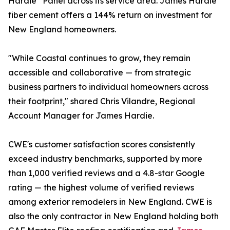
Hardie
Panel across its service area. James Hardie
fiber cement offers a 144% return on investment for
New England homeowners.
"While Coastal continues to grow, they remain
accessible and collaborative — from strategic
business partners to individual homeowners across
their footprint," shared Chris Vilandre, Regional
Account Manager for James Hardie.
CWE's customer satisfaction scores consistently
exceed industry benchmarks, supported by more
than 1,000 verified reviews and a 4.8-star Google
rating — the highest volume of verified reviews
among exterior remodelers in New England. CWE is
also the only contractor in New England holding both