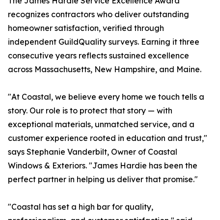
The James Hardie Service Excellence Award
recognizes contractors who deliver outstanding
homeowner satisfaction, verified through
independent GuildQuality surveys. Earning it three
consecutive years reflects sustained excellence
across Massachusetts, New Hampshire, and Maine.
"At Coastal, we believe every home we touch tells a
story. Our role is to protect that story — with
exceptional materials, unmatched service, and a
customer experience rooted in education and trust,"
says Stephanie Vanderbilt, Owner of Coastal
Windows & Exteriors. "James Hardie has been the
perfect partner in helping us deliver that promise."
"Coastal has set a high bar for quality,