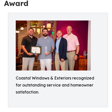
Award
Coastal Windows & Exteriors recognized
for outstanding service and homeowner
satisfaction.