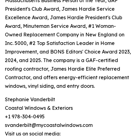
Massachusetts Business Person of the Year, GAF
President's Club Award, James Hardie Service
Excellence Award, James Hardie President's Club
Award, Minuteman Service Award, #1 Woman-
Owned Replacement Company in New England on
Inc. 5000, #2 Top Satisfaction Leader in Home
Improvement, and BONS Editors' Choice Award 2023,
2024, and 2025. The company is a GAF-certified
roofing contractor, James Hardie Elite Preferred
Contractor, and offers energy-efficient replacement
windows, vinyl siding, and entry doors.
Stephanie Vanderbilt
Coastal Windows & Exteriors
+1 978-304-0495
svanderbilt@mycoastalwindows.com
Visit us on social media: