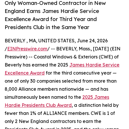
Only Woman-Owned Contractor in New
England Earns James Hardie Service
Excellence Award for Third Year and
Presidents Club in the Same Year
BEVERLY , MA, UNITED STATES, June 24, 2026
/
EINPresswire.com
/ -- BEVERLY, Mass., [DATE] (EIN
Presswire) -- Coastal Windows & Exteriors (CWE) of
Beverly has earned the 2025
James Hardie Service
Excellence Award
for the third consecutive year —
one of only 30 companies selected from more than
8,000 Alliance members nationwide — and has
simultaneously been named to the
2025 James
Hardie Presidents Club Award
, a distinction held by
fewer than 1% of ALLIANCE members. CWE is 1 of
only 2 New England contractors to earn the