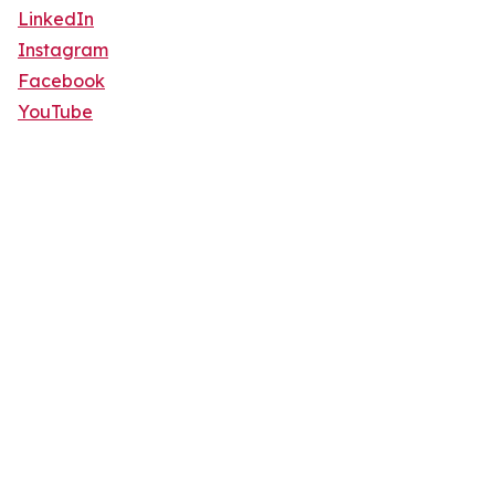
LinkedIn
Instagram
Facebook
YouTube