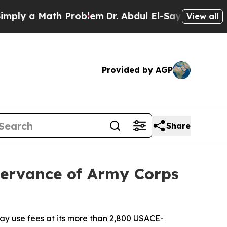
y a Math Problem
Dr. Abdul El-Sayed on Historic 
View all
Provided by AGP
Share
servance of Army Corps
ay use fees at its more than 2,800 USACE-