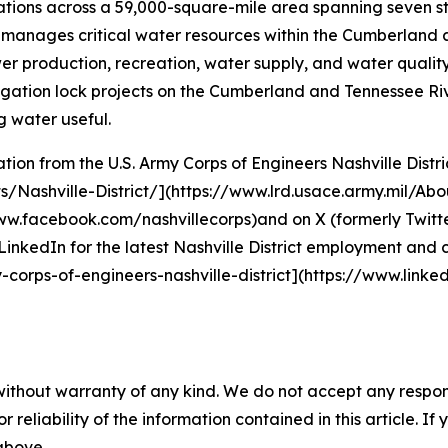
perations across a 59,000-square-mile area spanning seven 
 it manages critical water resources within the Cumberland 
production, recreation, water supply, and water quality,
ation lock projects on the Cumberland and Tennessee River
 water useful.
on from the U.S. Army Corps of Engineers Nashville District
s/Nashville-District/](https://www.lrd.usace.army.mil/Abo
w.facebook.com/nashvillecorps)and on X (formerly Twitte
LinkedIn for the latest Nashville District employment and 
corps-of-engineers-nashville-district](https://www.lin
without warranty of any kind. We do not accept any responsib
r reliability of the information contained in this article. I
 above.