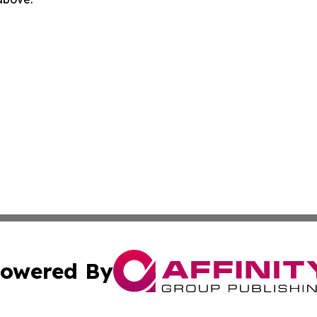
owered By