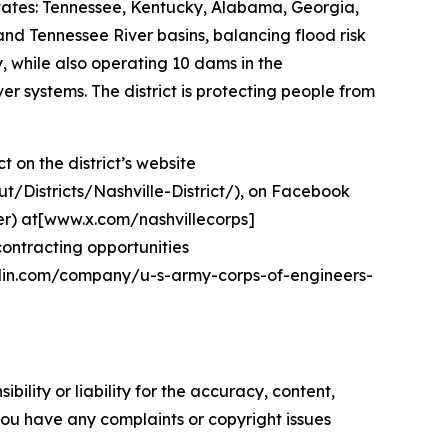
states: Tennessee, Kentucky, Alabama, Georgia,
and Tennessee River basins, balancing flood risk
 while also operating 10 dams in the
 systems. The district is protecting people from
 on the district’s website
ut/Districts/Nashville-District/), on Facebook
r) at[www.x.com/nashvillecorps]
contracting opportunities
kedin.com/company/u-s-army-corps-of-engineers-
ility or liability for the accuracy, content,
f you have any complaints or copyright issues