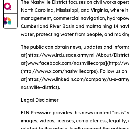
The Nashville District focuses on civil works o
North Carolina, Mississippi, and Virginia, where
management, commercial navigation, hydropower 
Cumberland River Basin and maintaining 14 navig
water, protecting water from people, and making
The public can obtain news, updates and informati
at[https://www.lrd.usace.army.mil/About/District
at[www.facebook.com/nashvillecorps](http://ww
(http://www.x.com/nashvillecorps). Follow us on 
at[https://www.linkedin.com/company/u-s-army-
nashville-district).
Legal Disclaimer:
EIN Presswire provides this news content "as is" 
images, videos, licenses, completeness, legality, o
related to this article, kindly contact the author