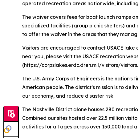
operated recreation areas nationwide, including 
The waiver covers fees for boat launch ramps a
specialized facilities (group picnic shelters) 
to offer the waiver in the areas that they manag
Visitors are encouraged to contact USACE lake an
near you, please visit the USACE recreation websi
(https://corpslakes.erdc.dren.mil/visitors/visito
The U.S. Army Corps of Engineers is the nation's 
American people. The district’s mission is to deli
our economy, and reduce disaster risk.
The Nashville District alone houses 280 recreatio
Combined our sites hosted over 22.5 million visit
activities for all ages across over 150,000 land 