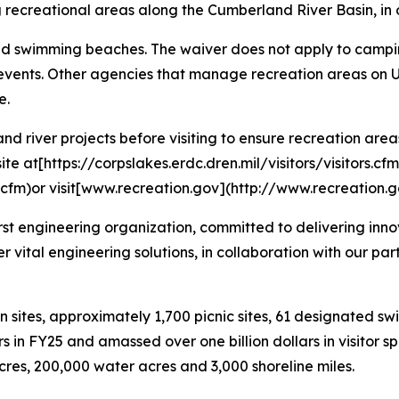
recreational areas along the Cumberland River Basin, in o
nd swimming beaches. The waiver does not apply to campin
and events. Other agencies that manage recreation areas on
e.
d river projects before visiting to ensure recreation area
te at[https://corpslakes.erdc.dren.mil/visitors/visitors.cfm
rs.cfm)or visit[www.recreation.gov](http://www.recreation.g
first engineering organization, committed to delivering inno
ver vital engineering solutions, in collaboration with our pa
n sites, approximately 1,700 picnic sites, 61 designated s
ors in FY25 and amassed over one billion dollars in visitor 
acres, 200,000 water acres and 3,000 shoreline miles.