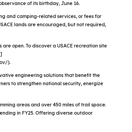
bservance of its birthday, June 16.
g and camping-related services, or fees for
 USACE lands are encouraged, but not required,
s are open. To discover a USACE recreation site
]
ov/).
vative engineering solutions that benefit the
rtners to strengthen national security, energize
wimming areas and over 450 miles of trail space.
spending in FY25. Offering diverse outdoor