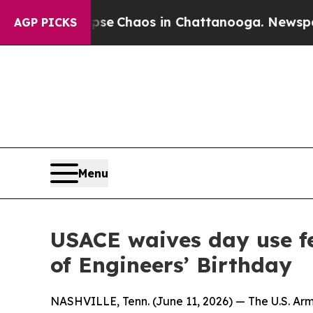
tal Collapse
Chaos in Chattanooga. Newspaper O
AGP PICKS
Menu
USACE waives day use fe
of Engineers’ Birthday
NASHVILLE, Tenn. (June 11, 2026) — The U.S. Arm