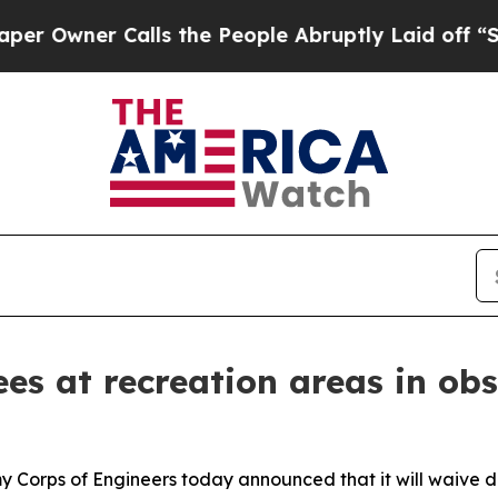
wner Calls the People Abruptly Laid off “Simpl
es at recreation areas in ob
y Corps of Engineers today announced that it will waive d