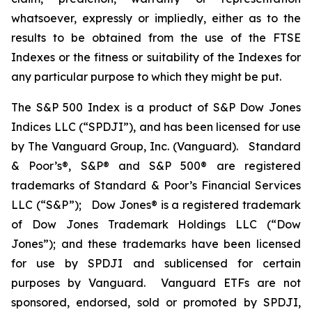
whatsoever, expressly or impliedly, either as to the
results to be obtained from the use of the FTSE
Indexes or the fitness or suitability of the Indexes for
any particular purpose to which they might be put.
The S&P 500 Index is a product of S&P Dow Jones
Indices LLC (“SPDJI”), and has been licensed for use
by The Vanguard Group, Inc. (Vanguard). Standard
& Poor’s®, S&P® and S&P 500® are registered
trademarks of Standard & Poor’s Financial Services
LLC (“S&P”); Dow Jones® is a registered trademark
of Dow Jones Trademark Holdings LLC (“Dow
Jones”); and these trademarks have been licensed
for use by SPDJI and sublicensed for certain
purposes by Vanguard. Vanguard ETFs are not
sponsored, endorsed, sold or promoted by SPDJI,