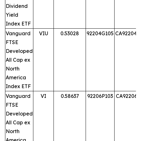
Dividend
Yield
Index ETF
Vanguard
VIU
0.53028
92204G105
CA92204G
FTSE
Developed
All Cap ex
North
America
Index ETF
Vanguard
VI
0.58637
92206P103
CA92206P
FTSE
Developed
All Cap ex
North
America