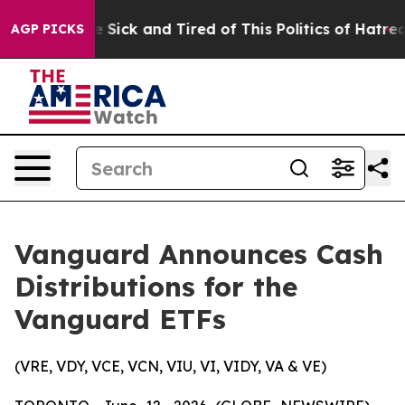
ple Are Sick and Tired of This Politics of Hatred”
The 
AGP PICKS
Vanguard Announces Cash
Distributions for the
Vanguard ETFs
(VRE, VDY, VCE, VCN, VIU, VI, VIDY, VA & VE)