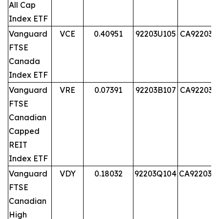
All Cap
Index ETF
Vanguard
VCE
0.40951
92203U105
CA92203U
FTSE
Canada
Index ETF
Vanguard
VRE
0.07391
92203B107
CA92203B
FTSE
Canadian
Capped
REIT
Index ETF
Vanguard
VDY
0.18032
92203Q104
CA92203Q
FTSE
Canadian
High