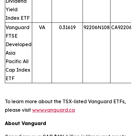
Dividend
Yield
Index ETF
Vanguard
VA
0.31619
92206N108
CA92206N
FTSE
Developed
Asia
Pacific All
Cap Index
ETF
To learn more about the TSX-listed Vanguard ETFs,
please visit
www.vanguard.ca
About Vanguard