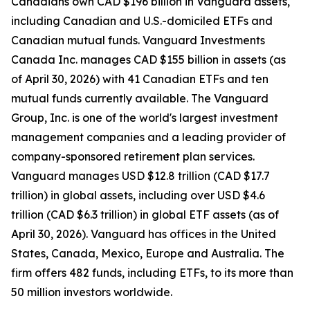
Canadians own CAD $196 billion in Vanguard assets,
including Canadian and U.S.-domiciled ETFs and
Canadian mutual funds. Vanguard Investments
Canada Inc. manages CAD $155 billion in assets (as
of April 30, 2026) with 41 Canadian ETFs and ten
mutual funds currently available. The Vanguard
Group, Inc. is one of the world's largest investment
management companies and a leading provider of
company-sponsored retirement plan services.
Vanguard manages USD $12.8 trillion (CAD $17.7
trillion) in global assets, including over USD $4.6
trillion (CAD $6.3 trillion) in global ETF assets (as of
April 30, 2026). Vanguard has offices in the United
States, Canada, Mexico, Europe and Australia. The
firm offers 482 funds, including ETFs, to its more than
50 million investors worldwide.