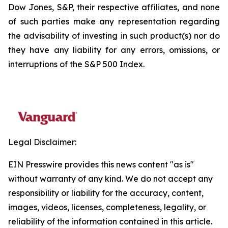
Dow Jones, S&P, their respective affiliates, and none
of such parties make any representation regarding
the advisability of investing in such product(s) nor do
they have any liability for any errors, omissions, or
interruptions of the S&P 500 Index.
Legal Disclaimer:
EIN Presswire provides this news content "as is"
without warranty of any kind. We do not accept any
responsibility or liability for the accuracy, content,
images, videos, licenses, completeness, legality, or
reliability of the information contained in this article.