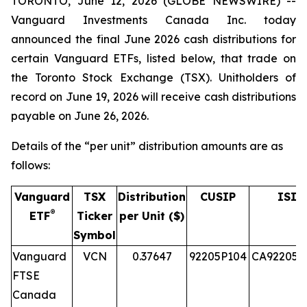
TORONTO, June 12, 2026 (GLOBE NEWSWIRE) --
Vanguard Investments Canada Inc. today
announced the final June 2026 cash distributions for
certain Vanguard ETFs, listed below, that trade on
the Toronto Stock Exchange (TSX). Unitholders of
record on June 19, 2026 will receive cash distributions
payable on June 26, 2026.
Details of the “per unit” distribution amounts are as
follows:
Vanguard
TSX
Distribution
CUSIP
ISIN
®
ETF
Ticker
per Unit ($)
Symbol
Vanguard
VCN
0.37647
92205P104
CA92205P
FTSE
Canada