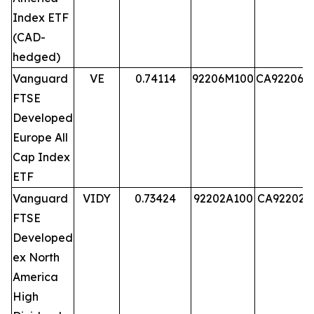
Index ETF
(CAD-
hedged)
Vanguard
VE
0.74114
92206M100
CA92206M
FTSE
Developed
Europe All
Cap Index
ETF
Vanguard
VIDY
0.73424
92202A100
CA92202A
FTSE
Developed
ex North
America
High