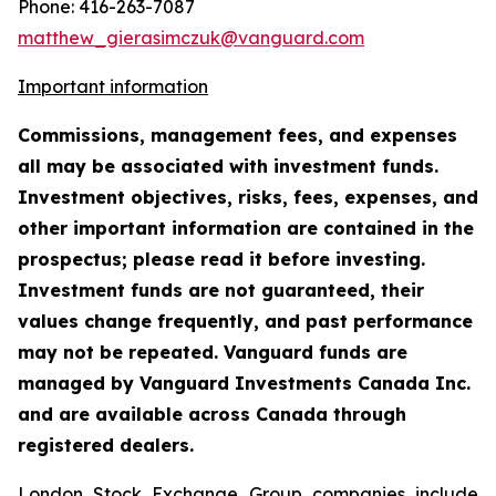
Phone: 416-263-7087
matthew_gierasimczuk@vanguard.com
Important information
Commissions, management fees, and expenses
all may be associated with investment funds.
Investment objectives, risks, fees, expenses, and
other important information are contained in the
prospectus; please read it before investing.
Investment funds are not guaranteed, their
values change frequently, and past performance
may not be repeated. Vanguard funds are
managed by Vanguard Investments Canada Inc.
and are available across Canada through
registered dealers.
London Stock Exchange Group companies include