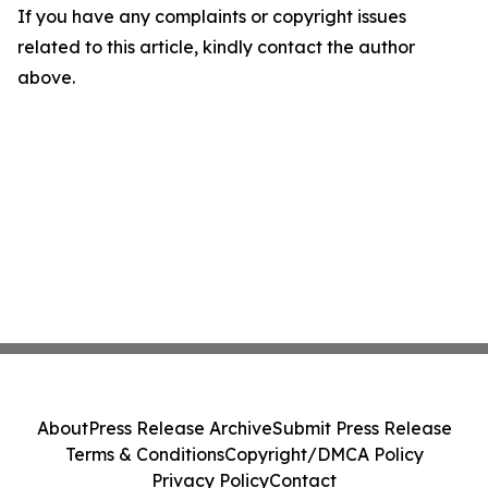
If you have any complaints or copyright issues
related to this article, kindly contact the author
above.
About
Press Release Archive
Submit Press Release
Terms & Conditions
Copyright/DMCA Policy
Privacy Policy
Contact