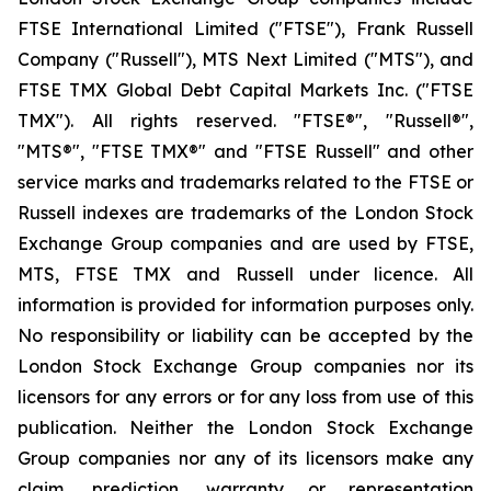
FTSE International Limited ("FTSE"), Frank Russell
Company ("Russell"), MTS Next Limited ("MTS"), and
FTSE TMX Global Debt Capital Markets Inc. ("FTSE
TMX"). All rights reserved. "FTSE®", "Russell®",
"MTS®", "FTSE TMX®" and "FTSE Russell" and other
service marks and trademarks related to the FTSE or
Russell indexes are trademarks of the London Stock
Exchange Group companies and are used by FTSE,
MTS, FTSE TMX and Russell under licence. All
information is provided for information purposes only.
No responsibility or liability can be accepted by the
London Stock Exchange Group companies nor its
licensors for any errors or for any loss from use of this
publication. Neither the London Stock Exchange
Group companies nor any of its licensors make any
claim, prediction, warranty or representation