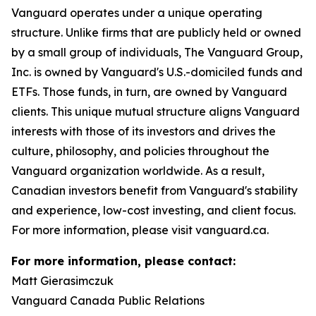
Vanguard operates under a unique operating
structure. Unlike firms that are publicly held or owned
by a small group of individuals, The Vanguard Group,
Inc. is owned by Vanguard's U.S.-domiciled funds and
ETFs. Those funds, in turn, are owned by Vanguard
clients. This unique mutual structure aligns Vanguard
interests with those of its investors and drives the
culture, philosophy, and policies throughout the
Vanguard organization worldwide. As a result,
Canadian investors benefit from Vanguard's stability
and experience, low-cost investing, and client focus.
For more information, please visit vanguard.ca.
For more information, please contact:
Matt Gierasimczuk
Vanguard Canada Public Relations