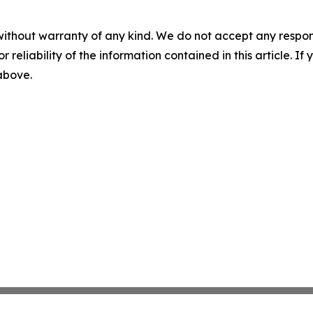
without warranty of any kind. We do not accept any responsib
r reliability of the information contained in this article. I
 above.