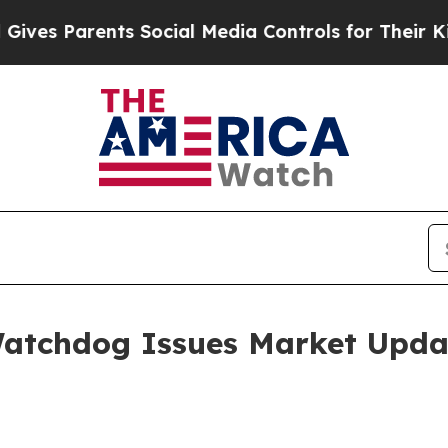
s Parents Social Media Controls for Their Kids. S
Watchdog Issues Market Upda