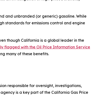
d and unbranded (or generic) gasoline. While
high standards for emissions control and engine
en though California is a global leader in the
y flagged with the Oil Price Information Service
ing many of these benefits.
n responsible for oversight, investigations,
gency is a key part of the California Gas Price