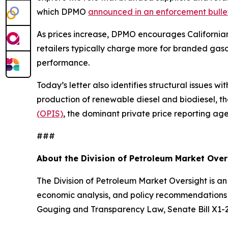
which DPMO
announced in an enforcement bulle
As prices increase, DPMO encourages Californi
retailers typically charge more for branded gasol
performance.
Today’s letter also identifies structural issues wit
production of renewable diesel and biodiesel, th
(OPIS)
, the dominant private price reporting ag
###
About the Division of Petroleum Market Ove
The Division of Petroleum Market Oversight is an
economic analysis, and policy recommendations r
Gouging and Transparency Law, Senate Bill X1-2, 