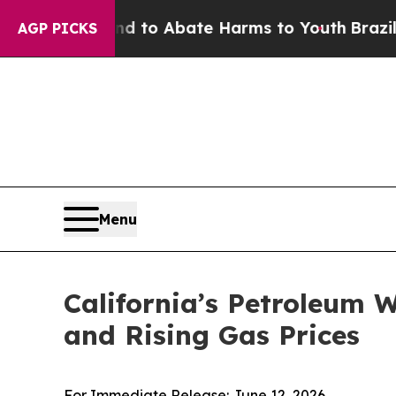
illion Fund to Abate Harms to Youth
Brazil Give
AGP PICKS
Menu
California’s Petroleum 
and Rising Gas Prices
For Immediate Release: June 12, 2026