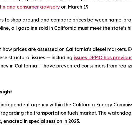
tin and consumer advisory
on March 19.
ans to shop around and compare prices between name-bran
ine, all gasoline sold in California must meet the state’s 
h
how prices are assessed on California’s diesel markets.
Ev
ese structural issues — including
issues DPMO has previousl
ency in California — have prevented consumers from realiz
rsight
 independent agency within the California Energy Commissio
egarding the transportation fuels market. The watchdog a
enacted in special session in 2023.