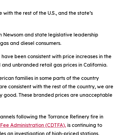
 with the rest of the U.S., and the state’s
 Newsom and state legislative leadership
g gas and diesel consumers.
a have been consistent with price increases in the
and unbranded retail gas prices in California.
erican families in some parts of the country
re consistent with the rest of the country, we are
xury good. These branded prices are unacceptable
annels following the Torrance Refinery fire in
 Fee Administration (CDTFA),
is continuing to
des an investigation of high-priced stations,