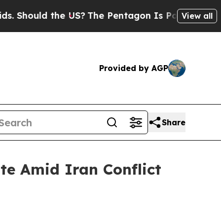
hould the US?
The Pentagon Is Posting Cryptic B
View all
Provided by AGP
Share
te Amid Iran Conflict