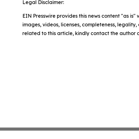
Legal Disclaimer:
EIN Presswire provides this news content "as is" 
images, videos, licenses, completeness, legality, o
related to this article, kindly contact the author