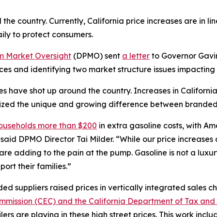
he country. Currently, California price increases are in line
ly to protect consumers.
um Market Oversight
(DPMO) sent
a letter
to Governor Gavin
ices and identifying two market structure issues impactin
rices have shot up around the country. Increases in Californi
hasized the unique and growing difference between branded 
households more than $200
in extra gasoline costs, with Am
said DPMO Director Tai Milder. “While our price increases a
 are adding to the pain at the pump. Gasoline is not a lu
ort their families.”
d suppliers raised prices in vertically integrated sales ch
mmission (CEC) and the California Department of Tax and
ers are playing in these high street prices. This work inclu