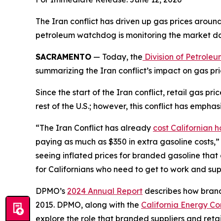
The Iran conflict has driven up gas prices around t
petroleum watchdog is monitoring the market dai
SACRAMENTO
— Today, the
Division of Petrole
summarizing the Iran conflict’s impact on gas pr
Since the start of the Iran conflict, retail gas p
rest of the U.S.; however, this conflict has emp
“The Iran Conflict has already
cost Californian 
paying as much as $350 in extra gasoline costs,” 
seeing inflated prices for branded gasoline that
for Californians who need to get to work and supp
DPMO’s
2024 Annual Report
describes how brande
2015. DPMO, along with the
California Energy Co
explore the role that branded suppliers and retail