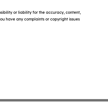
ility or liability for the accuracy, content,
f you have any complaints or copyright issues