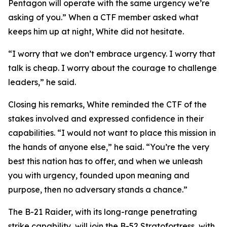
Pentagon will operate with the same urgency we’re
asking of you.” When a CTF member asked what
keeps him up at night, White did not hesitate.
“I worry that we don’t embrace urgency. I worry that
talk is cheap. I worry about the courage to challenge
leaders,” he said.
Closing his remarks, White reminded the CTF of the
stakes involved and expressed confidence in their
capabilities. “I would not want to place this mission in
the hands of anyone else,” he said. “You’re the very
best this nation has to offer, and when we unleash
you with urgency, founded upon meaning and
purpose, then no adversary stands a chance.”
The B-21 Raider, with its long-range penetrating
strike capability, will join the B-52 Stratofortress, with