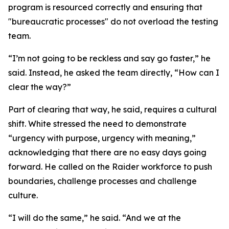
program is resourced correctly and ensuring that
"bureaucratic processes" do not overload the testing
team.
“I’m not going to be reckless and say go faster,” he
said. Instead, he asked the team directly, “How can I
clear the way?”
Part of clearing that way, he said, requires a cultural
shift. White stressed the need to demonstrate
“urgency with purpose, urgency with meaning,”
acknowledging that there are no easy days going
forward. He called on the Raider workforce to push
boundaries, challenge processes and challenge
culture.
“I will do the same,” he said. “And we at the