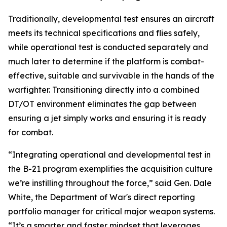
Traditionally, developmental test ensures an aircraft
meets its technical specifications and flies safely,
while operational test is conducted separately and
much later to determine if the platform is combat-
effective, suitable and survivable in the hands of the
warfighter. Transitioning directly into a combined
DT/OT environment eliminates the gap between
ensuring a jet simply works and ensuring it is ready
for combat.
“Integrating operational and developmental test in
the B-21 program exemplifies the acquisition culture
we’re instilling throughout the force,” said Gen. Dale
White, the Department of War's direct reporting
portfolio manager for critical major weapon systems.
“It’s a smarter and faster mindset that leverages