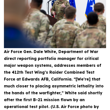
Air Force Gen. Dale White, Department of War
direct reporting portfolio manager for critical
major weapon systems, addresses members of
the 412th Test Wing’s Raider Combined Test
Force at Edwards AFB, California. “[We’re] that
much closer to placing asymmetric lethality into
the hands of the warfighter,” White said shortly
after the first B-21 mission flown by an
operational test pilot. (U.S. Air Force photo by