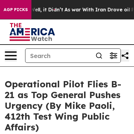
%. Well, it Didn’t
As war With Iran Drove oil Prices
AGP PICKS
Operational Pilot Flies B-
21 as Top General Pushes
Urgency (By Mike Paoli,
412th Test Wing Public
Affairs)