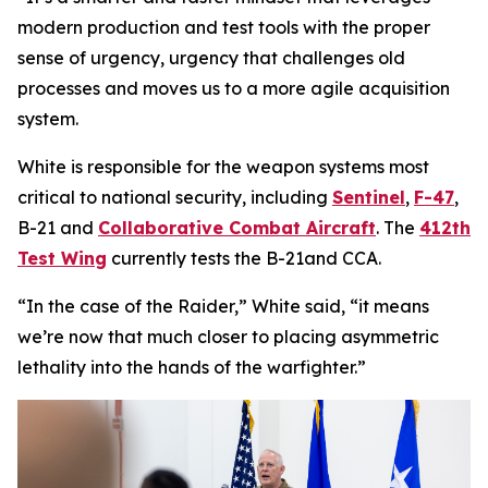
modern production and test tools with the proper
sense of urgency, urgency that challenges old
processes and moves us to a more agile acquisition
system.
White is responsible for the weapon systems most
critical to national security, including
Sentinel
,
F-47
,
B-21 and
Collaborative Combat Aircraft
. The
412th
Test Wing
currently tests the B-21and CCA.
“In the case of the Raider,” White said, “it means
we’re now that much closer to placing asymmetric
lethality into the hands of the warfighter.”