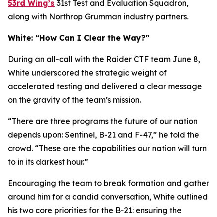
53rd Wing’s
31st Test and Evaluation Squadron,
along with Northrop Grumman industry partners.
White: “How Can I Clear the Way?”
During an all-call with the Raider CTF team June 8,
White underscored the strategic weight of
accelerated testing and delivered a clear message
on the gravity of the team’s mission.
“There are three programs the future of our nation
depends upon: Sentinel, B-21 and F-47,” he told the
crowd. “These are the capabilities our nation will turn
to in its darkest hour.”
Encouraging the team to break formation and gather
around him for a candid conversation, White outlined
his two core priorities for the B-21: ensuring the