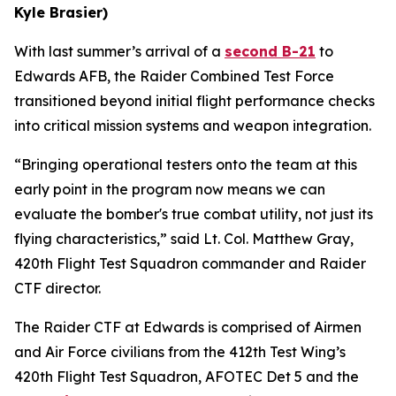
Kyle Brasier)
With last summer’s arrival of a
second B-21
to
Edwards AFB, the Raider Combined Test Force
transitioned beyond initial flight performance checks
into critical mission systems and weapon integration.
“Bringing operational testers onto the team at this
early point in the program now means we can
evaluate the bomber's true combat utility, not just its
flying characteristics,” said Lt. Col. Matthew Gray,
420th Flight Test Squadron commander and Raider
CTF director.
The Raider CTF at Edwards is comprised of Airmen
and Air Force civilians from the 412th Test Wing’s
420th Flight Test Squadron, AFOTEC Det 5 and the