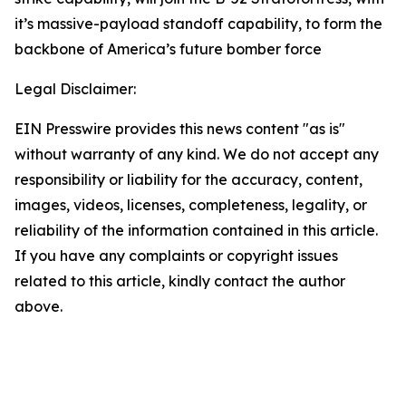
it’s massive-payload standoff capability, to form the
backbone of America’s future bomber force
Legal Disclaimer:
EIN Presswire provides this news content "as is"
without warranty of any kind. We do not accept any
responsibility or liability for the accuracy, content,
images, videos, licenses, completeness, legality, or
reliability of the information contained in this article.
If you have any complaints or copyright issues
related to this article, kindly contact the author
above.