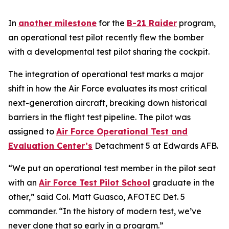
In
another milestone
for the
B-21 Raider
program,
an operational test pilot recently flew the bomber
with a developmental test pilot sharing the cockpit.
The integration of operational test marks a major
shift in how the Air Force evaluates its most critical
next-generation aircraft, breaking down historical
barriers in the flight test pipeline. The pilot was
assigned to
Air Force Operational Test and
Evaluation Center’s
Detachment 5 at Edwards AFB.
“We put an operational test member in the pilot seat
with an
Air Force Test Pilot School
graduate in the
other,” said Col. Matt Guasco, AFOTEC Det. 5
commander. “In the history of modern test, we’ve
never done that so early in a program.”