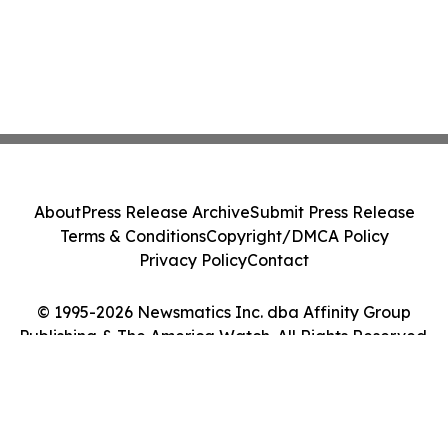
About
Press Release Archive
Submit Press Release
Terms & Conditions
Copyright/DMCA Policy
Privacy Policy
Contact
© 1995-2026 Newsmatics Inc. dba Affinity Group
Publishing & The America Watch. All Rights Reserved.
Cookie Settings / Your Privacy Choices