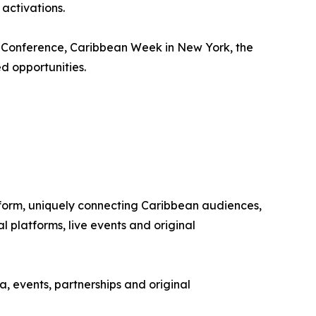
activations.
m Conference, Caribbean Week in New York, the
d opportunities.
tform, uniquely connecting Caribbean audiences,
 platforms, live events and original
, events, partnerships and original