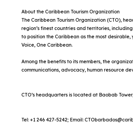
About the Caribbean Tourism Organization
The Caribbean Tourism Organization (CTO), head
region’s finest countries and territories, includi
to position the Caribbean as the most desirable
Voice, One Caribbean.
Among the benefits to its members, the organiza
communications, advocacy, human resource deve
CTO’s headquarters is located at Baobab Tower,
Tel: +1 246 427-5242; Email: CTObarbados@cari