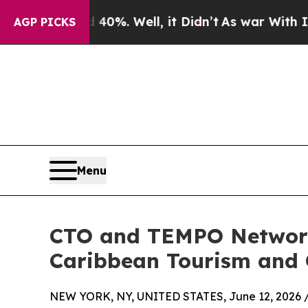
d 40%. Well, it Didn’t
As war With Iran Drove o
AGP PICKS
Menu
CTO and TEMPO Networks
Caribbean Tourism and G
NEW YORK, NY, UNITED STATES, June 12, 2026 