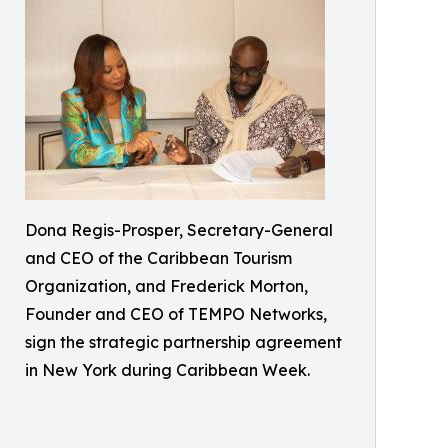
Dona Regis-Prosper, Secretary-General
and CEO of the Caribbean Tourism
Organization, and Frederick Morton,
Founder and CEO of TEMPO Networks,
sign the strategic partnership agreement
in New York during Caribbean Week.