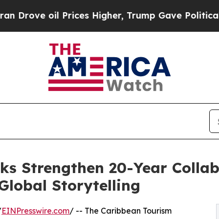
il Prices Higher, Trump Gave Politically Connec
 Strengthen 20-Year Collab
lobal Storytelling
/
EINPresswire.com
/ -- The Caribbean Tourism