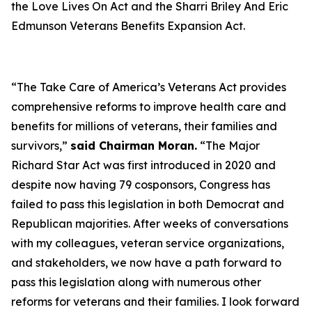
the
Love Lives On Act
and the
Sharri Briley And Eric
Edmunson Veterans Benefits Expansion Act
.
“The
Take Care of America’s Veterans Act
provides
comprehensive reforms to improve health care and
benefits for millions of veterans, their families and
survivors,”
said Chairman Moran.
“The
Major
Richard Star Act
was first introduced in 2020 and
despite now having 79 cosponsors, Congress has
failed to pass this legislation in both Democrat and
Republican majorities. After weeks of conversations
with my colleagues, veteran service organizations,
and stakeholders, we now have a path forward to
pass this legislation along with numerous other
reforms for veterans and their families. I look forward