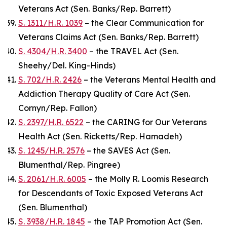
Veterans Act (Sen. Banks/Rep. Barrett)
S. 1311/H.R. 1039
– the Clear Communication for
Veterans Claims Act (Sen. Banks/Rep. Barrett)
S. 4304/H.R. 3400
– the TRAVEL Act (Sen.
Sheehy/Del. King-Hinds)
S. 702/H.R. 2426
– the Veterans Mental Health and
Addiction Therapy Quality of Care Act (Sen.
Cornyn/Rep. Fallon)
S. 2397/H.R. 6522
– the CARING for Our Veterans
Health Act (Sen. Ricketts/Rep. Hamadeh)
S. 1245/H.R. 2576
– the SAVES Act (Sen.
Blumenthal/Rep. Pingree)
S. 2061/H.R. 6005
– the Molly R. Loomis Research
for Descendants of Toxic Exposed Veterans Act
(Sen. Blumenthal)
S. 3938/H.R. 1845
– the TAP Promotion Act (Sen.