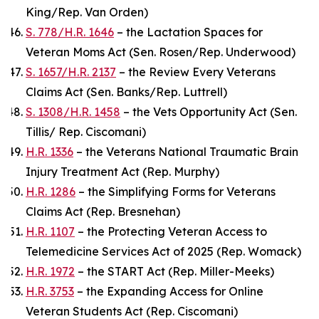
King/Rep. Van Orden)
S. 778/H.R. 1646
– the Lactation Spaces for
Veteran Moms Act (Sen. Rosen/Rep. Underwood)
S. 1657/H.R. 2137
– the Review Every Veterans
Claims Act (Sen. Banks/Rep. Luttrell)
S. 1308/H.R. 1458
– the Vets Opportunity Act (Sen.
Tillis/ Rep. Ciscomani)
H.R. 1336
– the Veterans National Traumatic Brain
Injury Treatment Act (Rep. Murphy)
H.R. 1286
– the Simplifying Forms for Veterans
Claims Act (Rep. Bresnehan)
H.R. 1107
– the Protecting Veteran Access to
Telemedicine Services Act of 2025 (Rep. Womack)
H.R. 1972
– the START Act (Rep. Miller-Meeks)
H.R. 3753
– the Expanding Access for Online
Veteran Students Act (Rep. Ciscomani)