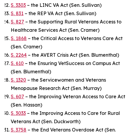
S. 3303
– the LINC VA Act (Sen. Sullivan)
S. 831
– the REP VA Act (Sen. Sullivan)
S. 827
– the Supporting Rural Veterans Access to
Healthcare Services Act (Sen. Cramer)
S. 1868
– the Critical Access to Veterans Care Act
(Sen. Cramer)
S. 2264
– the AVERT Crisis Act (Sen. Blumenthal)
S. 610
– the Ensuring VetSuccess on Campus Act
(Sen. Blumenthal)
S. 1320
– the Servicewomen and Veterans
Menopause Research Act (Sen. Murray)
S. 607
– the Improving Veteran Access to Care Act
(Sen. Hassan)
S. 3033
– the Improving Access to Care for Rural
Veterans Act (Sen. Duckworth)
S. 3758
– the End Veterans Overdose Act (Sen.