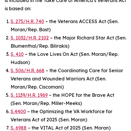
is included in the
Take Care of America’s Veterans Act
is based on:
S. 275/H.R. 740
– the Veterans ACCESS Act (Sen.
Moran/Rep. Bost)
S. 1032/H.R. 2102
– the Major Richard Star Act (Sen.
Blumenthal/Rep. Bilirakis)
S. 410
– the Love Lives On Act (Sen. Moran/Rep.
Hudson)
S. 506/H.R. 668
– the Coordinating Care for Senior
Veterans and Wounded Warriors Act (Sen.
Moran/Rep. Ciscomani)
S. 1139/H.R. 1969
– the HOPE for the Brave Act
(Sen. Moran/Rep. Miller-Meeks)
S.4400
– the Optimizing the VA Workforce for
Veterans Act of 2025 (Sen. Moran)
S. 6988
– the VITAL Act of 2025 (Sen. Moran)