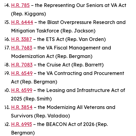
H.R. 785
– the Representing Our Seniors at VA Act
(Rep. Kiggans)
H.R. 6444
– the Blast Overpressure Research and
Mitigation Taskforce (Rep. Jackson)
H.R. 3387
– the ETS Act (Rep. Van Orden)
H.R. 7683
– the VA Fiscal Management and
Modernization Act (Rep. Bergman)
H.R. 7083
– the Cruise Act (Rep. Barrett)
H.R. 6549
– the VA Contracting and Procurement
Act (Rep. Bergman)
H.R. 6599
– the Leasing and Infrastructure Act of
2025 (Rep. Smith)
H.R. 3854
– the Modernizing All Veterans and
Survivors (Rep. Valadao)
H.R. 6993
– the BEACON Act of 2026 (Rep.
Bergman)