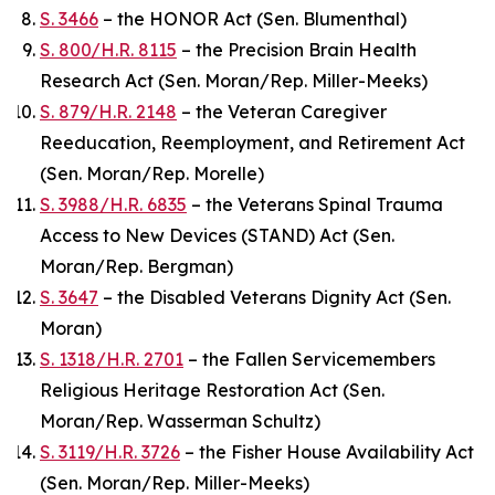
S. 3466
– the HONOR Act (Sen. Blumenthal)
S. 800/H.R. 8115
– the Precision Brain Health
Research Act (Sen. Moran/Rep. Miller-Meeks)
S. 879/H.R. 2148
– the Veteran Caregiver
Reeducation, Reemployment, and Retirement Act
(Sen. Moran/Rep. Morelle)
S. 3988/H.R. 6835
– the Veterans Spinal Trauma
Access to New Devices (STAND) Act (Sen.
Moran/Rep. Bergman)
S. 3647
– the Disabled Veterans Dignity Act (Sen.
Moran)
S. 1318/H.R. 2701
– the Fallen Servicemembers
Religious Heritage Restoration Act (Sen.
Moran/Rep. Wasserman Schultz)
S. 3119/H.R. 3726
– the Fisher House Availability Act
(Sen. Moran/Rep. Miller-Meeks)