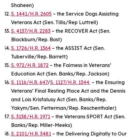
Shaheen)
S. 1441/H.R. 2605
– the Service Dogs Assisting
Veterans Act (Sen. Tillis/Rep Luttrell)
S. 4137/H.R. 2283
– the RECOVER Act (Sen.
Blackburn/Rep. Bost)
S. 1726/H.R. 1364
– the ASSIST Act (Sen.
Tuberville/Rep. Barrett)
S. 972/H.R. 1872
– the Fairness in Veterans’
Education Act (Sen. Banks/Rep. Jackson)
S. 1116/H.R. 647
/
S. 1127/H.R. 1344
– the Ensuring
Veterans’ Final Resting Place Act and the Dennis
and Lois Krisfalusy Act (Sen. Banks/Rep.
Yakym/Sen. Fetterman/Rep. Reschenthaler)
S. 3138/H.R. 1971
– the Veterans SPORT Act (Sen.
Banks/Rep. Miller-Meeks)
S. 2101/H.R. 3481
– the Delivering Digitally to Our