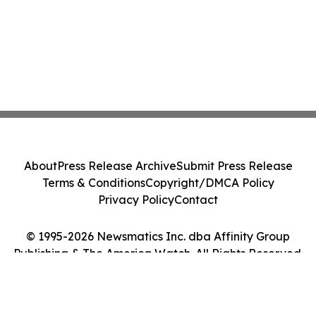
About
Press Release Archive
Submit Press Release
Terms & Conditions
Copyright/DMCA Policy
Privacy Policy
Contact
© 1995-2026 Newsmatics Inc. dba Affinity Group
Publishing & The America Watch. All Rights Reserved.
Cookie Settings / Your Privacy Choices