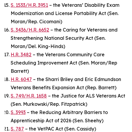
S. 1533/H.R. 3951
– the Veterans’ Disability Exam
Modernization and License Portability Act (Sen.
Moran/Rep. Cicomani)
S. 3436/H.R. 6652
– the Caring for Veterans and
Strengthening National Security Act (Sen.
Moran/Del. King-Hinds)
H.R. 3482
– the Veterans Community Care
Scheduling Improvement Act (Sen. Moran/Rep
Barrett)
H.R. 6047
– the Sharri Briley and Eric Edmundson
Veterans Benefits Expansion Act (Rep. Barrett)
S. 749/H.R. 1658
– the Justice for ALS Veterans Act
(Sen. Murkowski/Rep. Fitzpatrick)
S. 3993
– the Reducing Arbitrary Barriers to
Apprenticeship Act of 2026 (Sen. Sheehy)
S. 787
– the VetPAC Act (Sen. Cassidy)