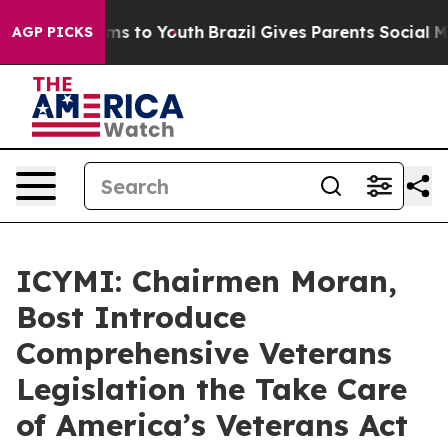
te Harms to Youth
Brazil Gives Parents Social Media Co
AGP PICKS
ICYMI: Chairmen Moran,
Bost Introduce
Comprehensive Veterans
Legislation the Take Care
of America’s Veterans Act