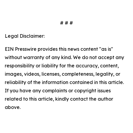
# # #
Legal Disclaimer:
EIN Presswire provides this news content "as is"
without warranty of any kind. We do not accept any
responsibility or liability for the accuracy, content,
images, videos, licenses, completeness, legality, or
reliability of the information contained in this article.
If you have any complaints or copyright issues
related to this article, kindly contact the author
above.