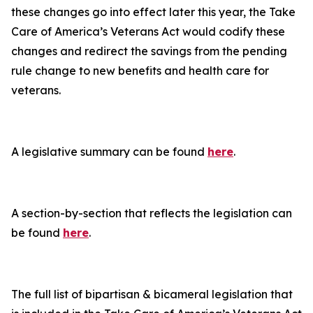
these changes go into effect later this year, the
Take
Care of America’s Veterans Act
would codify these
changes and redirect the savings from the pending
rule change to new benefits and health care for
veterans.
A legislative summary can be found
here
.
A section-by-section that reflects the legislation can
be found
here
.
The full list of bipartisan & bicameral legislation that