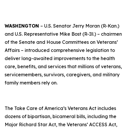
WASHINGTON
– U.S. Senator Jerry Moran (R-Kan.)
and U.S. Representative Mike Bost (R-Ill.) – chairmen
of the Senate and House Committees on Veterans’
Affairs – introduced comprehensive legislation to
deliver long-awaited improvements to the health
care, benefits, and services that millions of veterans,
servicemembers, survivors, caregivers, and military
family members rely on.
The
Take Care of America’s Veterans Act
includes
dozens of bipartisan, bicameral bills, including the
Major Richard Star Act
, the
Veterans’ ACCESS Act
,