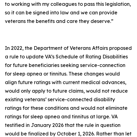
to working with my colleagues to pass this legislation,
so it can be signed into law and we can provide
veterans the benefits and care they deserve.”
In 2022, the Department of Veterans Affairs proposed
a rule to update VA’s Schedule of Rating Disabilities
for future beneficiaries seeking service-connection
for sleep apnea or tinnitus. These changes would
align future ratings with current medical advances,
would only apply to future claims, would not reduce
existing veterans’ service-connected disability
ratings for these conditions and would not eliminate
ratings for sleep apnea and tinnitus at large. VA
testified in January 2026 that the rule in question
would be finalized by October 1, 2026. Rather than let