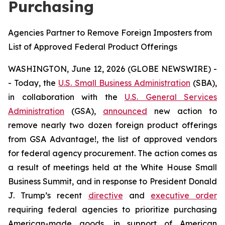
Purchasing
Agencies Partner to Remove Foreign Imposters from
List of Approved Federal Product Offerings
WASHINGTON, June 12, 2026 (GLOBE NEWSWIRE) -
- Today, the
U.S. Small Business Administration
(SBA),
in collaboration with the
U.S. General Services
Administration
(GSA),
announced
new action to
remove nearly two dozen foreign product offerings
from GSA Advantage!, the list of approved vendors
for federal agency procurement. The action comes as
a result of meetings held at the White House Small
Business Summit, and in response to President Donald
J. Trump’s recent
directive
and
executive order
requiring federal agencies to prioritize purchasing
American-made goods, in support of American