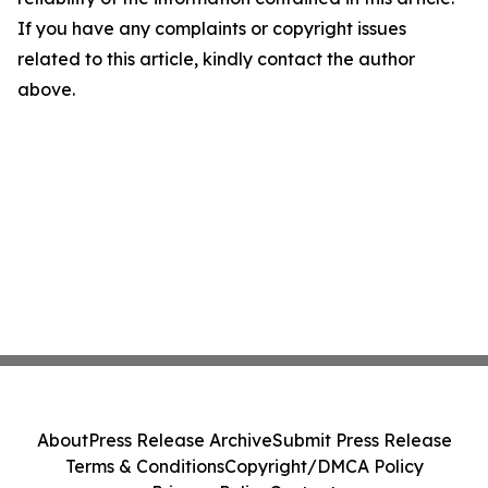
If you have any complaints or copyright issues
related to this article, kindly contact the author
above.
About
Press Release Archive
Submit Press Release
Terms & Conditions
Copyright/DMCA Policy