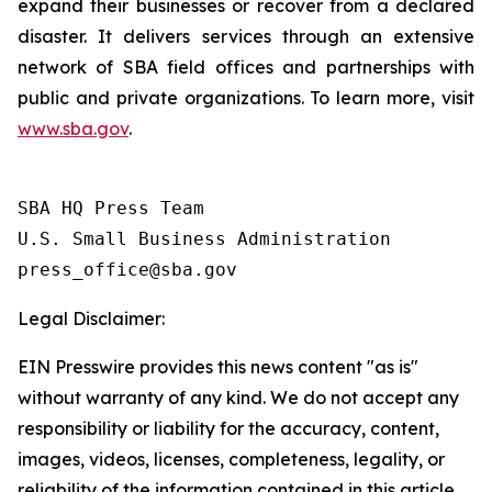
expand their businesses or recover from a declared
disaster. It delivers services through an extensive
network of SBA field offices and partnerships with
public and private organizations. To learn more, visit
www.sba.gov
.
SBA HQ Press Team

U.S. Small Business Administration

Legal Disclaimer:
EIN Presswire provides this news content "as is"
without warranty of any kind. We do not accept any
responsibility or liability for the accuracy, content,
images, videos, licenses, completeness, legality, or
reliability of the information contained in this article.