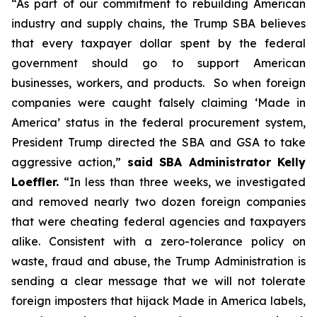
“As part of our commitment to rebuilding American
industry and supply chains, the Trump SBA believes
that every taxpayer dollar spent by the federal
government should go to support American
businesses, workers, and products. So when foreign
companies were caught falsely claiming ‘Made in
America’ status in the federal procurement system,
President Trump directed the SBA and GSA to take
aggressive action,”
said SBA Administrator Kelly
Loeffler.
“In less than three weeks, we investigated
and removed nearly two dozen foreign companies
that were cheating federal agencies and taxpayers
alike. Consistent with a zero-tolerance policy on
waste, fraud and abuse, the Trump Administration is
sending a clear message that we will not tolerate
foreign imposters that hijack Made in America labels,