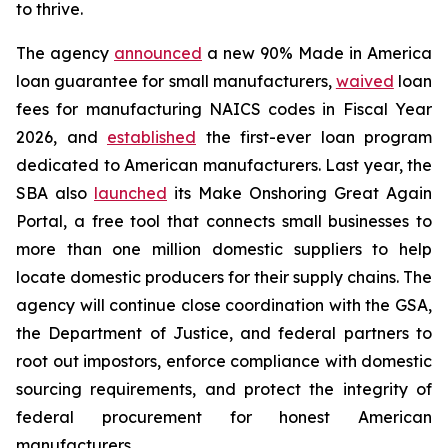
to thrive.
The agency
announced
a new 90% Made in America
loan guarantee for small manufacturers,
waived
loan
fees for manufacturing NAICS codes in Fiscal Year
2026, and
established
the first-ever loan program
dedicated to American manufacturers. Last year, the
SBA also
launched
its Make Onshoring Great Again
Portal, a free tool that connects small businesses to
more than one million domestic suppliers to help
locate domestic producers for their supply chains. The
agency will continue close coordination with the GSA,
the Department of Justice, and federal partners to
root out impostors, enforce compliance with domestic
sourcing requirements, and protect the integrity of
federal procurement for honest American
manufacturers.