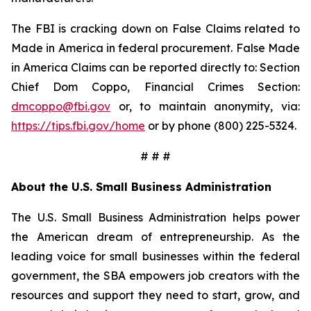
The FBI is cracking down on False Claims related to
Made in America in federal procurement. False Made
in America Claims can be reported directly to: Section
Chief Dom Coppo, Financial Crimes Section:
dmcoppo@fbi.gov
or, to maintain anonymity, via:
https://tips.fbi.gov/home
or by phone (800) 225-5324.
# # #
About the U.S. Small Business Administration
The U.S. Small Business Administration helps power
the American dream of entrepreneurship. As the
leading voice for small businesses within the federal
government, the SBA empowers job creators with the
resources and support they need to start, grow, and