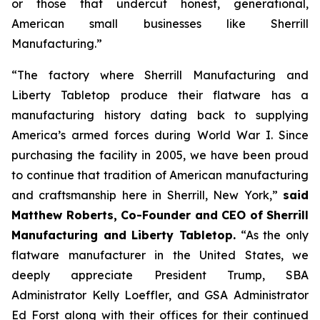
or those that undercut honest, generational,
American small businesses like Sherrill
Manufacturing.”
“The factory where Sherrill Manufacturing and
Liberty Tabletop produce their flatware has a
manufacturing history dating back to supplying
America’s armed forces during World War I. Since
purchasing the facility in 2005, we have been proud
to continue that tradition of American manufacturing
and craftsmanship here in Sherrill, New York,”
said
Matthew Roberts, Co-Founder and CEO of Sherrill
Manufacturing and Liberty Tabletop.
“As the only
flatware manufacturer in the United States, we
deeply appreciate President Trump, SBA
Administrator Kelly Loeffler, and GSA Administrator
Ed Forst along with their offices for their continued