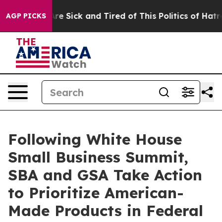
eople Are Sick and Tired of This Politics of Hatred”
Th
AGP PICKS
Following White House
Small Business Summit,
SBA and GSA Take Action
to Prioritize American-
Made Products in Federal