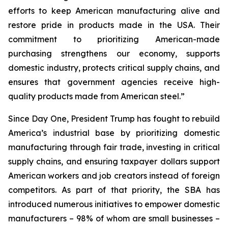
efforts to keep American manufacturing alive and
restore pride in products made in the USA. Their
commitment to prioritizing American-made
purchasing strengthens our economy, supports
domestic industry, protects critical supply chains, and
ensures that government agencies receive high-
quality products made from American steel.”
Since Day One, President Trump has fought to rebuild
America’s industrial base by prioritizing domestic
manufacturing through fair trade, investing in critical
supply chains, and ensuring taxpayer dollars support
American workers and job creators instead of foreign
competitors. As part of that priority, the SBA has
introduced numerous initiatives to empower domestic
manufacturers – 98% of whom are small businesses –