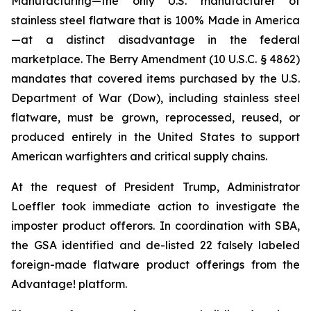
Manufacturing—the only U.S. manufacturer of
stainless steel flatware that is 100% Made in America
—at a distinct disadvantage in the federal
marketplace. The Berry Amendment (10 U.S.C. § 4862)
mandates that covered items purchased by the U.S.
Department of War (Dow), including stainless steel
flatware, must be grown, reprocessed, reused, or
produced entirely in the United States to support
American warfighters and critical supply chains.
At the request of President Trump, Administrator
Loeffler took immediate action to investigate the
imposter product offerors. In coordination with SBA,
the GSA identified and de-listed 22 falsely labeled
foreign-made flatware product offerings from the
Advantage! platform.