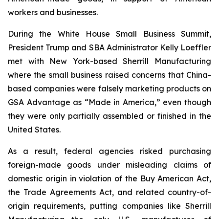
workers and businesses.
During the White House Small Business Summit,
President Trump and SBA Administrator Kelly Loeffler
met with New York-based Sherrill Manufacturing
where the small business raised concerns that China-
based companies were falsely marketing products on
GSA Advantage as “Made in America,” even though
they were only partially assembled or finished in the
United States.
As a result, federal agencies risked purchasing
foreign-made goods under misleading claims of
domestic origin in violation of the Buy American Act,
the Trade Agreements Act, and related country-of-
origin requirements, putting companies like Sherrill