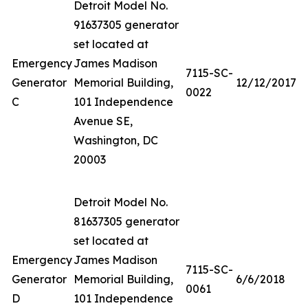
Detroit Model No.
91637305 generator
set located at
Emergency
James Madison
7115-SC-
Generator
Memorial Building,
12/12/2017
0022
C
101 Independence
Avenue SE,
Washington, DC
20003
Detroit Model No.
81637305 generator
set located at
Emergency
James Madison
7115-SC-
Generator
Memorial Building,
6/6/2018
0061
D
101 Independence