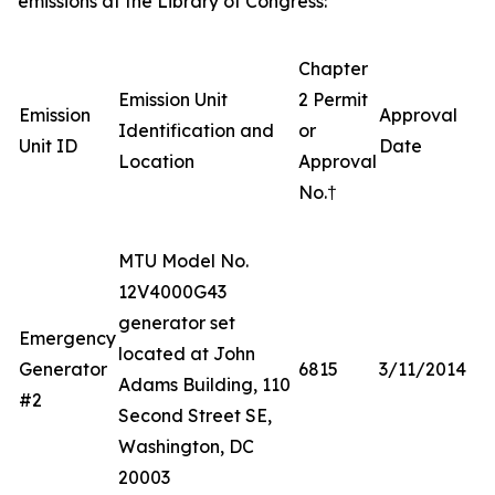
emissions at the Library of Congress:
Chapter
Emission Unit
2 Permit
Emission
Approval
Identification and
or
Unit ID
Date
Location
Approval
No.†
MTU Model No.
12V4000G43
generator set
Emergency
located at John
Generator
6815
3/11/2014
Adams Building, 110
#2
Second Street SE,
Washington, DC
20003