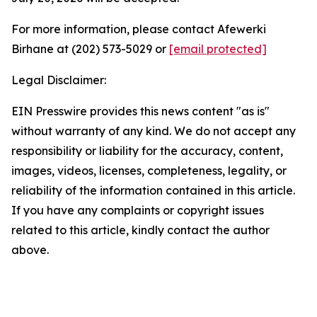
For more information, please contact Afewerki
Birhane at (202) 573-5029 or
[email protected]
Legal Disclaimer:
EIN Presswire provides this news content "as is"
without warranty of any kind. We do not accept any
responsibility or liability for the accuracy, content,
images, videos, licenses, completeness, legality, or
reliability of the information contained in this article.
If you have any complaints or copyright issues
related to this article, kindly contact the author
above.