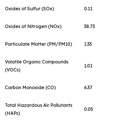
Oxides of Sulfur (SOx)
0.11
Oxides of Nitrogen (NOx)
38.73
Particulate Matter (PM/PM10)
1.33
Volatile Organic Compounds
1.01
(VOCs)
Carbon Monoxide (CO)
6.37
Total Hazardous Air Pollutants
0.05
(HAPs)