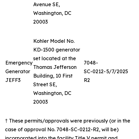
Avenue SE,
Washington, DC
20003
Kohler Model No.
KD-1500 generator
set located at the
Emergency
7048-
Thomas Jefferson
Generator
SC-0212-
5/7/2025
Building, 10 First
JEFF3
R2
Street SE,
Washington, DC
20003
† These permits/approvals were previously (or in the
case of approval No. 7048-SC-0212-R2, will be)
incorporated into the facility Title V permit and