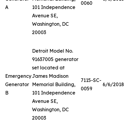
0060
A
101 Independence
Avenue SE,
Washington, DC
20003
Detroit Model No.
91637005 generator
set located at
Emergency
James Madison
7115-SC-
Generator
Memorial Building,
6/6/2018
0059
B
101 Independence
Avenue SE,
Washington, DC
20003