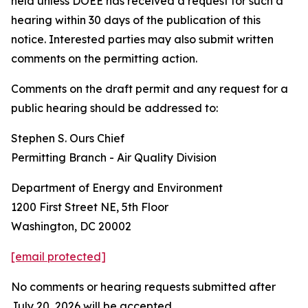
held unless DOEE has received a request for such a
hearing within 30 days of the publication of this
notice. Interested parties may also submit written
comments on the permitting action.
Comments on the draft permit and any request for a
public hearing should be addressed to:
Stephen S. Ours Chief
Permitting Branch - Air Quality Division
Department of Energy and Environment
1200 First Street NE, 5th Floor
Washington, DC 20002
[email protected]
No comments or hearing requests submitted after
July 20, 2026 will be accepted.