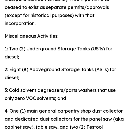
ceased to exist as separate permits/approvals
(except for historical purposes) with that
incorporation.
Miscellaneous Activities:
1: Two (2) Underground Storage Tanks (USTs) for
diesel;
2: Eight (8) Aboveground Storage Tanks (ASTs) for
diesel;
3: Cold solvent degreasers/parts washers that use
only zero VOC solvents; and
4: One (1) main general carpentry shop dust collector
and dedicated dust collectors for the panel saw (aka
cabinet saw), table saw, and two (2) Festool