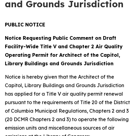
and Grounds Jurisdiction
PUBLIC NOTICE
Notice Requesting Public Comment on Draft
Facility-Wide Title V and Chapter 2 Air Quality
Operating Permit for Architect of the Capitol,
Library Buildings and Grounds Jurisdiction
Notice is hereby given that the Architect of the
Capitol, Library Buildings and Grounds Jurisdiction
has applied for a Title V air quality permit renewal
pursuant to the requirements of Title 20 of the District
of Columbia Municipal Regulations, Chapters 2 and 3
(20 DCMR Chapters 2 and 3) to operate the following
emission units and miscellaneous sources of air