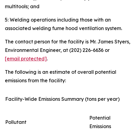
multitools; and
5: Welding operations including those with an
associated welding fume hood ventilation system.
The contact person for the facility is Mr. James Styers,
Environmental Engineer, at (202) 226-6636 or
[email protected]
.
The following is an estimate of overall potential
emissions from the facility:
Facility-Wide Emissions Summary (tons per year)
Potential
Pollutant
Emissions