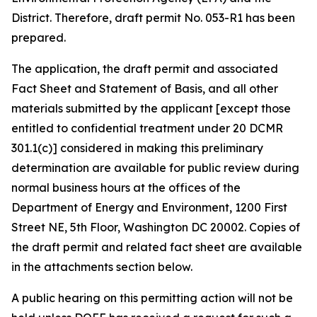
District. Therefore, draft permit No. 053-R1 has been
prepared.
The application, the draft permit and associated
Fact Sheet and Statement of Basis, and all other
materials submitted by the applicant [except those
entitled to confidential treatment under 20 DCMR
301.1(c)] considered in making this preliminary
determination are available for public review during
normal business hours at the offices of the
Department of Energy and Environment, 1200 First
Street NE, 5th Floor, Washington DC 20002. Copies of
the draft permit and related fact sheet are available
in the attachments section below.
A public hearing on this permitting action will not be