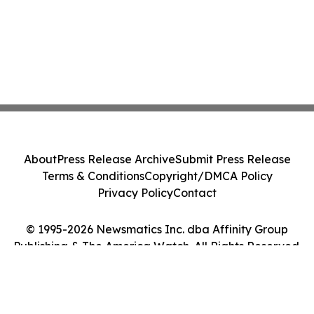
About
Press Release Archive
Submit Press Release
Terms & Conditions
Copyright/DMCA Policy
Privacy Policy
Contact
© 1995-2026 Newsmatics Inc. dba Affinity Group
Publishing & The America Watch. All Rights Reserved.
Cookie Settings / Your Privacy Choices