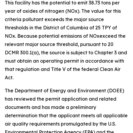
This facility has the potential to emit 38.73 tons per
year of oxides of nitrogen (NOx). The value for this
criteria pollutant exceeds the major source
thresholds in the District of Columbia of 25 TPY of
NOx. Because potential emissions of NOxexceed the
relevant major source threshold, pursuant to 20
DCMR 300.1(a), the source is subject to Chapter 3 and
must obtain an operating permit in accordance with
that regulation and Title V of the federal Clean Air
Act.
The Department of Energy and Environment (DOEE)
has reviewed the permit application and related
documents and has made a preliminary
determination that the applicant meets all applicable
air quality requirements promulgated by the U.S.
Environmental Protection Agency (EPA) and the