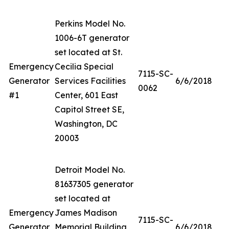
Perkins Model No.
1006-6T generator
set located at St.
Emergency
Cecilia Special
7115-SC-
Generator
Services Facilities
6/6/2018
0062
#1
Center, 601 East
Capitol Street SE,
Washington, DC
20003
Detroit Model No.
81637305 generator
set located at
Emergency
James Madison
7115-SC-
Generator
Memorial Building,
6/6/2018