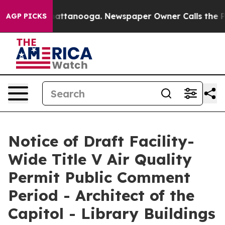
s in Chattanooga. Newspaper Owner Calls the People A
AGP PICKS
Notice of Draft Facility-
Wide Title V Air Quality
Permit Public Comment
Period - Architect of the
Capitol - Library Buildings