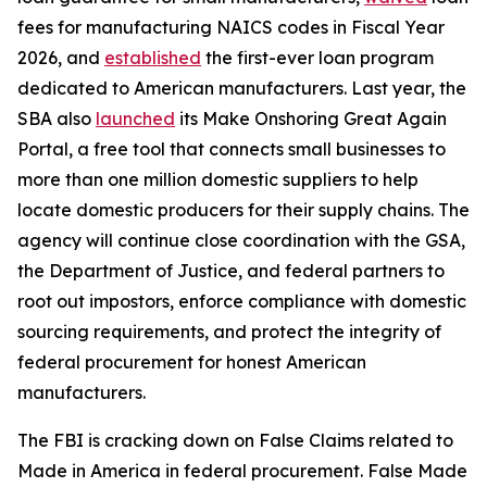
fees for manufacturing NAICS codes in Fiscal Year
2026, and
established
the first-ever loan program
dedicated to American manufacturers. Last year, the
SBA also
launched
its Make Onshoring Great Again
Portal, a free tool that connects small businesses to
more than one million domestic suppliers to help
locate domestic producers for their supply chains. The
agency will continue close coordination with the GSA,
the Department of Justice, and federal partners to
root out impostors, enforce compliance with domestic
sourcing requirements, and protect the integrity of
federal procurement for honest American
manufacturers.
The FBI is cracking down on False Claims related to
Made in America in federal procurement. False Made