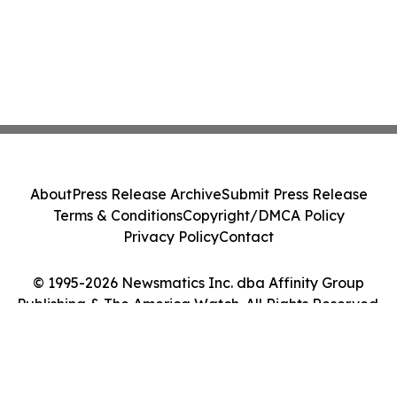
About
Press Release Archive
Submit Press Release
Terms & Conditions
Copyright/DMCA Policy
Privacy Policy
Contact
© 1995-2026 Newsmatics Inc. dba Affinity Group
Publishing & The America Watch. All Rights Reserved.
Cookie Settings / Your Privacy Choices