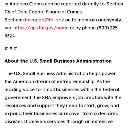
in America Claims can be reported directly to: Section
Chief Dom Coppo, Financial Crimes
Section:
dmcoppo@fbi.gov
or, to maintain anonymity,
via:
https://tips.fbi.gov/home
or by phone (800) 225-
5324.
# # #
About the U.S. Small Business Administration
The U.S. Small Business Administration helps power
the American dream of entrepreneurship. As the
leading voice for small businesses within the federal
government, the SBA empowers job creators with the
resources and support they need to start, grow, and
expand their businesses or recover from a declared
disaster. It delivers services through an extensive