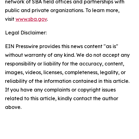
network of SBA field offices and partnerships with
public and private organizations. To learn more,
visit
www.sba.gov
.
Legal Disclaimer:
EIN Presswire provides this news content "as is"
without warranty of any kind. We do not accept any
responsibility or liability for the accuracy, content,
images, videos, licenses, completeness, legality, or
reliability of the information contained in this article.
If you have any complaints or copyright issues
related to this article, kindly contact the author
above.