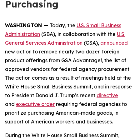
Purchasing
WASHINGTON —
Today, the
U.S. Small Business
Administration
(SBA), in collaboration with the
U.S.
General Services Administration
(GSA),
announced
new action to remove nearly two dozen foreign
product offerings from GSA Advantage!, the list of
approved vendors for federal agency procurement.
The action comes as a result of meetings held at the
White House Small Business Summit, and in response
to President Donald J. Trump’s recent
directive
and
executive order
requiring federal agencies to
prioritize purchasing American-made goods, in
support of American workers and businesses.
During the White House Small Business Summit,