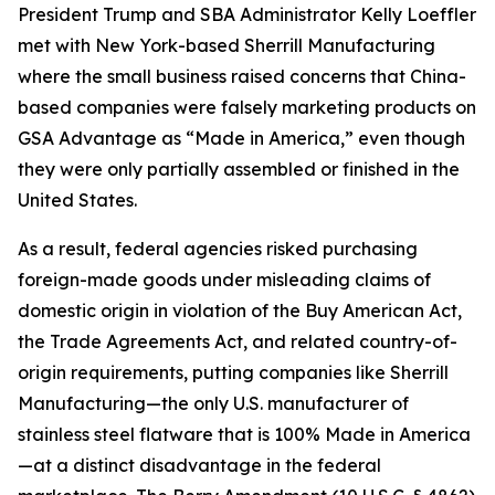
President Trump and SBA Administrator Kelly Loeffler
met with New York-based Sherrill Manufacturing
where the small business raised concerns that China-
based companies were falsely marketing products on
GSA Advantage as “Made in America,” even though
they were only partially assembled or finished in the
United States.
As a result, federal agencies risked purchasing
foreign-made goods under misleading claims of
domestic origin in violation of the Buy American Act,
the Trade Agreements Act, and related country-of-
origin requirements, putting companies like Sherrill
Manufacturing—the only U.S. manufacturer of
stainless steel flatware that is 100% Made in America
—at a distinct disadvantage in the federal