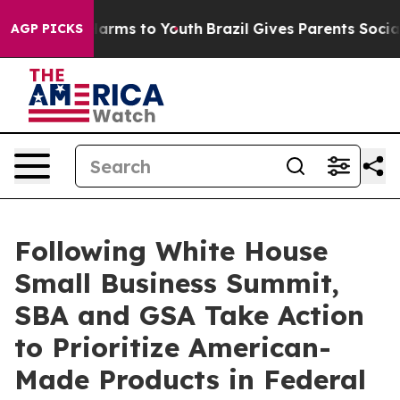
o Abate Harms to Youth
Brazil Gives Parents Social Med
AGP PICKS
Following White House
Small Business Summit,
SBA and GSA Take Action
to Prioritize American-
Made Products in Federal