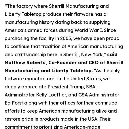
“The factory where Sherrill Manufacturing and
Liberty Tabletop produce their flatware has a
manufacturing history dating back to supplying
America’s armed forces during World War I. Since
purchasing the facility in 2005, we have been proud
to continue that tradition of American manufacturing
and craftsmanship here in Sherrill, New York,”
said
Matthew Roberts, Co-Founder and CEO of Sherrill
Manufacturing and Liberty Tabletop.
“As the only
flatware manufacturer in the United States, we
deeply appreciate President Trump, SBA
Administrator Kelly Loeffler, and GSA Administrator
Ed Forst along with their offices for their continued
efforts to keep American manufacturing alive and
restore pride in products made in the USA. Their
commitment to prioritizing American-made