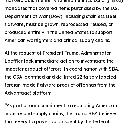
marketplace. The Berry Amendment (10 U.S.C. § 4862)
mandates that covered items purchased by the U.S.
Department of War (Dow), including stainless steel
flatware, must be grown, reprocessed, reused, or
produced entirely in the United States to support
American warfighters and critical supply chains.
At the request of President Trump, Administrator
Loeffler took immediate action to investigate the
imposter product offerors. In coordination with SBA,
the GSA identified and de-listed 22 falsely labeled
foreign-made flatware product offerings from the
Advantage! platform.
“As part of our commitment to rebuilding American
industry and supply chains, the Trump SBA believes
that every taxpayer dollar spent by the federal