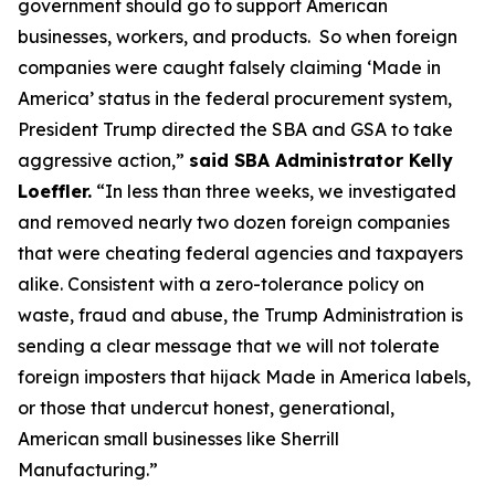
government should go to support American
businesses, workers, and products. So when foreign
companies were caught falsely claiming ‘Made in
America’ status in the federal procurement system,
President Trump directed the SBA and GSA to take
aggressive action,”
said SBA Administrator Kelly
Loeffler.
“In less than three weeks, we investigated
and removed nearly two dozen foreign companies
that were cheating federal agencies and taxpayers
alike. Consistent with a zero-tolerance policy on
waste, fraud and abuse, the Trump Administration is
sending a clear message that we will not tolerate
foreign imposters that hijack Made in America labels,
or those that undercut honest, generational,
American small businesses like Sherrill
Manufacturing.”