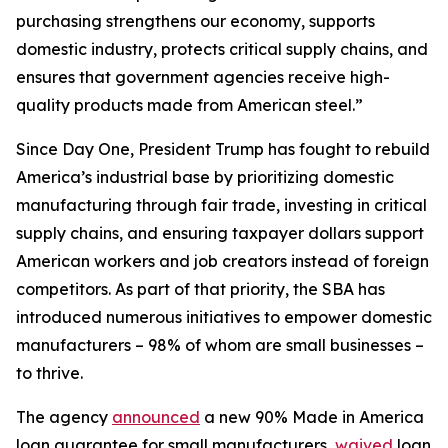
purchasing strengthens our economy, supports
domestic industry, protects critical supply chains, and
ensures that government agencies receive high-
quality products made from American steel.”
Since Day One, President Trump has fought to rebuild
America’s industrial base by prioritizing domestic
manufacturing through fair trade, investing in critical
supply chains, and ensuring taxpayer dollars support
American workers and job creators instead of foreign
competitors. As part of that priority, the SBA has
introduced numerous initiatives to empower domestic
manufacturers – 98% of whom are small businesses –
to thrive.
The agency
announced
a new 90% Made in America
loan guarantee for small manufacturers,
waived
loan