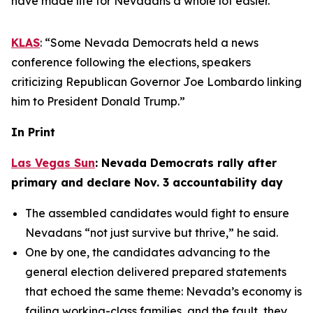
have made life for Nevadans a whole lot easier.”
KLAS
: “Some Nevada Democrats held a news
conference following the elections, speakers
criticizing Republican Governor Joe Lombardo linking
him to President Donald Trump.”
In Print
Las Vegas Sun
: Nevada Democrats rally after
primary and declare Nov. 3 accountability day
The assembled candidates would fight to ensure
Nevadans “not just survive but thrive,” he said.
One by one, the candidates advancing to the
general election delivered prepared statements
that echoed the same theme: Nevada’s economy is
failing working-class families, and the fault, they