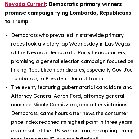
Nevada Current
: Democratic primary winners
promise campaign tying Lombardo, Republicans
to Trump
Democrats who prevailed in statewide primary
races took a victory lap Wednesday in Las Vegas
at the Nevada Democratic Party headquarters,
promising a general election campaign focused on
linking Republican candidates, especially Gov. Joe
Lombardo, to President Donald Trump.
The event, featuring gubernatorial candidate and
Attorney General Aaron Ford, attorney general
nominee Nicole Cannizzaro, and other victorious
Democrats, came hours after news the consumer
price index reached its highest point in three years
as a result of the U.S. war on Iran, prompting Trump