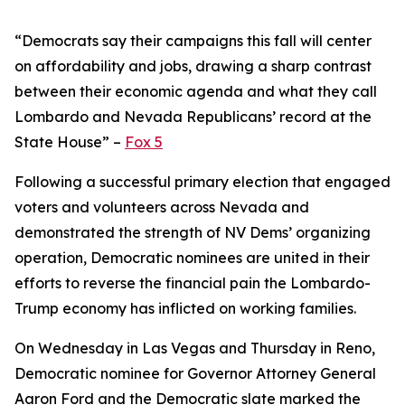
“Democrats say their campaigns this fall will center
on affordability and jobs, drawing a sharp contrast
between their economic agenda and what they call
Lombardo and Nevada Republicans’ record at the
State House” –
Fox 5
Following a successful primary election that engaged
voters and volunteers across Nevada and
demonstrated the strength of NV Dems’ organizing
operation, Democratic nominees are united in their
efforts to reverse the financial pain the Lombardo-
Trump economy has inflicted on working families.
On Wednesday in Las Vegas and Thursday in Reno,
Democratic nominee for Governor Attorney General
Aaron Ford and the Democratic slate marked the