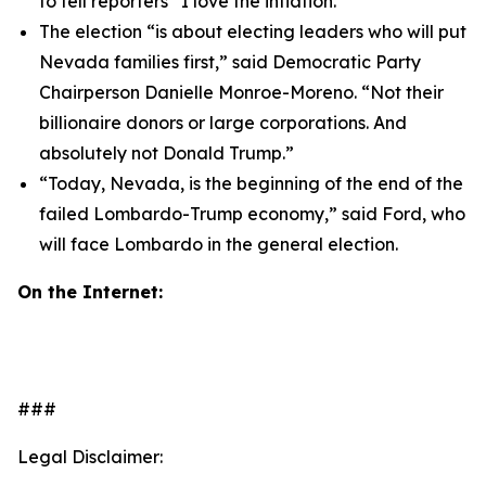
to tell reporters “I love the inflation.”
The election “is about electing leaders who will put
Nevada families first,” said Democratic Party
Chairperson Danielle Monroe-Moreno. “Not their
billionaire donors or large corporations. And
absolutely not Donald Trump.”
“Today, Nevada, is the beginning of the end of the
failed Lombardo-Trump economy,” said Ford, who
will face Lombardo in the general election.
On the Internet:
###
Legal Disclaimer: