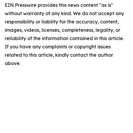
EIN Presswire provides this news content "as is"
without warranty of any kind. We do not accept any
responsibility or liability for the accuracy, content,
images, videos, licenses, completeness, legality, or
reliability of the information contained in this article.
If you have any complaints or copyright issues
related to this article, kindly contact the author
above.