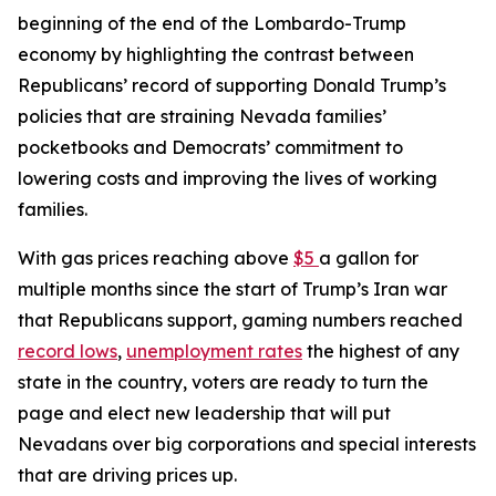
beginning of the end of the Lombardo-Trump
economy by highlighting the contrast between
Republicans’ record of supporting Donald Trump’s
policies that are straining Nevada families’
pocketbooks and Democrats’ commitment to
lowering costs and improving the lives of working
families.
With gas prices reaching above
$5
a gallon for
multiple months since the start of Trump’s Iran war
that Republicans support, gaming numbers reached
record lows
,
unemployment rates
the highest of any
state in the country, voters are ready to turn the
page and elect new leadership that will put
Nevadans over big corporations and special interests
that are driving prices up.