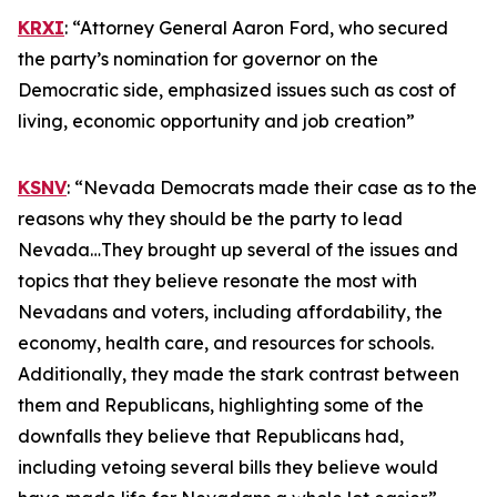
KRXI
: “Attorney General Aaron Ford, who secured
the party’s nomination for governor on the
Democratic side, emphasized issues such as cost of
living, economic opportunity and job creation”
KSNV
: “Nevada Democrats made their case as to the
reasons why they should be the party to lead
Nevada…They brought up several of the issues and
topics that they believe resonate the most with
Nevadans and voters, including affordability, the
economy, health care, and resources for schools.
Additionally, they made the stark contrast between
them and Republicans, highlighting some of the
downfalls they believe that Republicans had,
including vetoing several bills they believe would