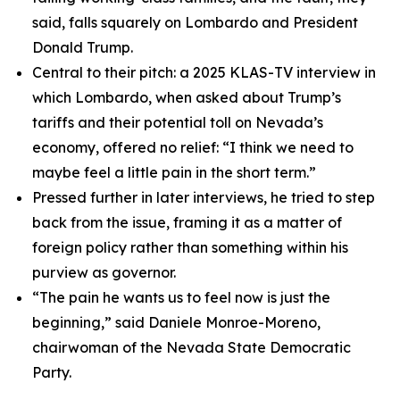
said, falls squarely on Lombardo and President
Donald Trump.
Central to their pitch: a 2025 KLAS-TV interview in
which Lombardo, when asked about Trump’s
tariffs and their potential toll on Nevada’s
economy, offered no relief: “I think we need to
maybe feel a little pain in the short term.”
Pressed further in later interviews, he tried to step
back from the issue, framing it as a matter of
foreign policy rather than something within his
purview as governor.
“The pain he wants us to feel now is just the
beginning,” said Daniele Monroe-Moreno,
chairwoman of the Nevada State Democratic
Party.