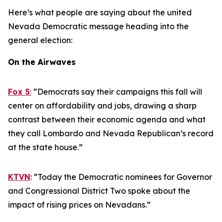
Here’s what people are saying about the united
Nevada Democratic message heading into the
general election:
On the Airwaves
Fox 5
:
“Democrats say their campaigns this fall will
center on affordability and jobs, drawing a sharp
contrast between their economic agenda and what
they call Lombardo and Nevada Republican’s record
at the state house.”
KTVN
: “Today the Democratic nominees for Governor
and Congressional District Two spoke about the
impact of rising prices on Nevadans.”