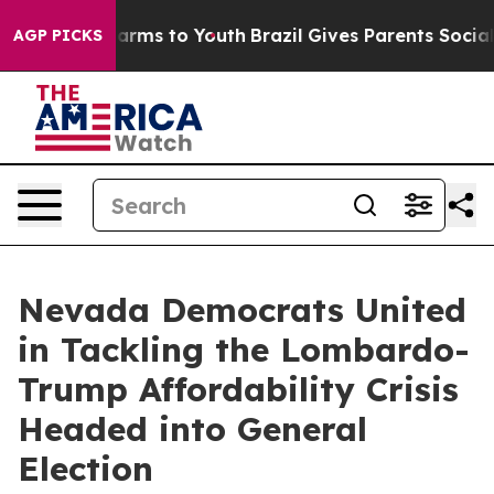
to Abate Harms to Youth
Brazil Gives Parents Social Me
AGP PICKS
Nevada Democrats United
in Tackling the Lombardo-
Trump Affordability Crisis
Headed into General
Election