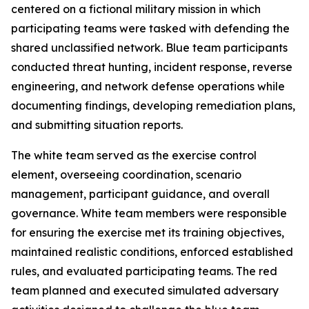
centered on a fictional military mission in which
participating teams were tasked with defending the
shared unclassified network. Blue team participants
conducted threat hunting, incident response, reverse
engineering, and network defense operations while
documenting findings, developing remediation plans,
and submitting situation reports.
The white team served as the exercise control
element, overseeing coordination, scenario
management, participant guidance, and overall
governance. White team members were responsible
for ensuring the exercise met its training objectives,
maintained realistic conditions, enforced established
rules, and evaluated participating teams. The red
team planned and executed simulated adversary