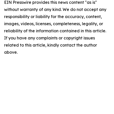
EIN Presswire provides this news content "as is"
without warranty of any kind. We do not accept any
responsibility or liability for the accuracy, content,
images, videos, licenses, completeness, legality, or
reliability of the information contained in this article.
If you have any complaints or copyright issues
related to this article, kindly contact the author
above.