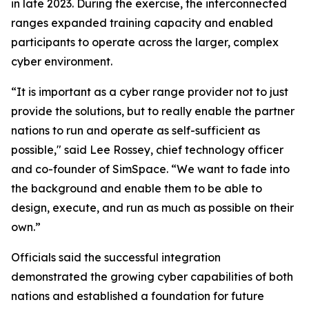
in late 2023. During the exercise, the interconnected
ranges expanded training capacity and enabled
participants to operate across the larger, complex
cyber environment.
“It is important as a cyber range provider not to just
provide the solutions, but to really enable the partner
nations to run and operate as self-sufficient as
possible," said Lee Rossey, chief technology officer
and co-founder of SimSpace. “We want to fade into
the background and enable them to be able to
design, execute, and run as much as possible on their
own.”
Officials said the successful integration
demonstrated the growing cyber capabilities of both
nations and established a foundation for future