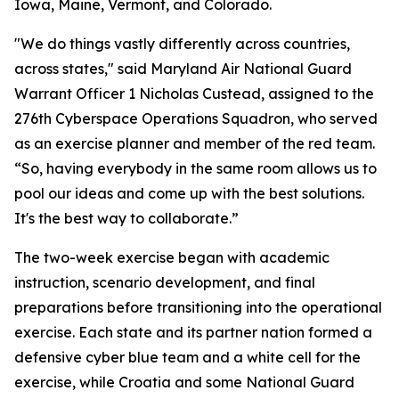
Iowa, Maine, Vermont, and Colorado.
"We do things vastly differently across countries,
across states," said Maryland Air National Guard
Warrant Officer 1 Nicholas Custead, assigned to the
276th Cyberspace Operations Squadron, who served
as an exercise planner and member of the red team.
“So, having everybody in the same room allows us to
pool our ideas and come up with the best solutions.
It's the best way to collaborate.”
The two-week exercise began with academic
instruction, scenario development, and final
preparations before transitioning into the operational
exercise. Each state and its partner nation formed a
defensive cyber blue team and a white cell for the
exercise, while Croatia and some National Guard