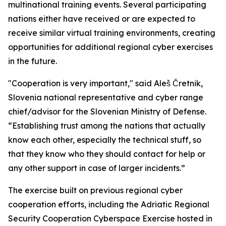
multinational training events. Several participating
nations either have received or are expected to
receive similar virtual training environments, creating
opportunities for additional regional cyber exercises
in the future.
"Cooperation is very important," said Aleš Čretnik,
Slovenia national representative and cyber range
chief/advisor for the Slovenian Ministry of Defense.
“Establishing trust among the nations that actually
know each other, especially the technical stuff, so
that they know who they should contact for help or
any other support in case of larger incidents.”
The exercise built on previous regional cyber
cooperation efforts, including the Adriatic Regional
Security Cooperation Cyberspace Exercise hosted in