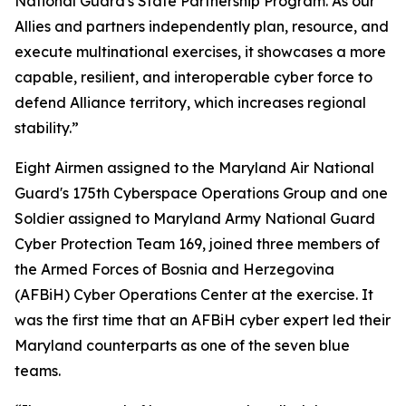
National Guard's State Partnership Program. As our
Allies and partners independently plan, resource, and
execute multinational exercises, it showcases a more
capable, resilient, and interoperable cyber force to
defend Alliance territory, which increases regional
stability.”
Eight Airmen assigned to the Maryland Air National
Guard's 175th Cyberspace Operations Group and one
Soldier assigned to Maryland Army National Guard
Cyber Protection Team 169, joined three members of
the Armed Forces of Bosnia and Herzegovina
(AFBiH) Cyber Operations Center at the exercise. It
was the first time that an AFBiH cyber expert led their
Maryland counterparts as one of the seven blue
teams.