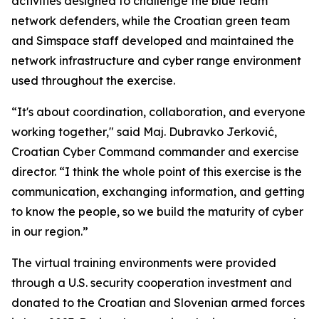
activities designed to challenge the blue team
network defenders, while the Croatian green team
and Simspace staff developed and maintained the
network infrastructure and cyber range environment
used throughout the exercise.
“It's about coordination, collaboration, and everyone
working together," said Maj. Dubravko Jerković,
Croatian Cyber Command commander and exercise
director. “I think the whole point of this exercise is the
communication, exchanging information, and getting
to know the people, so we build the maturity of cyber
in our region.”
The virtual training environments were provided
through a U.S. security cooperation investment and
donated to the Croatian and Slovenian armed forces