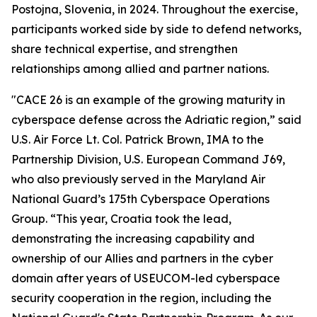
Postojna, Slovenia, in 2024. Throughout the exercise,
participants worked side by side to defend networks,
share technical expertise, and strengthen
relationships among allied and partner nations.
"CACE 26 is an example of the growing maturity in
cyberspace defense across the Adriatic region,” said
U.S. Air Force Lt. Col. Patrick Brown, IMA to the
Partnership Division, U.S. European Command J69,
who also previously served in the Maryland Air
National Guard’s 175th Cyberspace Operations
Group. “This year, Croatia took the lead,
demonstrating the increasing capability and
ownership of our Allies and partners in the cyber
domain after years of USEUCOM-led cyberspace
security cooperation in the region, including the