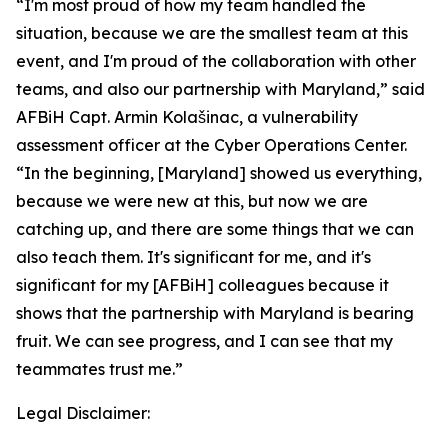
“I'm most proud of how my team handled the
situation, because we are the smallest team at this
event, and I'm proud of the collaboration with other
teams, and also our partnership with Maryland,” said
AFBiH Capt. Armin Kolašinac, a vulnerability
assessment officer at the Cyber Operations Center.
“In the beginning, [Maryland] showed us everything,
because we were new at this, but now we are
catching up, and there are some things that we can
also teach them. It's significant for me, and it's
significant for my [AFBiH] colleagues because it
shows that the partnership with Maryland is bearing
fruit. We can see progress, and I can see that my
teammates trust me.”
Legal Disclaimer: