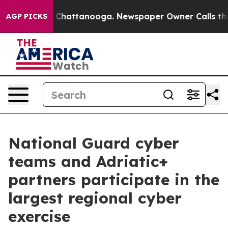
haos in Chattanooga. Newspaper Owner Calls the Peop
AGP PICKS
National Guard cyber
teams and Adriatic+
partners participate in the
largest regional cyber
exercise