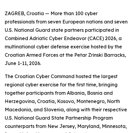
ZAGREB, Croatia — More than 100 cyber
professionals from seven European nations and seven
U.S. National Guard state partners participated in
Combined Adriatic Cyber Endeavor (CACE) 2026, a
multinational cyber defense exercise hosted by the
Croatian Armed Forces at the Petar Zrinski Barracks,
June 1-11, 2026.
The Croatian Cyber Command hosted the largest
regional cyber exercise for the first time, bringing
together participants from Albania, Bosnia and
Herzegovina, Croatia, Kosovo, Montenegro, North
Macedonia, and Slovenia, along with their respective
U.S. National Guard State Partnership Program
counterparts from New Jersey, Maryland, Minnesota,