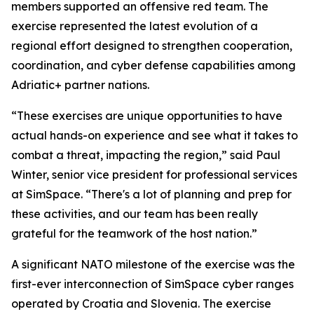
members supported an offensive red team. The
exercise represented the latest evolution of a
regional effort designed to strengthen cooperation,
coordination, and cyber defense capabilities among
Adriatic+ partner nations.
“These exercises are unique opportunities to have
actual hands-on experience and see what it takes to
combat a threat, impacting the region,” said Paul
Winter, senior vice president for professional services
at SimSpace. “There's a lot of planning and prep for
these activities, and our team has been really
grateful for the teamwork of the host nation.”
A significant NATO milestone of the exercise was the
first-ever interconnection of SimSpace cyber ranges
operated by Croatia and Slovenia. The exercise