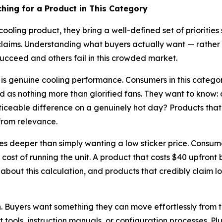
ing for a Product in This Category
oling product, they bring a well-defined set of prioritie
laims. Understanding what buyers actually want — rathe
cceed and others fail in this crowded market.
s is genuine cooling performance. Consumers in this categ
ed as nothing more than glorified fans. They want to know: 
iceable difference on a genuinely hot day? Products that 
from relevance.
goes deeper than simply wanting a low sticker price. Consum
st of running the unit. A product that costs $40 upfront bu
 about this calculation, and products that credibly claim 
gh. Buyers want something they can move effortlessly from 
ools, instruction manuals, or configuration processes. Plug i