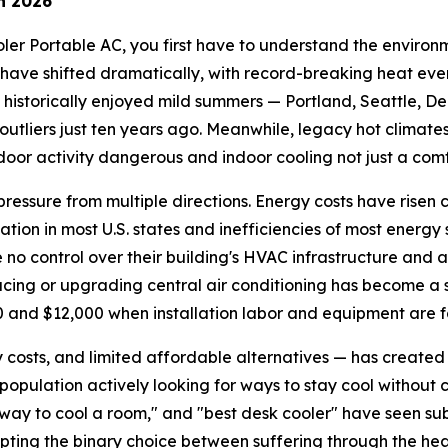
n 2026
ler Portable AC, you first have to understand the environme
have shifted dramatically, with record-breaking heat eve
 historically enjoyed mild summers — Portland, Seattle, D
tliers just ten years ago. Meanwhile, legacy hot climate
oor activity dangerous and indoor cooling not just a comfo
ssure from multiple directions. Energy costs have risen con
lation in most U.S. states and inefficiencies of most energy 
no control over their building's HVAC infrastructure and 
cing or upgrading central air conditioning has become a si
nd $12,000 when installation labor and equipment are fa
 costs, and limited affordable alternatives — has created
a population actively looking for ways to stay cool without 
p way to cool a room," and "best desk cooler" have seen s
ting the binary choice between suffering through the heat