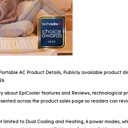
ortable AC Product Details, Publicly available product d
26
ty about EpiCooler features and Reviews, technological prin
esented across the product sales page so readers can revi
t limited to Dual Cooling and Heating, 6 power modes, w