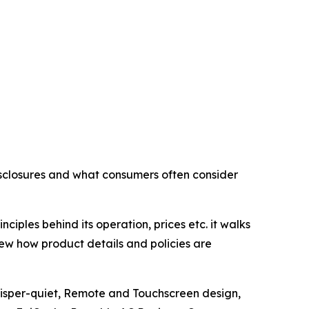
isclosures and what consumers often consider
ciples behind its operation, prices etc. it walks
ew how product details and policies are
hisper-quiet, Remote and Touchscreen design,