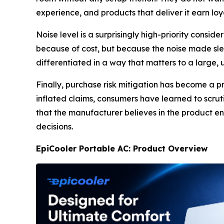
experience, and products that deliver it earn lo
Noise level is a surprisingly high-priority cons
because of cost, but because the noise made slee
differentiated in a way that matters to a large
Finally, purchase risk mitigation has become a 
inflated claims, consumers have learned to scru
that the manufacturer believes in the product en
decisions.
EpiCooler Portable AC: Product Overview