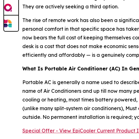
They are actively seeking a third option.
The rise of remote work has also been a signific
personal comfort in that specific space has tak
now bears the full cost of keeping themselves 
desk is a cost that does not make economic sense
efficiently and affordably — is a genuinely compe
What Is Portable Air Conditioner (AC) In Gen
Portable AC is generally a name used to describe 
name of Air Conditioners and up till now many pe
cooling or heating, most times battery powered,
(unlike many split-system air conditioners), Mus
outside. No permanent installation is required; y
Special Offer - View EpiCooler Current Product 