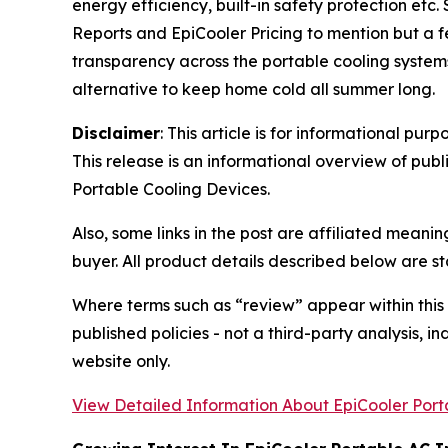
energy efficiency, built-in safety protection et
Reports and EpiCooler Pricing to mention but a 
transparency across the portable cooling systems.
alternative to keep home cold all summer long.
Disclaimer
: This article is for informational p
This release is an informational overview of pub
Portable Cooling Devices.
Also, some links in the post are affiliated mean
buyer. All product details described below are s
Where terms such as “review” appear within this
published policies - not a third-party analysis, i
website only.
View Detailed Information About EpiCooler Port