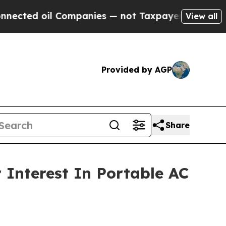
anies — not Taxpayers — the Chance to Cash in o
View all
Provided by AGP
Share
Interest In Portable AC