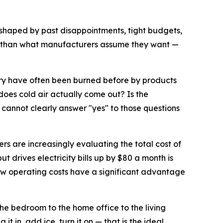
s shaped by past disappointments, tight budgets,
r than what manufacturers assume they want —
ory have often been burned before by products
does cold air actually come out? Is the
cannot clearly answer "yes" to those questions
ers are increasingly evaluating the total cost of
t drives electricity bills up by $80 a month is
low operating costs have a significant advantage
the bedroom to the home office to the living
t in, add ice, turn it on — that is the ideal