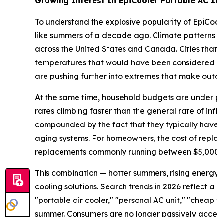
Growing Interest In EpiCooler Portable AC I
To understand the explosive popularity of EpiCoo
like summers of a decade ago. Climate patterns 
across the United States and Canada. Cities that
temperatures that would have been considered ou
are pushing further into extremes that make outd
At the same time, household budgets are under pre
rates climbing faster than the general rate of inf
compounded by the fact that they typically have 
aging systems. For homeowners, the cost of repla
replacements commonly running between $5,000 a
This combination — hotter summers, rising energy
cooling solutions. Search trends in 2026 reflect 
"portable air cooler," "personal AC unit," "chea
summer. Consumers are no longer passively accep