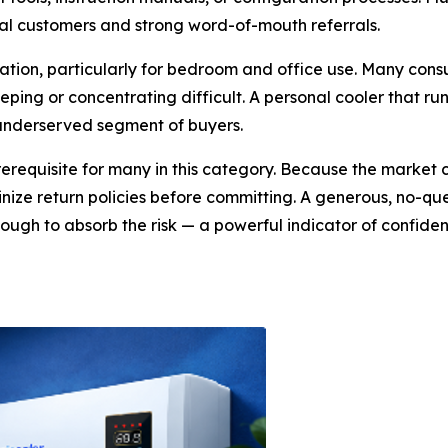
yal customers and strong word-of-mouth referrals.
ideration, particularly for bedroom and office use. Many 
ping or concentrating difficult. A personal cooler that run
, underserved segment of buyers.
prerequisite for many in this category. Because the market
tinize return policies before committing. A generous, no
ough to absorb the risk — a powerful indicator of confide