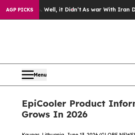
, it Didn’t
As war With Iran Drove oil Prices Hi
AGP PICKS
Menu
EpiCooler Product Info
Grows In 2026
Kaunas, Lithuania, June 13, 2026 (GLOBE NEWS