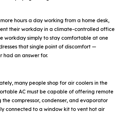
 or more hours a day working from a home desk,
nt their workday in a climate-controlled office
e workday simply to stay comfortable at one
resses that single point of discomfort —
er had an answer for.
ately, many people shop for air coolers in the
 Portable AC must be capable of offering remote
g the compressor, condenser, and evaporator
y connected to a window kit to vent hot air