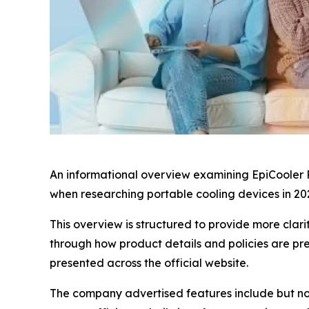
An informational overview examining EpiCooler P
when researching portable cooling devices in 20
This overview is structured to provide more clari
through how product details and policies are pr
presented across the official website.
The company advertised features include but no