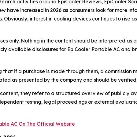
c. Search activities around EpiCooler Reviews, EpiCooler 
few have increased in 2026 as consumers look for more inf
 Obviously, interest in cooling devices continues to rise 
urposes only. Nothing in the content should be interpreted 
licly available disclosures for EpiCooler Portable AC and 
ing that if a purchase is made through them, a commission m
tated as presented by the company and should be verified 
 content, they refer to a structured overview of publicly
ndependent testing, legal proceedings or external evaluation
able AC On The Official Website