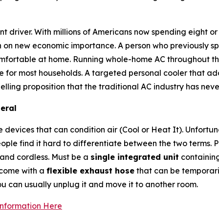
ant driver. With millions of Americans now spending eight
en on new economic importance. A person who previously spe
comfortable at home. Running whole-home AC throughout th
 for most households. A targeted personal cooler that add
lling proposition that the traditional AC industry has nev
eral
devices that can condition air (Cool or Heat It). Unfortun
ople find it hard to differentiate between the two terms.
 and cordless. Must be a
single integrated unit
containin
t come with a
flexible exhaust hose
that can be temporaril
ou can usually unplug it and move it to another room.
Information Here