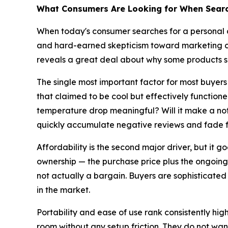
What Consumers Are Looking for When Search
When today's consumer searches for a personal co
and hard-earned skepticism toward marketing c
reveals a great deal about why some products su
The single most important factor for most buyer
that claimed to be cool but effectively function
temperature drop meaningful? Will it make a not
quickly accumulate negative reviews and fade 
Affordability is the second major driver, but it 
ownership — the purchase price plus the ongoing co
not actually a bargain. Buyers are sophisticated
in the market.
Portability and ease of use rank consistently hi
room without any setup friction. They do not want t