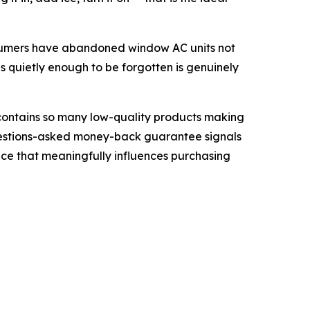
consumers have abandoned window AC units not
s quietly enough to be forgotten is genuinely
 contains so many low-quality products making
-questions-asked money-back guarantee signals
nce that meaningfully influences purchasing