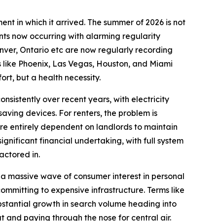
nt in which it arrived. The summer of 2026 is not
nts now occurring with alarming regularity
enver, Ontario etc are now regularly recording
s like Phoenix, Las Vegas, Houston, and Miami
rt, but a health necessity.
sistently over recent years, with electricity
saving devices. For renters, the problem is
are entirely dependent on landlords to maintain
gnificant financial undertaking, with full system
ctored in.
 a massive wave of consumer interest in personal
committing to expensive infrastructure. Terms like
ubstantial growth in search volume heading into
 and paying through the nose for central air.