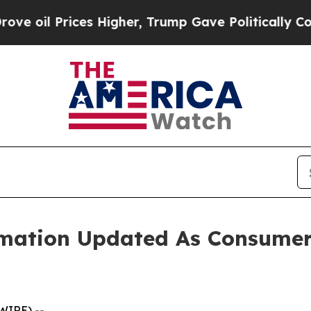
gher, Trump Gave Politically Connected oil Comp
rmation Updated As Consumer 
WIRE) --