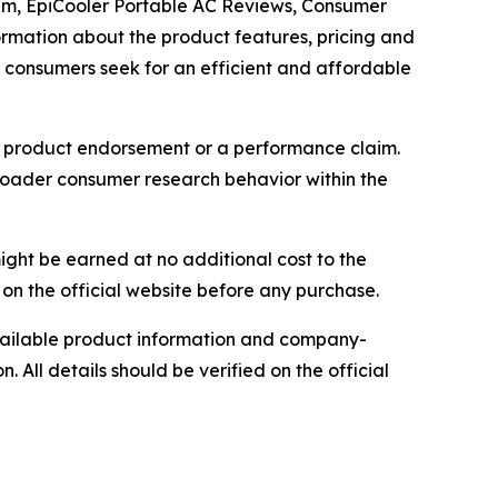
Scam, EpiCooler Portable AC Reviews, Consumer
ormation about the product features, pricing and
as consumers seek for an efficient and affordable
as a product endorsement or a performance claim.
broader consumer research behavior within the
ight be earned at no additional cost to the
on the official website before any purchase.
 available product information and company-
. All details should be verified on the official