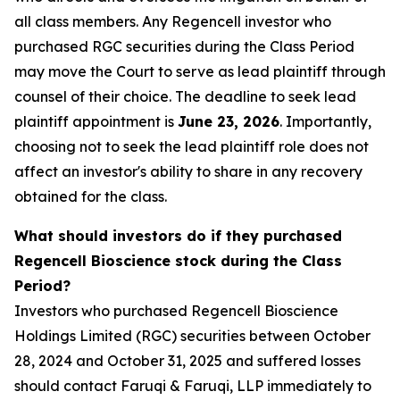
all class members. Any Regencell investor who
purchased RGC securities during the Class Period
may move the Court to serve as lead plaintiff through
counsel of their choice. The deadline to seek lead
plaintiff appointment is
June 23, 2026
. Importantly,
choosing not to seek the lead plaintiff role does not
affect an investor's ability to share in any recovery
obtained for the class.
What should investors do if they purchased
Regencell Bioscience stock during the Class
Period?
Investors who purchased Regencell Bioscience
Holdings Limited (RGC) securities between October
28, 2024 and October 31, 2025 and suffered losses
should contact Faruqi & Faruqi, LLP immediately to