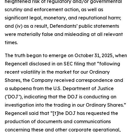
heightened risk of regulatory and/or governmental
scrutiny and enforcement action, as well as
significant legal, monetary, and reputational harm;
and (iv) as a result, Defendants’ public statements
were materially false and misleading at all relevant
times.
The truth began to emerge on October 31, 2025, when
Regencell disclosed in an SEC filing that “following
recent volatility in the market for our Ordinary
Shares, the Company received correspondence and
a subpoena from the U.S. Department of Justice
(‘DOJ’), indicating that the DOJ is conducting an
investigation into the trading in our Ordinary Shares.”
Regencell said that “[t]he DOJ has requested the
production of documents and communications
concerning these and other corporate operational,