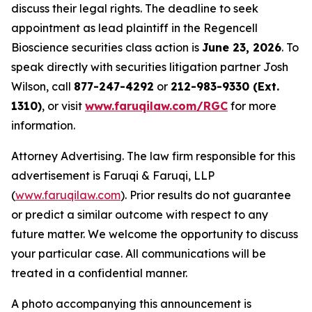
discuss their legal rights. The deadline to seek
appointment as lead plaintiff in the Regencell
Bioscience securities class action is
June 23, 2026
. To
speak directly with securities litigation partner Josh
Wilson, call
877-247-4292
or
212-983-9330 (Ext.
1310)
, or visit
www.faruqilaw.com/RGC
for more
information.
Attorney Advertising. The law firm responsible for this
advertisement is Faruqi & Faruqi, LLP
(
www.faruqilaw.com
). Prior results do not guarantee
or predict a similar outcome with respect to any
future matter. We welcome the opportunity to discuss
your particular case. All communications will be
treated in a confidential manner.
A photo accompanying this announcement is