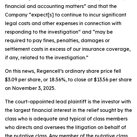
financial and accounting matters” and that the
Company “expect[s] to continue to incur significant
legal costs and other expenses in connection with
responding to the investigation” and “may be
required to pay fines, penalties, damages or
settlement costs in excess of our insurance coverage,
if any, related to the investigation.”
On this news, Regencell’s ordinary share price fell
$3.09 per share, or 18.56%, to close at $13.56 per share
on November 3, 2025.
The court-appointed lead plaintiff is the investor with
the largest financial interest in the relief sought by the
class who is adequate and typical of class members
who directs and oversees the litigation on behalf of
the putative class. Any member of the putative class