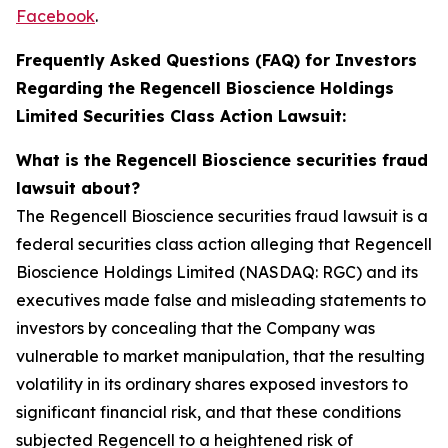
Facebook
.
Frequently Asked Questions (FAQ) for Investors
Regarding the Regencell Bioscience Holdings
Limited Securities Class Action Lawsuit:
What is the Regencell Bioscience securities fraud
lawsuit about?
The Regencell Bioscience securities fraud lawsuit is a
federal securities class action alleging that Regencell
Bioscience Holdings Limited (NASDAQ: RGC) and its
executives made false and misleading statements to
investors by concealing that the Company was
vulnerable to market manipulation, that the resulting
volatility in its ordinary shares exposed investors to
significant financial risk, and that these conditions
subjected Regencell to a heightened risk of