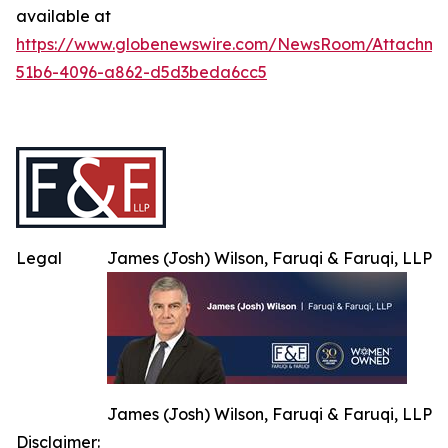
available at
https://www.globenewswire.com/NewsRoom/Attachme
51b6-4096-a862-d5d3beda6cc5
Legal
James (Josh) Wilson, Faruqi & Faruqi, LLP
James (Josh) Wilson, Faruqi & Faruqi, LLP
Disclaimer: