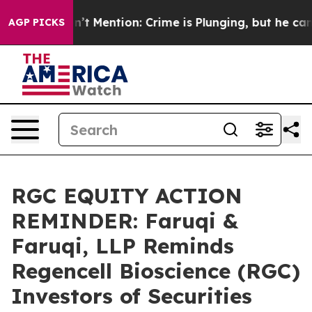
Won’t Mention: Crime is Plunging, but he can’t Hand
AGP PICKS
RGC EQUITY ACTION
REMINDER: Faruqi &
Faruqi, LLP Reminds
Regencell Bioscience (RGC)
Investors of Securities