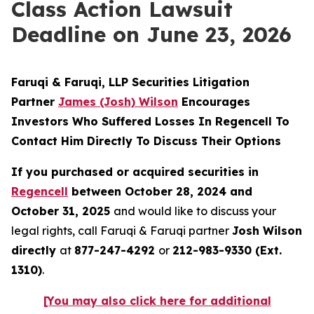
Class Action Lawsuit
Deadline on June 23, 2026
Faruqi & Faruqi, LLP Securities Litigation
Partner
James (Josh) Wilson
Encourages
Investors Who Suffered Losses In Regencell To
Contact Him Directly To Discuss Their Options
If you purchased or acquired securities in
Regencell
between October 28, 2024 and
October 31, 2025
and would like to discuss your
legal rights, call Faruqi & Faruqi partner
Josh Wilson
directly
at
877-247-4292
or
212-983-9330 (Ext.
1310)
.
[You may also click here for additional