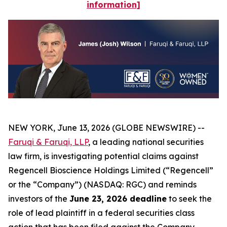
information]
NEW YORK, June 13, 2026 (GLOBE NEWSWIRE) --
Faruqi & Faruqi, LLP
, a leading national securities
law firm, is investigating potential claims against
Regencell Bioscience Holdings Limited (“Regencell”
or the “Company”) (NASDAQ: RGC) and reminds
investors of the
June 23, 2026 deadline
to seek the
role of lead plaintiff in a federal securities class