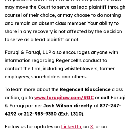
may move the Court to serve as lead plaintiff through
counsel of their choice, or may choose to do nothing
and remain an absent class member. Your ability to
share in any recovery is not affected by the decision
to serve as a lead plaintiff or not.
Faruqi & Faruqi, LLP also encourages anyone with
information regarding Regencell’s conduct to
contact the firm, including whistleblowers, former
employees, shareholders and others.
To learn more about the
Regencell Bioscience
class
action, go to
www.faruqilaw.com/RGC
or
call
Faruqi
& Faruqi partner
Josh Wilson directly
at
877-247-
4292
or
212-983-9330 (Ext. 1310)
.
Follow us for updates on
LinkedIn
, on
X
, or on