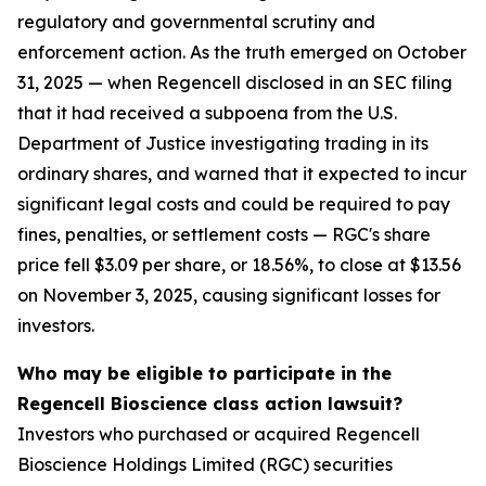
regulatory and governmental scrutiny and
enforcement action. As the truth emerged on October
31, 2025 — when Regencell disclosed in an SEC filing
that it had received a subpoena from the U.S.
Department of Justice investigating trading in its
ordinary shares, and warned that it expected to incur
significant legal costs and could be required to pay
fines, penalties, or settlement costs — RGC's share
price fell $3.09 per share, or 18.56%, to close at $13.56
on November 3, 2025, causing significant losses for
investors.
Who may be eligible to participate in the
Regencell Bioscience class action lawsuit?
Investors who purchased or acquired Regencell
Bioscience Holdings Limited (RGC) securities