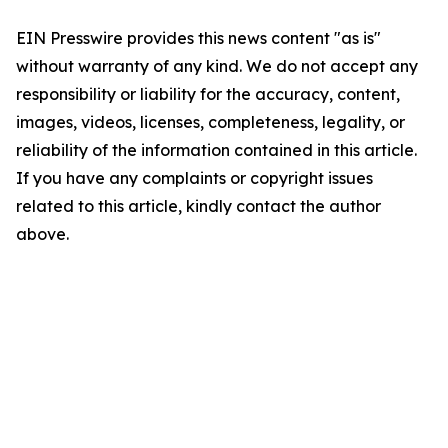
EIN Presswire provides this news content "as is"
without warranty of any kind. We do not accept any
responsibility or liability for the accuracy, content,
images, videos, licenses, completeness, legality, or
reliability of the information contained in this article.
If you have any complaints or copyright issues
related to this article, kindly contact the author
above.