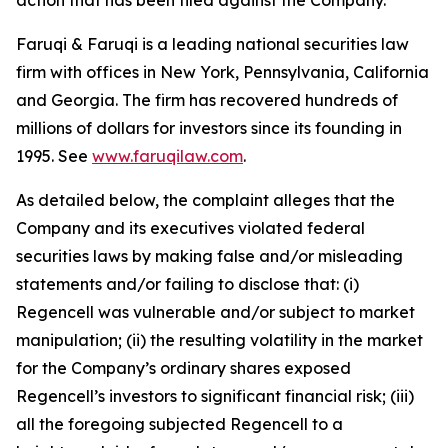
action that has been filed against the Company.
Faruqi & Faruqi is a leading national securities law
firm with offices in New York, Pennsylvania, California
and Georgia. The firm has recovered hundreds of
millions of dollars for investors since its founding in
1995. See
www.faruqilaw.com
.
As detailed below, the complaint alleges that the
Company and its executives violated federal
securities laws by making false and/or misleading
statements and/or failing to disclose that: (i)
Regencell was vulnerable and/or subject to market
manipulation; (ii) the resulting volatility in the market
for the Company’s ordinary shares exposed
Regencell’s investors to significant financial risk; (iii)
all the foregoing subjected Regencell to a