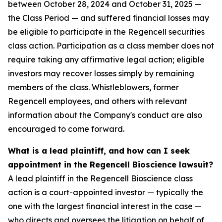
between October 28, 2024 and October 31, 2025 —
the Class Period — and suffered financial losses may
be eligible to participate in the Regencell securities
class action. Participation as a class member does not
require taking any affirmative legal action; eligible
investors may recover losses simply by remaining
members of the class. Whistleblowers, former
Regencell employees, and others with relevant
information about the Company's conduct are also
encouraged to come forward.
What is a lead plaintiff, and how can I seek
appointment in the Regencell Bioscience lawsuit?
A lead plaintiff in the Regencell Bioscience class
action is a court-appointed investor — typically the
one with the largest financial interest in the case —
who directs and oversees the litigation on behalf of