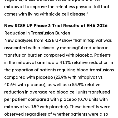
mitapivat to improve the relentless physical toll that
comes with living with sickle cell disease.”
New RISE UP Phase 3 Trial Results at EHA 2026
Reduction in Transfusion Burden
New analyses from RISE UP show that mitapivat was
associated with a clinically meaningful reduction in
transfusion burden compared with placebo. Patients
in the mitapivat arm had a 41.1% relative reduction in
the proportion of patients requiring blood transfusions
compared with placebo (23.9% with mitapivat vs.
40.6% with placebo), as well as a 55.9% relative
reduction in average red blood cell units transfused
per patient compared with placebo (0.70 units with
mitapivat vs. 1.59 with placebo). These benefits were
observed regardless of whether patients were also