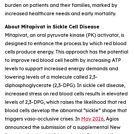
burden on patients and their families, marked by
increased healthcare needs and early mortality.
About Mitapivat in Sickle Cell Disease
Mitapivat, an oral pyruvate kinase (PK) activator, is
designed to enhance the process by which red blood
cells produce energy. This approach has the potential
to improve red blood cell health by increasing ATP
levels to support increased energy demands and
lowering levels of a molecule called 2,3-
diphosphoglycerate (2,3-DPG). In sickle cell disease,
increased stress on red blood cells results in elevated
levels of 2,3-DPG, which raises the likelihood that red
blood cells develop the abnormal “sickle” shape that
triggers vaso-occlusive crises. In
May 2026
, Agios
announced the submission of a supplemental New