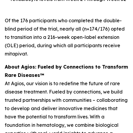
Of the 176 participants who completed the double-
blind period of the trial, nearly all (n=174/176) opted
to transition into a 216-week open-label extension
(OLE) period, during which all participants receive
mitapivat.
About Agios: Fueled by Connections to Transform
Rare Diseases™
At Agios, our vision is to redefine the future of rare
disease treatment. Fueled by connections, we build
trusted partnerships with communities – collaborating
to develop and deliver innovative medicines that
have the potential to transform lives. With a
foundation in hematology, we combine biological