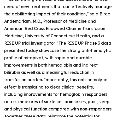
need of new treatments that can effectively manage
the debilitating impact of their condition,” said Biree
Andemariam, M.D., Professor of Medicine and
American Red Cross Endowed Chair in Transfusion
Medicine, University of Connecticut Health, and a
RISE UP trial investigator. “The RISE UP Phase 3 data
presented today showcase the strong anti-hemolytic
profile of mitapivat, with rapid and durable
improvements in both hemoglobin and indirect
bilirubin as well as a meaningful reduction in
transfusion burden. Importantly, this anti-hemolytic
effect is translating to clear clinical benefits,
including improvements for hemoglobin responders
across measures of sickle cell pain crises, pain, sleep,
and physical function compared with non-responders.
Together, these data reinforce the potential for