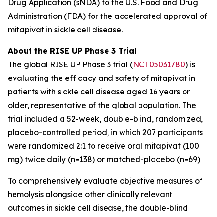
Drug Application (sNDA) to the U.S. Food and Drug
Administration (FDA) for the accelerated approval of
mitapivat in sickle cell disease.
About the RISE UP Phase 3 Trial
The global RISE UP Phase 3 trial (
NCT05031780
) is
evaluating the efficacy and safety of mitapivat in
patients with sickle cell disease aged 16 years or
older, representative of the global population. The
trial included a 52-week, double-blind, randomized,
placebo-controlled period, in which 207 participants
were randomized 2:1 to receive oral mitapivat (100
mg) twice daily (n=138) or matched-placebo (n=69).
To comprehensively evaluate objective measures of
hemolysis alongside other clinically relevant
outcomes in sickle cell disease, the double-blind