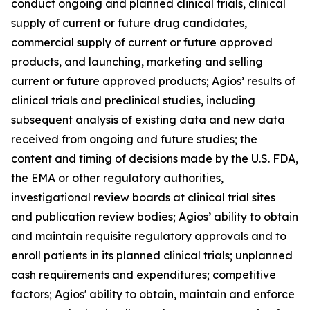
conduct ongoing and planned clinical trials, clinical
supply of current or future drug candidates,
commercial supply of current or future approved
products, and launching, marketing and selling
current or future approved products; Agios’ results of
clinical trials and preclinical studies, including
subsequent analysis of existing data and new data
received from ongoing and future studies; the
content and timing of decisions made by the U.S. FDA,
the EMA or other regulatory authorities,
investigational review boards at clinical trial sites
and publication review bodies; Agios’ ability to obtain
and maintain requisite regulatory approvals and to
enroll patients in its planned clinical trials; unplanned
cash requirements and expenditures; competitive
factors; Agios' ability to obtain, maintain and enforce