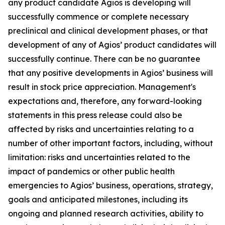
any product candidate Agios is developing will
successfully commence or complete necessary
preclinical and clinical development phases, or that
development of any of Agios’ product candidates will
successfully continue. There can be no guarantee
that any positive developments in Agios’ business will
result in stock price appreciation. Management's
expectations and, therefore, any forward-looking
statements in this press release could also be
affected by risks and uncertainties relating to a
number of other important factors, including, without
limitation: risks and uncertainties related to the
impact of pandemics or other public health
emergencies to Agios’ business, operations, strategy,
goals and anticipated milestones, including its
ongoing and planned research activities, ability to