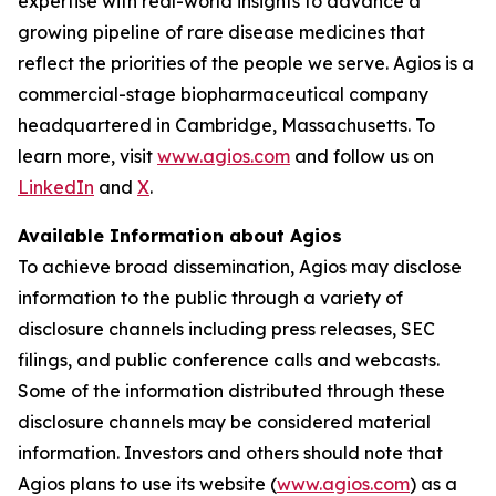
expertise with real-world insights to advance a
growing pipeline of rare disease medicines that
reflect the priorities of the people we serve. Agios is a
commercial-stage biopharmaceutical company
headquartered in Cambridge, Massachusetts. To
learn more, visit
www.agios.com
and follow us on
LinkedIn
and
X
.
Available Information about Agios
To achieve broad dissemination, Agios may disclose
information to the public through a variety of
disclosure channels including press releases, SEC
filings, and public conference calls and webcasts.
Some of the information distributed through these
disclosure channels may be considered material
information. Investors and others should note that
Agios plans to use its website (
www.agios.com
) as a