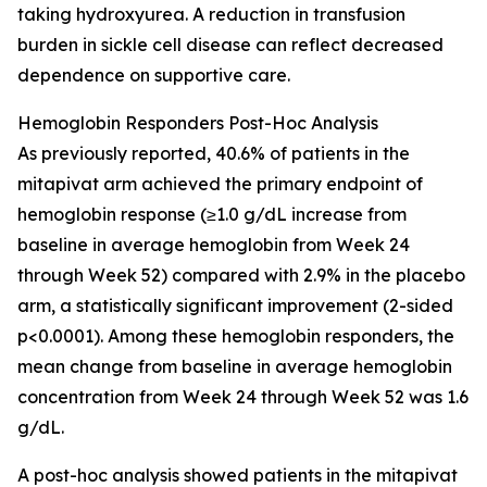
taking hydroxyurea. A reduction in transfusion
burden in sickle cell disease can reflect decreased
dependence on supportive care.
Hemoglobin Responders Post-Hoc Analysis
As previously reported, 40.6% of patients in the
mitapivat arm achieved the primary endpoint of
hemoglobin response (≥1.0 g/dL increase from
baseline in average hemoglobin from Week 24
through Week 52) compared with 2.9% in the placebo
arm, a statistically significant improvement (2-sided
p<0.0001). Among these hemoglobin responders, the
mean change from baseline in average hemoglobin
concentration from Week 24 through Week 52 was 1.6
g/dL.
A post-hoc analysis showed patients in the mitapivat