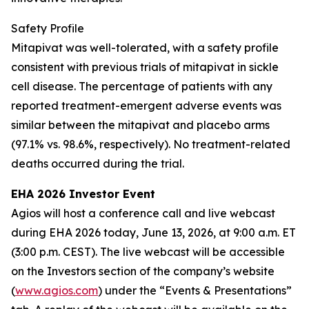
Safety Profile
Mitapivat was well-tolerated, with a safety profile
consistent with previous trials of mitapivat in sickle
cell disease. The percentage of patients with any
reported treatment-emergent adverse events was
similar between the mitapivat and placebo arms
(97.1% vs. 98.6%, respectively). No treatment-related
deaths occurred during the trial.
EHA 2026 Investor Event
Agios will host a conference call and live webcast
during EHA 2026 today, June 13, 2026, at 9:00 a.m. ET
(3:00 p.m. CEST). The live webcast will be accessible
on the Investors section of the company’s website
(
www.agios.com
) under the “Events & Presentations”