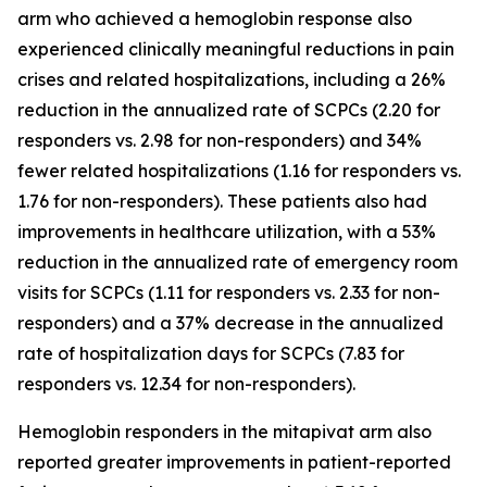
arm who achieved a hemoglobin response also
experienced clinically meaningful reductions in pain
crises and related hospitalizations, including a 26%
reduction in the annualized rate of SCPCs (2.20 for
responders vs. 2.98 for non-responders) and 34%
fewer related hospitalizations (1.16 for responders vs.
1.76 for non-responders). These patients also had
improvements in healthcare utilization, with a 53%
reduction in the annualized rate of emergency room
visits for SCPCs (1.11 for responders vs. 2.33 for non-
responders) and a 37% decrease in the annualized
rate of hospitalization days for SCPCs (7.83 for
responders vs. 12.34 for non-responders).
Hemoglobin responders in the mitapivat arm also
reported greater improvements in patient-reported