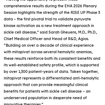
comprehensive results during the EHA 2026 Plenary
Session highlights the strength of the RISE UP Phase 3
data – the first pivotal trial to validate pyruvate
kinase activation as a new treatment approach in
sickle cell disease,” said Sarah Gheuens, M.D., Ph.D.,
Chief Medical Officer and Head of R&D, Agios.
“Building on over a decade of clinical experience
with mitapivat across several hemolytic anemias,
these results reinforce both its consistent benefits and
its well-established safety profile, which is supported
by over 1,300 patient-years of data. Taken together,
mitapivat represents a differentiated anti-hemolytic
approach that can provide meaningful clinical
benefits for patients with sickle cell disease – an
underserved population in desperate need of
innovative therapies.”