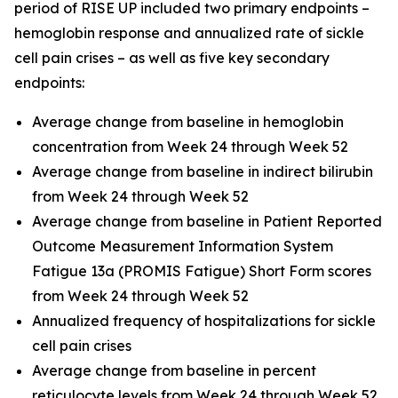
period of RISE UP included two primary endpoints –
hemoglobin response and annualized rate of sickle
cell pain crises – as well as five key secondary
endpoints:
Average change from baseline in hemoglobin
concentration from Week 24 through Week 52
Average change from baseline in indirect bilirubin
from Week 24 through Week 52
Average change from baseline in Patient Reported
Outcome Measurement Information System
Fatigue 13a (PROMIS Fatigue) Short Form scores
from Week 24 through Week 52
Annualized frequency of hospitalizations for sickle
cell pain crises
Average change from baseline in percent
reticulocyte levels from Week 24 through Week 52