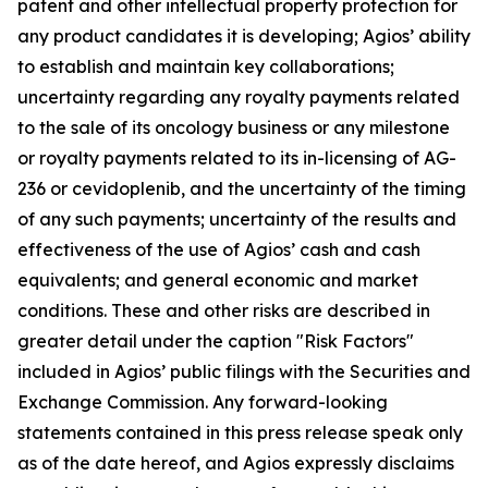
patent and other intellectual property protection for
any product candidates it is developing; Agios’ ability
to establish and maintain key collaborations;
uncertainty regarding any royalty payments related
to the sale of its oncology business or any milestone
or royalty payments related to its in-licensing of AG-
236 or cevidoplenib, and the uncertainty of the timing
of any such payments; uncertainty of the results and
effectiveness of the use of Agios’ cash and cash
equivalents; and general economic and market
conditions. These and other risks are described in
greater detail under the caption "Risk Factors"
included in Agios’ public filings with the Securities and
Exchange Commission. Any forward-looking
statements contained in this press release speak only
as of the date hereof, and Agios expressly disclaims