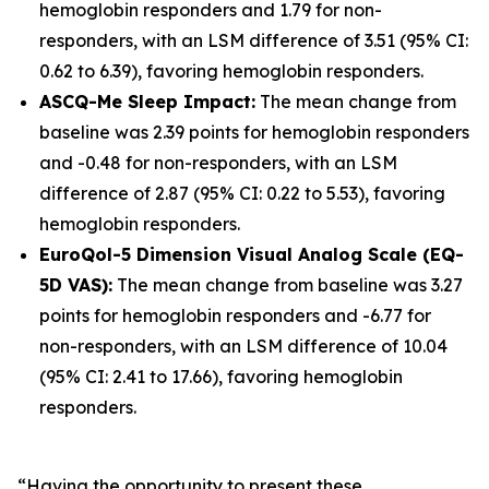
hemoglobin responders and 1.79 for non-
responders, with an LSM difference of 3.51 (95% CI:
0.62 to 6.39), favoring hemoglobin responders.
ASCQ-Me Sleep Impact:
The mean change from
baseline was 2.39 points for hemoglobin responders
and -0.48 for non-responders, with an LSM
difference of 2.87 (95% CI: 0.22 to 5.53), favoring
hemoglobin responders.
EuroQol-5 Dimension Visual Analog Scale (EQ-
5D VAS):
The mean change from baseline was 3.27
points for hemoglobin responders and -6.77 for
non-responders, with an LSM difference of 10.04
(95% CI: 2.41 to 17.66), favoring hemoglobin
responders.
“Having the opportunity to present these