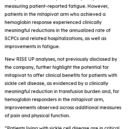
measuring patient-reported fatigue. However,
patients in the mitapivat arm who achieved a
hemoglobin response experienced clinically
meaningful reductions in the annualized rate of
SCPCs and related hospitalizations, as well as
improvements in fatigue.
New RISE UP analyses, not previously disclosed by
the company, further highlight the potential for
mitapivat to offer clinical benefits for patients with
sickle cell disease, as evidenced by a clinically
meaningful reduction in transfusion burden and, for
hemoglobin responders in the mitapivat arm,
improvements observed across additional measures
of pain and physical function.
“Patients living with sickle cell disease are in critical