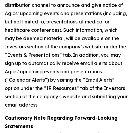
distribution channel to announce and give notice of
Agios’ upcoming events and presentations (including,
but not limited to, presentations at medical or
healthcare conferences). Such information, which
may be deemed material, will be available on the
Investors section of the company’s website under the
“Events & Presentations” tab. In addition, you may
sign up to automatically receive email alerts about
Agios’ upcoming events and presentations
(“Calendar Alerts”) by visiting the “Email Alerts”
option under the “IR Resources” tab of the Investors
section of the company’s website and submitting your
email address.
Cautionary Note Regarding Forward-Looking
Statements