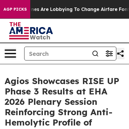
lines Are Lobbying To Change Airfare Font Sizes. It’s 
AGP PICKS
Agios Showcases RISE UP
Phase 3 Results at EHA
2026 Plenary Session
Reinforcing Strong Anti-
Hemolytic Profile of