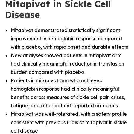
Mitapivat in Sickle Cell
Disease
Mitapivat demonstrated statistically significant
improvement in hemoglobin response compared
with placebo, with rapid onset and durable effects
New analyses showed patients in mitapivat arm
had clinically meaningful reduction in transfusion
burden compared with placebo
Patients in mitapivat arm who achieved
hemoglobin response had clinically meaningful
benefits across measures of sickle cell pain crises,
fatigue, and other patient-reported outcomes
Mitapivat was well-tolerated, with a safety profile
consistent with previous trials of mitapivat in sickle
cell disease