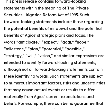
This press release contains forward-looking
statements within the meaning of The Private
Securities Litigation Reform Act of 1995. Such
forward-looking statements include those regarding
the potential benefits of mitapivat and the potential
benefits of Agios’ strategic plans and focus. The
words “anticipate,” “expect,” “goal,” “hope,”
“milestone,” “plan,” “potential,” “possible,”
“strategy,” “will,” “vision,” and similar expressions are
intended to identify forward-looking statements,
although not all forward-looking statements contain
these identifying words. Such statements are subject
to numerous important factors, risks and uncertainties
that may cause actual events or results to differ
materially from Agios’ current expectations and
beliefs. For example, there can be no guarantee that