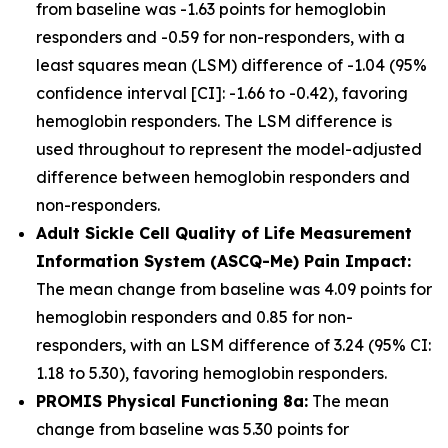
from baseline was -1.63 points for hemoglobin
responders and -0.59 for non-responders, with a
least squares mean (LSM) difference of -1.04 (95%
confidence interval [CI]: -1.66 to -0.42), favoring
hemoglobin responders. The LSM difference is
used throughout to represent the model-adjusted
difference between hemoglobin responders and
non-responders.
Adult Sickle Cell Quality of Life Measurement
Information System (ASCQ-Me) Pain Impact:
The mean change from baseline was 4.09 points for
hemoglobin responders and 0.85 for non-
responders, with an LSM difference of 3.24 (95% CI:
1.18 to 5.30), favoring hemoglobin responders.
PROMIS Physical Functioning 8a:
The mean
change from baseline was 5.30 points for