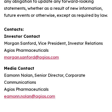
any obligation to update any forward-looking
statements, whether as a result of new information,
future events or otherwise, except as required by law.
Contacts:
Investor Contact
Morgan Sanford, Vice President, Investor Relations
Agios Pharmaceuticals
morgan.sanford@agios.com
Media Contact
Eamonn Nolan, Senior Director, Corporate
Communications
Agios Pharmaceuticals
eamonn.nolan@agios.com