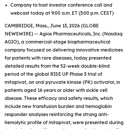
Company to host investor conference call and
webcast today at 9:00 a.m. ET (3:00 p.m. CEST)
CAMBRIDGE, Mass., June 13, 2026 (GLOBE
NEWSWIRE) -- Agios Pharmaceuticals, Inc. (Nasdaq:
AGIO), a commercial-stage biopharmaceutical
company focused on delivering innovative medicines
for patients with rare diseases, today presented
detailed results from the 52-week double-blind
period of the global RISE UP Phase 3 trial of
mitapivat, an oral pyruvate kinase (PK) activator, in
patients aged 16 years or older with sickle cell
disease. These efficacy and safety results, which
include new transfusion burden and hemoglobin
responder analyses reinforcing the strong anti-
hemolytic profile of mitapivat, were presented during