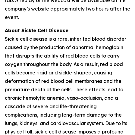
tab. A replay of the webcast will be available on the
company’s website approximately two hours after the
event.
About Sickle Cell Disease
Sickle cell disease is a rare, inherited blood disorder
caused by the production of abnormal hemoglobin
that disrupts the ability of red blood cells to carry
oxygen throughout the body. As a result, red blood
cells become rigid and sickle-shaped, causing
deformation of red blood cell membranes and the
premature death of the cells. These effects lead to
chronic hemolytic anemia, vaso-occlusion, and a
cascade of severe and life-threatening
complications, including long-term damage to the
lungs, kidneys, and cardiovascular system. Due to its
physical toll, sickle cell disease imposes a profound