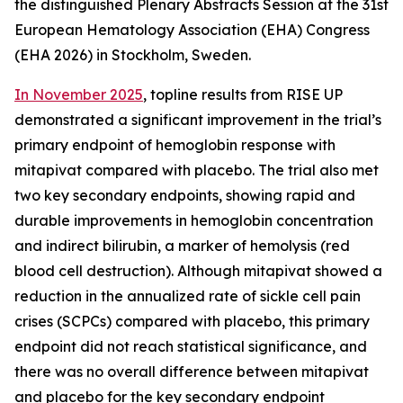
the distinguished Plenary Abstracts Session at the 31st
European Hematology Association (EHA) Congress
(EHA 2026) in Stockholm, Sweden.
In November 2025
, topline results from RISE UP
demonstrated a significant improvement in the trial’s
primary endpoint of hemoglobin response with
mitapivat compared with placebo. The trial also met
two key secondary endpoints, showing rapid and
durable improvements in hemoglobin concentration
and indirect bilirubin, a marker of hemolysis (red
blood cell destruction). Although mitapivat showed a
reduction in the annualized rate of sickle cell pain
crises (SCPCs) compared with placebo, this primary
endpoint did not reach statistical significance, and
there was no overall difference between mitapivat
and placebo for the key secondary endpoint