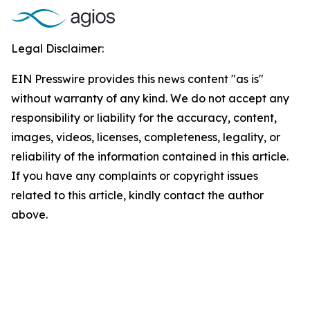
Legal Disclaimer:
EIN Presswire provides this news content "as is"
without warranty of any kind. We do not accept any
responsibility or liability for the accuracy, content,
images, videos, licenses, completeness, legality, or
reliability of the information contained in this article.
If you have any complaints or copyright issues
related to this article, kindly contact the author
above.