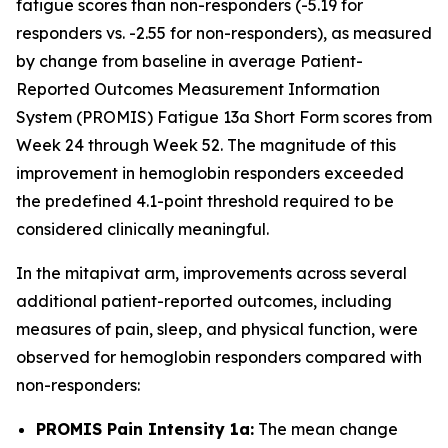
fatigue scores than non-responders (-5.19 for
responders vs. -2.55 for non-responders), as measured
by change from baseline in average Patient-
Reported Outcomes Measurement Information
System (PROMIS) Fatigue 13a Short Form scores from
Week 24 through Week 52. The magnitude of this
improvement in hemoglobin responders exceeded
the predefined 4.1-point threshold required to be
considered clinically meaningful.
In the mitapivat arm, improvements across several
additional patient-reported outcomes, including
measures of pain, sleep, and physical function, were
observed for hemoglobin responders compared with
non-responders:
PROMIS Pain Intensity 1a:
The mean change