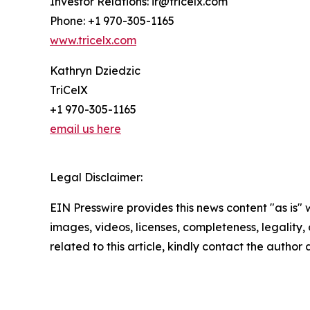
Investor Relations: ir@tricelx.com
Phone: +1 970-305-1165
www.tricelx.com
Kathryn Dziedzic
TriCelX
+1 970-305-1165
email us here
Legal Disclaimer:
EIN Presswire provides this news content "as is" 
images, videos, licenses, completeness, legality, o
related to this article, kindly contact the author