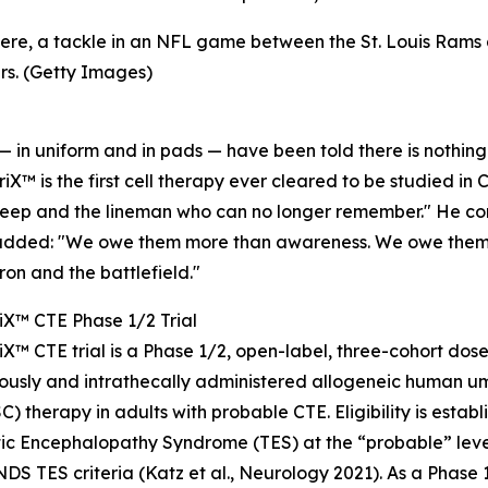
 here, a tackle in an NFL game between the St. Louis Ram
rs. (Getty Images)
 — in uniform and in pads — have been told there is nothing 
iX™ is the first cell therapy ever cleared to be studied in
leep and the lineman who can no longer remember." He cont
added: "We owe them more than awareness. We owe them a 
iron and the battlefield."
iX™ CTE Phase 1/2 Trial
iX™ CTE trial is a Phase 1/2, open-label, three-cohort dos
ously and intrathecally administered allogeneic human u
) therapy in adults with probable CTE. Eligibility is establ
c Encephalopathy Syndrome (TES) at the “probable” level,
DS TES criteria (Katz et al., Neurology 2021). As a Phase 1