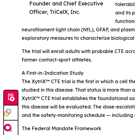
Founder and Chief Executive
tolerabi
Officer, TriCelX, Inc.
and its 
function
neurofilament light chain (NfL), GFAP, and plas
exploratory measures to characterize biological 
The trial will enroll adults with probable CTE a
former contact-sport athletes.
A First-in-Indication Study
The XytriX™ CTE trial is the first in which a cel
studied in this disease. That status is more than 
XytriX™ CTE trial establishes the foundational s
this disease will be evaluated. The dose-escala
and the safety-monitoring schedule — including s
The Federal Mandate Framework