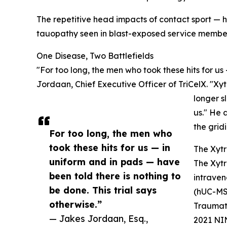
The repetitive head impacts of contact sport —
tauopathy seen in blast-exposed service membe
One Disease, Two Battlefields
"For too long, the men who took these hits for us
Jordaan, Chief Executive Officer of TriCelX. "Xytr
longer s
us." He 
the grid
For too long, the men who
took these hits for us — in
The Xytr
uniform and in pads — have
The Xytr
been told there is nothing to
intraven
be done. This trial says
(hUC-MSC
otherwise.”
Traumati
— Jakes Jordaan, Esq.,
2021 NIN