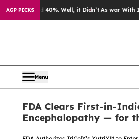
d 40%. Well, it Didn’t
As war With Iran Drove o
AGP PICKS
Menu
FDA Clears First-in-Indi
Encephalopathy — for t
FDA Authorizes TriCelX’s XytriX™ to Enter 