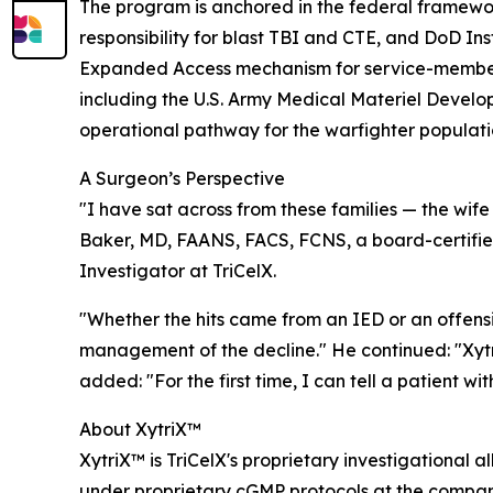
The program is anchored in the federal framewo
responsibility for blast TBI and CTE, and DoD In
Expanded Access mechanism for service-member a
including the U.S. Army Medical Materiel Develo
operational pathway for the warfighter populati
A Surgeon’s Perspective
"I have sat across from these families — the wife
Baker, MD, FAANS, FACS, FCNS, a board-certified
Investigator at TriCelX.
"Whether the hits came from an IED or an offensiv
management of the decline." He continued: "Xytr
added: "For the first time, I can tell a patient with
About XytriX™
XytriX™ is TriCelX's proprietary investigationa
under proprietary cGMP protocols at the company