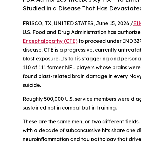
Studied in a Disease That Has Devastate
FRISCO, TX, UNITED STATES, June 15, 2026 /
EI
U.S. Food and Drug Administration has authorized
Encephalopathy (CTE)
to proceed under IND 32912
disease. CTE is a progressive, currently untre
blast exposure. Its toll is staggering and personal
110 of 111 former NFL players whose brains wer
found blast-related brain damage in every Navy
suicide.
Roughly 500,000 U.S. service members were di
sustained not in combat but in training.
These are the same men, on two different fields
with a decade of subconcussive hits share one dis
neuroinflammation and tau pathology that drive C