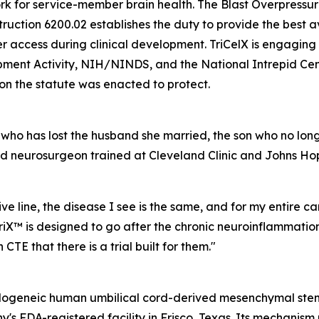
rk for service-member brain health. The Blast Overpressu
struction 6200.02 establishes the duty to provide the bes
ccess during clinical development. TriCelX is engaging c
pment Activity, NIH/NINDS, and the National Intrepid Cent
on the statute was enacted to protect.
 who has lost the husband she married, the son who no long
 neurosurgeon trained at Cleveland Clinic and Johns Hopk
e line, the disease I see is the same, and for my entire ca
iX™ is designed to go after the chronic neuroinflammation
 CTE that there is a trial built for them."
l allogeneic human umbilical cord-derived mesenchymal st
's FDA-registered facility in Frisco, Texas. Its mechanis