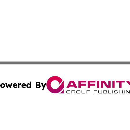
owered By
ubmit Press Release
Terms & Conditions
Copyright/DMCA
s Inc. dba Affinity Group Publishing & The America Watch