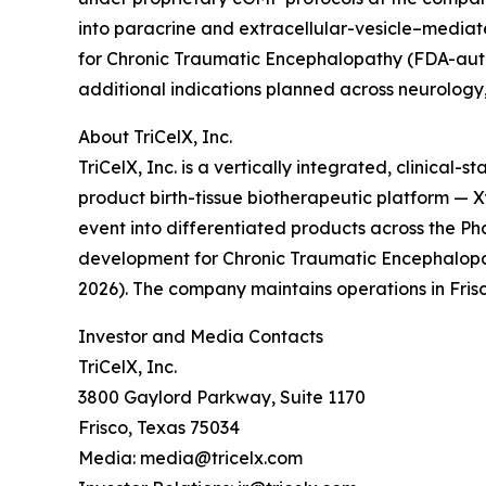
into paracrine and extracellular-vesicle–mediat
for Chronic Traumatic Encephalopathy (FDA-auth
additional indications planned across neurology
About TriCelX, Inc.
TriCelX, Inc. is a vertically integrated, clinica
product birth-tissue biotherapeutic platform —
event into differentiated products across the P
development for Chronic Traumatic Encephalopat
2026). The company maintains operations in Fris
Investor and Media Contacts
TriCelX, Inc.
3800 Gaylord Parkway, Suite 1170
Frisco, Texas 75034
Media: media@tricelx.com