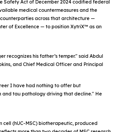
re Safety Act of December 2024 codified federal
t available medical countermeasures and the
ounterparties across that architecture —
er of Excellence — to position XytriX™ as an
er recognizes his father’s temper." said Abdul
ins, and Chief Medical Officer and Principal
reer I have had nothing to offer but
 and tau pathology driving that decline." He
em cell (hUC-MSC) biotherapeutic, produced
m reflects more than two decades of MSC research