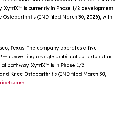
. XytriX™ is currently in Phase 1/2 development
steoarthritis (IND filed March 30, 2026), with
risco, Texas. The company operates a five-
 — converting a single umbilical cord donation
l pathway. XytriX™ is in Phase 1/2
nd Knee Osteoarthritis (IND filed March 30,
ricelx.com
.