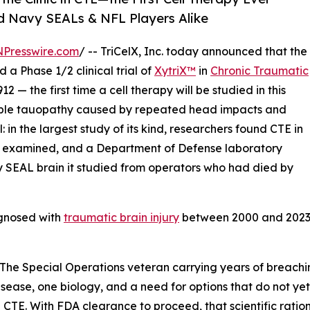
d Navy SEALs & NFL Players Alike
NPresswire.com
/ -- TriCelX, Inc. today announced that the
 a Phase 1/2 clinical trial of
XytriX™
in
Chronic Traumatic
 — the first time a cell therapy will be studied in this
atable tauopathy caused by repeated head impacts and
: in the largest study of its kind, researchers found CTE in
e examined, and a Department of Defense laboratory
 SEAL brain it studied from operators who had died by
agnosed with
traumatic brain injury
between 2000 and 2023, 
. The Special Operations veteran carrying years of breachi
ease, one biology, and a need for options that do not yet 
TE. With FDA clearance to proceed, that scientific rationa