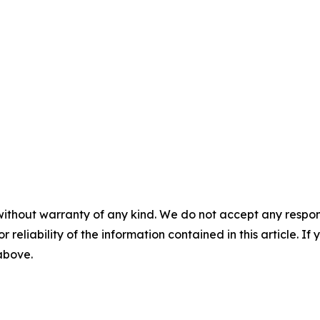
without warranty of any kind. We do not accept any responsib
r reliability of the information contained in this article. I
 above.