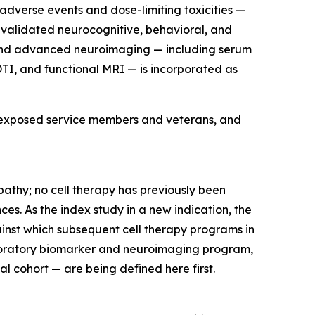
adverse events and dose-limiting toxicities —
 validated neurocognitive, behavioral, and
 and advanced neuroimaging — including serum
DTI, and functional MRI — is incorporated as
ast-exposed service members and veterans, and
opathy; no cell therapy has previously been
ces. As the index study in a new indication, the
ainst which subsequent cell therapy programs in
xploratory biomarker and neuroimaging program,
l cohort — are being defined here first.