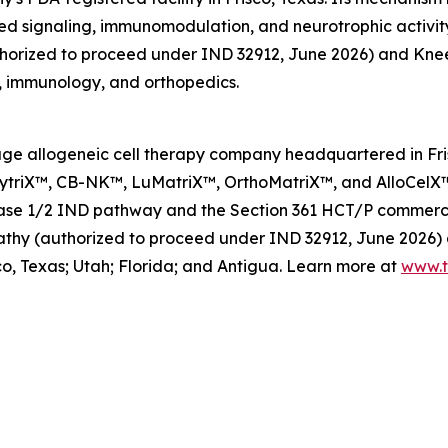
ed signaling, immunomodulation, and neurotrophic activity
orized to proceed under IND 32912, June 2026) and Knee O
, immunology, and orthopedics.
l-stage allogeneic cell therapy company headquartered in F
 XytriX™, CB-NK™, LuMatriX™, OrthoMatriX™, and AlloCelX™
hase 1/2 IND pathway and the Section 361 HCT/P commercia
hy (authorized to proceed under IND 32912, June 2026) a
co, Texas; Utah; Florida; and Antigua. Learn more at
www.t