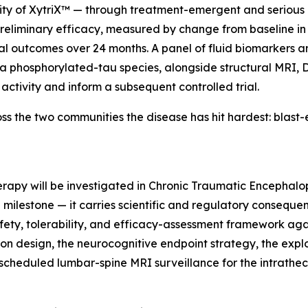
lity of XytriX™ — through treatment-emergent and serious 
preliminary efficacy, measured by change from baseline in
al outcomes over 24 months. A panel of fluid biomarkers
ma phosphorylated-tau species, alongside structural MRI, 
activity and inform a subsequent controlled trial.
cross the two communities the disease has hit hardest: bl
l therapy will be investigated in Chronic Traumatic Encephal
a milestone — it carries scientific and regulatory consequen
afety, tolerability, and efficacy-assessment framework ag
tion design, the neurocognitive endpoint strategy, the e
cheduled lumbar-spine MRI surveillance for the intratheca