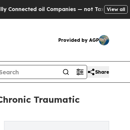
ted oil Companies — not Taxpayers — the Chance 
View all
Provided by AGP
Share
 Chronic Traumatic