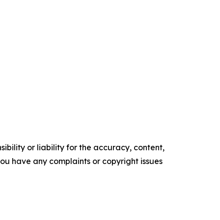
ility or liability for the accuracy, content,
f you have any complaints or copyright issues