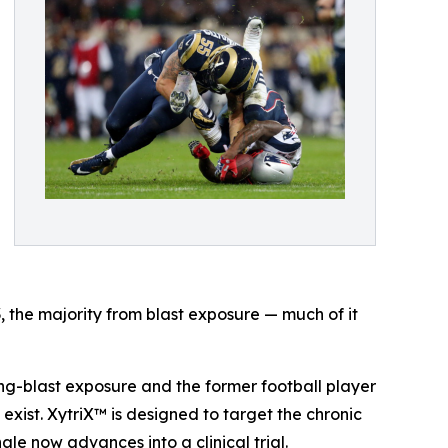
the majority from blast exposure — much of it
ng-blast exposure and the former football player
exist. XytriX™ is designed to target the chronic
le now advances into a clinical trial.