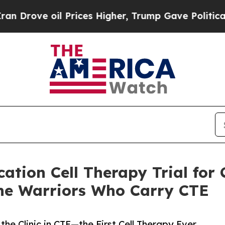
il Prices Higher, Trump Gave Politically Connec
cation Cell Therapy Trial for
he Warriors Who Carry CTE
the Clinic in CTE—the First Cell Therapy Ever