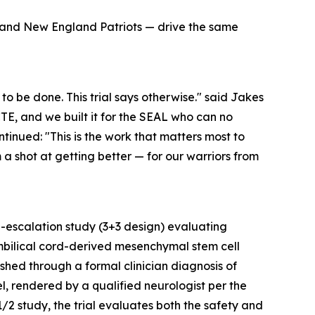
s and New England Patriots — drive the same
to be done. This trial says otherwise." said Jakes
 CTE, and we built it for the SEAL who can no
inued: "This is the work that matters most to
shot at getting better — for our warriors from
e-escalation study (3+3 design) evaluating
mbilical cord-derived mesenchymal stem cell
ished through a formal clinician diagnosis of
 rendered by a qualified neurologist per the
/2 study, the trial evaluates both the safety and