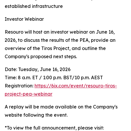
established infrastructure
Investor Webinar
Resouro will host an investor webinar on June 16,
2026, to discuss the results of the PEA, provide an
overview of the Tiros Project, and outline the
Company's proposed next steps.
Date: Tuesday, June 16, 2026
Time: 8 a.m. ET / 1:00 p.m. BST/10 p.m. AEST
Registration:
https://6ix.com/event/resouro-tiros-
project-pea-webinar
A replay will be made available on the Company's
website following the event.
*To view the full announcement, please visit: