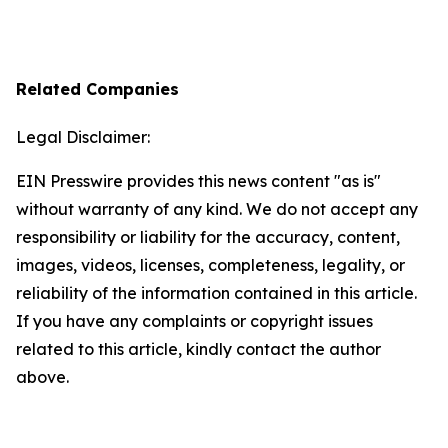
Related Companies
Legal Disclaimer:
EIN Presswire provides this news content "as is"
without warranty of any kind. We do not accept any
responsibility or liability for the accuracy, content,
images, videos, licenses, completeness, legality, or
reliability of the information contained in this article.
If you have any complaints or copyright issues
related to this article, kindly contact the author
above.