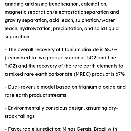
grinding and sizing beneficiation, calcination,
magnetic separation/electrostatic separation and
gravity separation, acid leach, sulphation/water
leach, hydrolyzation, precipitation, and solid liquid
separation
- The overall recovery of titanium dioxide is 68.7%
(recovered to two products: coarse TiO2 and fine
TiO2) and the recovery of the rare earth elements to
a mixed rare earth carbonate (MREC) product is 67%
- Dual-revenue model based on titanium dioxide and
rare earth product streams
- Environmentally conscious design, assuming dry-
stack tailings
- Favourable jurisdiction: Minas Gerais, Brazil with