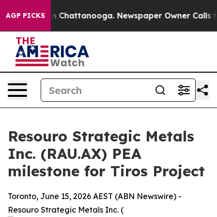
e
Chaos in Chattanooga. Newspaper Owner Calls the Pe
AGP PICKS
Resouro Strategic Metals
Inc. (RAU.AX) PEA
milestone for Tiros Project
Toronto, June 15, 2026 AEST (ABN Newswire) -
Resouro Strategic Metals Inc. (