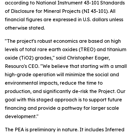
according to National Instrument 43-101 Standards
of Disclosure for Mineral Projects (NI 43-101). All
financial figures are expressed in U.S. dollars unless
otherwise stated.
"The project's robust economics are based on high
levels of total rare earth oxides (TREO) and titanium
oxide (TiO2) grades," said Christopher Eager,
Resouro's CEO. "We believe that starting with a small
high-grade operation will minimize the social and
environmental impacts, reduce the time to
production, and significantly de-risk the Project. Our
goal with this staged approach is to support future
financing and provide a pathway for larger scale
development."
The PEA is preliminary in nature. It includes Inferred