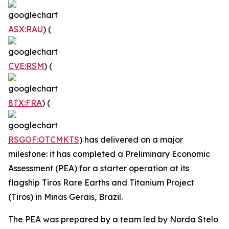
ASX:RAU
) (
CVE:RSM
) (
8TX:FRA
) (
RSGOF:OTCMKTS
) has delivered on a major
milestone: it has completed a Preliminary Economic
Assessment (PEA) for a starter operation at its
flagship Tiros Rare Earths and Titanium Project
(Tiros) in Minas Gerais, Brazil.
The PEA was prepared by a team led by Norda Stelo