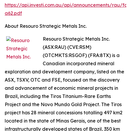
https://api.investi.com.au/api/announcements/rau/fc9
a62.pdf
About Resouro Strategic Metals Inc.
Resouro Strategic Metals Inc.
(ASX:RAU) (CVE:RSM)
(OTCMKTS:RSGOF) (FRA:8TX) is a
Canadian incorporated mineral
exploration and development company, listed on the
ASX, TSXV, OTC and FSE, focused on the discovery
and advancement of economic mineral projects in
Brazil, including the Tiros Titanium-Rare Earths
Project and the Novo Mundo Gold Project. The Tiros
project has 28 mineral concessions totalling 497 km2
located in the state of Minas Gerais, one of the best
infrastructurally developed states of Brazil, 350 km