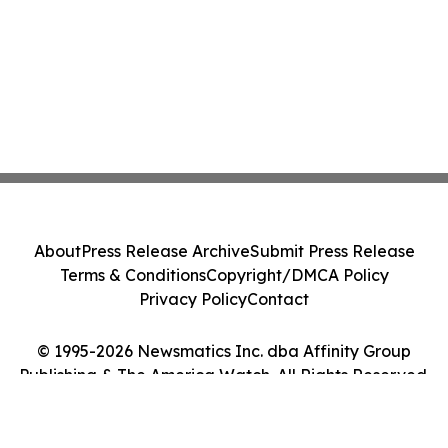
About
Press Release Archive
Submit Press Release
Terms & Conditions
Copyright/DMCA Policy
Privacy Policy
Contact
© 1995-2026 Newsmatics Inc. dba Affinity Group
Publishing & The America Watch. All Rights Reserved.
Cookie Settings / Your Privacy Choices