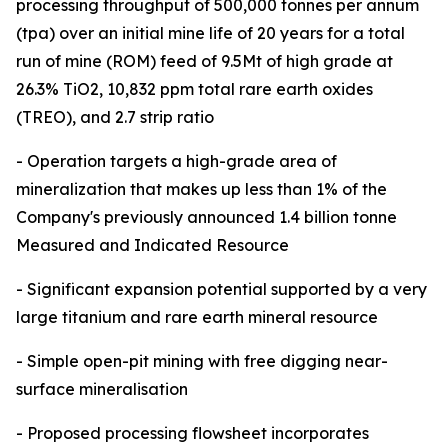
processing throughput of 500,000 tonnes per annum
(tpa) over an initial mine life of 20 years for a total
run of mine (ROM) feed of 9.5Mt of high grade at
26.3% TiO2, 10,832 ppm total rare earth oxides
(TREO), and 2.7 strip ratio
- Operation targets a high-grade area of
mineralization that makes up less than 1% of the
Company's previously announced 1.4 billion tonne
Measured and Indicated Resource
- Significant expansion potential supported by a very
large titanium and rare earth mineral resource
- Simple open-pit mining with free digging near-
surface mineralisation
- Proposed processing flowsheet incorporates