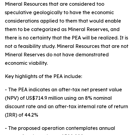
Mineral Resources that are considered too
speculative geologically to have the economic
considerations applied to them that would enable
them to be categorized as Mineral Reserves, and
there is no certainty that the PEA will be realized. It is
not a feasibility study. Mineral Resources that are not
Mineral Reserves do not have demonstrated
economic viability.
Key highlights of the PEA include:
- The PEA indicates an after-tax net present value
(NPV) of US$714.9 million using an 8% nominal
discount rate and an after-tax internal rate of return
(IRR) of 44.2%
- The proposed operation contemplates annual