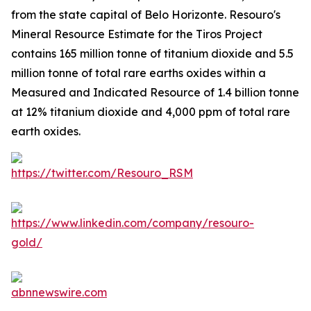
from the state capital of Belo Horizonte. Resouro's
Mineral Resource Estimate for the Tiros Project
contains 165 million tonne of titanium dioxide and 5.5
million tonne of total rare earths oxides within a
Measured and Indicated Resource of 1.4 billion tonne
at 12% titanium dioxide and 4,000 ppm of total rare
earth oxides.