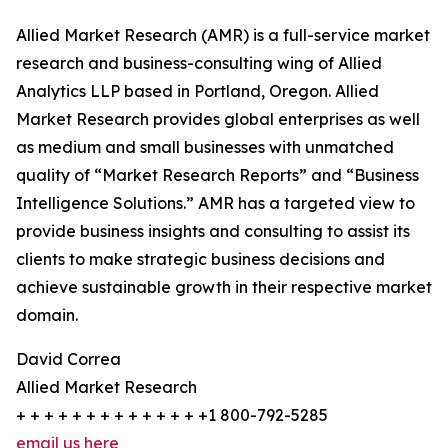
Allied Market Research (AMR) is a full-service market
research and business-consulting wing of Allied
Analytics LLP based in Portland, Oregon. Allied
Market Research provides global enterprises as well
as medium and small businesses with unmatched
quality of “Market Research Reports” and “Business
Intelligence Solutions.” AMR has a targeted view to
provide business insights and consulting to assist its
clients to make strategic business decisions and
achieve sustainable growth in their respective market
domain.
David Correa
Allied Market Research
+ + + + + + + + + + + + + +1 800-792-5285
email us here