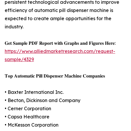
persistent technological advancements to improve
efficiency of automatic pill dispenser machine is
expected to create ample opportunities for the
industry.
𝐆𝐞𝐭 𝐒𝐚𝐦𝐩𝐥𝐞 𝐏𝐃𝐅 𝐑𝐞𝐩𝐨𝐫𝐭 𝐰𝐢𝐭𝐡 𝐆𝐫𝐚𝐩𝐡𝐬 𝐚𝐧𝐝 𝐅𝐢𝐠𝐮𝐫𝐞𝐬 𝐇𝐞𝐫𝐞:
https://www.alliedmarketresearch.com/request-
sample/4329
𝐓𝐨𝐩 𝐀𝐮𝐭𝐨𝐦𝐚𝐭𝐢𝐜 𝐏𝐢𝐥𝐥 𝐃𝐢𝐬𝐩𝐞𝐧𝐬𝐞𝐫 𝐌𝐚𝐜𝐡𝐢𝐧𝐞 𝐂𝐨𝐦𝐩𝐚𝐧𝐢𝐞𝐬
• Baxter International Inc.
• Becton, Dickinson and Company
• Cerner Corporation
• Capsa Healthcare
• McKesson Corporation