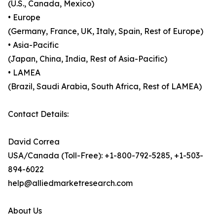
(U.S., Canada, Mexico)
• Europe
(Germany, France, UK, Italy, Spain, Rest of Europe)
• Asia-Pacific
(Japan, China, India, Rest of Asia-Pacific)
• LAMEA
(Brazil, Saudi Arabia, South Africa, Rest of LAMEA)
Contact Details:
David Correa
USA/Canada (Toll-Free): +1-800-792-5285, +1-503-
894-6022
help@alliedmarketresearch.com
About Us