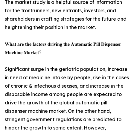
The market study is a helpful source of information
for the frontrunners, new entrants, investors, and
shareholders in crafting strategies for the future and
heightening their position in the market.
𝐖𝐡𝐚𝐭 𝐚𝐫𝐞 𝐭𝐡𝐞 𝐟𝐚𝐜𝐭𝐨𝐫𝐬 𝐝𝐫𝐢𝐯𝐢𝐧𝐠 𝐭𝐡𝐞 𝐀𝐮𝐭𝐨𝐦𝐚𝐭𝐢𝐜 𝐏𝐢𝐥𝐥 𝐃𝐢𝐬𝐩𝐞𝐧𝐬𝐞𝐫
𝐌𝐚𝐜𝐡𝐢𝐧𝐞 𝐌𝐚𝐫𝐤𝐞𝐭?
Significant surge in the geriatric population, increase
in need of medicine intake by people, rise in the cases
of chronic & infectious diseases, and increase in the
disposable income among people are expected to
drive the growth of the global automatic pill
dispenser machine market. On the other hand,
stringent government regulations are predicted to
hinder the growth to some extent. However,