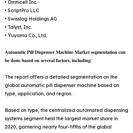
• Omnicell Inc.
• ScriptPro LLC
• Swisslog Holdings AG
• Talyst, Inc.
• Yuyama Co., Ltd.
𝐀𝐮𝐭𝐨𝐦𝐚𝐭𝐢𝐜 𝐏𝐢𝐥𝐥 𝐃𝐢𝐬𝐩𝐞𝐧𝐬𝐞𝐫 𝐌𝐚𝐜𝐡𝐢𝐧𝐞 𝐌𝐚𝐫𝐤𝐞𝐭 𝐬𝐞𝐠𝐦𝐞𝐧𝐭𝐚𝐭𝐢𝐨𝐧 𝐜𝐚𝐧
𝐛𝐞 𝐝𝐨𝐧𝐞 𝐛𝐚𝐬𝐞𝐝 𝐨𝐧 𝐬𝐞𝐯𝐞𝐫𝐚𝐥 𝐟𝐚𝐜𝐭𝐨𝐫𝐬, 𝐢𝐧𝐜𝐥𝐮𝐝𝐢𝐧𝐠:
The report offers a detailed segmentation on the
global automatic pill dispenser machine based on
type, application, and region.
Based on type, the centralized automated dispensing
systems segment held the largest market share in
2020, garnering nearly four-fifths of the global