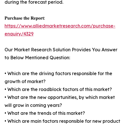
during the forecast period.
𝐏𝐮𝐫𝐜𝐡𝐚𝐬𝐞 𝐭𝐡𝐞 𝐑𝐞𝐩𝐨𝐫𝐭:
https://www.alliedmarketresearch.com/purchase-
enquiry/4329
Our Market Research Solution Provides You Answer
to Below Mentioned Question:
• Which are the driving factors responsible for the
growth of market?
• Which are the roadblock factors of this market?
• What are the new opportunities, by which market
will grow in coming years?
• What are the trends of this market?
• Which are main factors responsible for new product