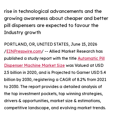
rise in technological advancements and the
growing awareness about cheaper and better
pill dispensers are expected to favour the
Industry growth
PORTLAND, OR, UNITED STATES, June 15, 2026
/
EINPresswire.com
/ -- Allied Market Research has
published a study report with the title
Automatic Pill
Dispenser Machine Market Size
was Valued at USD
2.5 billion in 2020, and is Projected to Garner USD 5.4
billion by 2030, registering a CAGR of 8.2% from 2021
to 2030. The report provides a detailed analysis of
the top investment pockets, top winning strategies,
drivers & opportunities, market size & estimations,
competitive landscape, and evolving market trends.