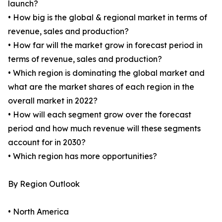
launch?
• How big is the global & regional market in terms of
revenue, sales and production?
• How far will the market grow in forecast period in
terms of revenue, sales and production?
• Which region is dominating the global market and
what are the market shares of each region in the
overall market in 2022?
• How will each segment grow over the forecast
period and how much revenue will these segments
account for in 2030?
• Which region has more opportunities?
By Region Outlook
• North America