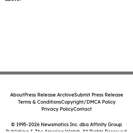
About
Press Release Archive
Submit Press Release
Terms & Conditions
Copyright/DMCA Policy
Privacy Policy
Contact
© 1995-2026 Newsmatics Inc. dba Affinity Group
Publishing & The America Watch. All Rights Reserved.