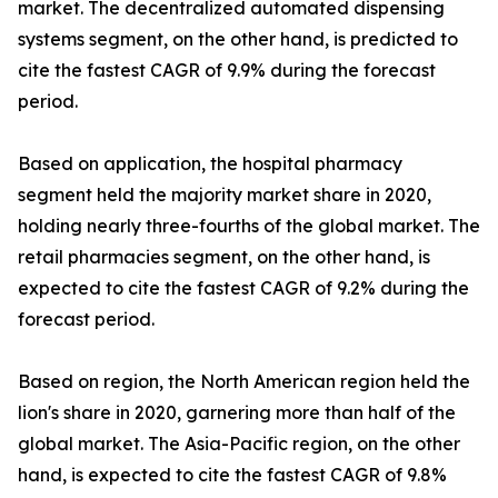
market. The decentralized automated dispensing
systems segment, on the other hand, is predicted to
cite the fastest CAGR of 9.9% during the forecast
period.
Based on application, the hospital pharmacy
segment held the majority market share in 2020,
holding nearly three-fourths of the global market. The
retail pharmacies segment, on the other hand, is
expected to cite the fastest CAGR of 9.2% during the
forecast period.
Based on region, the North American region held the
lion's share in 2020, garnering more than half of the
global market. The Asia-Pacific region, on the other
hand, is expected to cite the fastest CAGR of 9.8%