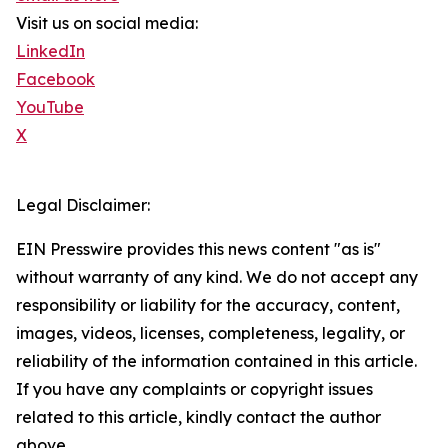
Visit us on social media:
LinkedIn
Facebook
YouTube
X
Legal Disclaimer:
EIN Presswire provides this news content "as is"
without warranty of any kind. We do not accept any
responsibility or liability for the accuracy, content,
images, videos, licenses, completeness, legality, or
reliability of the information contained in this article.
If you have any complaints or copyright issues
related to this article, kindly contact the author
above.