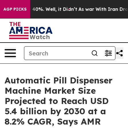
round 40%. Well, it Didn’t
As war With Iran Drove oi
AGP PICKS
Automatic Pill Dispenser
Machine Market Size
Projected to Reach USD
5.4 billion by 2030 at a
8.2% CAGR, Says AMR